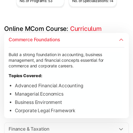
No. of Programs: 53
No. of Specializations: 14
Online MCom Course: 
Curriculum
Develop expertise in financial management, taxation, auditing,
Commerce Foundations
Topics Covered:
Build a strong foundation in accounting, business
Corporate Accounting
management, and financial concepts essential for
Financial Management
commerce and corporate careers.
Direct & Indirect Taxation
Topics Covered:
Auditing Principles
Advanced Financial Accounting
Managerial Economics
Business Environment
Gain advanced knowledge in business strategy, research, and
Corporate Legal Framework
Topics Covered:
Strategic Management
Finance & Taxation