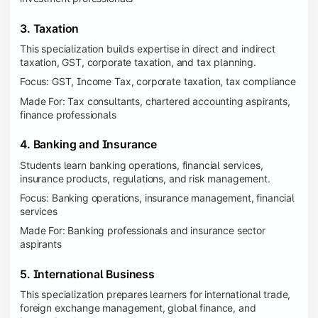
3. Taxation
This specialization builds expertise in direct and indirect
taxation, GST, corporate taxation, and tax planning.
Focus: GST, Income Tax, corporate taxation, tax compliance
Made For: Tax consultants, chartered accounting aspirants,
finance professionals
4. Banking and Insurance
Students learn banking operations, financial services,
insurance products, regulations, and risk management.
Focus: Banking operations, insurance management, financial
services
Made For: Banking professionals and insurance sector
aspirants
5. International Business
This specialization prepares learners for international trade,
foreign exchange management, global finance, and