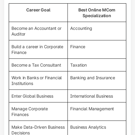
Career Goal
Best Online MCom
Specialization
Become an Accountant or
Accounting
Auditor
Build a career in Corporate
Finance
Finance
Become a Tax Consultant
Taxation
Work in Banks or Financial
Banking and Insurance
Institutions
Enter Global Business
International Business
Manage Corporate
Financial Management
Finances
Make Data-Driven Business
Business Analytics
Decisions