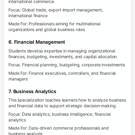
international commerce.
Focus: Global trade, export-import management,
international finance
Made For: Professionals aiming for multinational
organizations and global business roles
6. Financial Management
Students develop expertise in managing organizational
finances, budgeting, investments, and capital allocation.
Focus: Financial planning, budgeting, corporate investments
Made For: Finance executives, controllers, and financial
managers
7. Business Analytics
This specialization teaches learners how to analyze business
and financial data to support strategic decision-making.
Focus: Data analytics, business intelligence, financial
analytics
Made For: Data-driven commerce professionals and
business analysts