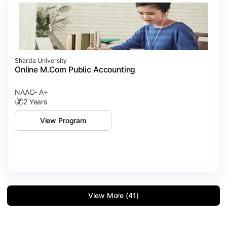
Sharda University
Online M.Com Public Accounting
NAAC- A+
2 Years
View Program
View More (41)