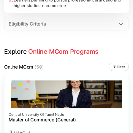
higher studies in commerce
Eligibility Criteria
Explore 
Online MCom Programs
Online MCom
(50)
Filter
Central University Of Tamil Nadu
Master of Commerce (General)
NAAC- A+