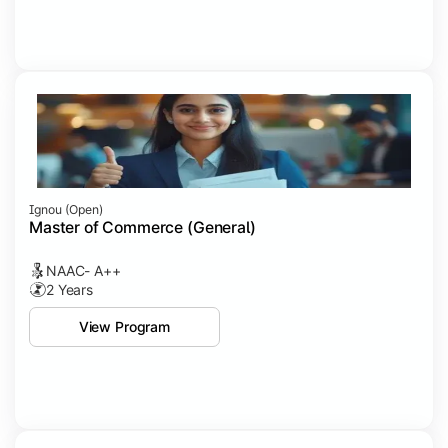
Ignou (open)
Master of Commerce (General)
NAAC- A++
2 Years
View Program