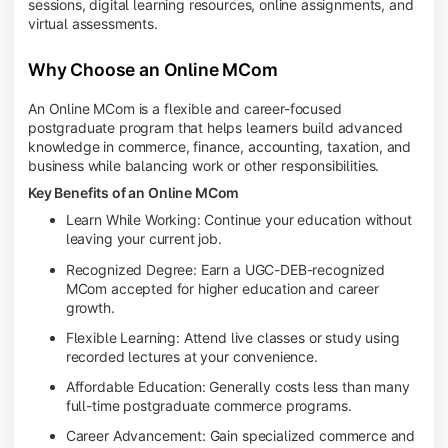
sessions, digital learning resources, online assignments, and
virtual assessments.
Why Choose an Online MCom
An Online MCom is a flexible and career-focused
postgraduate program that helps learners build advanced
knowledge in commerce, finance, accounting, taxation, and
business while balancing work or other responsibilities.
Key Benefits of an Online MCom
Learn While Working: Continue your education without
leaving your current job.
Recognized Degree: Earn a UGC-DEB-recognized
MCom accepted for higher education and career
growth.
Flexible Learning: Attend live classes or study using
recorded lectures at your convenience.
Affordable Education: Generally costs less than many
full-time postgraduate commerce programs.
Career Advancement: Gain specialized commerce and