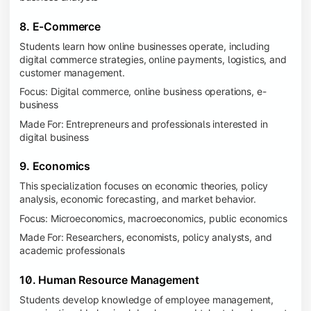
8. E-Commerce
Students learn how online businesses operate, including
digital commerce strategies, online payments, logistics, and
customer management.
Focus: Digital commerce, online business operations, e-
business
Made For: Entrepreneurs and professionals interested in
digital business
9. Economics
This specialization focuses on economic theories, policy
analysis, economic forecasting, and market behavior.
Focus: Microeconomics, macroeconomics, public economics
Made For: Researchers, economists, policy analysts, and
academic professionals
10. Human Resource Management
Students develop knowledge of employee management,