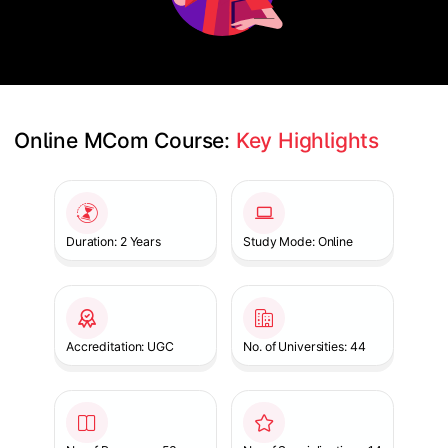
Online MCom Course: 
Key Highlights
Slide 1 of 1
Duration: 2 Years
Study Mode: Online
Accreditation: UGC
No. of Universities: 44