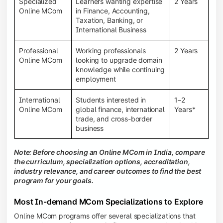
Specialized
Learners wanting expertise
2 Years
Online MCom
in Finance, Accounting,
Taxation, Banking, or
International Business
Professional
Working professionals
2 Years
Online MCom
looking to upgrade domain
knowledge while continuing
employment
International
Students interested in
1–2
Online MCom
global finance, international
Years*
trade, and cross-border
business
Note: Before choosing an Online MCom in India, compare
the curriculum, specialization options, accreditation,
industry relevance, and career outcomes to find the best
program for your goals.
Most In-demand MCom Specializations to Explore
Online MCom programs offer several specializations that