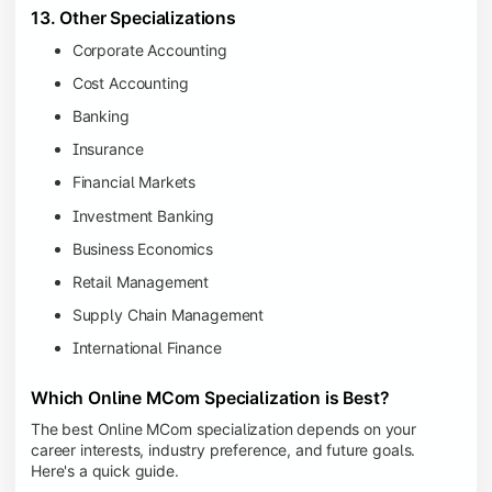
13. Other Specializations
Corporate Accounting
Cost Accounting
Banking
Insurance
Financial Markets
Investment Banking
Business Economics
Retail Management
Supply Chain Management
International Finance
Which Online MCom Specialization is Best?
The best Online MCom specialization depends on your
career interests, industry preference, and future goals.
Here's a quick guide.