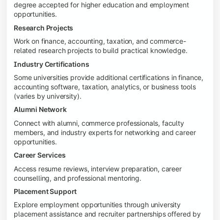
degree accepted for higher education and employment
opportunities.
Research Projects
Work on finance, accounting, taxation, and commerce-
related research projects to build practical knowledge.
Industry Certifications
Some universities provide additional certifications in finance,
accounting software, taxation, analytics, or business tools
(varies by university).
Alumni Network
Connect with alumni, commerce professionals, faculty
members, and industry experts for networking and career
opportunities.
Career Services
Access resume reviews, interview preparation, career
counselling, and professional mentoring.
Placement Support
Explore employment opportunities through university
placement assistance and recruiter partnerships offered by