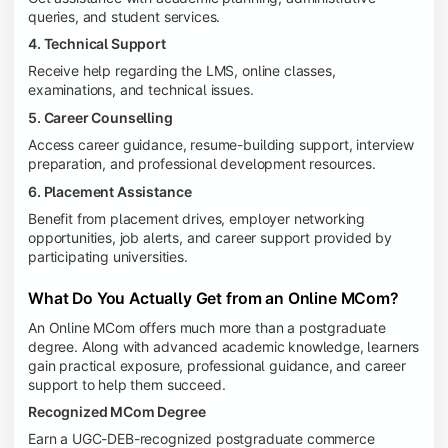
queries, and student services.
4. Technical Support
Receive help regarding the LMS, online classes,
examinations, and technical issues.
5. Career Counselling
Access career guidance, resume-building support, interview
preparation, and professional development resources.
6. Placement Assistance
Benefit from placement drives, employer networking
opportunities, job alerts, and career support provided by
participating universities.
What Do You Actually Get from an Online MCom?
An Online MCom offers much more than a postgraduate
degree. Along with advanced academic knowledge, learners
gain practical exposure, professional guidance, and career
support to help them succeed.
Recognized MCom Degree
Earn a UGC-DEB-recognized postgraduate commerce