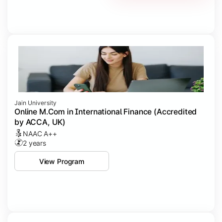
Jain University
Online M.Com in International Finance (Accredited
by ACCA, UK)
NAAC A++
2 years
View Program