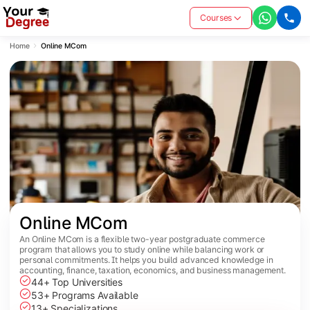
Courses
Home
Online MCom
Online MCom
An Online MCom is a flexible two-year postgraduate commerce
program that allows you to study online while balancing work or
personal commitments. It helps you build advanced knowledge in
accounting, finance, taxation, economics, and business management.
44+ Top Universities
53+ Programs Available
13+ Specializations