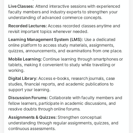
Live Classes:
Attend interactive sessions with experienced
faculty members and industry experts to strengthen your
understanding of advanced commerce concepts.
Recorded Lectures:
Access recorded classes anytime and
revisit important topics whenever needed.
Learning Management System (LMS):
Use a dedicated
online platform to access study materials, assignments,
quizzes, announcements, and examinations from one place.
Mobile Learning:
Continue learning through smartphones or
tablets, making it convenient to study while travelling or
working.
Digital Library:
Access e-books, research journals, case
studies, financial reports, and academic publications to
support your learning.
Discussion Forums:
Collaborate with faculty members and
fellow learners, participate in academic discussions, and
resolve doubts through online forums.
Assignments & Quizzes:
Strengthen conceptual
understanding through regular assignments, quizzes, and
continuous assessments.