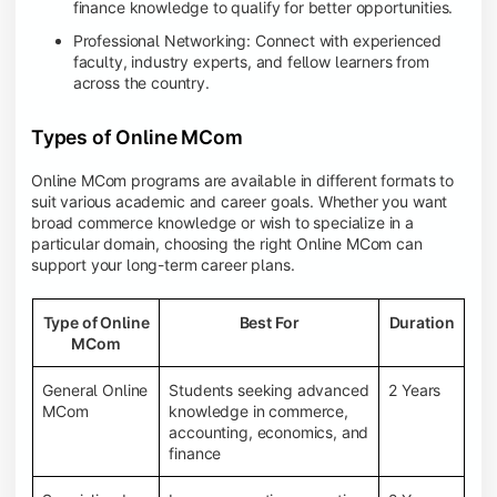
finance knowledge to qualify for better opportunities.
Professional Networking: Connect with experienced
faculty, industry experts, and fellow learners from
across the country.
Types of Online MCom
Online MCom programs are available in different formats to
suit various academic and career goals. Whether you want
broad commerce knowledge or wish to specialize in a
particular domain, choosing the right Online MCom can
support your long-term career plans.
Type of Online
Best For
Duration
MCom
General Online
Students seeking advanced
2 Years
MCom
knowledge in commerce,
accounting, economics, and
finance