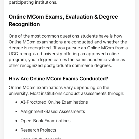
participating institutions.
Online MCom Exams, Evaluation & Degree
Recognition
One of the most common questions students have is how
Online MCom examinations are conducted and whether the
degree is recognized. If you pursue an Online MCom from a
UGC-recognized university offering an approved online
program, your degree carries the same academic value as
other recognized postgraduate commerce degrees.
How Are Online MCom Exams Conducted?
Online MCom examinations vary depending on the
university. Most institutions conduct assessments through:
AI-Proctored Online Examinations
Assignment-Based Assessments
Open-Book Examinations
Research Projects