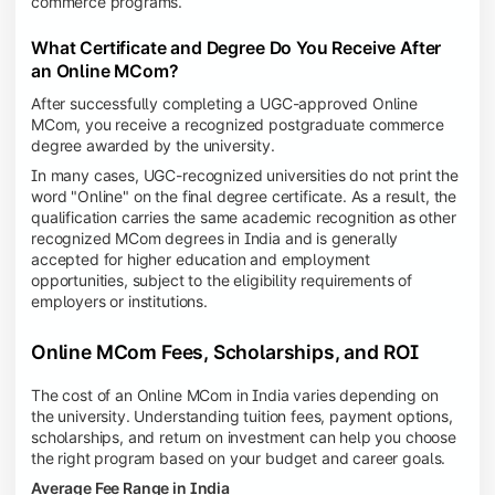
commerce programs.
What Certificate and Degree Do You Receive After
an Online MCom?
After successfully completing a UGC-approved Online
MCom, you receive a recognized postgraduate commerce
degree awarded by the university.
In many cases, UGC-recognized universities do not print the
word "Online" on the final degree certificate. As a result, the
qualification carries the same academic recognition as other
recognized MCom degrees in India and is generally
accepted for higher education and employment
opportunities, subject to the eligibility requirements of
employers or institutions.
Online MCom Fees, Scholarships, and ROI
The cost of an Online MCom in India varies depending on
the university. Understanding tuition fees, payment options,
scholarships, and return on investment can help you choose
the right program based on your budget and career goals.
Average Fee Range in India