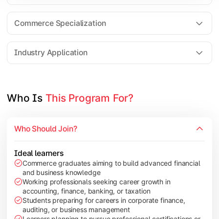
Business Research Methods
International Business
Commerce Specialization
Investment Analysis
Industry Application
Apply commerce and finance knowledge through research projec
Topics Covered:
Who Is 
This Program For?
Dissertation/Research Project
Corporate Governance
Who Should Join?
Entrepreneurship Development
Industry Case Studies
Ideal learners
Commerce graduates aiming to build advanced financial
and business knowledge
Working professionals seeking career growth in
accounting, finance, banking, or taxation
Students preparing for careers in corporate finance,
auditing, or business management
Learners planning to pursue professional certifications or