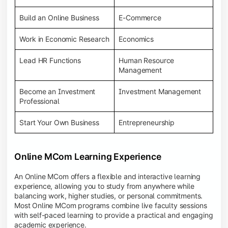
Build an Online Business
E-Commerce
Work in Economic Research
Economics
Lead HR Functions
Human Resource
Management
Become an Investment
Investment Management
Professional
Start Your Own Business
Entrepreneurship
Online MCom Learning Experience
An Online MCom offers a flexible and interactive learning
experience, allowing you to study from anywhere while
balancing work, higher studies, or personal commitments.
Most Online MCom programs combine live faculty sessions
with self-paced learning to provide a practical and engaging
academic experience.