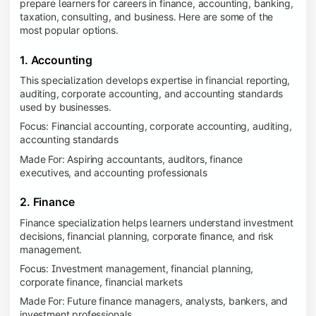
prepare learners for careers in finance, accounting, banking,
taxation, consulting, and business. Here are some of the
most popular options.
1. Accounting
This specialization develops expertise in financial reporting,
auditing, corporate accounting, and accounting standards
used by businesses.
Focus: Financial accounting, corporate accounting, auditing,
accounting standards
Made For: Aspiring accountants, auditors, finance
executives, and accounting professionals
2. Finance
Finance specialization helps learners understand investment
decisions, financial planning, corporate finance, and risk
management.
Focus: Investment management, financial planning,
corporate finance, financial markets
Made For: Future finance managers, analysts, bankers, and
investment professionals