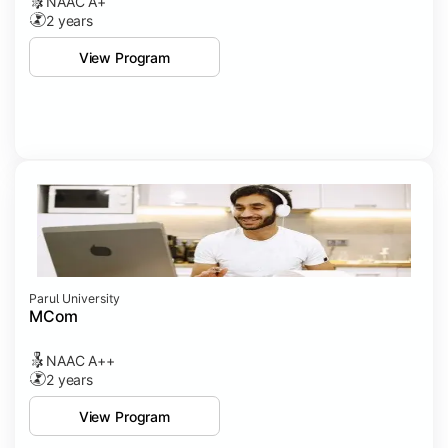
NAAC A+
2 years
View Program
Parul University
MCom
NAAC A++
2 years
View Program