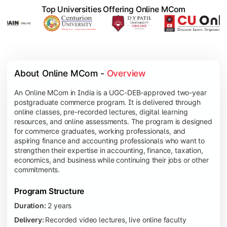
Top Universities Offering Online MCom
About Online MCom - 
Overview
An Online MCom in India is a UGC-DEB-approved two-year
postgraduate commerce program. It is delivered through
online classes, pre-recorded lectures, digital learning
resources, and online assessments. The program is designed
for commerce graduates, working professionals, and
aspiring finance and accounting professionals who want to
strengthen their expertise in accounting, finance, taxation,
economics, and business while continuing their jobs or other
commitments.
Program Structure
Duration:
2 years
Delivery:
Recorded video lectures, live online faculty