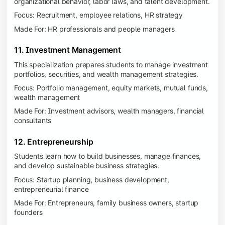
organizational behavior, labor laws, and talent development.
Focus: Recruitment, employee relations, HR strategy
Made For: HR professionals and people managers
11. Investment Management
This specialization prepares students to manage investment
portfolios, securities, and wealth management strategies.
Focus: Portfolio management, equity markets, mutual funds,
wealth management
Made For: Investment advisors, wealth managers, financial
consultants
12. Entrepreneurship
Students learn how to build businesses, manage finances,
and develop sustainable business strategies.
Focus: Startup planning, business development,
entrepreneurial finance
Made For: Entrepreneurs, family business owners, startup
founders