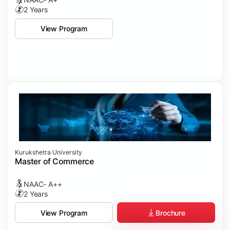
2 Years
View Program
Kurukshetra University
Master of Commerce
NAAC- A++
2 Years
Brochure
View Program