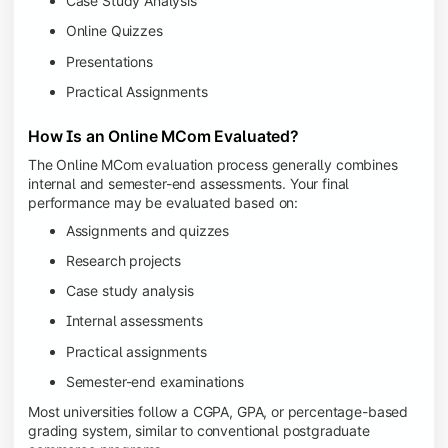
Case Study Analysis
Online Quizzes
Presentations
Practical Assignments
How Is an Online MCom Evaluated?
The Online MCom evaluation process generally combines
internal and semester-end assessments. Your final
performance may be evaluated based on:
Assignments and quizzes
Research projects
Case study analysis
Internal assessments
Practical assignments
Semester-end examinations
Most universities follow a CGPA, GPA, or percentage-based
grading system, similar to conventional postgraduate