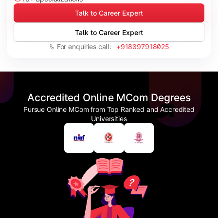
Talk to Career Expert
Talk to Career Expert
For enquiries call:
+918097918025
Accredited Online MCom Degrees
Pursue Online MCom from Top Ranked and Accredited
Universities