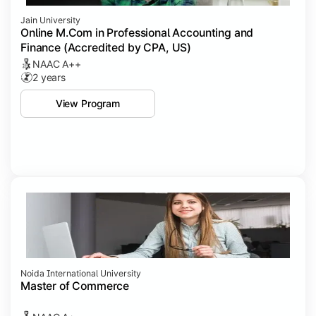
Jain University
Online M.Com in Professional Accounting and
Finance (Accredited by CPA, US)
NAAC A++
2 years
View Program
Noida International University
Master of Commerce