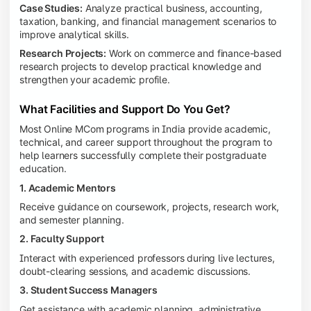
Case Studies:
Analyze practical business, accounting,
taxation, banking, and financial management scenarios to
improve analytical skills.
Research Projects:
Work on commerce and finance-based
research projects to develop practical knowledge and
strengthen your academic profile.
What Facilities and Support Do You Get?
Most Online MCom programs in India provide academic,
technical, and career support throughout the program to
help learners successfully complete their postgraduate
education.
1. Academic Mentors
Receive guidance on coursework, projects, research work,
and semester planning.
2. Faculty Support
Interact with experienced professors during live lectures,
doubt-clearing sessions, and academic discussions.
3. Student Success Managers
Get assistance with academic planning, administrative