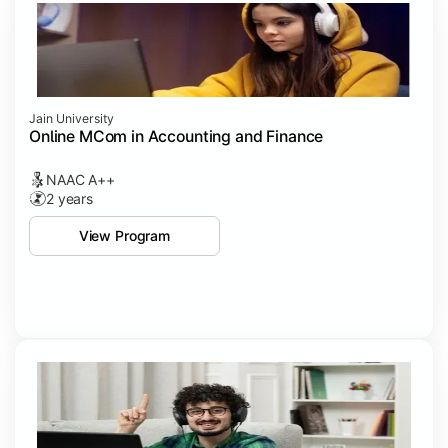
Jain University
Online MCom in Accounting and Finance
NAAC A++
2 years
View Program