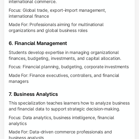
international commerce.
Focus: Global trade, export-import management,
international finance
Made For: Professionals aiming for multinational
organizations and global business roles
6. Financial Management
Students develop expertise in managing organizational
finances, budgeting, investments, and capital allocation.
Focus: Financial planning, budgeting, corporate investments
Made For: Finance executives, controllers, and financial
managers
7. Business Analytics
This specialization teaches learners how to analyze business
and financial data to support strategic decision-making.
Focus: Data analytics, business intelligence, financial
analytics
Made For: Data-driven commerce professionals and
business analysts