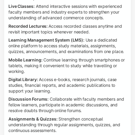
Live Classes:
Attend interactive sessions with experienced
faculty members and industry experts to strengthen your
understanding of advanced commerce concepts.
Recorded Lectures:
Access recorded classes anytime and
revisit important topics whenever needed.
Learning Management System (LMS):
Use a dedicated
online platform to access study materials, assignments,
quizzes, announcements, and examinations from one place.
Mobile Learning:
Continue learning through smartphones or
tablets, making it convenient to study while travelling or
working.
Digital Library:
Access e-books, research journals, case
studies, financial reports, and academic publications to
support your learning.
Discussion Forums:
Collaborate with faculty members and
fellow learners, participate in academic discussions, and
resolve doubts through online forums.
Assignments & Quizzes:
Strengthen conceptual
understanding through regular assignments, quizzes, and
continuous assessments.