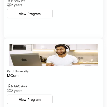
NAAC A+
2 years
View Program
Parul University
MCom
NAAC A++
2 years
View Program