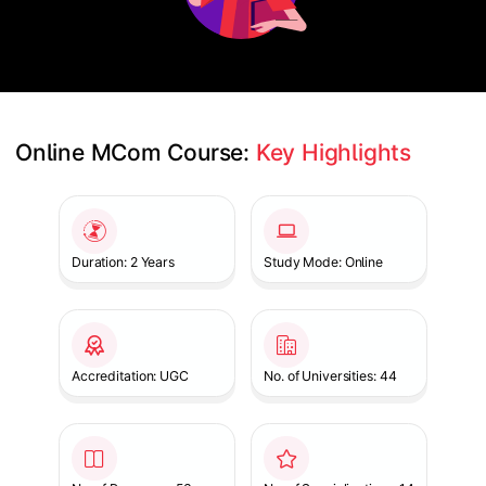
Online MCom Course: 
Key Highlights
Slide 1 of 1
Duration: 2 Years
Study Mode: Online
Accreditation: UGC
No. of Universities: 44