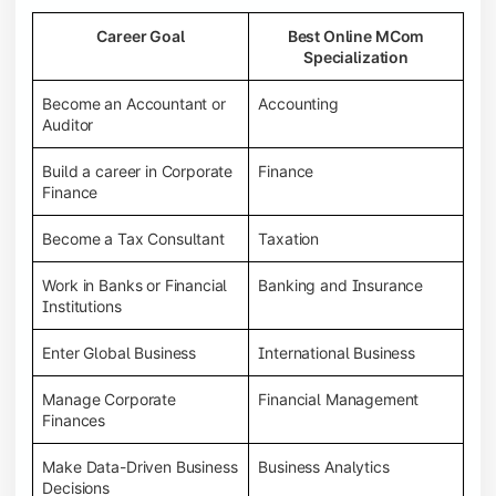
Career Goal
Best Online MCom
Specialization
Become an Accountant or
Accounting
Auditor
Build a career in Corporate
Finance
Finance
Become a Tax Consultant
Taxation
Work in Banks or Financial
Banking and Insurance
Institutions
Enter Global Business
International Business
Manage Corporate
Financial Management
Finances
Make Data-Driven Business
Business Analytics
Decisions