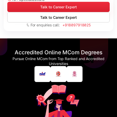
Talk to Career Expert
Talk to Career Expert
For enquiries call:
+918097918025
Accredited Online MCom Degrees
Pursue Online MCom from Top Ranked and Accredited
Universities