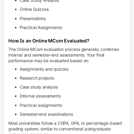
Case Study Analysis
Online Quizzes
Presentations
Practical Assignments
How Is an Online MCom Evaluated?
The Online MCom evaluation process generally combines
internal and semester-end assessments. Your final
performance may be evaluated based on:
Assignments and quizzes
Research projects
Case study analysis
Internal assessments
Practical assignments
Semester-end examinations
Most universities follow a CGPA, GPA, or percentage-based
grading system, similar to conventional postgraduate