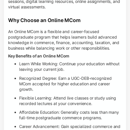
sessions, digital learning resources, online assignments, and
virtual assessments.
Why Choose an Online MCom
An Online MCom is a flexible and career-focused
postgraduate program that helps learners build advanced
knowledge in commerce, finance, accounting, taxation, and
business while balancing work or other responsibilities.
Key Benefits of an Online MCom
Learn While Working: Continue your education without
leaving your current job.
Recognized Degree: Earn a UGC-DEB-recognized
MCom accepted for higher education and career
growth.
Flexible Learning: Attend live classes or study using
recorded lectures at your convenience.
Affordable Education: Generally costs less than many
full-time postgraduate commerce programs.
Career Advancement: Gain specialized commerce and