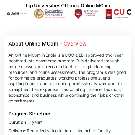
Top Universities Offering Online MCom
About Online MCom - 
Overview
An Online MCom in India is a UGC-DEB-approved two-year
postgraduate commerce program. It is delivered through
online classes, pre-recorded lectures, digital learning
resources, and online assessments. The program is designed
for commerce graduates, working professionals, and
aspiring finance and accounting professionals who want to
strengthen their expertise in accounting, finance, taxation,
economics, and business while continuing their jobs or other
commitments.
Program Structure
Duration:
2 years
Delivery:
Recorded video lectures, live online faculty