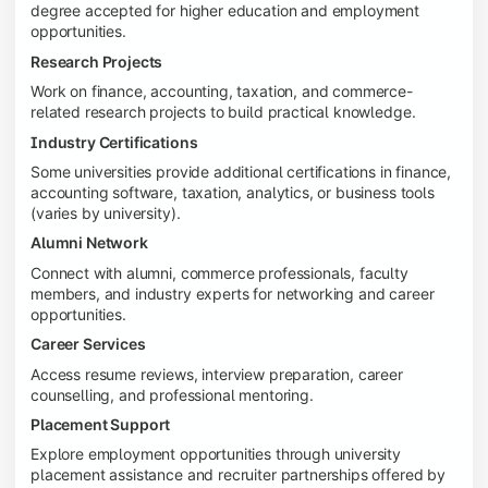
degree accepted for higher education and employment
opportunities.
Research Projects
Work on finance, accounting, taxation, and commerce-
related research projects to build practical knowledge.
Industry Certifications
Some universities provide additional certifications in finance,
accounting software, taxation, analytics, or business tools
(varies by university).
Alumni Network
Connect with alumni, commerce professionals, faculty
members, and industry experts for networking and career
opportunities.
Career Services
Access resume reviews, interview preparation, career
counselling, and professional mentoring.
Placement Support
Explore employment opportunities through university
placement assistance and recruiter partnerships offered by