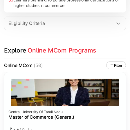
higher studies in commerce
Eligibility Criteria
Explore 
Online MCom Programs
Online MCom
(50)
Filter
Central University Of Tamil Nadu
Master of Commerce (General)
NAAC- A+