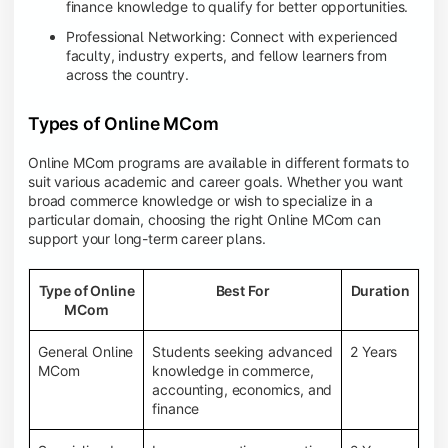
finance knowledge to qualify for better opportunities.
Professional Networking: Connect with experienced
faculty, industry experts, and fellow learners from
across the country.
Types of Online MCom
Online MCom programs are available in different formats to
suit various academic and career goals. Whether you want
broad commerce knowledge or wish to specialize in a
particular domain, choosing the right Online MCom can
support your long-term career plans.
Type of Online
Best For
Duration
MCom
General Online
Students seeking advanced
2 Years
MCom
knowledge in commerce,
accounting, economics, and
finance