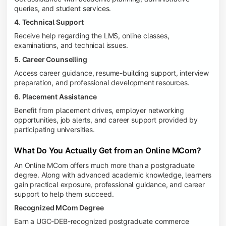
queries, and student services.
4. Technical Support
Receive help regarding the LMS, online classes,
examinations, and technical issues.
5. Career Counselling
Access career guidance, resume-building support, interview
preparation, and professional development resources.
6. Placement Assistance
Benefit from placement drives, employer networking
opportunities, job alerts, and career support provided by
participating universities.
What Do You Actually Get from an Online MCom?
An Online MCom offers much more than a postgraduate
degree. Along with advanced academic knowledge, learners
gain practical exposure, professional guidance, and career
support to help them succeed.
Recognized MCom Degree
Earn a UGC-DEB-recognized postgraduate commerce