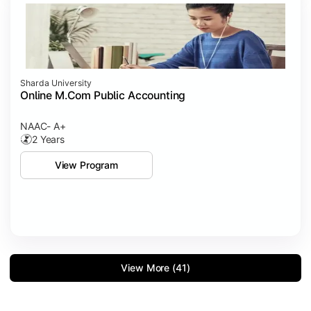
Sharda University
Online M.Com Public Accounting
NAAC- A+
2 Years
View Program
View More (41)