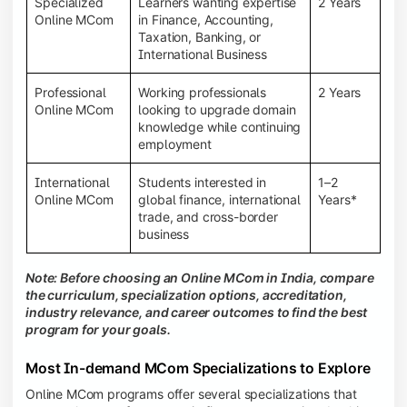
Specialized
Learners wanting expertise
2 Years
Online MCom
in Finance, Accounting,
Taxation, Banking, or
International Business
Professional
Working professionals
2 Years
Online MCom
looking to upgrade domain
knowledge while continuing
employment
International
Students interested in
1–2
Online MCom
global finance, international
Years*
trade, and cross-border
business
Note: Before choosing an Online MCom in India, compare
the curriculum, specialization options, accreditation,
industry relevance, and career outcomes to find the best
program for your goals.
Most In-demand MCom Specializations to Explore
Online MCom programs offer several specializations that