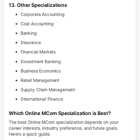
13. Other Specializations
Corporate Accounting
Cost Accounting
Banking
Insurance
Financial Markets
Investment Banking
Business Economics
Retail Management
Supply Chain Management
International Finance
Which Online MCom Specialization is Best?
The best Online MCom specialization depends on your
career interests, industry preference, and future goals.
Here's a quick guide.