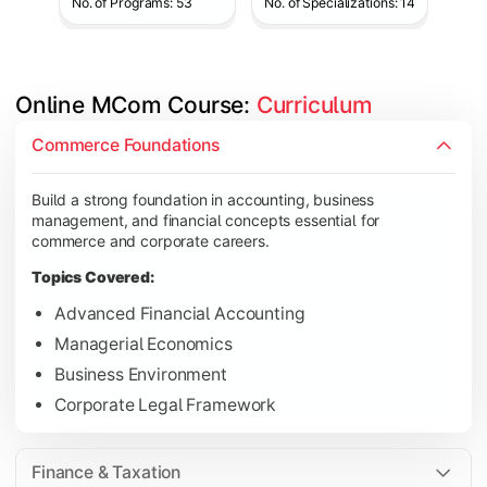
No. of Programs: 53
No. of Specializations: 14
Online MCom Course: 
Curriculum
Develop expertise in financial management, taxation, auditing,
Commerce Foundations
Topics Covered:
Build a strong foundation in accounting, business
Corporate Accounting
management, and financial concepts essential for
Financial Management
commerce and corporate careers.
Direct & Indirect Taxation
Topics Covered:
Auditing Principles
Advanced Financial Accounting
Managerial Economics
Business Environment
Gain advanced knowledge in business strategy, research, and
Corporate Legal Framework
Topics Covered:
Strategic Management
Finance & Taxation