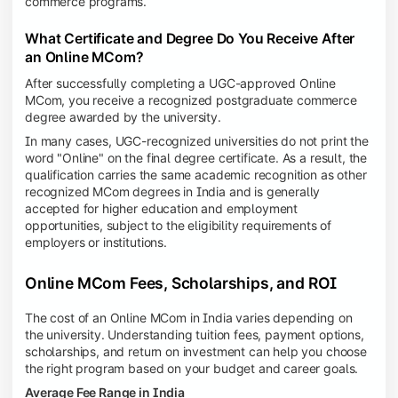
commerce programs.
What Certificate and Degree Do You Receive After
an Online MCom?
After successfully completing a UGC-approved Online
MCom, you receive a recognized postgraduate commerce
degree awarded by the university.
In many cases, UGC-recognized universities do not print the
word "Online" on the final degree certificate. As a result, the
qualification carries the same academic recognition as other
recognized MCom degrees in India and is generally
accepted for higher education and employment
opportunities, subject to the eligibility requirements of
employers or institutions.
Online MCom Fees, Scholarships, and ROI
The cost of an Online MCom in India varies depending on
the university. Understanding tuition fees, payment options,
scholarships, and return on investment can help you choose
the right program based on your budget and career goals.
Average Fee Range in India