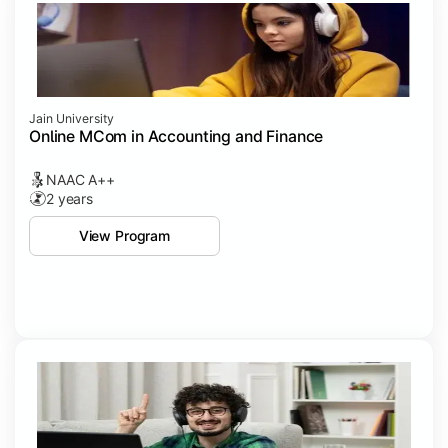
Jain University
Online MCom in Accounting and Finance
NAAC A++
2 years
View Program