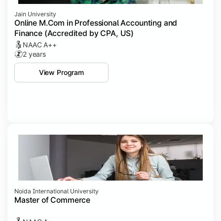
Jain University
Online M.Com in Professional Accounting and
Finance (Accredited by CPA, US)
NAAC A++
2 years
View Program
Noida International University
Master of Commerce