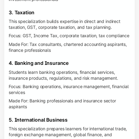
3. Taxation
This specialization builds expertise in direct and indirect
taxation, GST, corporate taxation, and tax planning.
Focus: GST, Income Tax, corporate taxation, tax compliance
Made For: Tax consultants, chartered accounting aspirants,
finance professionals
4. Banking and Insurance
Students learn banking operations, financial services,
insurance products, regulations, and risk management.
Focus: Banking operations, insurance management, financial
services
Made For: Banking professionals and insurance sector
aspirants
5. International Business
This specialization prepares learners for international trade,
foreign exchange management, global finance, and