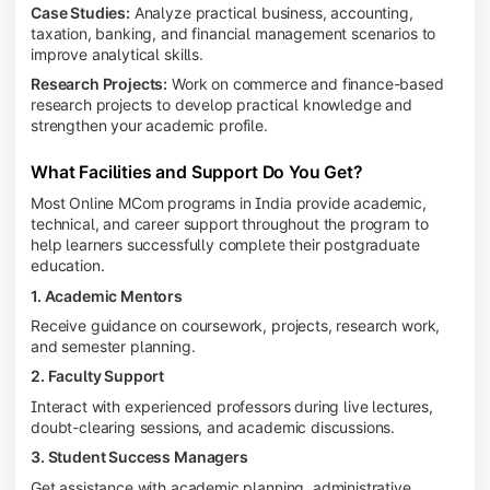
Case Studies:
Analyze practical business, accounting,
taxation, banking, and financial management scenarios to
improve analytical skills.
Research Projects:
Work on commerce and finance-based
research projects to develop practical knowledge and
strengthen your academic profile.
What Facilities and Support Do You Get?
Most Online MCom programs in India provide academic,
technical, and career support throughout the program to
help learners successfully complete their postgraduate
education.
1. Academic Mentors
Receive guidance on coursework, projects, research work,
and semester planning.
2. Faculty Support
Interact with experienced professors during live lectures,
doubt-clearing sessions, and academic discussions.
3. Student Success Managers
Get assistance with academic planning, administrative