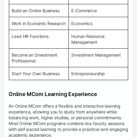
Build an Online Business
E-Commerce
Work in Economic Research
Economics
Lead HR Functions
Human Resource
Management
Become an Investment
Investment Management
Professional
Start Your Own Business
Entrepreneurship
Online MCom Learning Experience
An Online MCom offers a flexible and interactive learning
experience, allowing you to study from anywhere while
balancing work, higher studies, or personal commitments.
Most Online MCom programs combine live faculty sessions
with self-paced learning to provide a practical and engaging
academic experience.