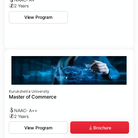
2 Years
View Program
Kurukshetra University
Master of Commerce
NAAC- A++
2 Years
Brochure
View Program