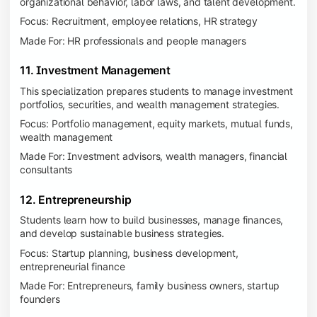
organizational behavior, labor laws, and talent development.
Focus: Recruitment, employee relations, HR strategy
Made For: HR professionals and people managers
11. Investment Management
This specialization prepares students to manage investment
portfolios, securities, and wealth management strategies.
Focus: Portfolio management, equity markets, mutual funds,
wealth management
Made For: Investment advisors, wealth managers, financial
consultants
12. Entrepreneurship
Students learn how to build businesses, manage finances,
and develop sustainable business strategies.
Focus: Startup planning, business development,
entrepreneurial finance
Made For: Entrepreneurs, family business owners, startup
founders