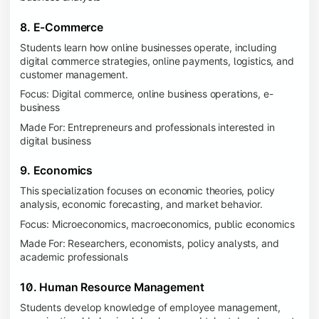
8. E-Commerce
Students learn how online businesses operate, including
digital commerce strategies, online payments, logistics, and
customer management.
Focus: Digital commerce, online business operations, e-
business
Made For: Entrepreneurs and professionals interested in
digital business
9. Economics
This specialization focuses on economic theories, policy
analysis, economic forecasting, and market behavior.
Focus: Microeconomics, macroeconomics, public economics
Made For: Researchers, economists, policy analysts, and
academic professionals
10. Human Resource Management
Students develop knowledge of employee management,