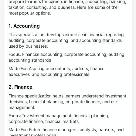
prepare learners for careers in finance, accounting, banking,
taxation, consulting, and business. Here are some of the
most popular options.
1. Accounting
This specialization develops expertise in financial reporting,
auditing, corporate accounting, and accounting standards
used by businesses.
Focus: Financial accounting, corporate accounting, auditing,
accounting standards
Made For: Aspiring accountants, auditors, finance
executives, and accounting professionals
2. Finance
Finance specialization helps learners understand investment
decisions, financial planning, corporate finance, and risk
management.
Focus: Investment management, financial planning,
corporate finance, financial markets
Made For: Future finance managers, analysts, bankers, and
investment professionals