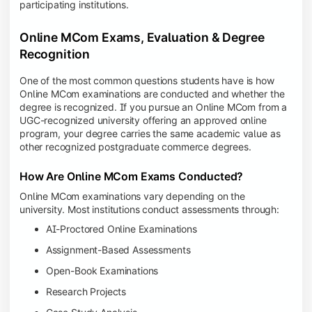
participating institutions.
Online MCom Exams, Evaluation & Degree
Recognition
One of the most common questions students have is how
Online MCom examinations are conducted and whether the
degree is recognized. If you pursue an Online MCom from a
UGC-recognized university offering an approved online
program, your degree carries the same academic value as
other recognized postgraduate commerce degrees.
How Are Online MCom Exams Conducted?
Online MCom examinations vary depending on the
university. Most institutions conduct assessments through:
AI-Proctored Online Examinations
Assignment-Based Assessments
Open-Book Examinations
Research Projects