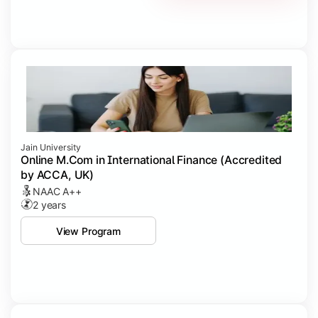
Jain University
Online M.Com in International Finance (Accredited
by ACCA, UK)
NAAC A++
2 years
View Program