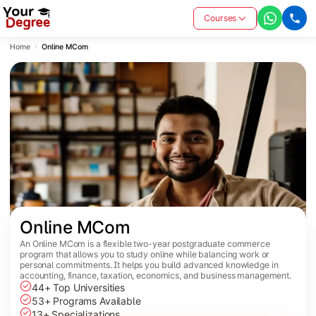
Courses
Home
Online MCom
Online MCom
An Online MCom is a flexible two-year postgraduate commerce
program that allows you to study online while balancing work or
personal commitments. It helps you build advanced knowledge in
accounting, finance, taxation, economics, and business management.
44+ Top Universities
53+ Programs Available
13+ Specializations