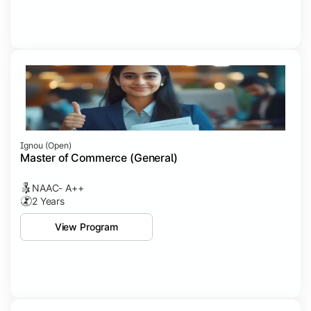
Ignou (open)
Master of Commerce (General)
NAAC- A++
2 Years
View Program