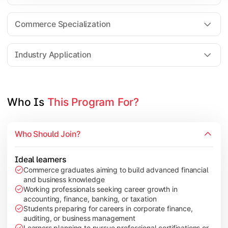
Business Research Methods
International Business
Commerce Specialization
Investment Analysis
Industry Application
Apply commerce and finance knowledge through research projec
Topics Covered:
Who Is 
This Program For?
Dissertation/Research Project
Corporate Governance
Who Should Join?
Entrepreneurship Development
Industry Case Studies
Ideal learners
Commerce graduates aiming to build advanced financial
and business knowledge
Working professionals seeking career growth in
accounting, finance, banking, or taxation
Students preparing for careers in corporate finance,
auditing, or business management
Learners planning to pursue professional certifications or