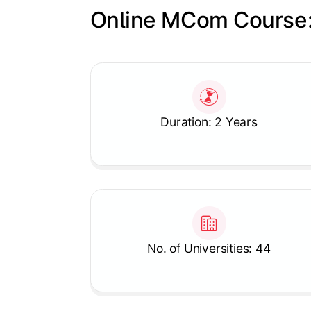
Online MCom Course:
Slide 1 of 1
Duration: 2 Years
No. of Universities: 44