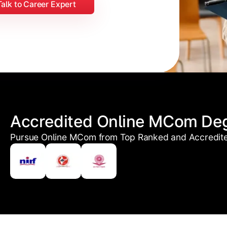
Talk to Career Expert
Accredited Online MCom De
Pursue Online MCom from Top Ranked and Accredited