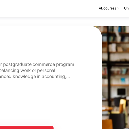
All courses
Uni
ear postgraduate commerce program
 balancing work or personal
anced knowledge in accounting,
usiness management.