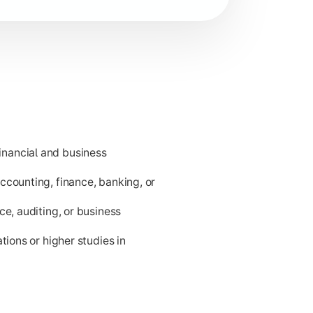
nancial and business
ness applications.
ccounting, finance, banking, or
ce, auditing, or business
tions or higher studies in