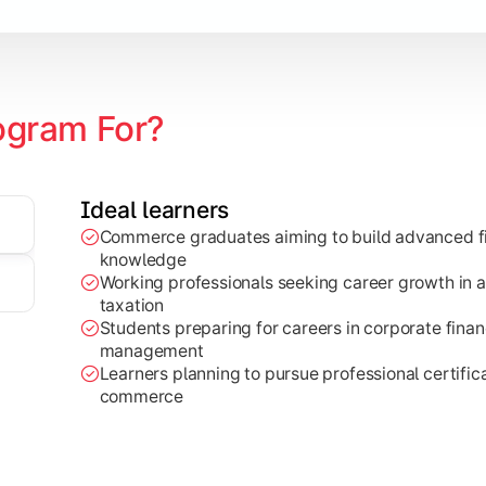
ogram For?
Ideal learners
Commerce graduates aiming to build advanced fi
through research projects, case studies, and practical busi
knowledge
Working professionals seeking career growth in a
taxation
Students preparing for careers in corporate finan
management
Learners planning to pursue professional certifica
commerce