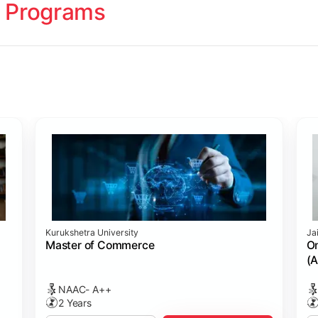
 Programs
ology
Studies
cademy (SASTRA)
Kurukshetra University
Ja
ting)
s
ing: Online Course Benchmarked with CPA
ion Management)
ess)
Master of Commerce
On
(A
NAAC- A++
2 Years