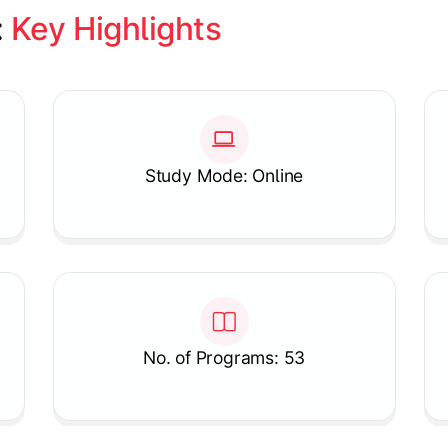
 
Key Highlights
Study Mode: Online
No. of Programs: 53