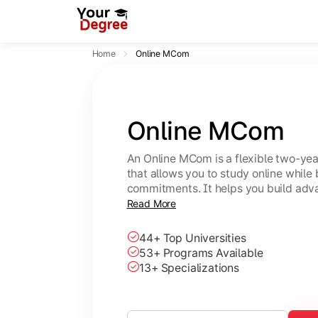
Home
Online MCom
Online MCom
An Online MCom is a flexible two-y
that allows you to study online while
commitments. It helps you build adv
finance, taxation, economics, and b
Read More
44+ Top Universities
53+ Programs Available
13+ Specializations