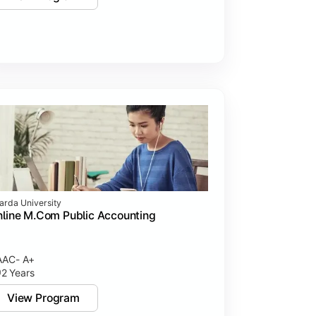
arda University
line M.Com Public Accounting
AC- A+
2 Years
View Program