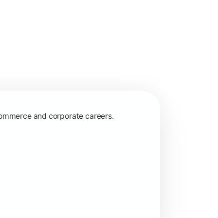
 commerce and corporate careers.
nagerial and financial decision-making.