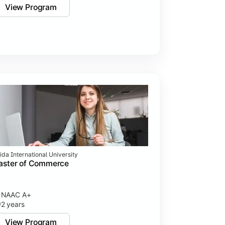
View Program
ida International University
aster of Commerce
NAAC A+
2 years
View Program