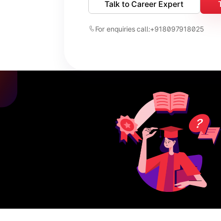
Talk to Career Expert
For enquiries call:
+918097918025