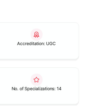
Accreditation: UGC
No. of Specializations: 14