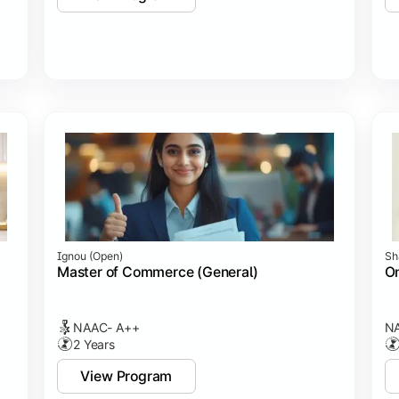
Ignou (open)
Sh
Master of Commerce (General)
On
NAAC- A++
NA
2 Years
View Program