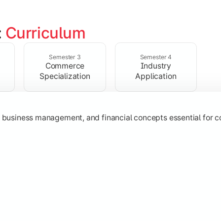
 
Curriculum
ent, taxation, auditing, and corporate reporting practices.
Semester 3
Semester 4
Commerce
Industry
Specialization
Application
g, business management, and financial concepts essential for
strategy, research, and specialized commerce domains for ma