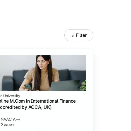
Filter
in University
line M.Com in International Finance
ccredited by ACCA, UK)
NAAC A++
2 years