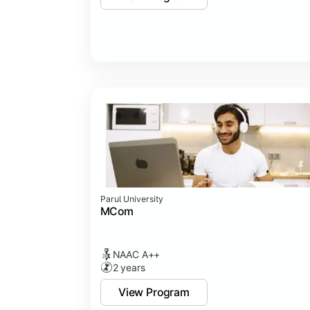
Parul University
MCom
NAAC A++
2 years
View Program