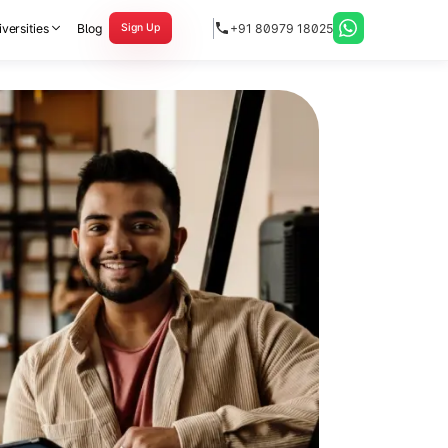
versities
Blog
+91 80979 18025
Sign Up