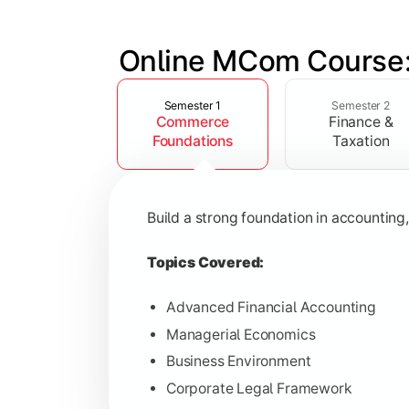
Online MCom Course:
Slide 1 of 4
Develop expertise in financial managem
Semester 1
Semester 2
Commerce
Finance &
Topics Covered:
Foundations
Taxation
Corporate Accounting
Financial Management
Build a strong foundation in accountin
Direct & Indirect Taxation
Auditing Principles
Topics Covered:
Advanced Financial Accounting
Managerial Economics
Gain advanced knowledge in business 
Business Environment
Corporate Legal Framework
Topics Covered: