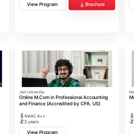
View Program
Brochure
Jain University
No
Online M.Com in Professional Accounting
M
and Finance (Accredited by CPA, US)
NAAC A++
2 years
View Program