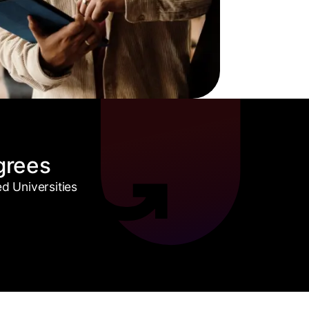
grees
 Universities