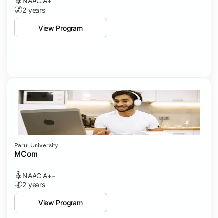
NAAC A+
2 years
View Program
Parul University
MCom
NAAC A++
2 years
View Program