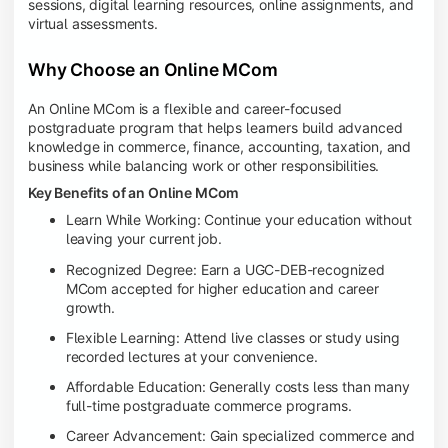
sessions, digital learning resources, online assignments, and
virtual assessments.
Why Choose an Online MCom
An Online MCom is a flexible and career-focused
postgraduate program that helps learners build advanced
knowledge in commerce, finance, accounting, taxation, and
business while balancing work or other responsibilities.
Key Benefits of an Online MCom
Learn While Working: Continue your education without
leaving your current job.
Recognized Degree: Earn a UGC-DEB-recognized
MCom accepted for higher education and career
growth.
Flexible Learning: Attend live classes or study using
recorded lectures at your convenience.
Affordable Education: Generally costs less than many
full-time postgraduate commerce programs.
Career Advancement: Gain specialized commerce and