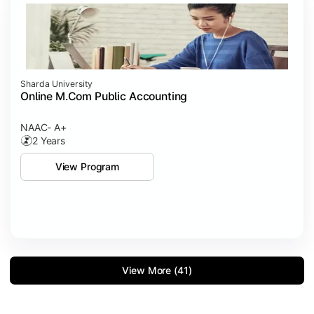
Sharda University
Online M.Com Public Accounting
NAAC- A+
2 Years
View Program
View More (41)