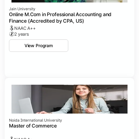
Jain University
Online M.Com in Professional Accounting and
Finance (Accredited by CPA, US)
NAAC A++
2 years
View Program
Noida International University
Master of Commerce