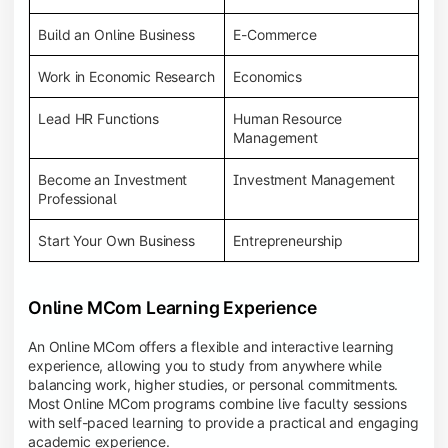
Build an Online Business
E-Commerce
Work in Economic Research
Economics
Lead HR Functions
Human Resource
Management
Become an Investment
Investment Management
Professional
Start Your Own Business
Entrepreneurship
Online MCom Learning Experience
An Online MCom offers a flexible and interactive learning
experience, allowing you to study from anywhere while
balancing work, higher studies, or personal commitments.
Most Online MCom programs combine live faculty sessions
with self-paced learning to provide a practical and engaging
academic experience.