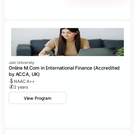
Jain University
Online M.Com in International Finance (Accredited
by ACCA, UK)
NAAC A++
2 years
View Program