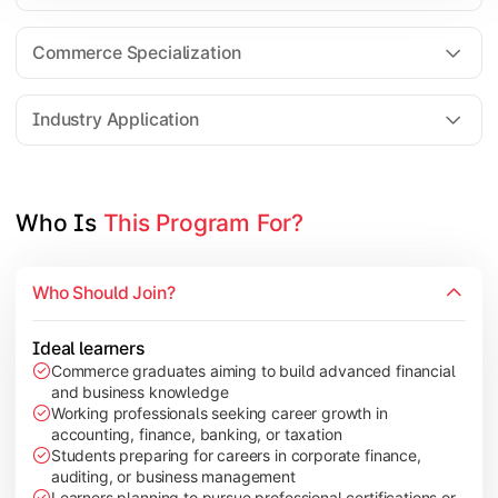
Business Research Methods
International Business
Commerce Specialization
Investment Analysis
Industry Application
Apply commerce and finance knowledge through research projec
Topics Covered:
Who Is 
This Program For?
Dissertation/Research Project
Corporate Governance
Who Should Join?
Entrepreneurship Development
Industry Case Studies
Ideal learners
Commerce graduates aiming to build advanced financial
and business knowledge
Working professionals seeking career growth in
accounting, finance, banking, or taxation
Students preparing for careers in corporate finance,
auditing, or business management
Learners planning to pursue professional certifications or