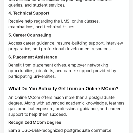
queries, and student services.
4. Technical Support
Receive help regarding the LMS, online classes,
examinations, and technical issues.
5. Career Counselling
Access career guidance, resume-building support, interview
preparation, and professional development resources.
6. Placement Assistance
Benefit from placement drives, employer networking
opportunities, job alerts, and career support provided by
participating universities.
What Do You Actually Get from an Online MCom?
An Online MCom offers much more than a postgraduate
degree. Along with advanced academic knowledge, learners
gain practical exposure, professional guidance, and career
support to help them succeed.
Recognized MCom Degree
Earn a UGC-DEB-recognized postgraduate commerce