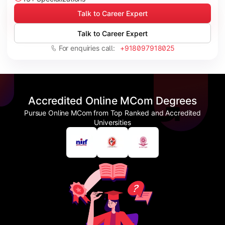
Talk to Career Expert
Talk to Career Expert
For enquiries call:
+918097918025
Accredited Online MCom Degrees
Pursue Online MCom from Top Ranked and Accredited
Universities