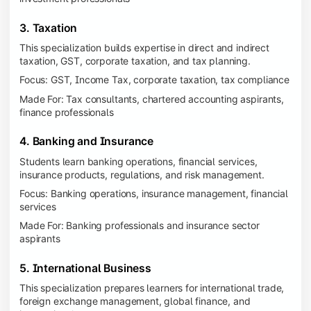
3. Taxation
This specialization builds expertise in direct and indirect
taxation, GST, corporate taxation, and tax planning.
Focus: GST, Income Tax, corporate taxation, tax compliance
Made For: Tax consultants, chartered accounting aspirants,
finance professionals
4. Banking and Insurance
Students learn banking operations, financial services,
insurance products, regulations, and risk management.
Focus: Banking operations, insurance management, financial
services
Made For: Banking professionals and insurance sector
aspirants
5. International Business
This specialization prepares learners for international trade,
foreign exchange management, global finance, and