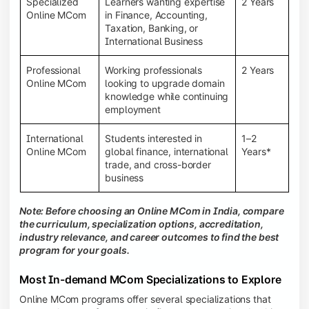
Specialized
Learners wanting expertise
2 Years
Online MCom
in Finance, Accounting,
Taxation, Banking, or
International Business
Professional
Working professionals
2 Years
Online MCom
looking to upgrade domain
knowledge while continuing
employment
International
Students interested in
1–2
Online MCom
global finance, international
Years*
trade, and cross-border
business
Note: Before choosing an Online MCom in India, compare
the curriculum, specialization options, accreditation,
industry relevance, and career outcomes to find the best
program for your goals.
Most In-demand MCom Specializations to Explore
Online MCom programs offer several specializations that