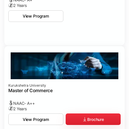
2 Years
View Program
Kurukshetra University
Master of Commerce
NAAC- A++
2 Years
Brochure
View Program