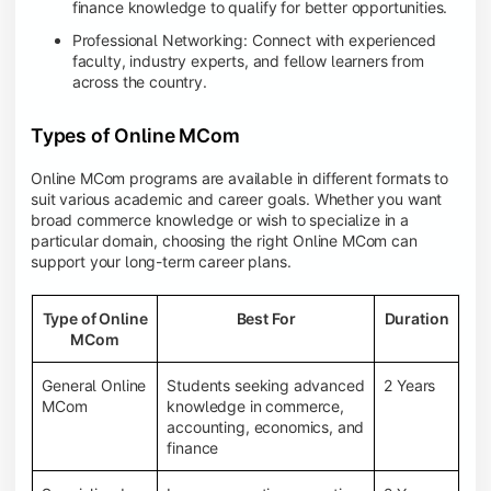
finance knowledge to qualify for better opportunities.
Professional Networking: Connect with experienced
faculty, industry experts, and fellow learners from
across the country.
Types of Online MCom
Online MCom programs are available in different formats to
suit various academic and career goals. Whether you want
broad commerce knowledge or wish to specialize in a
particular domain, choosing the right Online MCom can
support your long-term career plans.
Type of Online
Best For
Duration
MCom
General Online
Students seeking advanced
2 Years
MCom
knowledge in commerce,
accounting, economics, and
finance