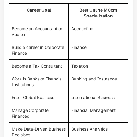
Career Goal
Best Online MCom
Specialization
Become an Accountant or
Accounting
Auditor
Build a career in Corporate
Finance
Finance
Become a Tax Consultant
Taxation
Work in Banks or Financial
Banking and Insurance
Institutions
Enter Global Business
International Business
Manage Corporate
Financial Management
Finances
Make Data-Driven Business
Business Analytics
Decisions