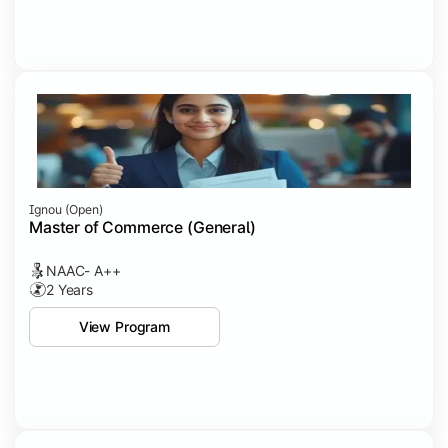
Ignou (open)
Master of Commerce (General)
NAAC- A++
2 Years
View Program