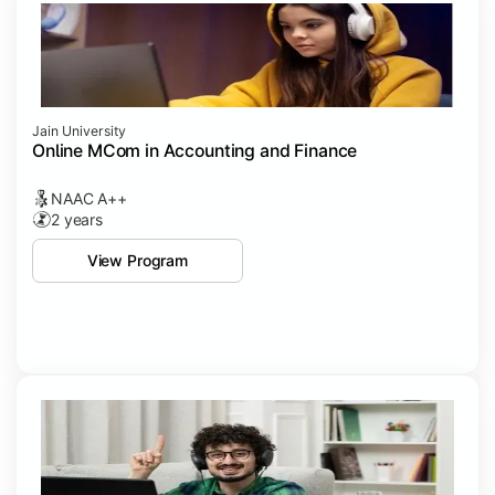
Jain University
Online MCom in Accounting and Finance
NAAC A++
2 years
View Program