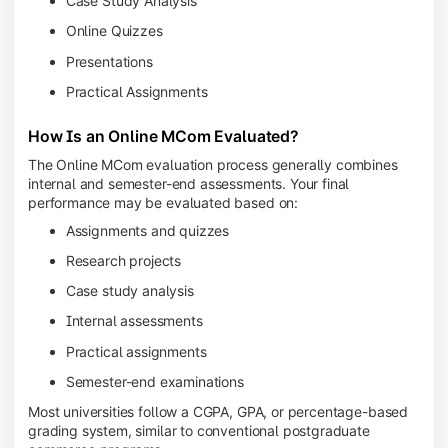
Case Study Analysis
Online Quizzes
Presentations
Practical Assignments
How Is an Online MCom Evaluated?
The Online MCom evaluation process generally combines
internal and semester-end assessments. Your final
performance may be evaluated based on:
Assignments and quizzes
Research projects
Case study analysis
Internal assessments
Practical assignments
Semester-end examinations
Most universities follow a CGPA, GPA, or percentage-based
grading system, similar to conventional postgraduate