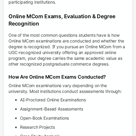
participating institutions.
Online MCom Exams, Evaluation & Degree
Recognition
One of the most common questions students have is how
Online MCom examinations are conducted and whether the
degree is recognized. If you pursue an Online MCom from a
UGC-recognized university offering an approved online
program, your degree carries the same academic value as
other recognized postgraduate commerce degrees.
How Are Online MCom Exams Conducted?
Online MCom examinations vary depending on the
university. Most institutions conduct assessments through:
AI-Proctored Online Examinations
Assignment-Based Assessments
Open-Book Examinations
Research Projects