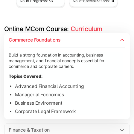
No. of Programs: 53
No. of Specializations: 14
Online MCom Course: 
Curriculum
Develop expertise in financial management, taxation, auditing,
Commerce Foundations
Topics Covered:
Build a strong foundation in accounting, business
Corporate Accounting
management, and financial concepts essential for
Financial Management
commerce and corporate careers.
Direct & Indirect Taxation
Topics Covered:
Auditing Principles
Advanced Financial Accounting
Managerial Economics
Business Environment
Gain advanced knowledge in business strategy, research, and
Corporate Legal Framework
Topics Covered:
Strategic Management
Finance & Taxation