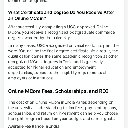
commerce programs.
What Certificate and Degree Do You Receive After
an Online MCom?
After successfully completing a UGC-approved Online
MCom, you receive a recognized postgraduate commerce
degree awarded by the university.
In many cases, UGC-recognized universities do not print the
word "Online" on the final degree certificate. As a result, the
qualification carries the same academic recognition as other
recognized MCom degrees in India and is generally
accepted for higher education and employment
opportunities, subject to the eligibility requirements of
employers or institutions.
Online MCom Fees, Scholarships, and ROI
The cost of an Online MCom in India varies depending on
the university. Understanding tuition fees, payment options,
scholarships, and return on investment can help you choose
the right program based on your budget and career goals.
Average Fee Range in India