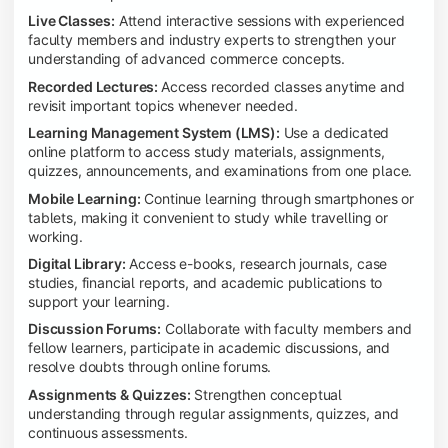
Live Classes:
Attend interactive sessions with experienced
faculty members and industry experts to strengthen your
understanding of advanced commerce concepts.
Recorded Lectures:
Access recorded classes anytime and
revisit important topics whenever needed.
Learning Management System (LMS):
Use a dedicated
online platform to access study materials, assignments,
quizzes, announcements, and examinations from one place.
Mobile Learning:
Continue learning through smartphones or
tablets, making it convenient to study while travelling or
working.
Digital Library:
Access e-books, research journals, case
studies, financial reports, and academic publications to
support your learning.
Discussion Forums:
Collaborate with faculty members and
fellow learners, participate in academic discussions, and
resolve doubts through online forums.
Assignments & Quizzes:
Strengthen conceptual
understanding through regular assignments, quizzes, and
continuous assessments.