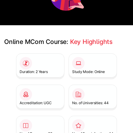
Online MCom Course: 
Key Highlights
Slide 1 of 1
Duration: 2 Years
Study Mode: Online
Accreditation: UGC
No. of Universities: 44