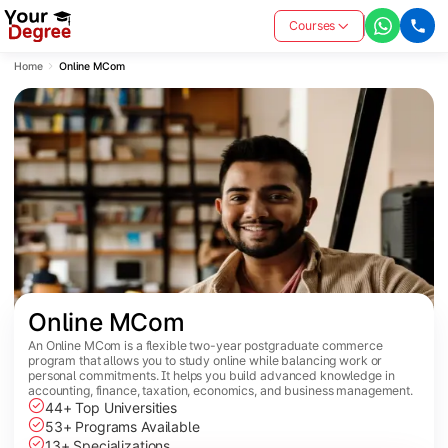
Courses
Home
Online MCom
Online MCom
An Online MCom is a flexible two-year postgraduate commerce
program that allows you to study online while balancing work or
personal commitments. It helps you build advanced knowledge in
accounting, finance, taxation, economics, and business management.
44+ Top Universities
53+ Programs Available
13+ Specializations