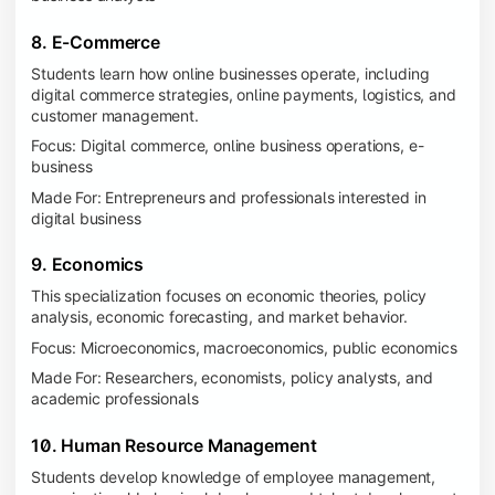
8. E-Commerce
Students learn how online businesses operate, including
digital commerce strategies, online payments, logistics, and
customer management.
Focus: Digital commerce, online business operations, e-
business
Made For: Entrepreneurs and professionals interested in
digital business
9. Economics
This specialization focuses on economic theories, policy
analysis, economic forecasting, and market behavior.
Focus: Microeconomics, macroeconomics, public economics
Made For: Researchers, economists, policy analysts, and
academic professionals
10. Human Resource Management
Students develop knowledge of employee management,