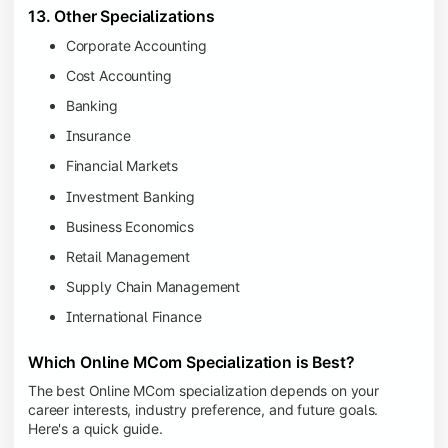
13. Other Specializations
Corporate Accounting
Cost Accounting
Banking
Insurance
Financial Markets
Investment Banking
Business Economics
Retail Management
Supply Chain Management
International Finance
Which Online MCom Specialization is Best?
The best Online MCom specialization depends on your
career interests, industry preference, and future goals.
Here's a quick guide.