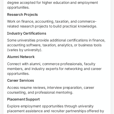
degree accepted for higher education and employment
opportunities.
Research Projects
Work on finance, accounting, taxation, and commerce-
related research projects to build practical knowledge.
Industry Certifications
Some universities provide additional certifications in finance,
accounting software, taxation, analytics, or business tools
(varies by university).
Alumni Network
Connect with alumni, commerce professionals, faculty
members, and industry experts for networking and career
opportunities.
Career Services
Access resume reviews, interview preparation, career
counselling, and professional mentoring.
Placement Support
Explore employment opportunities through university
placement assistance and recruiter partnerships offered by