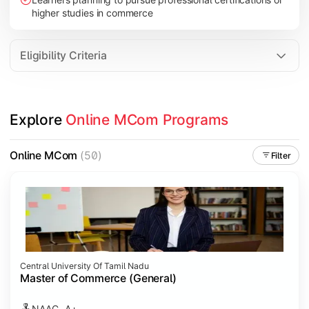
higher studies in commerce
Eligibility Criteria
Explore 
Online MCom Programs
Online MCom
(50)
Filter
Central University Of Tamil Nadu
Master of Commerce (General)
NAAC- A+