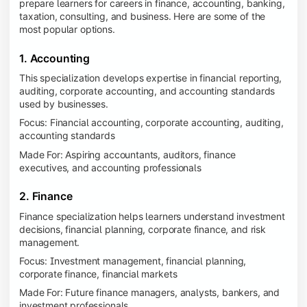
prepare learners for careers in finance, accounting, banking,
taxation, consulting, and business. Here are some of the
most popular options.
1. Accounting
This specialization develops expertise in financial reporting,
auditing, corporate accounting, and accounting standards
used by businesses.
Focus: Financial accounting, corporate accounting, auditing,
accounting standards
Made For: Aspiring accountants, auditors, finance
executives, and accounting professionals
2. Finance
Finance specialization helps learners understand investment
decisions, financial planning, corporate finance, and risk
management.
Focus: Investment management, financial planning,
corporate finance, financial markets
Made For: Future finance managers, analysts, bankers, and
investment professionals