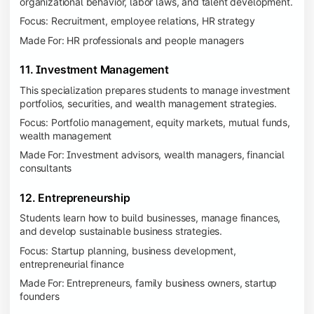
organizational behavior, labor laws, and talent development.
Focus: Recruitment, employee relations, HR strategy
Made For: HR professionals and people managers
11. Investment Management
This specialization prepares students to manage investment
portfolios, securities, and wealth management strategies.
Focus: Portfolio management, equity markets, mutual funds,
wealth management
Made For: Investment advisors, wealth managers, financial
consultants
12. Entrepreneurship
Students learn how to build businesses, manage finances,
and develop sustainable business strategies.
Focus: Startup planning, business development,
entrepreneurial finance
Made For: Entrepreneurs, family business owners, startup
founders