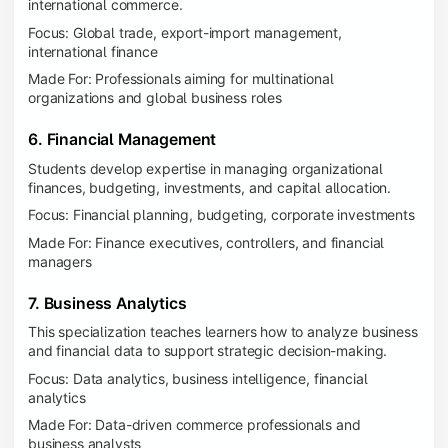
international commerce.
Focus: Global trade, export-import management,
international finance
Made For: Professionals aiming for multinational
organizations and global business roles
6. Financial Management
Students develop expertise in managing organizational
finances, budgeting, investments, and capital allocation.
Focus: Financial planning, budgeting, corporate investments
Made For: Finance executives, controllers, and financial
managers
7. Business Analytics
This specialization teaches learners how to analyze business
and financial data to support strategic decision-making.
Focus: Data analytics, business intelligence, financial
analytics
Made For: Data-driven commerce professionals and
business analysts