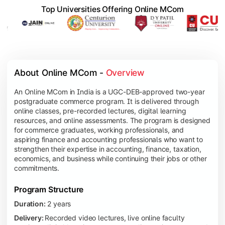
Top Universities Offering Online MCom
About Online MCom - 
Overview
An Online MCom in India is a UGC-DEB-approved two-year
postgraduate commerce program. It is delivered through
online classes, pre-recorded lectures, digital learning
resources, and online assessments. The program is designed
for commerce graduates, working professionals, and
aspiring finance and accounting professionals who want to
strengthen their expertise in accounting, finance, taxation,
economics, and business while continuing their jobs or other
commitments.
Program Structure
Duration:
2 years
Delivery:
Recorded video lectures, live online faculty