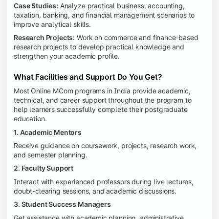
Case Studies:
Analyze practical business, accounting,
taxation, banking, and financial management scenarios to
improve analytical skills.
Research Projects:
Work on commerce and finance-based
research projects to develop practical knowledge and
strengthen your academic profile.
What Facilities and Support Do You Get?
Most Online MCom programs in India provide academic,
technical, and career support throughout the program to
help learners successfully complete their postgraduate
education.
1. Academic Mentors
Receive guidance on coursework, projects, research work,
and semester planning.
2. Faculty Support
Interact with experienced professors during live lectures,
doubt-clearing sessions, and academic discussions.
3. Student Success Managers
Get assistance with academic planning, administrative