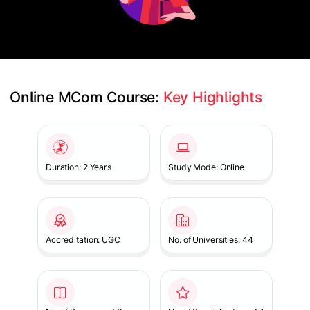
Online MCom Course: 
Key Highlights
Slide 1 of 1
Duration: 2 Years
Study Mode: Online
Accreditation: UGC
No. of Universities: 44