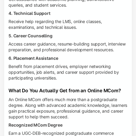
queries, and student services.
4. Technical Support
Receive help regarding the LMS, online classes,
examinations, and technical issues.
5. Career Counselling
Access career guidance, resume-building support, interview
preparation, and professional development resources.
6. Placement Assistance
Benefit from placement drives, employer networking
opportunities, job alerts, and career support provided by
participating universities.
What Do You Actually Get from an Online MCom?
An Online MCom offers much more than a postgraduate
degree. Along with advanced academic knowledge, learners
gain practical exposure, professional guidance, and career
support to help them succeed.
Recognized MCom Degree
Earn a UGC-DEB-recognized postgraduate commerce