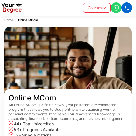
Courses
Home
Online MCom
Online MCom
An Online MCom is a flexible two-year postgraduate commerce
program that allows you to study online while balancing work or
personal commitments. It helps you build advanced knowledge in
accounting, finance, taxation, economics, and business management.
44+ Top Universities
53+ Programs Available
13+ Specializations