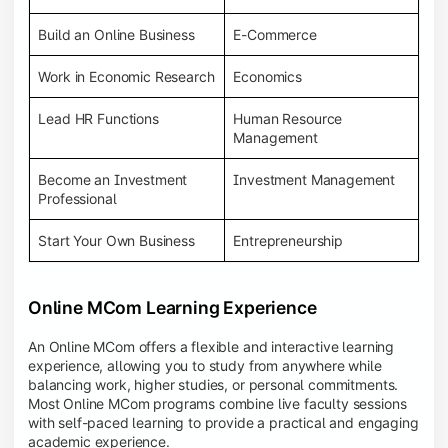
Build an Online Business
E-Commerce
Work in Economic Research
Economics
Lead HR Functions
Human Resource
Management
Become an Investment
Investment Management
Professional
Start Your Own Business
Entrepreneurship
Online MCom Learning Experience
An Online MCom offers a flexible and interactive learning
experience, allowing you to study from anywhere while
balancing work, higher studies, or personal commitments.
Most Online MCom programs combine live faculty sessions
with self-paced learning to provide a practical and engaging
academic experience.