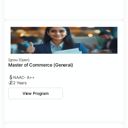
Ignou (open)
Master of Commerce (General)
NAAC- A++
2 Years
View Program