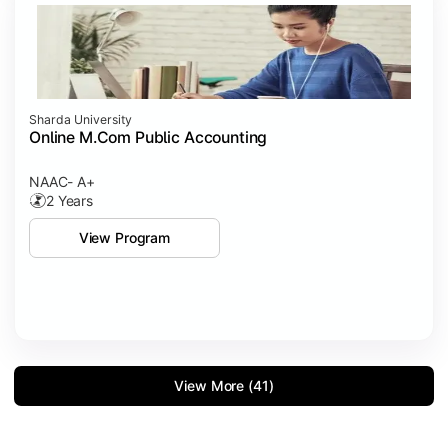
Sharda University
Online M.Com Public Accounting
NAAC- A+
2 Years
View Program
View More (41)