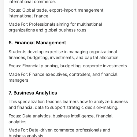
international commerce.
Focus: Global trade, export-import management,
international finance
Made For: Professionals aiming for multinational
organizations and global business roles
6. Financial Management
Students develop expertise in managing organizational
finances, budgeting, investments, and capital allocation.
Focus: Financial planning, budgeting, corporate investments
Made For: Finance executives, controllers, and financial
managers
7. Business Analytics
This specialization teaches learners how to analyze business
and financial data to support strategic decision-making.
Focus: Data analytics, business intelligence, financial
analytics
Made For: Data-driven commerce professionals and
business analysts