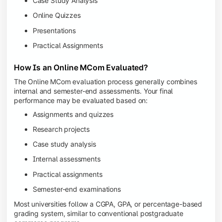
Case Study Analysis
Online Quizzes
Presentations
Practical Assignments
How Is an Online MCom Evaluated?
The Online MCom evaluation process generally combines
internal and semester-end assessments. Your final
performance may be evaluated based on:
Assignments and quizzes
Research projects
Case study analysis
Internal assessments
Practical assignments
Semester-end examinations
Most universities follow a CGPA, GPA, or percentage-based
grading system, similar to conventional postgraduate