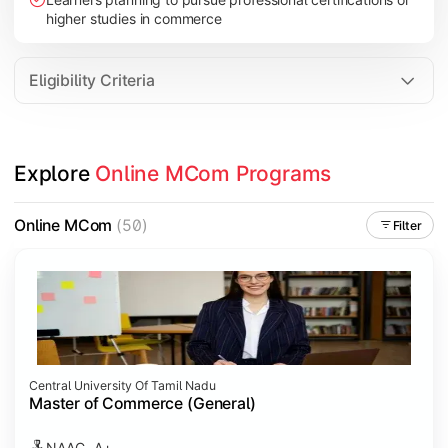
higher studies in commerce
Eligibility Criteria
Explore 
Online MCom Programs
Online MCom
(50)
Filter
Central University Of Tamil Nadu
Master of Commerce (General)
NAAC- A+