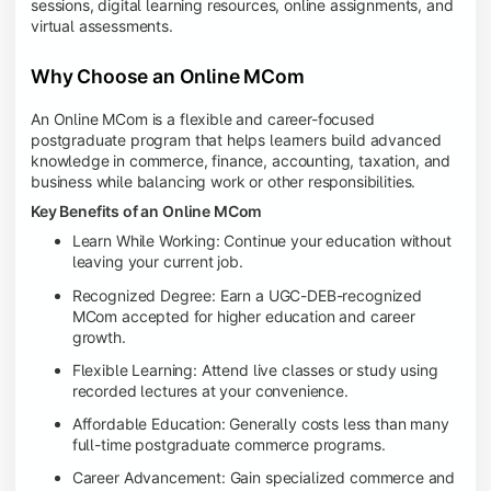
sessions, digital learning resources, online assignments, and
virtual assessments.
Why Choose an Online MCom
An Online MCom is a flexible and career-focused
postgraduate program that helps learners build advanced
knowledge in commerce, finance, accounting, taxation, and
business while balancing work or other responsibilities.
Key Benefits of an Online MCom
Learn While Working: Continue your education without
leaving your current job.
Recognized Degree: Earn a UGC-DEB-recognized
MCom accepted for higher education and career
growth.
Flexible Learning: Attend live classes or study using
recorded lectures at your convenience.
Affordable Education: Generally costs less than many
full-time postgraduate commerce programs.
Career Advancement: Gain specialized commerce and