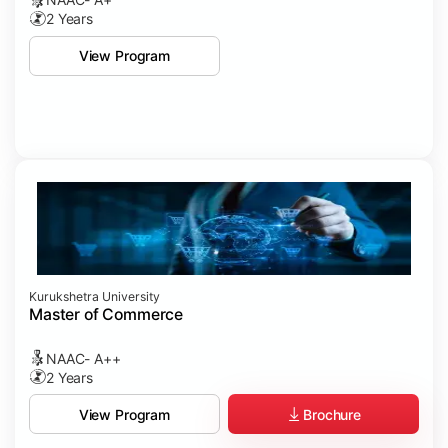
2 Years
View Program
Kurukshetra University
Master of Commerce
NAAC- A++
2 Years
Brochure
View Program