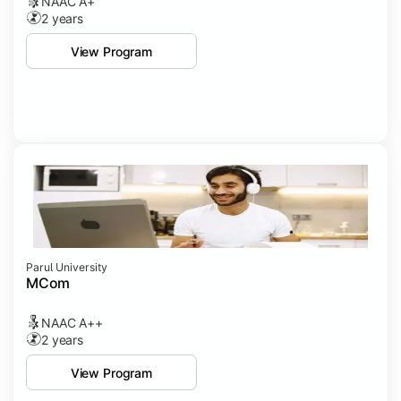
NAAC A+
2 years
View Program
Parul University
MCom
NAAC A++
2 years
View Program