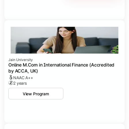
Jain University
Online M.Com in International Finance (Accredited
by ACCA, UK)
NAAC A++
2 years
View Program