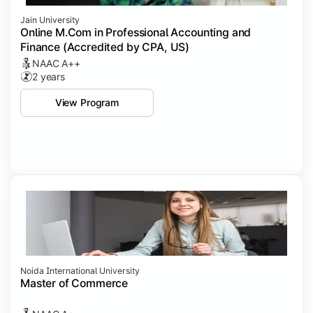
Jain University
Online M.Com in Professional Accounting and
Finance (Accredited by CPA, US)
NAAC A++
2 years
View Program
Noida International University
Master of Commerce