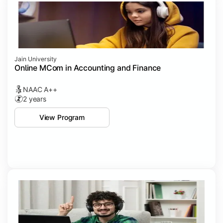
Jain University
Online MCom in Accounting and Finance
NAAC A++
2 years
View Program