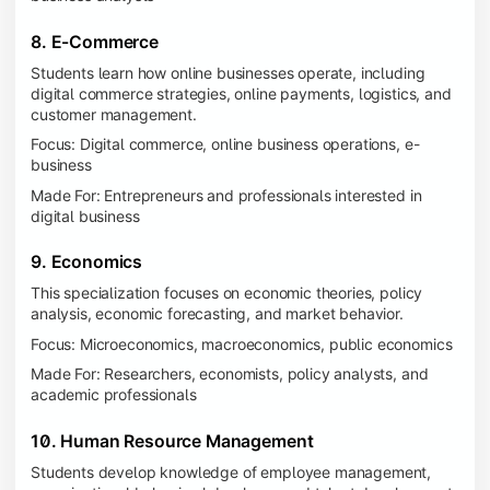
8. E-Commerce
Students learn how online businesses operate, including
digital commerce strategies, online payments, logistics, and
customer management.
Focus: Digital commerce, online business operations, e-
business
Made For: Entrepreneurs and professionals interested in
digital business
9. Economics
This specialization focuses on economic theories, policy
analysis, economic forecasting, and market behavior.
Focus: Microeconomics, macroeconomics, public economics
Made For: Researchers, economists, policy analysts, and
academic professionals
10. Human Resource Management
Students develop knowledge of employee management,