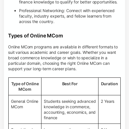
finance knowledge to qualify for better opportunities.
Professional Networking: Connect with experienced
faculty, industry experts, and fellow learners from
across the country.
Types of Online MCom
Online MCom programs are available in different formats to
suit various academic and career goals. Whether you want
broad commerce knowledge or wish to specialize in a
particular domain, choosing the right Online MCom can
support your long-term career plans.
Type of Online
Best For
Duration
MCom
General Online
Students seeking advanced
2 Years
MCom
knowledge in commerce,
accounting, economics, and
finance