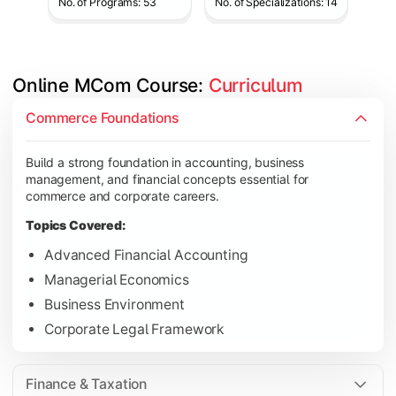
No. of Programs: 53
No. of Specializations: 14
Online MCom Course: 
Curriculum
Develop expertise in financial management, taxation, auditing,
Commerce Foundations
Topics Covered:
Build a strong foundation in accounting, business
Corporate Accounting
management, and financial concepts essential for
Financial Management
commerce and corporate careers.
Direct & Indirect Taxation
Topics Covered:
Auditing Principles
Advanced Financial Accounting
Managerial Economics
Business Environment
Gain advanced knowledge in business strategy, research, and
Corporate Legal Framework
Topics Covered:
Strategic Management
Finance & Taxation