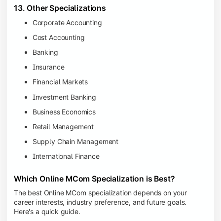
13. Other Specializations
Corporate Accounting
Cost Accounting
Banking
Insurance
Financial Markets
Investment Banking
Business Economics
Retail Management
Supply Chain Management
International Finance
Which Online MCom Specialization is Best?
The best Online MCom specialization depends on your
career interests, industry preference, and future goals.
Here's a quick guide.