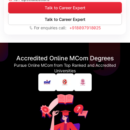
Talk to Career Expert
Talk to Career Expert
For enquiries call:
+918097918025
Accredited Online MCom Degrees
Pursue Online MCom from Top Ranked and Accredited
Universities