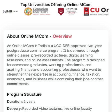
Top Universities Offering Online MCom
About Online MCom - 
Overview
An Online MCom in India is a UGC-DEB-approved two-year
postgraduate commerce program. It is delivered through
online classes, pre-recorded lectures, digital learning
resources, and online assessments. The program is designed
for commerce graduates, working professionals, and
aspiring finance and accounting professionals who want to
strengthen their expertise in accounting, finance, taxation,
economics, and business while continuing their jobs or other
commitments.
Program Structure
Duration:
2 years
Delivery:
Recorded video lectures, live online faculty