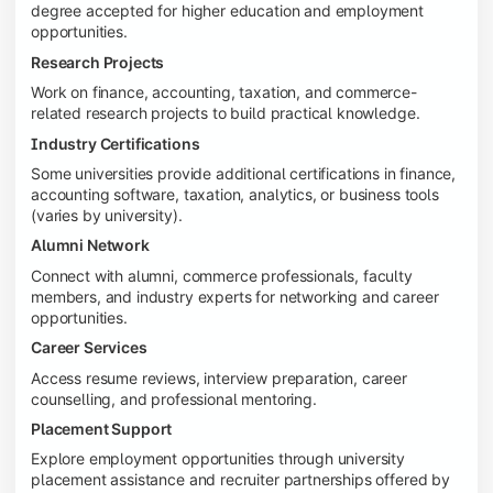
degree accepted for higher education and employment
opportunities.
Research Projects
Work on finance, accounting, taxation, and commerce-
related research projects to build practical knowledge.
Industry Certifications
Some universities provide additional certifications in finance,
accounting software, taxation, analytics, or business tools
(varies by university).
Alumni Network
Connect with alumni, commerce professionals, faculty
members, and industry experts for networking and career
opportunities.
Career Services
Access resume reviews, interview preparation, career
counselling, and professional mentoring.
Placement Support
Explore employment opportunities through university
placement assistance and recruiter partnerships offered by