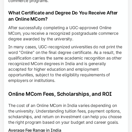
commerce programs.
What Certificate and Degree Do You Receive After
an Online MCom?
After successfully completing a UGC-approved Online
MCom, you receive a recognized postgraduate commerce
degree awarded by the university.
In many cases, UGC-recognized universities do not print the
word "Online" on the final degree certificate. As a result, the
qualification carries the same academic recognition as other
recognized MCom degrees in India and is generally
accepted for higher education and employment
opportunities, subject to the eligibility requirements of
employers or institutions.
Online MCom Fees, Scholarships, and ROI
The cost of an Online MCom in India varies depending on
the university. Understanding tuition fees, payment options,
scholarships, and return on investment can help you choose
the right program based on your budget and career goals.
Average Fee Range in India