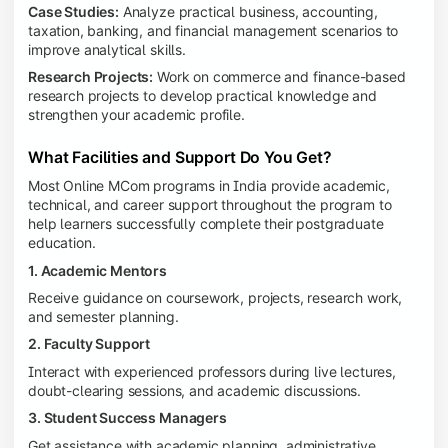
Case Studies:
Analyze practical business, accounting,
taxation, banking, and financial management scenarios to
improve analytical skills.
Research Projects:
Work on commerce and finance-based
research projects to develop practical knowledge and
strengthen your academic profile.
What Facilities and Support Do You Get?
Most Online MCom programs in India provide academic,
technical, and career support throughout the program to
help learners successfully complete their postgraduate
education.
1. Academic Mentors
Receive guidance on coursework, projects, research work,
and semester planning.
2. Faculty Support
Interact with experienced professors during live lectures,
doubt-clearing sessions, and academic discussions.
3. Student Success Managers
Get assistance with academic planning, administrative