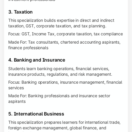
3. Taxation
This specialization builds expertise in direct and indirect
taxation, GST, corporate taxation, and tax planning.
Focus: GST, Income Tax, corporate taxation, tax compliance
Made For: Tax consultants, chartered accounting aspirants,
finance professionals
4. Banking and Insurance
Students learn banking operations, financial services,
insurance products, regulations, and risk management.
Focus: Banking operations, insurance management, financial
services
Made For: Banking professionals and insurance sector
aspirants
5. International Business
This specialization prepares learners for international trade,
foreign exchange management, global finance, and