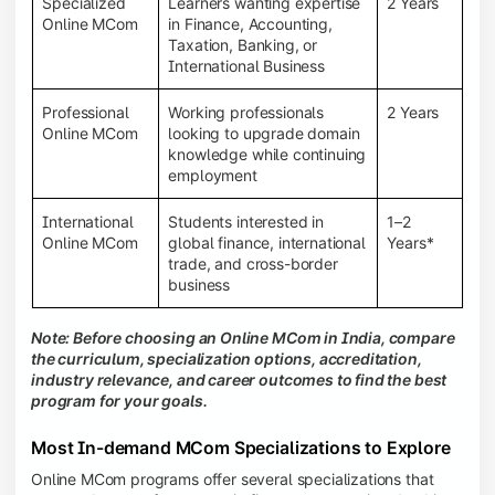
Specialized
Learners wanting expertise
2 Years
Online MCom
in Finance, Accounting,
Taxation, Banking, or
International Business
Professional
Working professionals
2 Years
Online MCom
looking to upgrade domain
knowledge while continuing
employment
International
Students interested in
1–2
Online MCom
global finance, international
Years*
trade, and cross-border
business
Note: Before choosing an Online MCom in India, compare
the curriculum, specialization options, accreditation,
industry relevance, and career outcomes to find the best
program for your goals.
Most In-demand MCom Specializations to Explore
Online MCom programs offer several specializations that