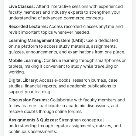
Live Classes:
Attend interactive sessions with experienced
faculty members and industry experts to strengthen your
understanding of advanced commerce concepts.
Recorded Lectures:
Access recorded classes anytime and
revisit important topics whenever needed.
Learning Management System (LMS):
Use a dedicated
online platform to access study materials, assignments,
quizzes, announcements, and examinations from one place.
Mobile Learning:
Continue learning through smartphones or
tablets, making it convenient to study while travelling or
working.
Digital Library:
Access e-books, research journals, case
studies, financial reports, and academic publications to
support your learning.
Discussion Forums:
Collaborate with faculty members and
fellow learners, participate in academic discussions, and
resolve doubts through online forums.
Assignments & Quizzes:
Strengthen conceptual
understanding through regular assignments, quizzes, and
continuous assessments.