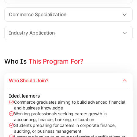
Business Research Methods
International Business
Commerce Specialization
Investment Analysis
Industry Application
Apply commerce and finance knowledge through research projec
Topics Covered:
Who Is 
This Program For?
Dissertation/Research Project
Corporate Governance
Who Should Join?
Entrepreneurship Development
Industry Case Studies
Ideal learners
Commerce graduates aiming to build advanced financial
and business knowledge
Working professionals seeking career growth in
accounting, finance, banking, or taxation
Students preparing for careers in corporate finance,
auditing, or business management
Learners planning to pursue professional certifications or