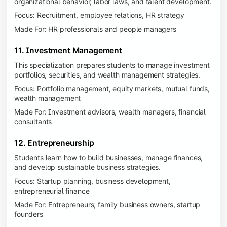
organizational behavior, labor laws, and talent development.
Focus: Recruitment, employee relations, HR strategy
Made For: HR professionals and people managers
11. Investment Management
This specialization prepares students to manage investment
portfolios, securities, and wealth management strategies.
Focus: Portfolio management, equity markets, mutual funds,
wealth management
Made For: Investment advisors, wealth managers, financial
consultants
12. Entrepreneurship
Students learn how to build businesses, manage finances,
and develop sustainable business strategies.
Focus: Startup planning, business development,
entrepreneurial finance
Made For: Entrepreneurs, family business owners, startup
founders