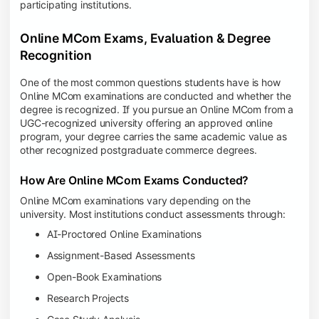
participating institutions.
Online MCom Exams, Evaluation & Degree
Recognition
One of the most common questions students have is how
Online MCom examinations are conducted and whether the
degree is recognized. If you pursue an Online MCom from a
UGC-recognized university offering an approved online
program, your degree carries the same academic value as
other recognized postgraduate commerce degrees.
How Are Online MCom Exams Conducted?
Online MCom examinations vary depending on the
university. Most institutions conduct assessments through:
AI-Proctored Online Examinations
Assignment-Based Assessments
Open-Book Examinations
Research Projects