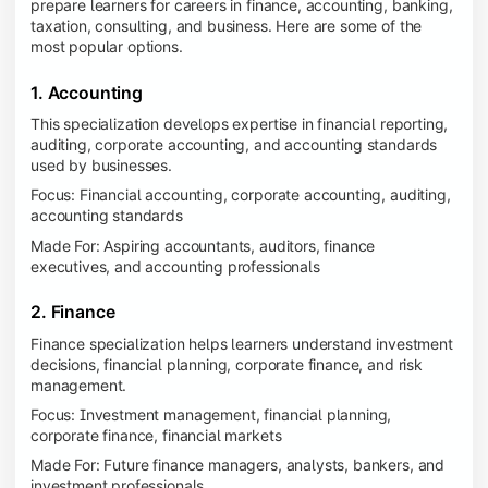
prepare learners for careers in finance, accounting, banking,
taxation, consulting, and business. Here are some of the
most popular options.
1. Accounting
This specialization develops expertise in financial reporting,
auditing, corporate accounting, and accounting standards
used by businesses.
Focus: Financial accounting, corporate accounting, auditing,
accounting standards
Made For: Aspiring accountants, auditors, finance
executives, and accounting professionals
2. Finance
Finance specialization helps learners understand investment
decisions, financial planning, corporate finance, and risk
management.
Focus: Investment management, financial planning,
corporate finance, financial markets
Made For: Future finance managers, analysts, bankers, and
investment professionals