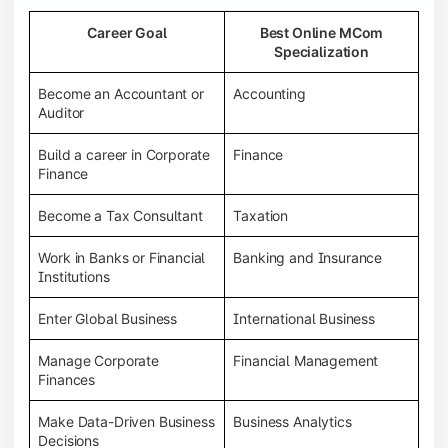
Career Goal
Best Online MCom
Specialization
Become an Accountant or
Accounting
Auditor
Build a career in Corporate
Finance
Finance
Become a Tax Consultant
Taxation
Work in Banks or Financial
Banking and Insurance
Institutions
Enter Global Business
International Business
Manage Corporate
Financial Management
Finances
Make Data-Driven Business
Business Analytics
Decisions