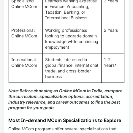
Specialized
Learners wanting expertise
2 Years
Online MCom
in Finance, Accounting,
Taxation, Banking, or
International Business
Professional
Working professionals
2 Years
Online MCom
looking to upgrade domain
knowledge while continuing
employment
International
Students interested in
1–2
Online MCom
global finance, international
Years*
trade, and cross-border
business
Note: Before choosing an Online MCom in India, compare
the curriculum, specialization options, accreditation,
industry relevance, and career outcomes to find the best
program for your goals.
Most In-demand MCom Specializations to Explore
Online MCom programs offer several specializations that