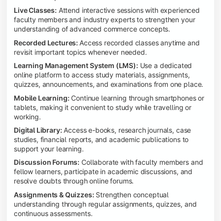
Live Classes:
Attend interactive sessions with experienced
faculty members and industry experts to strengthen your
understanding of advanced commerce concepts.
Recorded Lectures:
Access recorded classes anytime and
revisit important topics whenever needed.
Learning Management System (LMS):
Use a dedicated
online platform to access study materials, assignments,
quizzes, announcements, and examinations from one place.
Mobile Learning:
Continue learning through smartphones or
tablets, making it convenient to study while travelling or
working.
Digital Library:
Access e-books, research journals, case
studies, financial reports, and academic publications to
support your learning.
Discussion Forums:
Collaborate with faculty members and
fellow learners, participate in academic discussions, and
resolve doubts through online forums.
Assignments & Quizzes:
Strengthen conceptual
understanding through regular assignments, quizzes, and
continuous assessments.