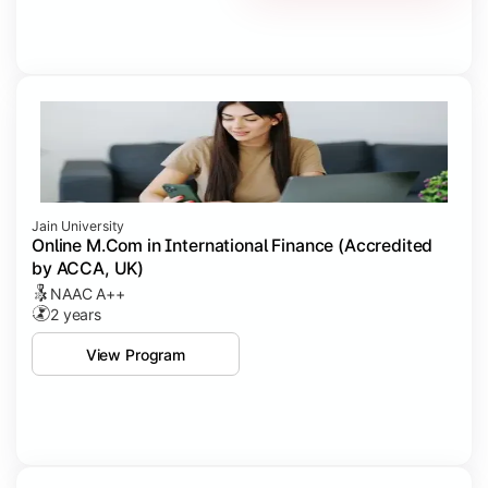
Jain University
Online M.Com in International Finance (Accredited
by ACCA, UK)
NAAC A++
2 years
View Program