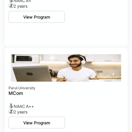
NAAC A+
2 years
View Program
Parul University
MCom
NAAC A++
2 years
View Program