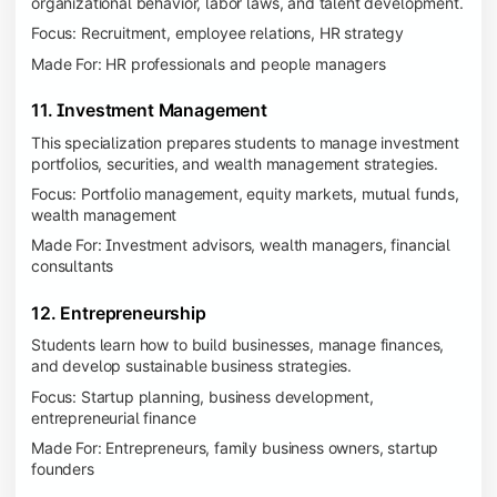
organizational behavior, labor laws, and talent development.
Focus: Recruitment, employee relations, HR strategy
Made For: HR professionals and people managers
11. Investment Management
This specialization prepares students to manage investment
portfolios, securities, and wealth management strategies.
Focus: Portfolio management, equity markets, mutual funds,
wealth management
Made For: Investment advisors, wealth managers, financial
consultants
12. Entrepreneurship
Students learn how to build businesses, manage finances,
and develop sustainable business strategies.
Focus: Startup planning, business development,
entrepreneurial finance
Made For: Entrepreneurs, family business owners, startup
founders