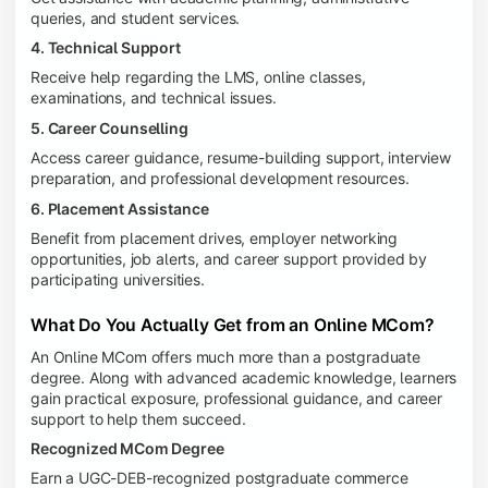
queries, and student services.
4. Technical Support
Receive help regarding the LMS, online classes,
examinations, and technical issues.
5. Career Counselling
Access career guidance, resume-building support, interview
preparation, and professional development resources.
6. Placement Assistance
Benefit from placement drives, employer networking
opportunities, job alerts, and career support provided by
participating universities.
What Do You Actually Get from an Online MCom?
An Online MCom offers much more than a postgraduate
degree. Along with advanced academic knowledge, learners
gain practical exposure, professional guidance, and career
support to help them succeed.
Recognized MCom Degree
Earn a UGC-DEB-recognized postgraduate commerce