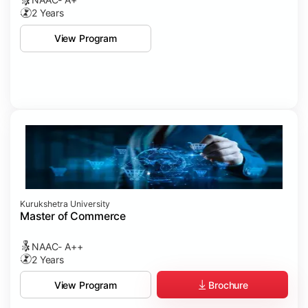
2 Years
View Program
Kurukshetra University
Master of Commerce
NAAC- A++
2 Years
Brochure
View Program