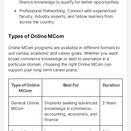
finance knowledge to qualify for better opportunities.
Professional Networking: Connect with experienced
faculty, industry experts, and fellow learners from
across the country.
Types of Online MCom
Online MCom programs are available in different formats to
suit various academic and career goals. Whether you want
broad commerce knowledge or wish to specialize in a
particular domain, choosing the right Online MCom can
support your long-term career plans.
Type of Online
Best For
Duration
MCom
General Online
Students seeking advanced
2 Years
MCom
knowledge in commerce,
accounting, economics, and
finance