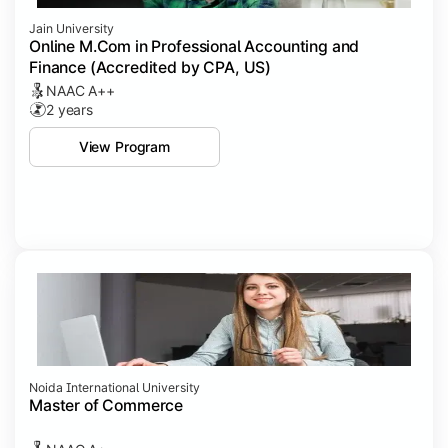
Jain University
Online M.Com in Professional Accounting and
Finance (Accredited by CPA, US)
NAAC A++
2 years
View Program
Noida International University
Master of Commerce