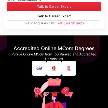
Talk to Career Expert
Talk to Career Expert
For enquiries call:
+918097918025
Accredited Online MCom Degrees
Pursue Online MCom from Top Ranked and Accredited
Universities