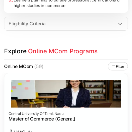
higher studies in commerce
Eligibility Criteria
Explore 
Online MCom Programs
Online MCom
(50)
Filter
Central University Of Tamil Nadu
Master of Commerce (General)
NAAC- A+