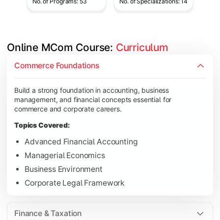
No. of Programs: 53
No. of Specializations: 14
Online MCom Course: 
Curriculum
Develop expertise in financial management, taxation, auditing,
Commerce Foundations
Topics Covered:
Build a strong foundation in accounting, business
Corporate Accounting
management, and financial concepts essential for
Financial Management
commerce and corporate careers.
Direct & Indirect Taxation
Topics Covered:
Auditing Principles
Advanced Financial Accounting
Managerial Economics
Business Environment
Gain advanced knowledge in business strategy, research, and
Corporate Legal Framework
Topics Covered:
Strategic Management
Finance & Taxation