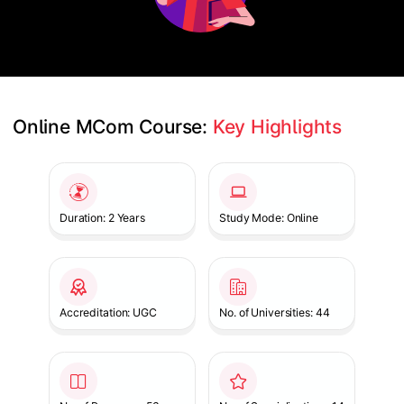
Online MCom Course: 
Key Highlights
Slide 1 of 1
Duration: 2 Years
Study Mode: Online
Accreditation: UGC
No. of Universities: 44