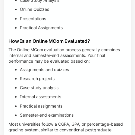
Case Study Analysis
Online Quizzes
Presentations
Practical Assignments
How Is an Online MCom Evaluated?
The Online MCom evaluation process generally combines
internal and semester-end assessments. Your final
performance may be evaluated based on:
Assignments and quizzes
Research projects
Case study analysis
Internal assessments
Practical assignments
Semester-end examinations
Most universities follow a CGPA, GPA, or percentage-based
grading system, similar to conventional postgraduate