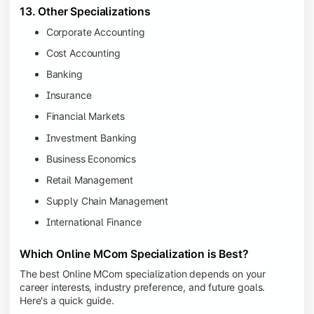
13. Other Specializations
Corporate Accounting
Cost Accounting
Banking
Insurance
Financial Markets
Investment Banking
Business Economics
Retail Management
Supply Chain Management
International Finance
Which Online MCom Specialization is Best?
The best Online MCom specialization depends on your
career interests, industry preference, and future goals.
Here's a quick guide.