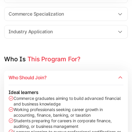
Business Research Methods
International Business
Commerce Specialization
Investment Analysis
Industry Application
Apply commerce and finance knowledge through research projec
Topics Covered:
Who Is 
This Program For?
Dissertation/Research Project
Corporate Governance
Who Should Join?
Entrepreneurship Development
Industry Case Studies
Ideal learners
Commerce graduates aiming to build advanced financial
and business knowledge
Working professionals seeking career growth in
accounting, finance, banking, or taxation
Students preparing for careers in corporate finance,
auditing, or business management
Learners planning to pursue professional certifications or