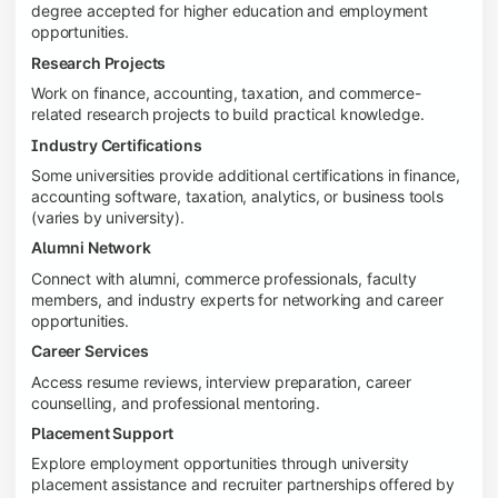
degree accepted for higher education and employment
opportunities.
Research Projects
Work on finance, accounting, taxation, and commerce-
related research projects to build practical knowledge.
Industry Certifications
Some universities provide additional certifications in finance,
accounting software, taxation, analytics, or business tools
(varies by university).
Alumni Network
Connect with alumni, commerce professionals, faculty
members, and industry experts for networking and career
opportunities.
Career Services
Access resume reviews, interview preparation, career
counselling, and professional mentoring.
Placement Support
Explore employment opportunities through university
placement assistance and recruiter partnerships offered by