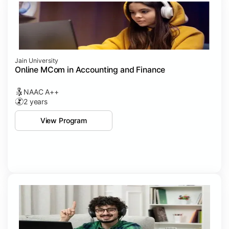
Jain University
Online MCom in Accounting and Finance
NAAC A++
2 years
View Program