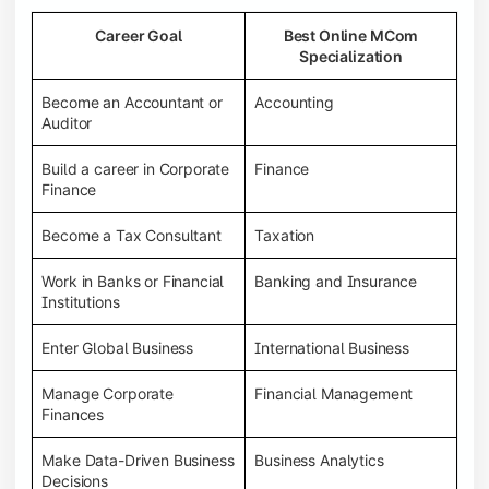
Career Goal
Best Online MCom
Specialization
Become an Accountant or
Accounting
Auditor
Build a career in Corporate
Finance
Finance
Become a Tax Consultant
Taxation
Work in Banks or Financial
Banking and Insurance
Institutions
Enter Global Business
International Business
Manage Corporate
Financial Management
Finances
Make Data-Driven Business
Business Analytics
Decisions