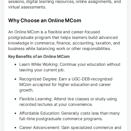
sessions, digital learning resources, online assignments, and
virtual assessments.
Why Choose an Online MCom
An Online MCom is a flexible and career-focused
postgraduate program that helps learners build advanced
knowledge in commerce, finance, accounting, taxation, and
business while balancing work or other responsibilities.
Key Benefits of an Online MCom
Learn While Working: Continue your education without
leaving your current job.
Recognized Degree: Earn a UGC-DEB-recognized
MCom accepted for higher education and career
growth.
Flexible Learning: Attend live classes or study using
recorded lectures at your convenience.
Affordable Education: Generally costs less than many
full-time postgraduate commerce programs.
Career Advancement: Gain specialized commerce and