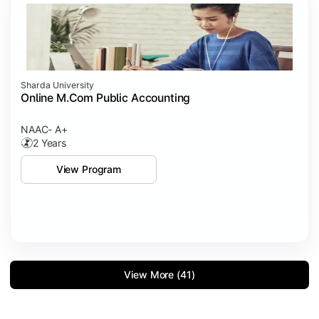
Sharda University
Online M.Com Public Accounting
NAAC- A+
2 Years
View Program
View More (41)