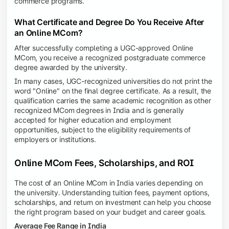
commerce programs.
What Certificate and Degree Do You Receive After
an Online MCom?
After successfully completing a UGC-approved Online
MCom, you receive a recognized postgraduate commerce
degree awarded by the university.
In many cases, UGC-recognized universities do not print the
word "Online" on the final degree certificate. As a result, the
qualification carries the same academic recognition as other
recognized MCom degrees in India and is generally
accepted for higher education and employment
opportunities, subject to the eligibility requirements of
employers or institutions.
Online MCom Fees, Scholarships, and ROI
The cost of an Online MCom in India varies depending on
the university. Understanding tuition fees, payment options,
scholarships, and return on investment can help you choose
the right program based on your budget and career goals.
Average Fee Range in India