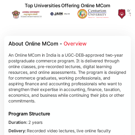
Top Universities Offering Online MCom
About Online MCom - 
Overview
An Online MCom in India is a UGC-DEB-approved two-year
postgraduate commerce program. It is delivered through
online classes, pre-recorded lectures, digital learning
resources, and online assessments. The program is designed
for commerce graduates, working professionals, and
aspiring finance and accounting professionals who want to
strengthen their expertise in accounting, finance, taxation,
economics, and business while continuing their jobs or other
commitments.
Program Structure
Duration:
2 years
Delivery:
Recorded video lectures, live online faculty