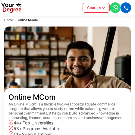
Courses
Home
Online MCom
Online MCom
An Online MCom is a flexible two-year postgraduate commerce
program that allows you to study online while balancing work or
personal commitments. It helps you build advanced knowledge in
accounting, finance, taxation, economics, and business management.
44+ Top Universities
53+ Programs Available
13+ Specializations