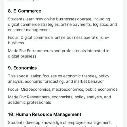
8. E-Commerce
Students learn how online businesses operate, including
digital commerce strategies, online payments, logistics, and
customer management.
Focus: Digital commerce, online business operations, e-
business
Made For: Entrepreneurs and professionals interested in
digital business
9. Economics
This specialization focuses on economic theories, policy
analysis, economic forecasting, and market behavior.
Focus: Microeconomics, macroeconomics, public economics
Made For: Researchers, economists, policy analysts, and
academic professionals
10. Human Resource Management
Students develop knowledge of employee management,