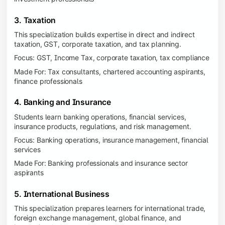
3. Taxation
This specialization builds expertise in direct and indirect
taxation, GST, corporate taxation, and tax planning.
Focus: GST, Income Tax, corporate taxation, tax compliance
Made For: Tax consultants, chartered accounting aspirants,
finance professionals
4. Banking and Insurance
Students learn banking operations, financial services,
insurance products, regulations, and risk management.
Focus: Banking operations, insurance management, financial
services
Made For: Banking professionals and insurance sector
aspirants
5. International Business
This specialization prepares learners for international trade,
foreign exchange management, global finance, and