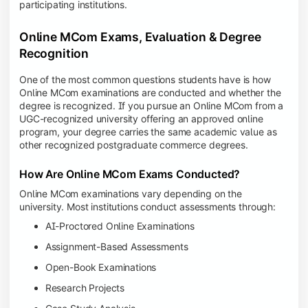
participating institutions.
Online MCom Exams, Evaluation & Degree
Recognition
One of the most common questions students have is how
Online MCom examinations are conducted and whether the
degree is recognized. If you pursue an Online MCom from a
UGC-recognized university offering an approved online
program, your degree carries the same academic value as
other recognized postgraduate commerce degrees.
How Are Online MCom Exams Conducted?
Online MCom examinations vary depending on the
university. Most institutions conduct assessments through:
AI-Proctored Online Examinations
Assignment-Based Assessments
Open-Book Examinations
Research Projects