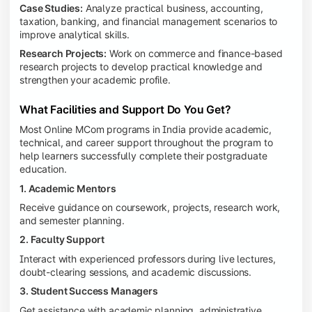
Case Studies:
Analyze practical business, accounting,
taxation, banking, and financial management scenarios to
improve analytical skills.
Research Projects:
Work on commerce and finance-based
research projects to develop practical knowledge and
strengthen your academic profile.
What Facilities and Support Do You Get?
Most Online MCom programs in India provide academic,
technical, and career support throughout the program to
help learners successfully complete their postgraduate
education.
1. Academic Mentors
Receive guidance on coursework, projects, research work,
and semester planning.
2. Faculty Support
Interact with experienced professors during live lectures,
doubt-clearing sessions, and academic discussions.
3. Student Success Managers
Get assistance with academic planning, administrative