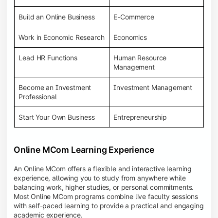
Build an Online Business
E-Commerce
Work in Economic Research
Economics
Lead HR Functions
Human Resource
Management
Become an Investment
Investment Management
Professional
Start Your Own Business
Entrepreneurship
Online MCom Learning Experience
An Online MCom offers a flexible and interactive learning
experience, allowing you to study from anywhere while
balancing work, higher studies, or personal commitments.
Most Online MCom programs combine live faculty sessions
with self-paced learning to provide a practical and engaging
academic experience.