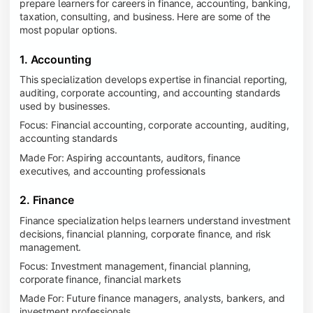
prepare learners for careers in finance, accounting, banking,
taxation, consulting, and business. Here are some of the
most popular options.
1. Accounting
This specialization develops expertise in financial reporting,
auditing, corporate accounting, and accounting standards
used by businesses.
Focus: Financial accounting, corporate accounting, auditing,
accounting standards
Made For: Aspiring accountants, auditors, finance
executives, and accounting professionals
2. Finance
Finance specialization helps learners understand investment
decisions, financial planning, corporate finance, and risk
management.
Focus: Investment management, financial planning,
corporate finance, financial markets
Made For: Future finance managers, analysts, bankers, and
investment professionals