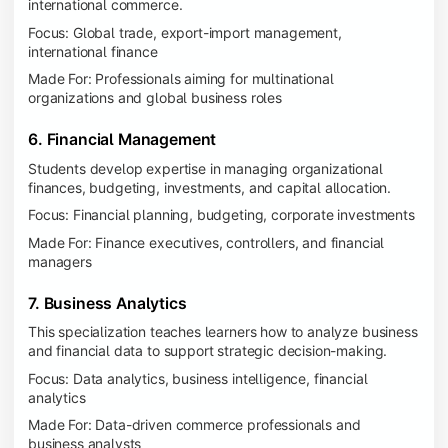
international commerce.
Focus: Global trade, export-import management,
international finance
Made For: Professionals aiming for multinational
organizations and global business roles
6. Financial Management
Students develop expertise in managing organizational
finances, budgeting, investments, and capital allocation.
Focus: Financial planning, budgeting, corporate investments
Made For: Finance executives, controllers, and financial
managers
7. Business Analytics
This specialization teaches learners how to analyze business
and financial data to support strategic decision-making.
Focus: Data analytics, business intelligence, financial
analytics
Made For: Data-driven commerce professionals and
business analysts