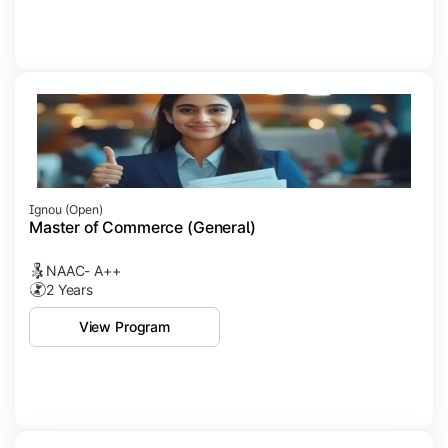
Ignou (open)
Master of Commerce (General)
NAAC- A++
2 Years
View Program