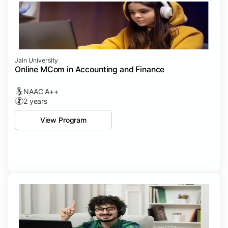
Jain University
Online MCom in Accounting and Finance
NAAC A++
2 years
View Program