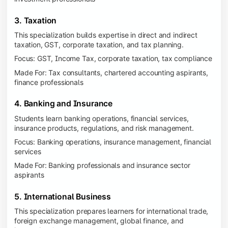
3. Taxation
This specialization builds expertise in direct and indirect
taxation, GST, corporate taxation, and tax planning.
Focus: GST, Income Tax, corporate taxation, tax compliance
Made For: Tax consultants, chartered accounting aspirants,
finance professionals
4. Banking and Insurance
Students learn banking operations, financial services,
insurance products, regulations, and risk management.
Focus: Banking operations, insurance management, financial
services
Made For: Banking professionals and insurance sector
aspirants
5. International Business
This specialization prepares learners for international trade,
foreign exchange management, global finance, and