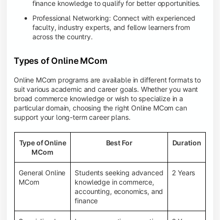
finance knowledge to qualify for better opportunities.
Professional Networking: Connect with experienced
faculty, industry experts, and fellow learners from
across the country.
Types of Online MCom
Online MCom programs are available in different formats to
suit various academic and career goals. Whether you want
broad commerce knowledge or wish to specialize in a
particular domain, choosing the right Online MCom can
support your long-term career plans.
Type of Online
Best For
Duration
MCom
General Online
Students seeking advanced
2 Years
MCom
knowledge in commerce,
accounting, economics, and
finance