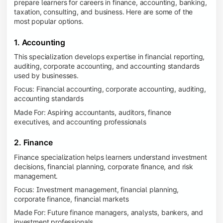
prepare learners for careers in finance, accounting, banking,
taxation, consulting, and business. Here are some of the
most popular options.
1. Accounting
This specialization develops expertise in financial reporting,
auditing, corporate accounting, and accounting standards
used by businesses.
Focus: Financial accounting, corporate accounting, auditing,
accounting standards
Made For: Aspiring accountants, auditors, finance
executives, and accounting professionals
2. Finance
Finance specialization helps learners understand investment
decisions, financial planning, corporate finance, and risk
management.
Focus: Investment management, financial planning,
corporate finance, financial markets
Made For: Future finance managers, analysts, bankers, and
investment professionals