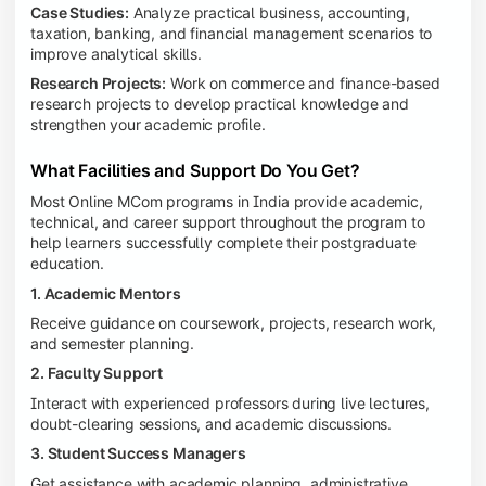
Case Studies:
Analyze practical business, accounting,
taxation, banking, and financial management scenarios to
improve analytical skills.
Research Projects:
Work on commerce and finance-based
research projects to develop practical knowledge and
strengthen your academic profile.
What Facilities and Support Do You Get?
Most Online MCom programs in India provide academic,
technical, and career support throughout the program to
help learners successfully complete their postgraduate
education.
1. Academic Mentors
Receive guidance on coursework, projects, research work,
and semester planning.
2. Faculty Support
Interact with experienced professors during live lectures,
doubt-clearing sessions, and academic discussions.
3. Student Success Managers
Get assistance with academic planning, administrative