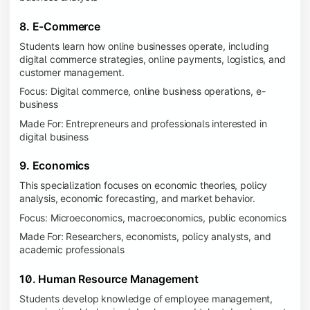
8. E-Commerce
Students learn how online businesses operate, including
digital commerce strategies, online payments, logistics, and
customer management.
Focus: Digital commerce, online business operations, e-
business
Made For: Entrepreneurs and professionals interested in
digital business
9. Economics
This specialization focuses on economic theories, policy
analysis, economic forecasting, and market behavior.
Focus: Microeconomics, macroeconomics, public economics
Made For: Researchers, economists, policy analysts, and
academic professionals
10. Human Resource Management
Students develop knowledge of employee management,