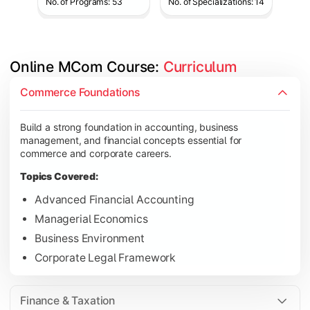
No. of Programs: 53
No. of Specializations: 14
Online MCom Course: 
Curriculum
Develop expertise in financial management, taxation, auditing,
Commerce Foundations
Topics Covered:
Build a strong foundation in accounting, business
Corporate Accounting
management, and financial concepts essential for
Financial Management
commerce and corporate careers.
Direct & Indirect Taxation
Topics Covered:
Auditing Principles
Advanced Financial Accounting
Managerial Economics
Business Environment
Gain advanced knowledge in business strategy, research, and
Corporate Legal Framework
Topics Covered:
Strategic Management
Finance & Taxation