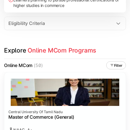
higher studies in commerce
Eligibility Criteria
Explore 
Online MCom Programs
Online MCom
(50)
Filter
Central University Of Tamil Nadu
Master of Commerce (General)
NAAC- A+