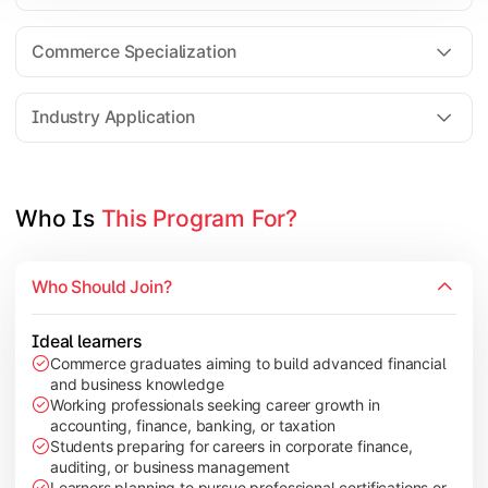
Business Research Methods
International Business
Commerce Specialization
Investment Analysis
Industry Application
Apply commerce and finance knowledge through research projec
Topics Covered:
Who Is 
This Program For?
Dissertation/Research Project
Corporate Governance
Who Should Join?
Entrepreneurship Development
Industry Case Studies
Ideal learners
Commerce graduates aiming to build advanced financial
and business knowledge
Working professionals seeking career growth in
accounting, finance, banking, or taxation
Students preparing for careers in corporate finance,
auditing, or business management
Learners planning to pursue professional certifications or