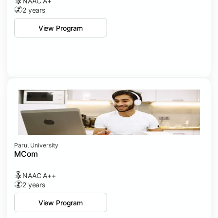
NAAC A+
2 years
View Program
Parul University
MCom
NAAC A++
2 years
View Program