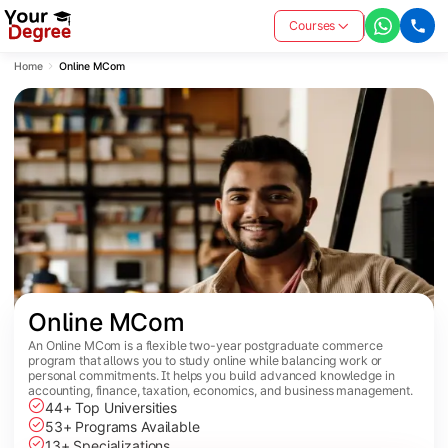
Courses
Home
Online MCom
Online MCom
An Online MCom is a flexible two-year postgraduate commerce
program that allows you to study online while balancing work or
personal commitments. It helps you build advanced knowledge in
accounting, finance, taxation, economics, and business management.
44+ Top Universities
53+ Programs Available
13+ Specializations