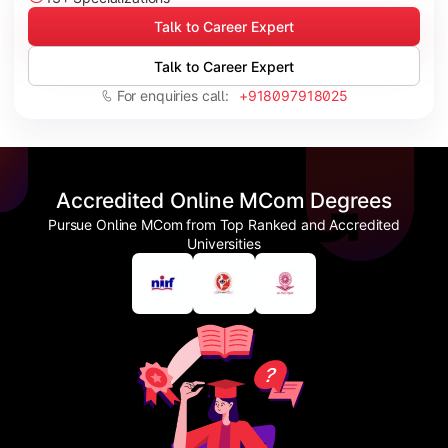
Talk to Career Expert
Talk to Career Expert
For enquiries call:
+918097918025
Accredited Online MCom Degrees
Pursue Online MCom from Top Ranked and Accredited
Universities