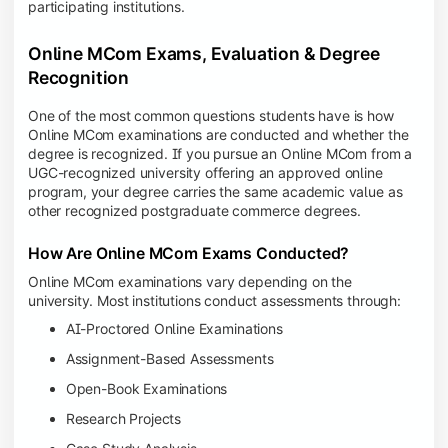
participating institutions.
Online MCom Exams, Evaluation & Degree
Recognition
One of the most common questions students have is how
Online MCom examinations are conducted and whether the
degree is recognized. If you pursue an Online MCom from a
UGC-recognized university offering an approved online
program, your degree carries the same academic value as
other recognized postgraduate commerce degrees.
How Are Online MCom Exams Conducted?
Online MCom examinations vary depending on the
university. Most institutions conduct assessments through:
AI-Proctored Online Examinations
Assignment-Based Assessments
Open-Book Examinations
Research Projects