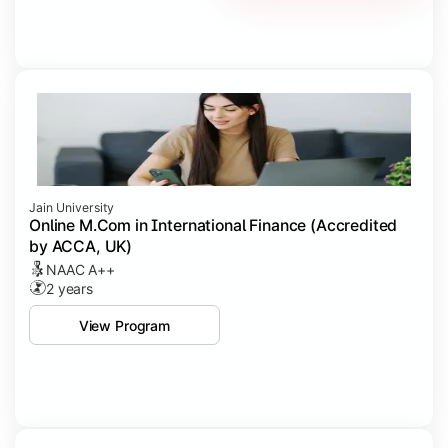
Jain University
Online M.Com in International Finance (Accredited
by ACCA, UK)
NAAC A++
2 years
View Program