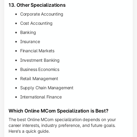
13. Other Specializations
Corporate Accounting
Cost Accounting
Banking
Insurance
Financial Markets
Investment Banking
Business Economics
Retail Management
Supply Chain Management
International Finance
Which Online MCom Specialization is Best?
The best Online MCom specialization depends on your
career interests, industry preference, and future goals.
Here's a quick guide.