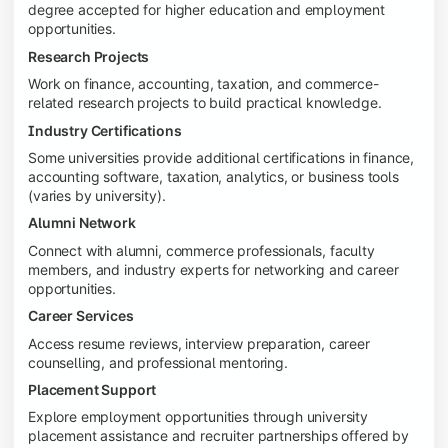
degree accepted for higher education and employment
opportunities.
Research Projects
Work on finance, accounting, taxation, and commerce-
related research projects to build practical knowledge.
Industry Certifications
Some universities provide additional certifications in finance,
accounting software, taxation, analytics, or business tools
(varies by university).
Alumni Network
Connect with alumni, commerce professionals, faculty
members, and industry experts for networking and career
opportunities.
Career Services
Access resume reviews, interview preparation, career
counselling, and professional mentoring.
Placement Support
Explore employment opportunities through university
placement assistance and recruiter partnerships offered by