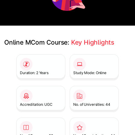
Online MCom Course: 
Key Highlights
Slide 1 of 1
Duration: 2 Years
Study Mode: Online
Accreditation: UGC
No. of Universities: 44