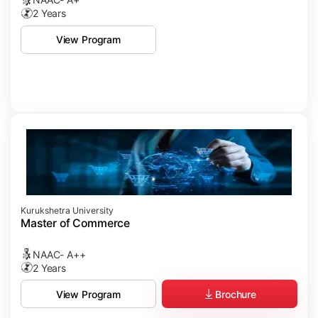
2 Years
View Program
Kurukshetra University
Master of Commerce
NAAC- A++
2 Years
Brochure
View Program