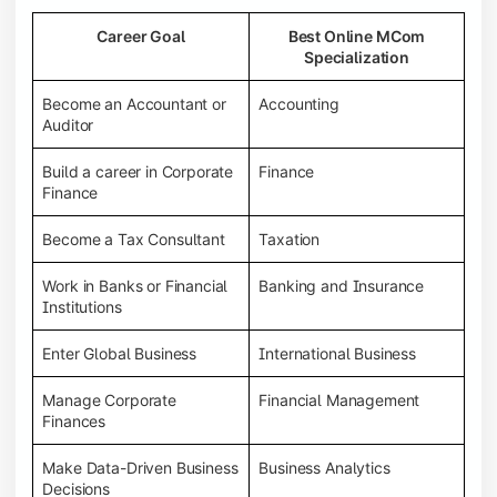
Career Goal
Best Online MCom
Specialization
Become an Accountant or
Accounting
Auditor
Build a career in Corporate
Finance
Finance
Become a Tax Consultant
Taxation
Work in Banks or Financial
Banking and Insurance
Institutions
Enter Global Business
International Business
Manage Corporate
Financial Management
Finances
Make Data-Driven Business
Business Analytics
Decisions