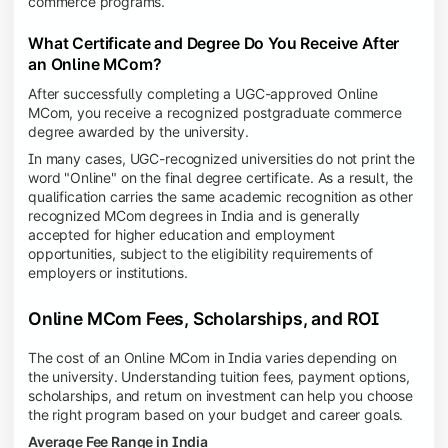
commerce programs.
What Certificate and Degree Do You Receive After
an Online MCom?
After successfully completing a UGC-approved Online
MCom, you receive a recognized postgraduate commerce
degree awarded by the university.
In many cases, UGC-recognized universities do not print the
word "Online" on the final degree certificate. As a result, the
qualification carries the same academic recognition as other
recognized MCom degrees in India and is generally
accepted for higher education and employment
opportunities, subject to the eligibility requirements of
employers or institutions.
Online MCom Fees, Scholarships, and ROI
The cost of an Online MCom in India varies depending on
the university. Understanding tuition fees, payment options,
scholarships, and return on investment can help you choose
the right program based on your budget and career goals.
Average Fee Range in India