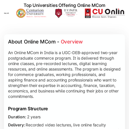
Top Universities Offering Online MCom
About Online MCom - 
Overview
An Online MCom in India is a UGC-DEB-approved two-year
postgraduate commerce program. It is delivered through
online classes, pre-recorded lectures, digital learning
resources, and online assessments. The program is designed
for commerce graduates, working professionals, and
aspiring finance and accounting professionals who want to
strengthen their expertise in accounting, finance, taxation,
economics, and business while continuing their jobs or other
commitments.
Program Structure
Duration:
2 years
Delivery:
Recorded video lectures, live online faculty