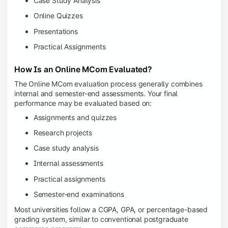
Case Study Analysis
Online Quizzes
Presentations
Practical Assignments
How Is an Online MCom Evaluated?
The Online MCom evaluation process generally combines
internal and semester-end assessments. Your final
performance may be evaluated based on:
Assignments and quizzes
Research projects
Case study analysis
Internal assessments
Practical assignments
Semester-end examinations
Most universities follow a CGPA, GPA, or percentage-based
grading system, similar to conventional postgraduate