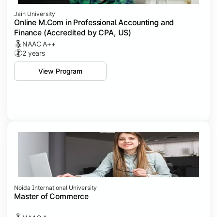
Jain University
Online M.Com in Professional Accounting and
Finance (Accredited by CPA, US)
NAAC A++
2 years
View Program
Noida International University
Master of Commerce