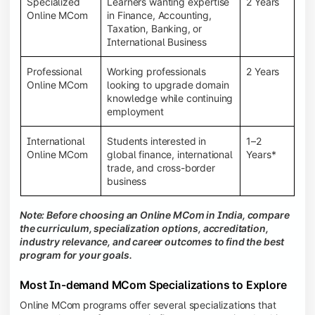
Specialized
Learners wanting expertise
2 Years
Online MCom
in Finance, Accounting,
Taxation, Banking, or
International Business
Professional
Working professionals
2 Years
Online MCom
looking to upgrade domain
knowledge while continuing
employment
International
Students interested in
1–2
Online MCom
global finance, international
Years*
trade, and cross-border
business
Note: Before choosing an Online MCom in India, compare
the curriculum, specialization options, accreditation,
industry relevance, and career outcomes to find the best
program for your goals.
Most In-demand MCom Specializations to Explore
Online MCom programs offer several specializations that