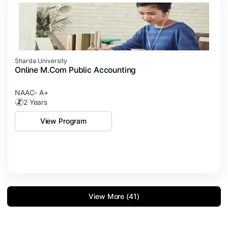
Sharda University
Online M.Com Public Accounting
NAAC- A+
2 Years
View Program
View More (41)