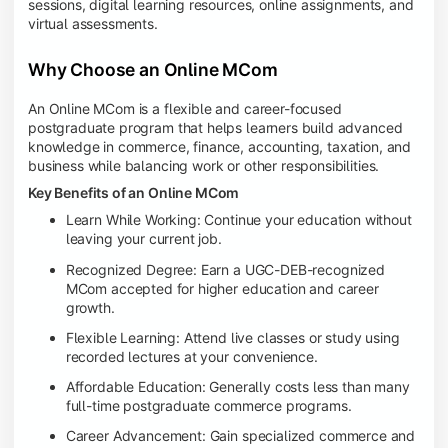
sessions, digital learning resources, online assignments, and
virtual assessments.
Why Choose an Online MCom
An Online MCom is a flexible and career-focused
postgraduate program that helps learners build advanced
knowledge in commerce, finance, accounting, taxation, and
business while balancing work or other responsibilities.
Key Benefits of an Online MCom
Learn While Working: Continue your education without
leaving your current job.
Recognized Degree: Earn a UGC-DEB-recognized
MCom accepted for higher education and career
growth.
Flexible Learning: Attend live classes or study using
recorded lectures at your convenience.
Affordable Education: Generally costs less than many
full-time postgraduate commerce programs.
Career Advancement: Gain specialized commerce and