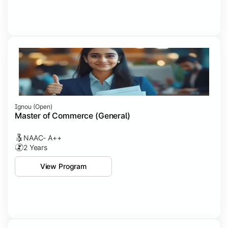
Ignou (open)
Master of Commerce (General)
NAAC- A++
2 Years
View Program