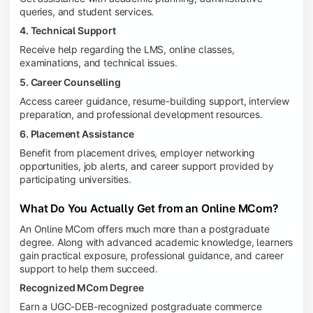
queries, and student services.
4. Technical Support
Receive help regarding the LMS, online classes,
examinations, and technical issues.
5. Career Counselling
Access career guidance, resume-building support, interview
preparation, and professional development resources.
6. Placement Assistance
Benefit from placement drives, employer networking
opportunities, job alerts, and career support provided by
participating universities.
What Do You Actually Get from an Online MCom?
An Online MCom offers much more than a postgraduate
degree. Along with advanced academic knowledge, learners
gain practical exposure, professional guidance, and career
support to help them succeed.
Recognized MCom Degree
Earn a UGC-DEB-recognized postgraduate commerce