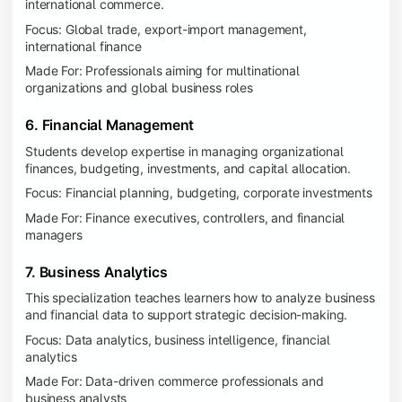
international commerce.
Focus: Global trade, export-import management,
international finance
Made For: Professionals aiming for multinational
organizations and global business roles
6. Financial Management
Students develop expertise in managing organizational
finances, budgeting, investments, and capital allocation.
Focus: Financial planning, budgeting, corporate investments
Made For: Finance executives, controllers, and financial
managers
7. Business Analytics
This specialization teaches learners how to analyze business
and financial data to support strategic decision-making.
Focus: Data analytics, business intelligence, financial
analytics
Made For: Data-driven commerce professionals and
business analysts