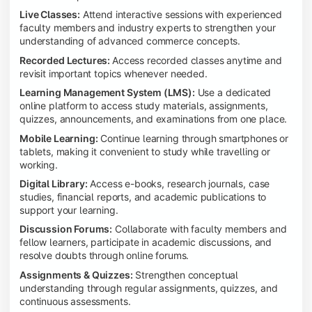
Live Classes:
Attend interactive sessions with experienced
faculty members and industry experts to strengthen your
understanding of advanced commerce concepts.
Recorded Lectures:
Access recorded classes anytime and
revisit important topics whenever needed.
Learning Management System (LMS):
Use a dedicated
online platform to access study materials, assignments,
quizzes, announcements, and examinations from one place.
Mobile Learning:
Continue learning through smartphones or
tablets, making it convenient to study while travelling or
working.
Digital Library:
Access e-books, research journals, case
studies, financial reports, and academic publications to
support your learning.
Discussion Forums:
Collaborate with faculty members and
fellow learners, participate in academic discussions, and
resolve doubts through online forums.
Assignments & Quizzes:
Strengthen conceptual
understanding through regular assignments, quizzes, and
continuous assessments.