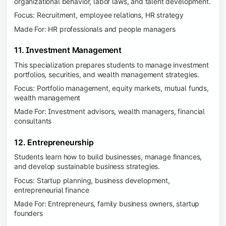
organizational behavior, labor laws, and talent development.
Focus: Recruitment, employee relations, HR strategy
Made For: HR professionals and people managers
11. Investment Management
This specialization prepares students to manage investment
portfolios, securities, and wealth management strategies.
Focus: Portfolio management, equity markets, mutual funds,
wealth management
Made For: Investment advisors, wealth managers, financial
consultants
12. Entrepreneurship
Students learn how to build businesses, manage finances,
and develop sustainable business strategies.
Focus: Startup planning, business development,
entrepreneurial finance
Made For: Entrepreneurs, family business owners, startup
founders