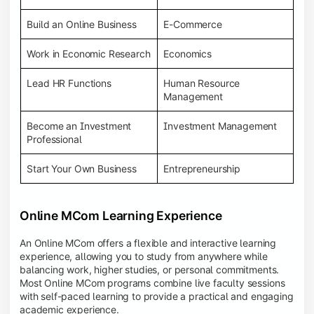
Build an Online Business
E-Commerce
Work in Economic Research
Economics
Lead HR Functions
Human Resource
Management
Become an Investment
Investment Management
Professional
Start Your Own Business
Entrepreneurship
Online MCom Learning Experience
An Online MCom offers a flexible and interactive learning
experience, allowing you to study from anywhere while
balancing work, higher studies, or personal commitments.
Most Online MCom programs combine live faculty sessions
with self-paced learning to provide a practical and engaging
academic experience.