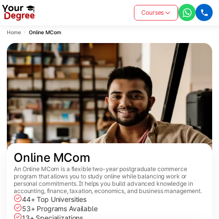
Courses
Home
Online MCom
Online MCom
An Online MCom is a flexible two-year postgraduate commerce
program that allows you to study online while balancing work or
personal commitments. It helps you build advanced knowledge in
accounting, finance, taxation, economics, and business management.
44+ Top Universities
53+ Programs Available
13+ Specializations