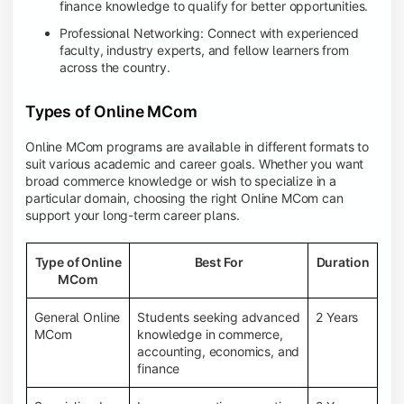
finance knowledge to qualify for better opportunities.
Professional Networking: Connect with experienced
faculty, industry experts, and fellow learners from
across the country.
Types of Online MCom
Online MCom programs are available in different formats to
suit various academic and career goals. Whether you want
broad commerce knowledge or wish to specialize in a
particular domain, choosing the right Online MCom can
support your long-term career plans.
Type of Online
Best For
Duration
MCom
General Online
Students seeking advanced
2 Years
MCom
knowledge in commerce,
accounting, economics, and
finance