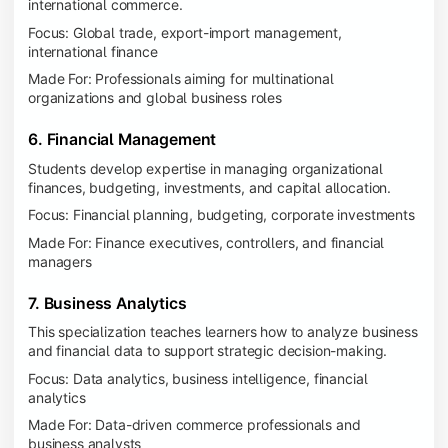
international commerce.
Focus: Global trade, export-import management,
international finance
Made For: Professionals aiming for multinational
organizations and global business roles
6. Financial Management
Students develop expertise in managing organizational
finances, budgeting, investments, and capital allocation.
Focus: Financial planning, budgeting, corporate investments
Made For: Finance executives, controllers, and financial
managers
7. Business Analytics
This specialization teaches learners how to analyze business
and financial data to support strategic decision-making.
Focus: Data analytics, business intelligence, financial
analytics
Made For: Data-driven commerce professionals and
business analysts