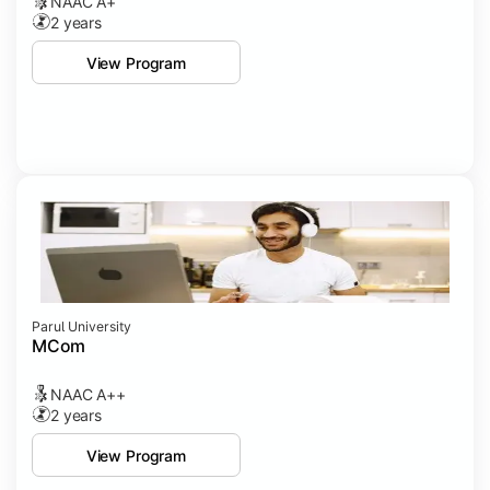
NAAC A+
2 years
View Program
Parul University
MCom
NAAC A++
2 years
View Program