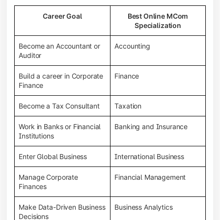
Career Goal
Best Online MCom
Specialization
Become an Accountant or
Accounting
Auditor
Build a career in Corporate
Finance
Finance
Become a Tax Consultant
Taxation
Work in Banks or Financial
Banking and Insurance
Institutions
Enter Global Business
International Business
Manage Corporate
Financial Management
Finances
Make Data-Driven Business
Business Analytics
Decisions