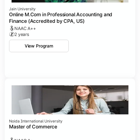
Jain University
Online M.Com in Professional Accounting and
Finance (Accredited by CPA, US)
NAAC A++
2 years
View Program
Noida International University
Master of Commerce