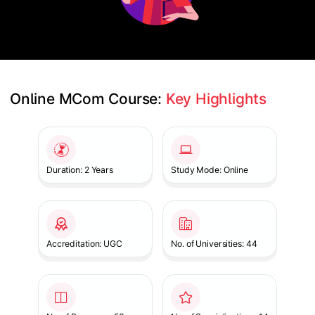
Online MCom Course: 
Key Highlights
Slide 1 of 1
Duration: 2 Years
Study Mode: Online
Accreditation: UGC
No. of Universities: 44