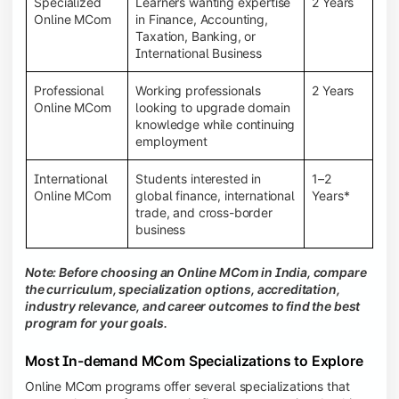
Specialized
Learners wanting expertise
2 Years
Online MCom
in Finance, Accounting,
Taxation, Banking, or
International Business
Professional
Working professionals
2 Years
Online MCom
looking to upgrade domain
knowledge while continuing
employment
International
Students interested in
1–2
Online MCom
global finance, international
Years*
trade, and cross-border
business
Note: Before choosing an Online MCom in India, compare
the curriculum, specialization options, accreditation,
industry relevance, and career outcomes to find the best
program for your goals.
Most In-demand MCom Specializations to Explore
Online MCom programs offer several specializations that