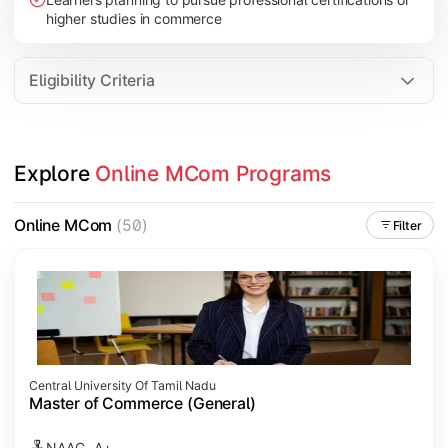
higher studies in commerce
Eligibility Criteria
Explore 
Online MCom Programs
Online MCom
(50)
Filter
Central University Of Tamil Nadu
Master of Commerce (General)
NAAC- A+