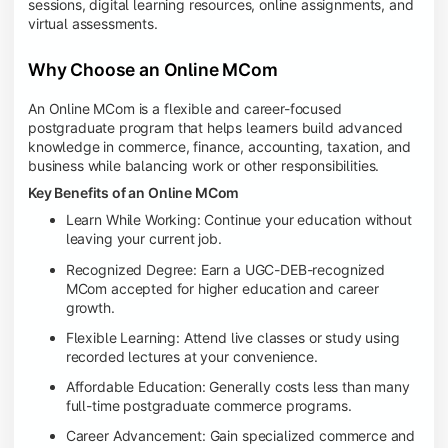
sessions, digital learning resources, online assignments, and
virtual assessments.
Why Choose an Online MCom
An Online MCom is a flexible and career-focused
postgraduate program that helps learners build advanced
knowledge in commerce, finance, accounting, taxation, and
business while balancing work or other responsibilities.
Key Benefits of an Online MCom
Learn While Working: Continue your education without
leaving your current job.
Recognized Degree: Earn a UGC-DEB-recognized
MCom accepted for higher education and career
growth.
Flexible Learning: Attend live classes or study using
recorded lectures at your convenience.
Affordable Education: Generally costs less than many
full-time postgraduate commerce programs.
Career Advancement: Gain specialized commerce and