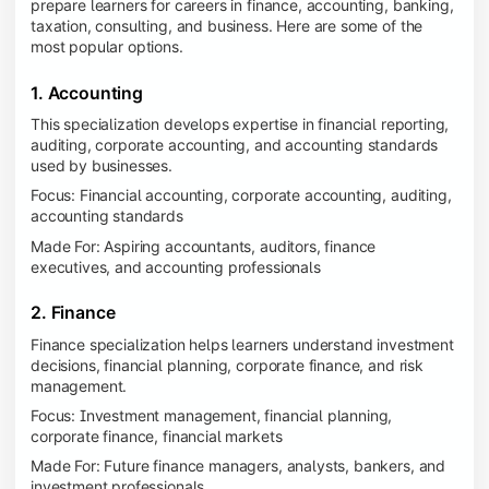
prepare learners for careers in finance, accounting, banking,
taxation, consulting, and business. Here are some of the
most popular options.
1. Accounting
This specialization develops expertise in financial reporting,
auditing, corporate accounting, and accounting standards
used by businesses.
Focus: Financial accounting, corporate accounting, auditing,
accounting standards
Made For: Aspiring accountants, auditors, finance
executives, and accounting professionals
2. Finance
Finance specialization helps learners understand investment
decisions, financial planning, corporate finance, and risk
management.
Focus: Investment management, financial planning,
corporate finance, financial markets
Made For: Future finance managers, analysts, bankers, and
investment professionals