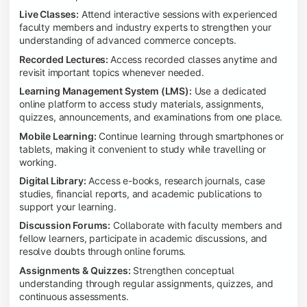
Live Classes:
Attend interactive sessions with experienced
faculty members and industry experts to strengthen your
understanding of advanced commerce concepts.
Recorded Lectures:
Access recorded classes anytime and
revisit important topics whenever needed.
Learning Management System (LMS):
Use a dedicated
online platform to access study materials, assignments,
quizzes, announcements, and examinations from one place.
Mobile Learning:
Continue learning through smartphones or
tablets, making it convenient to study while travelling or
working.
Digital Library:
Access e-books, research journals, case
studies, financial reports, and academic publications to
support your learning.
Discussion Forums:
Collaborate with faculty members and
fellow learners, participate in academic discussions, and
resolve doubts through online forums.
Assignments & Quizzes:
Strengthen conceptual
understanding through regular assignments, quizzes, and
continuous assessments.