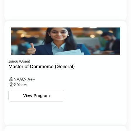
Ignou (open)
Master of Commerce (General)
NAAC- A++
2 Years
View Program