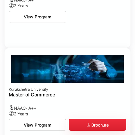
2 Years
View Program
Kurukshetra University
Master of Commerce
NAAC- A++
2 Years
Brochure
View Program