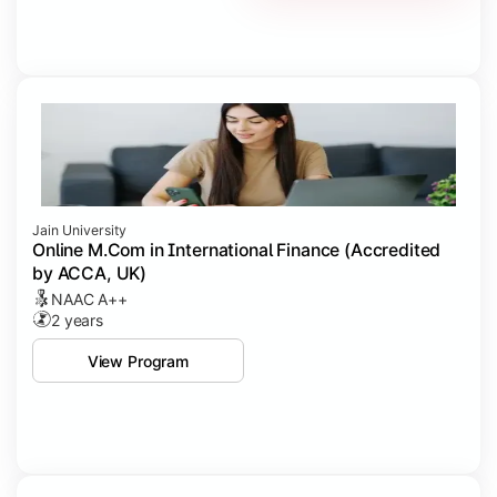
Jain University
Online M.Com in International Finance (Accredited
by ACCA, UK)
NAAC A++
2 years
View Program