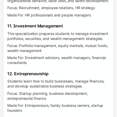
organizational behavior, labor laws, and talent development.
Focus: Recruitment, employee relations, HR strategy
Made For: HR professionals and people managers
11. Investment Management
This specialization prepares students to manage investment
portfolios, securities, and wealth management strategies.
Focus: Portfolio management, equity markets, mutual funds,
wealth management
Made For: Investment advisors, wealth managers, financial
consultants
12. Entrepreneurship
Students learn how to build businesses, manage finances,
and develop sustainable business strategies.
Focus: Startup planning, business development,
entrepreneurial finance
Made For: Entrepreneurs, family business owners, startup
founders