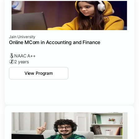
Jain University
Online MCom in Accounting and Finance
NAAC A++
2 years
View Program