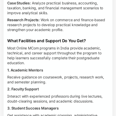
Case Studies:
Analyze practical business, accounting,
taxation, banking, and financial management scenarios to
improve analytical skills.
Research Projects:
Work on commerce and finance-based
research projects to develop practical knowledge and
strengthen your academic profile.
What Facilities and Support Do You Get?
Most Online MCom programs in India provide academic,
technical, and career support throughout the program to
help learners successfully complete their postgraduate
education.
1. Academic Mentors
Receive guidance on coursework, projects, research work,
and semester planning.
2. Faculty Support
Interact with experienced professors during live lectures,
doubt-clearing sessions, and academic discussions.
3. Student Success Managers
Get assistance with academic planning, administrative