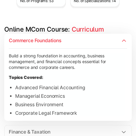
No. of Programs: 53
No. of Specializations: 14
Online MCom Course: 
Curriculum
Develop expertise in financial management, taxation, auditing,
Commerce Foundations
Topics Covered:
Build a strong foundation in accounting, business
Corporate Accounting
management, and financial concepts essential for
Financial Management
commerce and corporate careers.
Direct & Indirect Taxation
Topics Covered:
Auditing Principles
Advanced Financial Accounting
Managerial Economics
Business Environment
Gain advanced knowledge in business strategy, research, and
Corporate Legal Framework
Topics Covered:
Strategic Management
Finance & Taxation