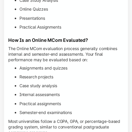
Case Study Analysis
Online Quizzes
Presentations
Practical Assignments
How Is an Online MCom Evaluated?
The Online MCom evaluation process generally combines
internal and semester-end assessments. Your final
performance may be evaluated based on:
Assignments and quizzes
Research projects
Case study analysis
Internal assessments
Practical assignments
Semester-end examinations
Most universities follow a CGPA, GPA, or percentage-based
grading system, similar to conventional postgraduate