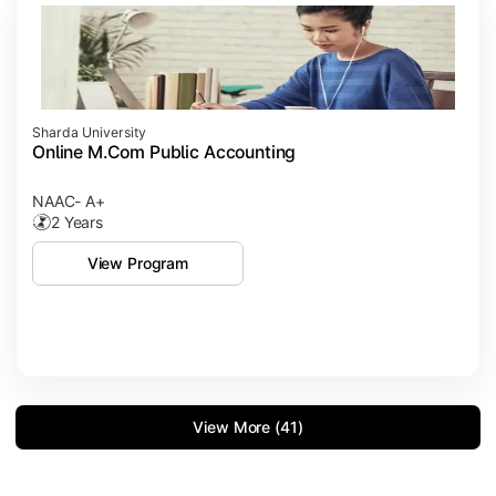
Sharda University
Online M.Com Public Accounting
NAAC- A+
2 Years
View Program
View More (41)