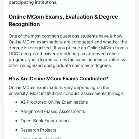
participating institutions.
Online MCom Exams, Evaluation & Degree
Recognition
One of the most common questions students have is how
Online MCom examinations are conducted and whether the
degree is recognized. If you pursue an Online MCom from a
UGC-recognized university offering an approved online
program, your degree carries the same academic value as
other recognized postgraduate commerce degrees.
How Are Online MCom Exams Conducted?
Online MCom examinations vary depending on the
university. Most institutions conduct assessments through:
AI-Proctored Online Examinations
Assignment-Based Assessments
Open-Book Examinations
Research Projects