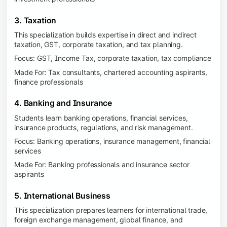
3. Taxation
This specialization builds expertise in direct and indirect
taxation, GST, corporate taxation, and tax planning.
Focus: GST, Income Tax, corporate taxation, tax compliance
Made For: Tax consultants, chartered accounting aspirants,
finance professionals
4. Banking and Insurance
Students learn banking operations, financial services,
insurance products, regulations, and risk management.
Focus: Banking operations, insurance management, financial
services
Made For: Banking professionals and insurance sector
aspirants
5. International Business
This specialization prepares learners for international trade,
foreign exchange management, global finance, and