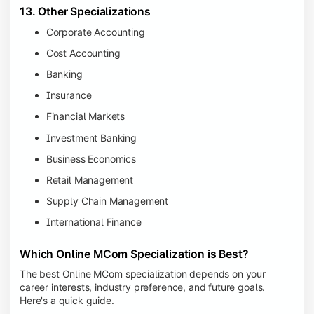
13. Other Specializations
Corporate Accounting
Cost Accounting
Banking
Insurance
Financial Markets
Investment Banking
Business Economics
Retail Management
Supply Chain Management
International Finance
Which Online MCom Specialization is Best?
The best Online MCom specialization depends on your
career interests, industry preference, and future goals.
Here's a quick guide.