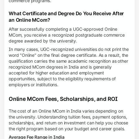
commerce programs.
What Certificate and Degree Do You Receive After
an Online MCom?
After successfully completing a UGC-approved Online
MCom, you receive a recognized postgraduate commerce
degree awarded by the university.
In many cases, UGC-recognized universities do not print the
word "Online" on the final degree certificate. As a result, the
qualification carries the same academic recognition as other
recognized MCom degrees in India and is generally
accepted for higher education and employment
opportunities, subject to the eligibility requirements of
employers or institutions.
Online MCom Fees, Scholarships, and ROI
The cost of an Online MCom in India varies depending on
the university. Understanding tuition fees, payment options,
scholarships, and return on investment can help you choose
the right program based on your budget and career goals.
Average Fee Range in India