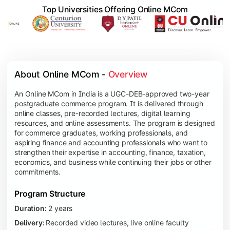
Top Universities Offering Online MCom
About Online MCom - 
Overview
An Online MCom in India is a UGC-DEB-approved two-year
postgraduate commerce program. It is delivered through
online classes, pre-recorded lectures, digital learning
resources, and online assessments. The program is designed
for commerce graduates, working professionals, and
aspiring finance and accounting professionals who want to
strengthen their expertise in accounting, finance, taxation,
economics, and business while continuing their jobs or other
commitments.
Program Structure
Duration:
2 years
Delivery:
Recorded video lectures, live online faculty