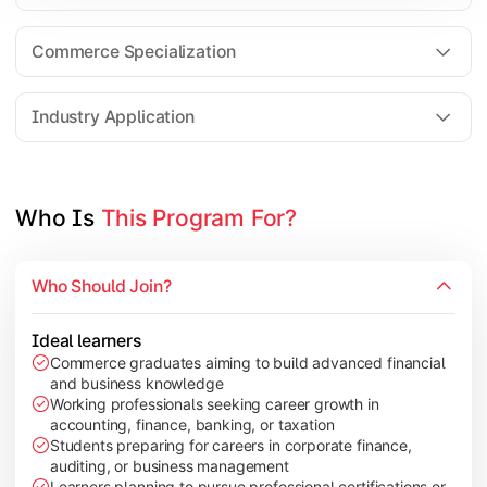
Business Research Methods
International Business
Commerce Specialization
Investment Analysis
Industry Application
Apply commerce and finance knowledge through research projec
Topics Covered:
Who Is 
This Program For?
Dissertation/Research Project
Corporate Governance
Who Should Join?
Entrepreneurship Development
Industry Case Studies
Ideal learners
Commerce graduates aiming to build advanced financial
and business knowledge
Working professionals seeking career growth in
accounting, finance, banking, or taxation
Students preparing for careers in corporate finance,
auditing, or business management
Learners planning to pursue professional certifications or