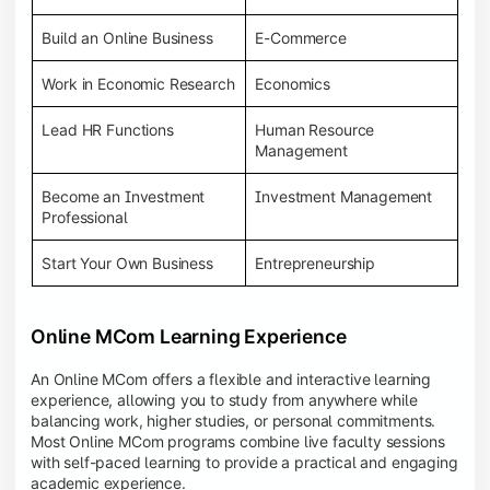
Build an Online Business
E-Commerce
Work in Economic Research
Economics
Lead HR Functions
Human Resource
Management
Become an Investment
Investment Management
Professional
Start Your Own Business
Entrepreneurship
Online MCom Learning Experience
An Online MCom offers a flexible and interactive learning
experience, allowing you to study from anywhere while
balancing work, higher studies, or personal commitments.
Most Online MCom programs combine live faculty sessions
with self-paced learning to provide a practical and engaging
academic experience.