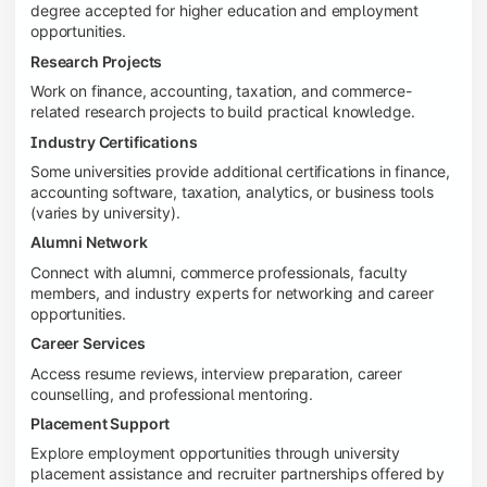
degree accepted for higher education and employment
opportunities.
Research Projects
Work on finance, accounting, taxation, and commerce-
related research projects to build practical knowledge.
Industry Certifications
Some universities provide additional certifications in finance,
accounting software, taxation, analytics, or business tools
(varies by university).
Alumni Network
Connect with alumni, commerce professionals, faculty
members, and industry experts for networking and career
opportunities.
Career Services
Access resume reviews, interview preparation, career
counselling, and professional mentoring.
Placement Support
Explore employment opportunities through university
placement assistance and recruiter partnerships offered by