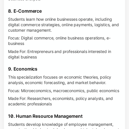
8. E-Commerce
Students learn how online businesses operate, including
digital commerce strategies, online payments, logistics, and
customer management.
Focus: Digital commerce, online business operations, e-
business
Made For: Entrepreneurs and professionals interested in
digital business
9. Economics
This specialization focuses on economic theories, policy
analysis, economic forecasting, and market behavior.
Focus: Microeconomics, macroeconomics, public economics
Made For: Researchers, economists, policy analysts, and
academic professionals
10. Human Resource Management
Students develop knowledge of employee management,