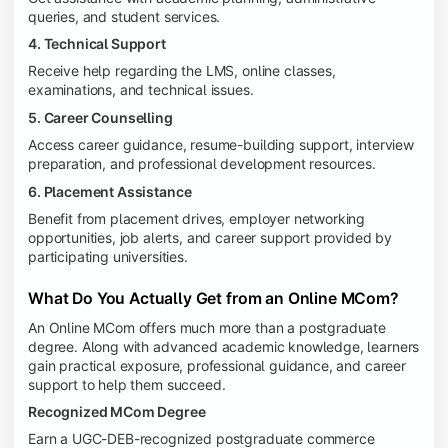
queries, and student services.
4. Technical Support
Receive help regarding the LMS, online classes,
examinations, and technical issues.
5. Career Counselling
Access career guidance, resume-building support, interview
preparation, and professional development resources.
6. Placement Assistance
Benefit from placement drives, employer networking
opportunities, job alerts, and career support provided by
participating universities.
What Do You Actually Get from an Online MCom?
An Online MCom offers much more than a postgraduate
degree. Along with advanced academic knowledge, learners
gain practical exposure, professional guidance, and career
support to help them succeed.
Recognized MCom Degree
Earn a UGC-DEB-recognized postgraduate commerce