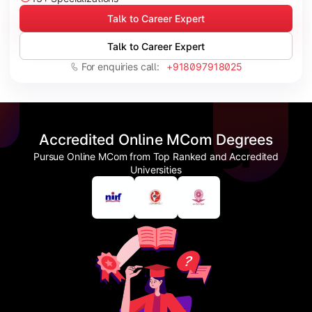
Talk to Career Expert
Talk to Career Expert
For enquiries call:
+918097918025
Accredited Online MCom Degrees
Pursue Online MCom from Top Ranked and Accredited
Universities