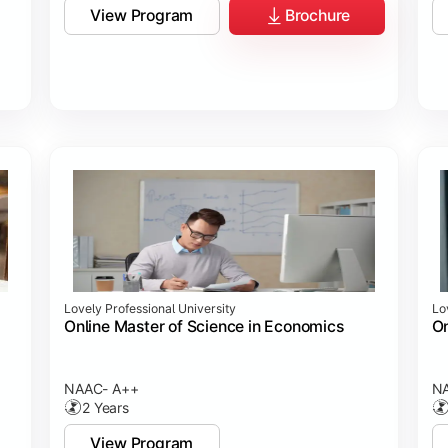
View Program
Brochure
Lovely Professional University
Lo
Online Master of Science in Economics
On
NAAC- A++
N
2 Years
View Program