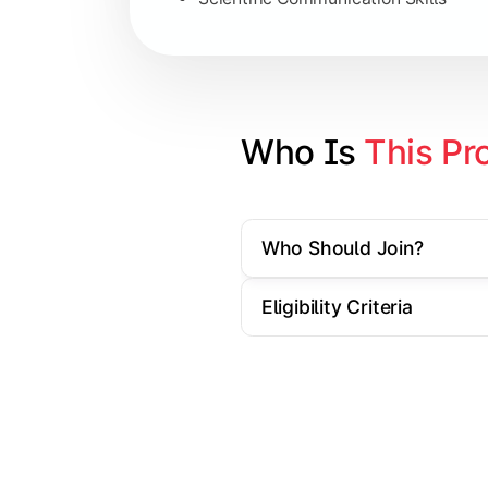
Artificial Intelligence Applications
Big Data Analytics
Cyber Security Essentials
Who Is 
This Pr
Elective Subjects based on speciali
Who Should Join?
Apply theoretical and technical knowl
Eligibility Criteria
Topics Covered:
Dissertation / Research Project
Industry Case Studies
Internship / Practical Training
Project Presentation & Viva