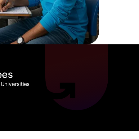
ees
Universities