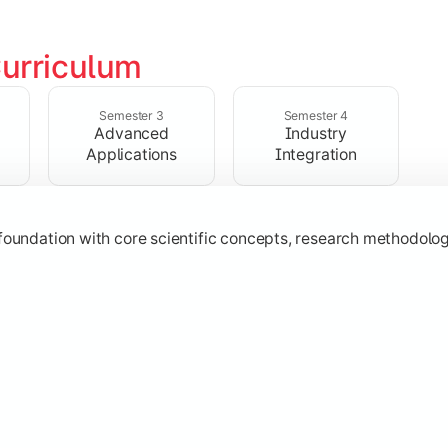
urriculum
ialized subjects while strengthening practical, computational,
Semester 3
Semester 4
Advanced
Industry
Applications
Integration
oundation with core scientific concepts, research methodologie
h emerging technologies, practical case studies, and applicat