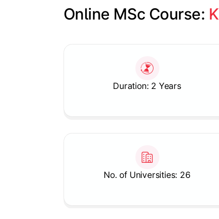
Online MSc Course: 
K
Slide 1 of 1
Duration: 2 Years
No. of Universities: 26