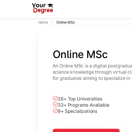
Home
Online MSc
Online MSc
An Online MSc is a digital postgrad
science knowledge through virtual cl
for graduates aiming to specialize in 
26+ Top Universities
33+ Programs Available
9+ Specializations