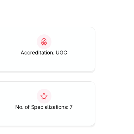
Accreditation: UGC
No. of Specializations: 7