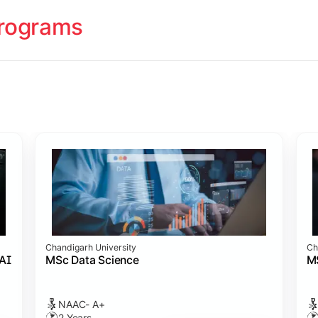
rograms
ology
cademy (SASTRA)
cademy (SASTRA)
cademy (SASTRA)
ation
Chandigarh University
Ch
amme
s)
 Admission
cience
 AI
MSc Data Science
M
NAAC- A+
2 Years