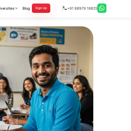
versities
Blog
+91 80979 18025
Sign Up