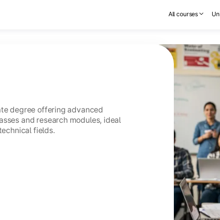
All courses
Uni
uate degree offering advanced
asses and research modules, ideal
technical fields.