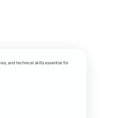
 and analytical capabilities relevant to industry and research
s, and technical skills essential for
ion-based learning aligned with current industry trends.