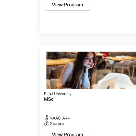
View Program
Parul University
MSc
NAAC A++
2 years
View Program