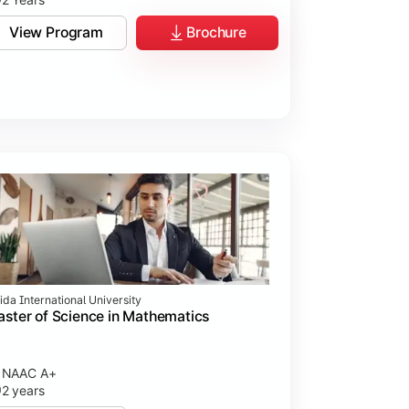
View Program
Brochure
ida International University
ster of Science in Mathematics
NAAC A+
2 years