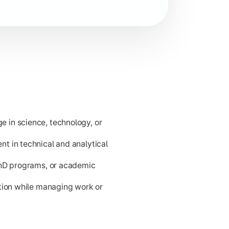
d problem-solving for career readiness and higher academic p
 in science, technology, or
t in technical and analytical
PhD programs, or academic
ation while managing work or