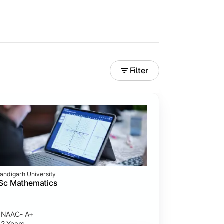
Filter
andigarh University
Sc Mathematics
NAAC- A+
2 Years