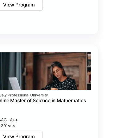
View Program
vely Professional University
line Master of Science in Mathematics
AAC- A++
2 Years
View Program