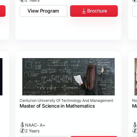
View Program
Brochure
Centurion University Of Technology And Management
No
Master of Science in Mathematics
Ma
NAAC- A+
2 Years