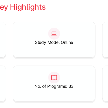
ey Highlights
Study Mode: Online
No. of Programs: 33