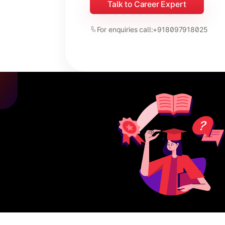
Talk to Career Expert
For enquiries call:
+918097918025