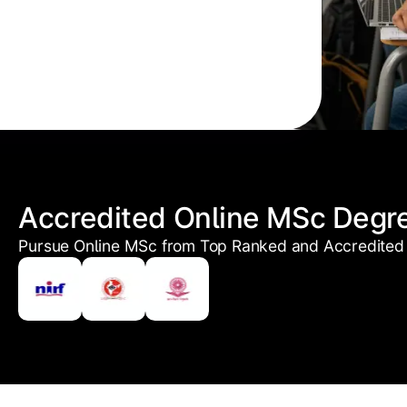
Accredited Online MSc Degr
Pursue Online MSc from Top Ranked and Accredited 