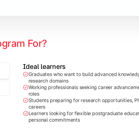
ogram For?
zation
Ideal learners
edge to real-world projects, research work, and industry-base
Graduates who want to build advanced knowledge
research domains
Working professionals seeking career advancemen
roles
Students preparing for research opportunities, 
careers
Learners looking for flexible postgraduate educ
personal commitments