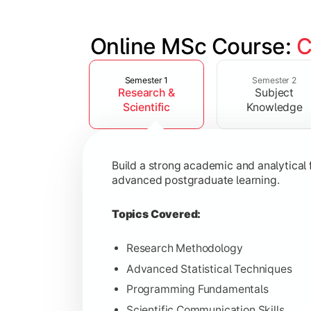
Online MSc Course: 
C
Slide 1 of 4
Develop in-depth understanding of spec
Semester 1
Semester 2
Research &
Subject
Topics Covered:
Scientific
Knowledge
Data Analysis and Interpretation
Machine Learning Fundamentals
Build a strong academic and analytical f
Database Management Systems
advanced postgraduate learning.
Cloud Computing Concepts
Topics Covered:
Research Methodology
Advanced Statistical Techniques
Gain advanced domain expertise throug
Programming Fundamentals
Topics Covered:
Scientific Communication Skills