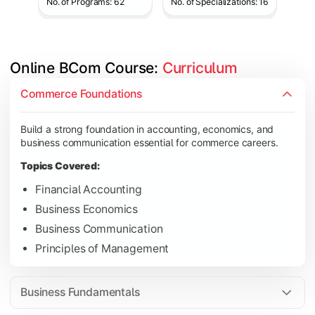
No. of Programs: 62
No. of Specializations: 16
Online BCom Course: 
Curriculum
Develop understanding of corporate structures, quantitative 
Commerce Foundations
Topics Covered:
Build a strong foundation in accounting, economics, and
Corporate Accounting
business communication essential for commerce careers.
Business Statistics
Topics Covered:
Business Law
Financial Accounting
Environmental Studies
Business Economics
Business Communication
Principles of Management
Gain knowledge of taxation systems, cost management, and fin
Topics Covered:
Business Fundamentals
Cost Accounting