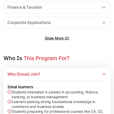
Direct Taxation
Finance & Taxation
Banking Theory
Human Resource Management
Corporate Applications
Show More (2)
Understand corporate finance, auditing, and marketing concep
Topics Covered:
Financial Management
Who Is 
This Program For?
Auditing Principles
Marketing Management
Who Should Join?
Indirect Taxation
Ideal learners
Students interested in careers in accounting, finance,
banking, or business management
Explore advanced concepts in investment, international busin
Learners seeking strong foundational knowledge in
commerce and business studies
Topics Covered:
Students preparing for professional courses like CA, CS,