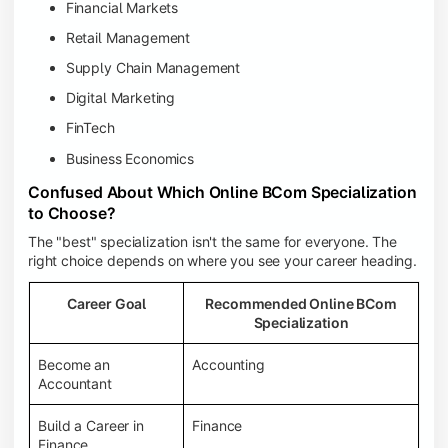
Financial Markets
Retail Management
Supply Chain Management
Digital Marketing
FinTech
Business Economics
Confused About Which Online BCom Specialization
to Choose?
The "best" specialization isn't the same for everyone. The
right choice depends on where you see your career heading.
Career Goal
Recommended Online BCom
Specialization
Become an
Accounting
Accountant
Build a Career in
Finance
Finance