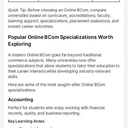
Quick Tip: Before choosing an Online BCom, compare
universities based on curriculum, accreditations, faculty,
learning support, specializations, placement assistance, and
overall career outcomes.
Popular Online BCom Specializations Worth
Exploring
A modern Online BCom goes far beyond traditional
commerce subjects. Many universities now offer
specializations that allow students to tailor their education to
their career interests while developing industry-relevant
skills.
Here are some of the most sought-after Online BCom
specializations.
Accounting
Perfect for students who enjoy working with financial
records, audits, and business reporting.
Key Learning Areas