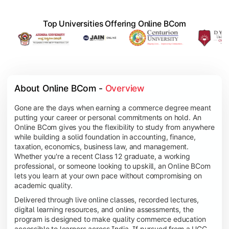
Top Universities Offering Online BCom
About Online BCom - 
Overview
Gone are the days when earning a commerce degree meant
putting your career or personal commitments on hold. An
Online BCom gives you the flexibility to study from anywhere
while building a solid foundation in accounting, finance,
taxation, economics, business law, and management.
Whether you're a recent Class 12 graduate, a working
professional, or someone looking to upskill, an Online BCom
lets you learn at your own pace without compromising on
academic quality.
Delivered through live online classes, recorded lectures,
digital learning resources, and online assessments, the
program is designed to make quality commerce education
accessible to learners across India. If pursued from a UGC-