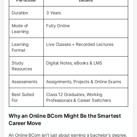
Duration
3 Years
Mode of
Fully Online
Learning
Learning
Live Classes + Recorded Lectures
Format
Study
Digital Notes, eBooks & LMS
Resources
Assessments
Assignments, Projects & Online Exams
Best Suited
Class 12 Graduates, Working
For
Professionals & Career Switchers
Why an Online BCom Might Be the Smartest
Career Move
An Online BCom isn't just about earning a bachelor's degree,