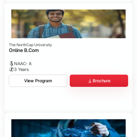
The NorthCap University
Online B.Com
NAAC- A
3 Years
Brochure
View Program