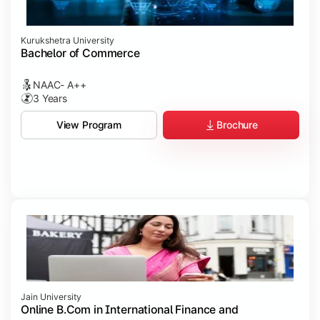
Kurukshetra University
Bachelor of Commerce
NAAC- A++
3 Years
Brochure
View Program
Jain University
Online B.Com in International Finance and