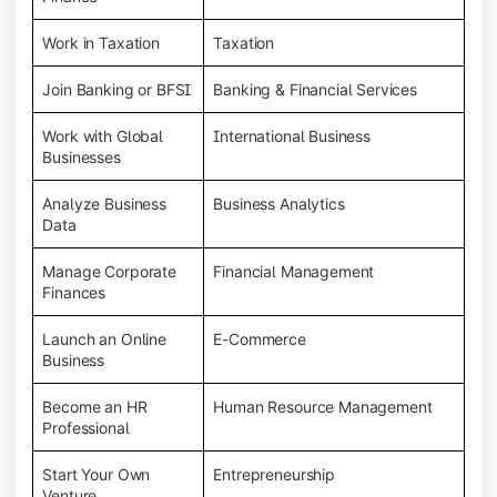
Work in Taxation
Taxation
Join Banking or BFSI
Banking & Financial Services
Work with Global
International Business
Businesses
Analyze Business
Business Analytics
Data
Manage Corporate
Financial Management
Finances
Launch an Online
E-Commerce
Business
Become an HR
Human Resource Management
Professional
Start Your Own
Entrepreneurship
Venture