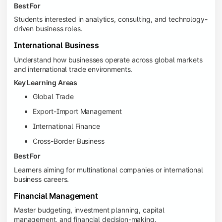
Best For
Students interested in analytics, consulting, and technology-
driven business roles.
International Business
Understand how businesses operate across global markets
and international trade environments.
Key Learning Areas
Global Trade
Export-Import Management
International Finance
Cross-Border Business
Best For
Learners aiming for multinational companies or international
business careers.
Financial Management
Master budgeting, investment planning, capital
management, and financial decision-making.