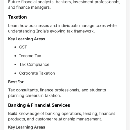
Future financial analysts, bankers, investment professionals,
and finance managers.
Taxation
Learn how businesses and individuals manage taxes while
understanding India's evolving tax framework.
Key Learning Areas
GST
Income Tax
Tax Compliance
Corporate Taxation
Best For
Tax consultants, finance professionals, and students
planning careers in taxation.
Banking & Financial Services
Build knowledge of banking operations, lending, financial
products, and customer relationship management.
Key Learning Areas