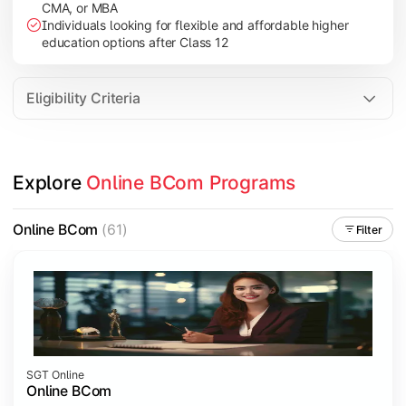
CMA, or MBA
Investment Management
Individuals looking for flexible and affordable higher
International Business
education options after Class 12
E-Commerce
Entrepreneurship Development
Eligibility Criteria
Apply commerce and business knowledge through industry proje
Explore 
Online BCom Programs
Topics Covered:
Business Ethics & Governance
Online BCom
(61)
Filter
Project Work
Financial Markets
Industry Case Studies
SGT Online
Online BCom