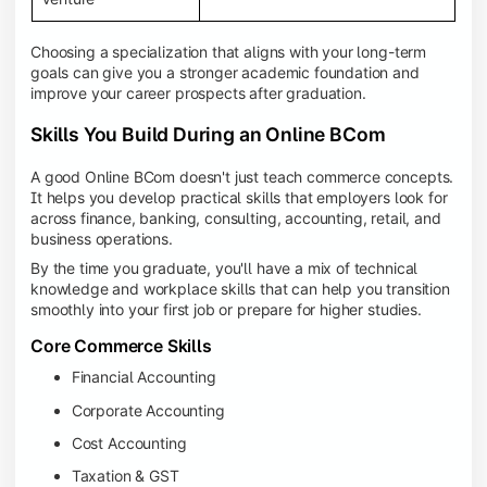
Choosing a specialization that aligns with your long-term
goals can give you a stronger academic foundation and
improve your career prospects after graduation.
Skills You Build During an Online BCom
A good Online BCom doesn't just teach commerce concepts.
It helps you develop practical skills that employers look for
across finance, banking, consulting, accounting, retail, and
business operations.
By the time you graduate, you'll have a mix of technical
knowledge and workplace skills that can help you transition
smoothly into your first job or prepare for higher studies.
Core Commerce Skills
Financial Accounting
Corporate Accounting
Cost Accounting
Taxation & GST