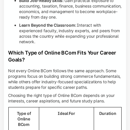
Build Job-Ready Skills:
Gain practical exposure to
accounting, taxation, finance, business communication,
economics, and management to become workplace-
ready from day one.
Learn Beyond the Classroom:
Interact with
experienced faculty, industry experts, and peers from
across the country while expanding your professional
network.
Which Type of Online BCom Fits Your Career
Goals?
Not every Online BCom follows the same approach. Some
programs focus on building strong commerce fundamentals,
while others offer industry-focused specializations to help
students prepare for specific career paths.
Choosing the right type of Online BCom depends on your
interests, career aspirations, and future study plans.
Type of
Ideal For
Duration
Online
BCom