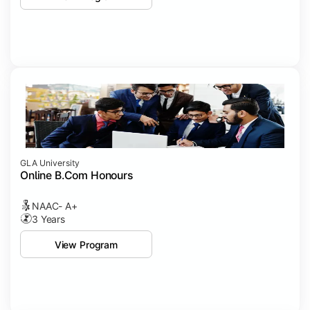
GLA University
Online B.Com Honours
NAAC- A+
3 Years
View Program