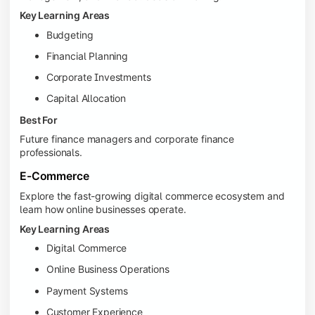
Key Learning Areas
Budgeting
Financial Planning
Corporate Investments
Capital Allocation
Best For
Future finance managers and corporate finance
professionals.
E-Commerce
Explore the fast-growing digital commerce ecosystem and
learn how online businesses operate.
Key Learning Areas
Digital Commerce
Online Business Operations
Payment Systems
Customer Experience