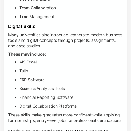
Team Collaboration
Time Management
Digital Skills
Many universities also introduce learners to modern business
tools and digital concepts through projects, assignments,
and case studies.
These may include:
MS Excel
Tally
ERP Software
Business Analytics Tools
Financial Reporting Software
Digital Collaboration Platforms
These skills make graduates more confident while applying
for internships, entry-level jobs, or professional certifications.