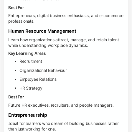
Best For
Entrepreneurs, digital business enthusiasts, and e-commerce
professionals.
Human Resource Management
Learn how organizations attract, manage, and retain talent
while understanding workplace dynamics.
Key Learning Areas
Recruitment
Organizational Behaviour
Employee Relations
HR Strategy
Best For
Future HR executives, recruiters, and people managers.
Entrepreneurship
Ideal for learners who dream of building businesses rather
than just working for one.