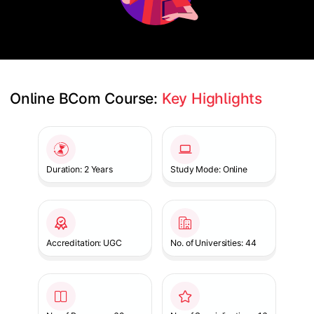
Online BCom Course: 
Key Highlights
Slide 1 of 1
Duration: 2 Years
Study Mode: Online
Accreditation: UGC
No. of Universities: 44