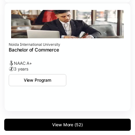
Noida International University
Bachelor of Commerce
NAAC A+
3 years
View Program
View More (52)