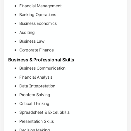
Financial Management
Banking Operations
Business Economics
Auditing
Business Law
Corporate Finance
Business & Professional Skills
Business Communication
Financial Analysis
Data Interpretation
Problem Solving
Critical Thinking
Spreadsheet & Excel Skills
Presentation Skills
Decision Making