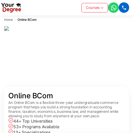
Courses
Home
Online BCom
Online BCom
An Online BCom is a flexible three-year undergraduate commerce
program that helps you build a strong foundation in accounting,
finance, taxation, economics, business law, and management while
allowing you to study from anywhere at your own pace.
44+ Top Universities
53+ Programs Available
13+ Specializations