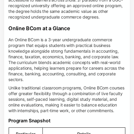
recognized university offering an approved online program,
the degree holds the same academic value as other
recognized undergraduate commerce degrees.
Online BCom at a Glance
An Online BCom is a 3-year undergraduate commerce
program that equips students with practical business
knowledge alongside strong fundamentals in accounting,
finance, taxation, economics, banking, and corporate law.
The curriculum blends academic concepts with real-world
applications, helping learners prepare for careers across the
finance, banking, accounting, consulting, and corporate
sectors.
Unlike traditional classroom programs, Online BCom courses
offer greater flexibility through a combination of live faculty
sessions, self-paced learning, digital study material, and
online evaluations, making it easier to balance education
with internships, part-time work, or other commitments.
Program Snapshot
Particular
Details