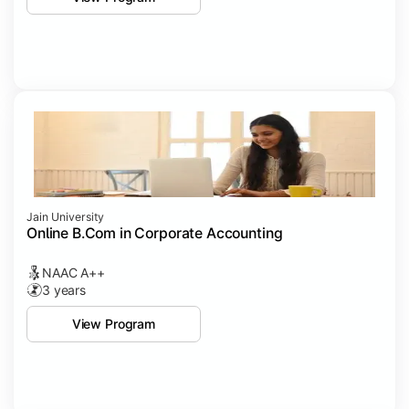
Jain University
Online B.Com in Corporate Accounting
NAAC A++
3 years
View Program