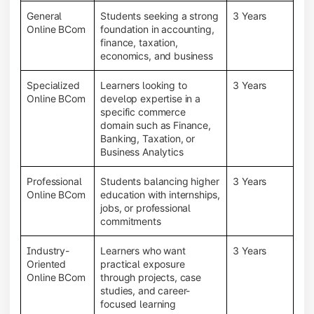
General
Students seeking a strong
3 Years
Online BCom
foundation in accounting,
finance, taxation,
economics, and business
Specialized
Learners looking to
3 Years
Online BCom
develop expertise in a
specific commerce
domain such as Finance,
Banking, Taxation, or
Business Analytics
Professional
Students balancing higher
3 Years
Online BCom
education with internships,
jobs, or professional
commitments
Industry-
Learners who want
3 Years
Oriented
practical exposure
Online BCom
through projects, case
studies, and career-
focused learning