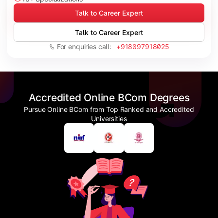
Talk to Career Expert
Talk to Career Expert
For enquiries call:
+918097918025
Accredited Online BCom Degrees
Pursue Online BCom from Top Ranked and Accredited
Universities