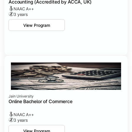
Accounting (Accredited by ACCA, UK)
NAAC A++
3 years
View Program
Jain University
Online Bachelor of Commerce
NAAC A++
3 years
View Program