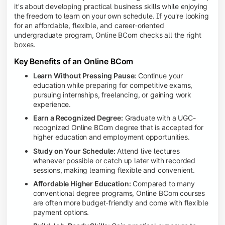
it's about developing practical business skills while enjoying
the freedom to learn on your own schedule. If you're looking
for an affordable, flexible, and career-oriented
undergraduate program, Online BCom checks all the right
boxes.
Key Benefits of an Online BCom
Learn Without Pressing Pause:
Continue your
education while preparing for competitive exams,
pursuing internships, freelancing, or gaining work
experience.
Earn a Recognized Degree:
Graduate with a UGC-
recognized Online BCom degree that is accepted for
higher education and employment opportunities.
Study on Your Schedule:
Attend live lectures
whenever possible or catch up later with recorded
sessions, making learning flexible and convenient.
Affordable Higher Education:
Compared to many
conventional degree programs, Online BCom courses
are often more budget-friendly and come with flexible
payment options.