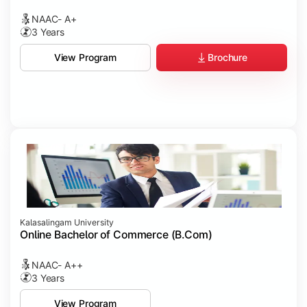
NAAC- A+
3 Years
Brochure
View Program
Kalasalingam University
Online Bachelor of Commerce (B.Com)
NAAC- A++
3 Years
View Program