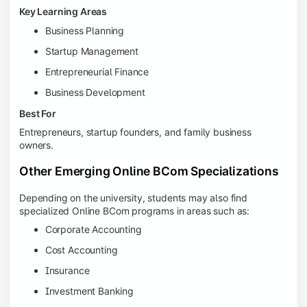
Key Learning Areas
Business Planning
Startup Management
Entrepreneurial Finance
Business Development
Best For
Entrepreneurs, startup founders, and family business
owners.
Other Emerging Online BCom Specializations
Depending on the university, students may also find
specialized Online BCom programs in areas such as:
Corporate Accounting
Cost Accounting
Insurance
Investment Banking