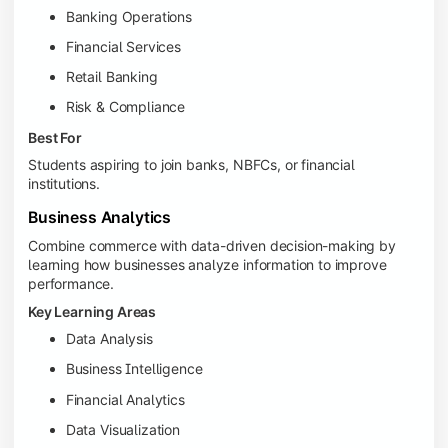
Banking Operations
Financial Services
Retail Banking
Risk & Compliance
Best For
Students aspiring to join banks, NBFCs, or financial
institutions.
Business Analytics
Combine commerce with data-driven decision-making by
learning how businesses analyze information to improve
performance.
Key Learning Areas
Data Analysis
Business Intelligence
Financial Analytics
Data Visualization