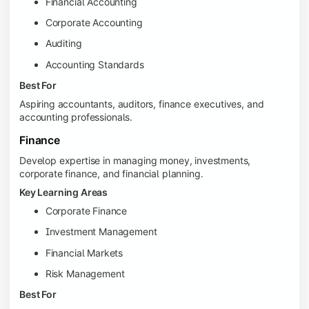
Financial Accounting
Corporate Accounting
Auditing
Accounting Standards
Best For
Aspiring accountants, auditors, finance executives, and
accounting professionals.
Finance
Develop expertise in managing money, investments,
corporate finance, and financial planning.
Key Learning Areas
Corporate Finance
Investment Management
Financial Markets
Risk Management
Best For