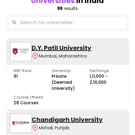
Universities
in India
88
results
D.Y. Patil University
Mumbai, Maharashtra
NIRF Rank
Ownership
Fee Range
91
Private
₹1,11,000 -
(Deemed
₹2,10,000
University)
Courses Offered
28 Courses
Chandigarh University
Mohali, Punjab