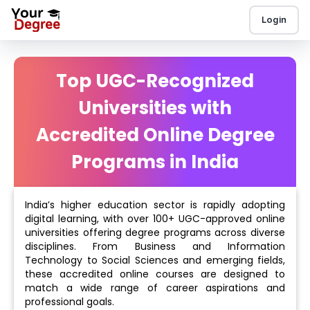
Login
Top UGC-Recognized
Universities with
Accredited Online Degree
Programs in India
India’s higher education sector is rapidly adopting
digital learning, with over 100+ UGC-approved online
universities offering degree programs across diverse
disciplines. From Business and Information
Technology to Social Sciences and emerging fields,
these accredited online courses are designed to
match a wide range of career aspirations and
professional goals.