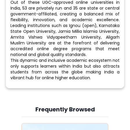
Out of these UGC-approved online universities in
India, 53 are privately run and 35 are state or central
government-affiliated, creating a balanced mix of
flexibility, innovation, and academic excellence.
Leading institutions such as Ignou (open), Karnataka
State Open University, Jamia Millia Islamia University,
Amrita Vishwa Vidyapeetham University, Aligarh
Muslim University are at the forefront of delivering
accredited online degree programs that meet
national and global quality standards.
This dynamic and inclusive academic ecosystem not
only supports learners within India but also attracts
students from across the globe making India a
vibrant hub for online higher education.
Frequently Browsed
Slide 3 of 6