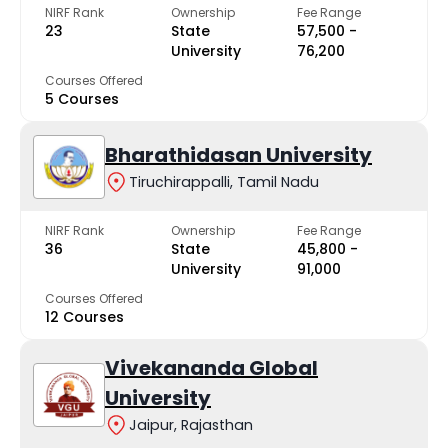
NIRF Rank
Ownership
Fee Range
23
State
₹57,500 -
University
₹76,200
Courses Offered
5 Courses
Bharathidasan University
Tiruchirappalli, Tamil Nadu
NIRF Rank
Ownership
Fee Range
36
State
₹45,800 -
University
₹91,000
Courses Offered
12 Courses
Vivekananda Global
University
Jaipur, Rajasthan