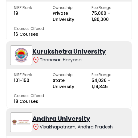
NIRF Rank
Ownership
Fee Range
19
Private
₹75,000 -
University
₹1,80,000
Courses Offered
16 Courses
Kurukshetra University
Thanesar, Haryana
NIRF Rank
Ownership
Fee Range
101-150
State
₹54,036 -
University
₹1,19,845
Courses Offered
18 Courses
Andhra University
Visakhapatnam, Andhra Pradesh