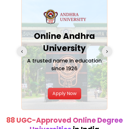
Online Andhra
h
University
V
Glo
A trusted name in education
since 1926
ty in
T
Uni
Apply Now
88 UGC-Approved Online Degree