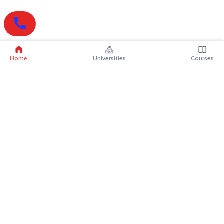
Home
Universities
Courses
Online Degrees
Online MBA
Online MCA
Online MA
Online MCom
Online MSc
Online MBA Plus
Online BBA
Online BCA
Online BA
Online BCom
Online BSc