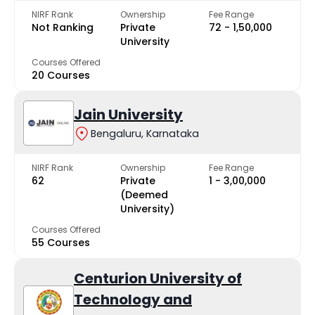
NIRF Rank
Ownership
Fee Range
Not Ranking
Private
₹72 - ₹1,50,000
University
Courses Offered
20 Courses
Jain University
Bengaluru, Karnataka
NIRF Rank
Ownership
Fee Range
62
Private
₹1 - ₹3,00,000
(Deemed
University)
Courses Offered
55 Courses
Centurion University of
Technology and