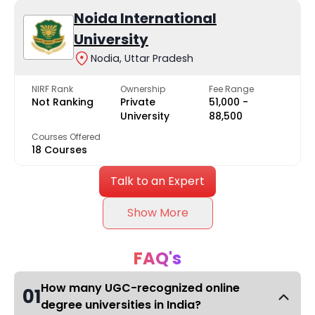
Noida International
University
Nodia, Uttar Pradesh
NIRF Rank
Ownership
Fee Range
Not Ranking
Private
₹51,000 -
University
₹88,500
Courses Offered
18 Courses
Talk to an Expert
Show More
FAQ's
How many UGC-recognized online
01
degree universities in India?