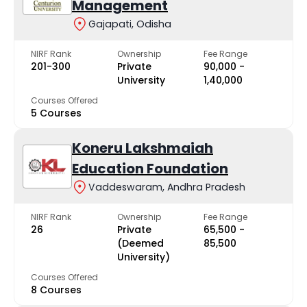
Management
Gajapati, Odisha
NIRF Rank
Ownership
Fee Range
201-300
Private
₹90,000 -
University
₹1,40,000
Courses Offered
5 Courses
Koneru Lakshmaiah
Education Foundation
Vaddeswaram, Andhra Pradesh
NIRF Rank
Ownership
Fee Range
26
Private
₹65,500 -
(Deemed
₹85,500
University)
Courses Offered
8 Courses