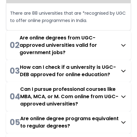
There are 88 universities that are *recognised by UGC
to offer online programmes in India.
Are online degrees from UGC-
02
approved universities valid for
government jobs?
How can I check if a university is UGC-
03
DEB approved for online education?
Can I pursue professional courses like
04
MBA, MCA, or M. Com online from UGC-
approved universities?
Are online degree programs equivalent
05
to regular degrees?