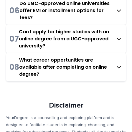
Do UGC-approved online universities
06
offer EMI or installment options for
fees?
Can I apply for higher studies with an
07
online degree from a UGC-approved
university?
What career opportunities are
08
available after completing an online
degree?
Disclaimer
YourDegree is a counselling and exploring platform and is
designed to facilitate students in exploring, choosing, and
applying for educational programs. Students will directly apply to