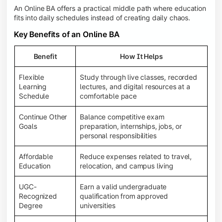
An Online BA offers a practical middle path where education
fits into daily schedules instead of creating daily chaos.
Key Benefits of an Online BA
Benefit
How It Helps
Flexible
Study through live classes, recorded
Learning
lectures, and digital resources at a
Schedule
comfortable pace
Continue Other
Balance competitive exam
Goals
preparation, internships, jobs, or
personal responsibilities
Affordable
Reduce expenses related to travel,
Education
relocation, and campus living
UGC-
Earn a valid undergraduate
Recognized
qualification from approved
Degree
universities