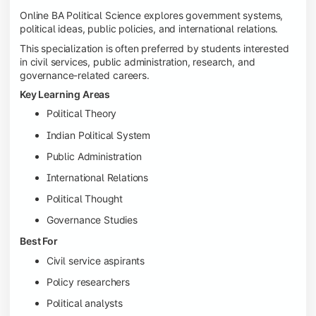
Online BA Political Science explores government systems,
political ideas, public policies, and international relations.
This specialization is often preferred by students interested
in civil services, public administration, research, and
governance-related careers.
Key Learning Areas
Political Theory
Indian Political System
Public Administration
International Relations
Political Thought
Governance Studies
Best For
Civil service aspirants
Policy researchers
Political analysts