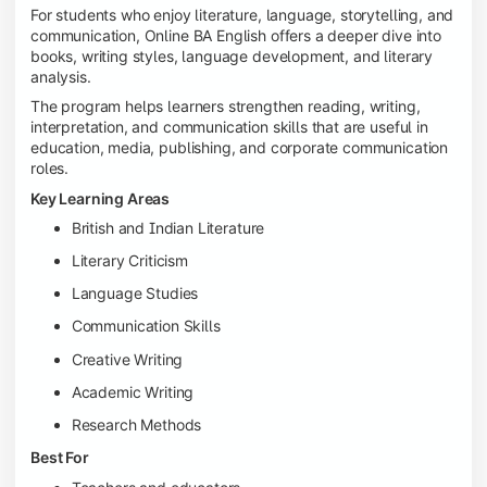
For students who enjoy literature, language, storytelling, and
communication, Online BA English offers a deeper dive into
books, writing styles, language development, and literary
analysis.
The program helps learners strengthen reading, writing,
interpretation, and communication skills that are useful in
education, media, publishing, and corporate communication
roles.
Key Learning Areas
British and Indian Literature
Literary Criticism
Language Studies
Communication Skills
Creative Writing
Academic Writing
Research Methods
Best For