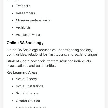
Teachers
Researchers
Museum professionals
Archivists
Academic writers
Online BA Sociology
Online BA Sociology focuses on understanding society,
communities, relationships, institutions, and social changes.
Students learn how social factors influence individuals,
organisations, and communities.
Key Learning Areas
Social Theory
Social Institutions
Social Change
Gender Studies
Community Studies