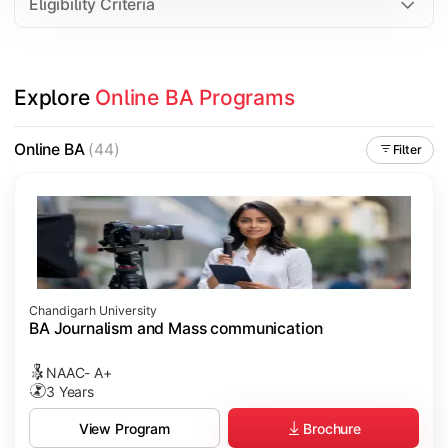
Eligibility Criteria
Explore 
Online BA Programs
Online BA
(44)
Filter
Chandigarh University
BA Journalism and Mass communication
NAAC- A+
3 Years
Brochure
View Program