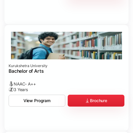
Kurukshetra University
Bachelor of Arts
NAAC- A++
3 Years
Brochure
View Program