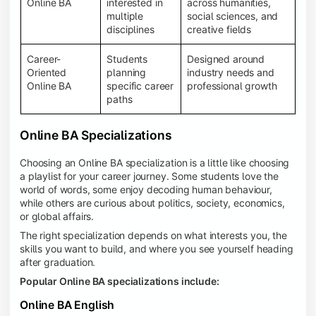
Online BA
interested in
across humanities,
multiple
social sciences, and
disciplines
creative fields
Career-
Students
Designed around
Oriented
planning
industry needs and
Online BA
specific career
professional growth
paths
Online BA Specializations
Choosing an Online BA specialization is a little like choosing
a playlist for your career journey. Some students love the
world of words, some enjoy decoding human behaviour,
while others are curious about politics, society, economics,
or global affairs.
The right specialization depends on what interests you, the
skills you want to build, and where you see yourself heading
after graduation.
Popular Online BA specializations include:
Online BA English