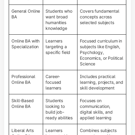
General Online
Students who
Covers fundamental
BA
want broad
concepts across
humanities
selected subjects
knowledge
Online BA with
Learners
Focused curriculum in
Specialization
targeting a
subjects like English,
specific field
Psychology,
Economics, or Political
Science
Professional
Career-
Includes practical
Online BA
focused
learning, projects, and
learners
skill development
Skill-Based
Students
Focuses on
Online BA
looking to
communication,
build job-
digital skills, and
ready abilities
applied learning
Liberal Arts
Learners
Combines subjects