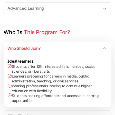
Elective Subjects based on specialization
Advanced Learning
Project Work/Dissertation
Who Is 
This Program For?
Who Should Join?
Ideal learners
Students after 12th interested in humanities, social
sciences, or liberal arts
Learners preparing for careers in media, public
administration, teaching, or civil services
Working professionals looking to continue higher
education with flexibility
Students seeking affordable and accessible learning
opportunities