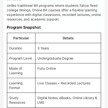
Unlike traditional BA programs where students follow fixed
college timings, Online BA courses offer a flexible learning
experience with digital classrooms, recorded lectures, online
resources, and academic support.
Program Snapshot
Particular
Details
Duration
3 Years
Program Level
Undergraduate Degree
Mode of
Fully Online
Learning
Learning
Live Classes + Recorded Lectures
Format
Study
Digital Notes, eBooks, Online Library &
Resources
LMS