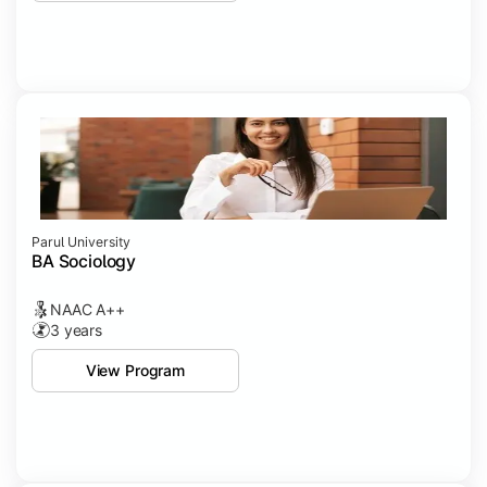
Parul University
BA Sociology
NAAC A++
3 years
View Program