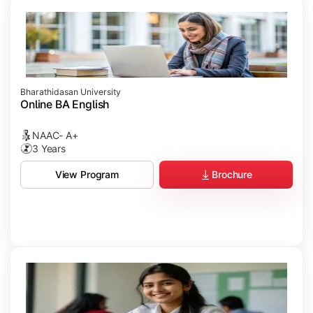
Bharathidasan University
Online BA English
NAAC- A+
3 Years
Brochure
View Program