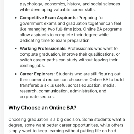
psychology, economics, history, and social sciences
while developing valuable career skills.
Competitive Exam Aspirants:
Preparing for
government exams and graduation together can feel
like managing two full-time jobs. Online BA programs
allow aspirants to complete their degree while
dedicating time to exam preparation.
Working Professionals:
Professionals who want to
complete graduation, improve their qualifications, or
switch career paths can study without leaving their
existing jobs.
Career Explorers:
Students who are still figuring out
their career direction can choose an Online BA to build
transferable skills useful across education, media,
research, communication, administration, and
corporate sectors.
Why Choose an Online BA?
Choosing graduation is a big decision. Some students want a
degree, some want better career opportunities, while others
simply want to keep learning without putting life on hold.