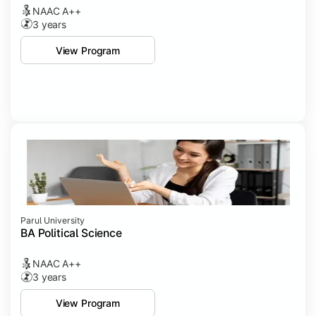
NAAC A++
3 years
View Program
Parul University
BA Political Science
NAAC A++
3 years
View Program