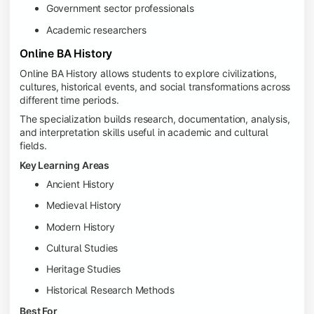
Government sector professionals
Academic researchers
Online BA History
Online BA History allows students to explore civilizations,
cultures, historical events, and social transformations across
different time periods.
The specialization builds research, documentation, analysis,
and interpretation skills useful in academic and cultural
fields.
Key Learning Areas
Ancient History
Medieval History
Modern History
Cultural Studies
Heritage Studies
Historical Research Methods
Best For