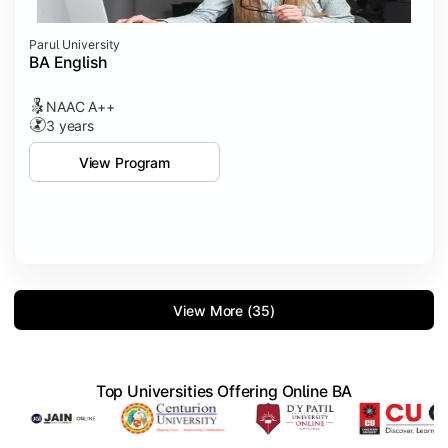
Parul University
BA English
NAAC A++
3 years
View Program
View More (35)
Top Universities Offering Online BA