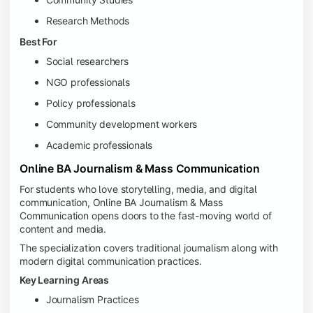
Research Methods
Best For
Social researchers
NGO professionals
Policy professionals
Community development workers
Academic professionals
Online BA Journalism & Mass Communication
For students who love storytelling, media, and digital
communication, Online BA Journalism & Mass
Communication opens doors to the fast-moving world of
content and media.
The specialization covers traditional journalism along with
modern digital communication practices.
Key Learning Areas
Journalism Practices