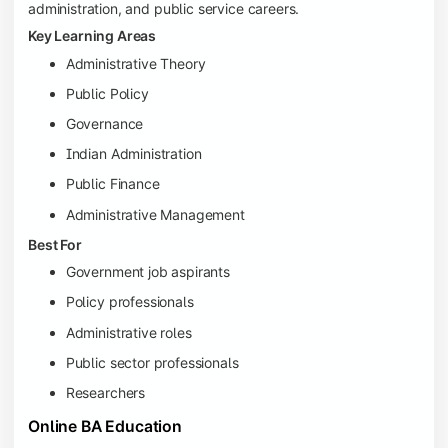
administration, and public service careers.
Key Learning Areas
Administrative Theory
Public Policy
Governance
Indian Administration
Public Finance
Administrative Management
Best For
Government job aspirants
Policy professionals
Administrative roles
Public sector professionals
Researchers
Online BA Education