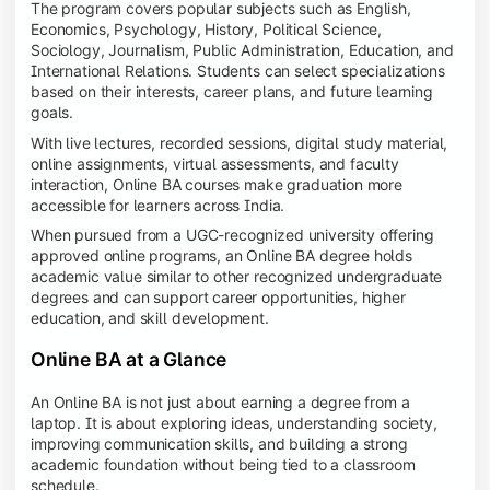
The program covers popular subjects such as English,
Economics, Psychology, History, Political Science,
Sociology, Journalism, Public Administration, Education, and
International Relations. Students can select specializations
based on their interests, career plans, and future learning
goals.
With live lectures, recorded sessions, digital study material,
online assignments, virtual assessments, and faculty
interaction, Online BA courses make graduation more
accessible for learners across India.
When pursued from a UGC-recognized university offering
approved online programs, an Online BA degree holds
academic value similar to other recognized undergraduate
degrees and can support career opportunities, higher
education, and skill development.
Online BA at a Glance
An Online BA is not just about earning a degree from a
laptop. It is about exploring ideas, understanding society,
improving communication skills, and building a strong
academic foundation without being tied to a classroom
schedule.