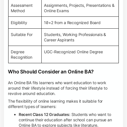
Assessment
Assignments, Projects, Presentations &
Method
Online Exams
Eligibility
10+2 from a Recognized Board
Suitable For
Students, Working Professionals &
Career Aspirants
Degree
UGC-Recognized Online Degree
Recognition
Who Should Consider an Online BA?
An Online BA fits learners who want education to work
around their lifestyle instead of forcing their lifestyle to
revolve around education.
The flexibility of online learning makes it suitable for
different types of learners:
Recent Class 12 Graduates:
Students who want to
continue their education after school can pursue an
Online BA to explore subjects like literature,