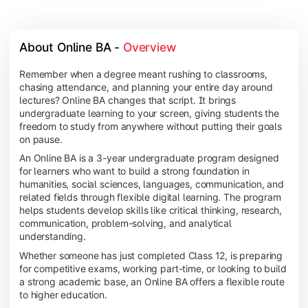
About Online BA - 
Overview
Remember when a degree meant rushing to classrooms,
chasing attendance, and planning your entire day around
lectures? Online BA changes that script. It brings
undergraduate learning to your screen, giving students the
freedom to study from anywhere without putting their goals
on pause.
An Online BA is a 3-year undergraduate program designed
for learners who want to build a strong foundation in
humanities, social sciences, languages, communication, and
related fields through flexible digital learning. The program
helps students develop skills like critical thinking, research,
communication, problem-solving, and analytical
understanding.
Whether someone has just completed Class 12, is preparing
for competitive exams, working part-time, or looking to build
a strong academic base, an Online BA offers a flexible route
to higher education.