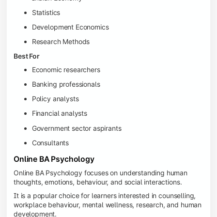
Statistics
Development Economics
Research Methods
Best For
Economic researchers
Banking professionals
Policy analysts
Financial analysts
Government sector aspirants
Consultants
Online BA Psychology
Online BA Psychology focuses on understanding human
thoughts, emotions, behaviour, and social interactions.
It is a popular choice for learners interested in counselling,
workplace behaviour, mental wellness, research, and human
development.