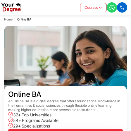
Courses
Home
Online BA
Online BA
An Online BA is a digital degree that offers foundational knowledge in
the humanities & social sciences through flexible online learning,
making higher education more accessible to students.
32+ Top Universities
54+ Programs Available
20+ Specializations