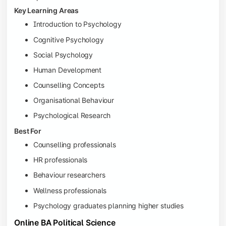
Key Learning Areas
Introduction to Psychology
Cognitive Psychology
Social Psychology
Human Development
Counselling Concepts
Organisational Behaviour
Psychological Research
Best For
Counselling professionals
HR professionals
Behaviour researchers
Wellness professionals
Psychology graduates planning higher studies
Online BA Political Science