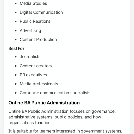
Media Studies
Digital Communication
Public Relations
Advertising
Content Production
Best For
Journalists
Content creators
PR executives
Media professionals
Corporate communication specialists
Online BA Public Administration
Online BA Public Administration focuses on governance,
administrative systems, public policies, and how
organisations function.
It is suitable for learners interested in government systems,