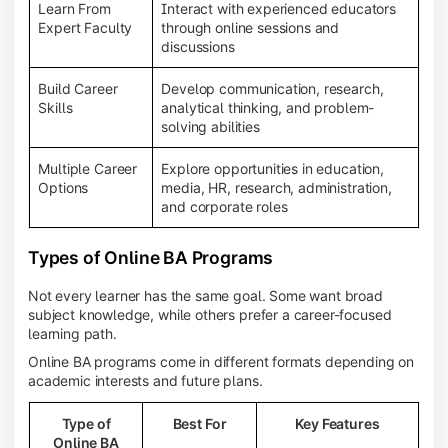
Learn From
Interact with experienced educators
Expert Faculty
through online sessions and
discussions
Build Career
Develop communication, research,
Skills
analytical thinking, and problem-
solving abilities
Multiple Career
Explore opportunities in education,
Options
media, HR, research, administration,
and corporate roles
Types of Online BA Programs
Not every learner has the same goal. Some want broad
subject knowledge, while others prefer a career-focused
learning path.
Online BA programs come in different formats depending on
academic interests and future plans.
Type of
Best For
Key Features
Online BA