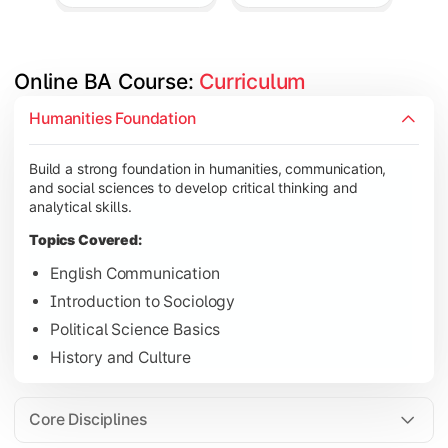
Online BA Course: 
Curriculum
Develop subject-specific knowledge and strengthen analytical, 
Humanities Foundation
Topics Covered:
Build a strong foundation in humanities, communication,
Social Psychology
and social sciences to develop critical thinking and
Public Administration
analytical skills.
Indian Political System
Topics Covered:
Research Methodology
English Communication
Introduction to Sociology
Political Science Basics
Gain deeper expertise in your chosen subjects through advanc
History and Culture
Topics Covered:
Contemporary Social Issues
Core Disciplines
Media and Society