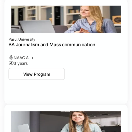
Parul University
BA Journalism and Mass communication
NAAC A++
3 years
View Program