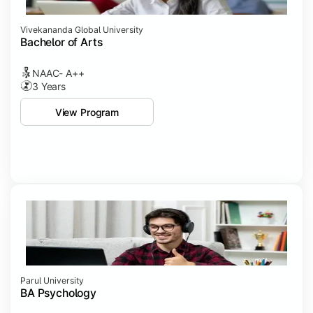
Vivekananda Global University
Bachelor of Arts
NAAC- A++
3 Years
View Program
Parul University
BA Psychology