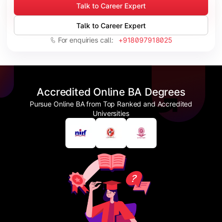
Talk to Career Expert
Talk to Career Expert
For enquiries call:
+918097918025
Accredited Online BA Degrees
Pursue Online BA from Top Ranked and Accredited
Universities