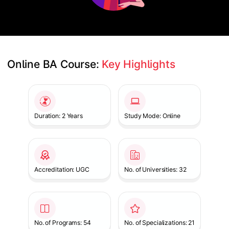
Online BA Course: 
Key Highlights
Slide 1 of 1
Duration: 2 Years
Study Mode: Online
Accreditation: UGC
No. of Universities: 32
No. of Programs: 54
No. of Specializations: 21