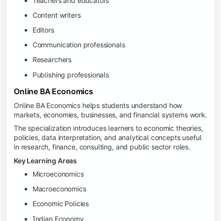
Teachers and educators
Content writers
Editors
Communication professionals
Researchers
Publishing professionals
Online BA Economics
Online BA Economics helps students understand how
markets, economies, businesses, and financial systems work.
The specialization introduces learners to economic theories,
policies, data interpretation, and analytical concepts useful
in research, finance, consulting, and public sector roles.
Key Learning Areas
Microeconomics
Macroeconomics
Economic Policies
Indian Economy