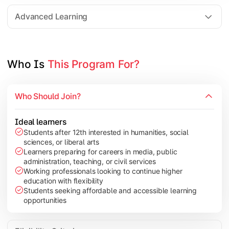
Elective Subjects based on specialization
Advanced Learning
Project Work/Dissertation
Who Is 
This Program For?
Who Should Join?
Ideal learners
Students after 12th interested in humanities, social
sciences, or liberal arts
Learners preparing for careers in media, public
administration, teaching, or civil services
Working professionals looking to continue higher
education with flexibility
Students seeking affordable and accessible learning
opportunities