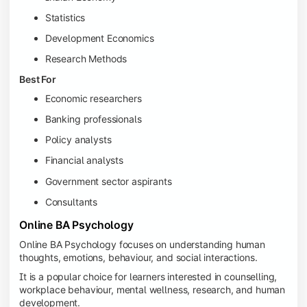
Statistics
Development Economics
Research Methods
Best For
Economic researchers
Banking professionals
Policy analysts
Financial analysts
Government sector aspirants
Consultants
Online BA Psychology
Online BA Psychology focuses on understanding human
thoughts, emotions, behaviour, and social interactions.
It is a popular choice for learners interested in counselling,
workplace behaviour, mental wellness, research, and human
development.