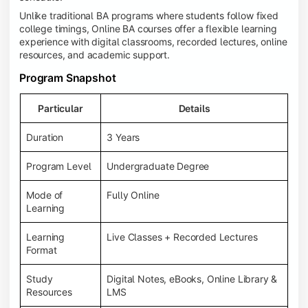
Unlike traditional BA programs where students follow fixed
college timings, Online BA courses offer a flexible learning
experience with digital classrooms, recorded lectures, online
resources, and academic support.
Program Snapshot
Particular
Details
Duration
3 Years
Program Level
Undergraduate Degree
Mode of
Fully Online
Learning
Learning
Live Classes + Recorded Lectures
Format
Study
Digital Notes, eBooks, Online Library &
Resources
LMS