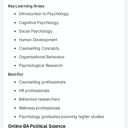
Key Learning Areas
Introduction to Psychology
Cognitive Psychology
Social Psychology
Human Development
Counselling Concepts
Organisational Behaviour
Psychological Research
Best For
Counselling professionals
HR professionals
Behaviour researchers
Wellness professionals
Psychology graduates planning higher studies
Online BA Political Science