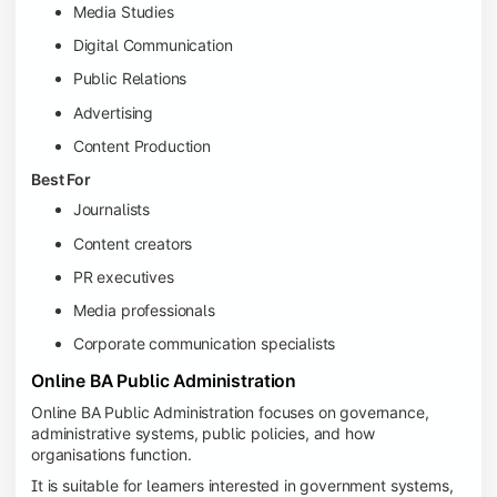
Media Studies
Digital Communication
Public Relations
Advertising
Content Production
Best For
Journalists
Content creators
PR executives
Media professionals
Corporate communication specialists
Online BA Public Administration
Online BA Public Administration focuses on governance,
administrative systems, public policies, and how
organisations function.
It is suitable for learners interested in government systems,