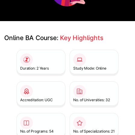
Online BA Course: 
Key Highlights
Slide 1 of 1
Duration: 2 Years
Study Mode: Online
Accreditation: UGC
No. of Universities: 32
No. of Programs: 54
No. of Specializations: 21