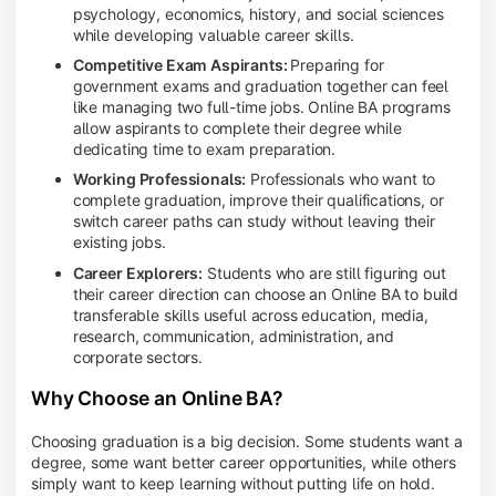
psychology, economics, history, and social sciences
while developing valuable career skills.
Competitive Exam Aspirants:
Preparing for
government exams and graduation together can feel
like managing two full-time jobs. Online BA programs
allow aspirants to complete their degree while
dedicating time to exam preparation.
Working Professionals:
Professionals who want to
complete graduation, improve their qualifications, or
switch career paths can study without leaving their
existing jobs.
Career Explorers:
Students who are still figuring out
their career direction can choose an Online BA to build
transferable skills useful across education, media,
research, communication, administration, and
corporate sectors.
Why Choose an Online BA?
Choosing graduation is a big decision. Some students want a
degree, some want better career opportunities, while others
simply want to keep learning without putting life on hold.