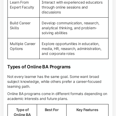
Learn From
Interact with experienced educators
Expert Faculty
through online sessions and
discussions
Build Career
Develop communication, research,
Skills
analytical thinking, and problem-
solving abilities
Multiple Career
Explore opportunities in education,
Options
media, HR, research, administration,
and corporate roles
Types of Online BA Programs
Not every learner has the same goal. Some want broad
subject knowledge, while others prefer a career-focused
learning path.
Online BA programs come in different formats depending on
academic interests and future plans.
Type of
Best For
Key Features
Online BA