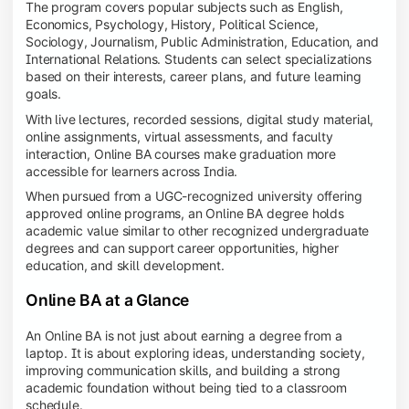
The program covers popular subjects such as English,
Economics, Psychology, History, Political Science,
Sociology, Journalism, Public Administration, Education, and
International Relations. Students can select specializations
based on their interests, career plans, and future learning
goals.
With live lectures, recorded sessions, digital study material,
online assignments, virtual assessments, and faculty
interaction, Online BA courses make graduation more
accessible for learners across India.
When pursued from a UGC-recognized university offering
approved online programs, an Online BA degree holds
academic value similar to other recognized undergraduate
degrees and can support career opportunities, higher
education, and skill development.
Online BA at a Glance
An Online BA is not just about earning a degree from a
laptop. It is about exploring ideas, understanding society,
improving communication skills, and building a strong
academic foundation without being tied to a classroom
schedule.