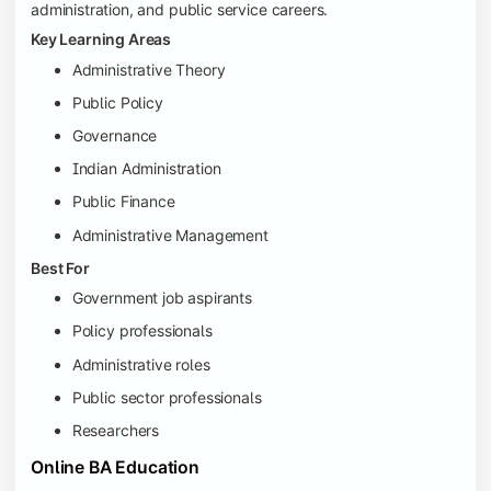
administration, and public service careers.
Key Learning Areas
Administrative Theory
Public Policy
Governance
Indian Administration
Public Finance
Administrative Management
Best For
Government job aspirants
Policy professionals
Administrative roles
Public sector professionals
Researchers
Online BA Education