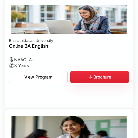
Bharathidasan University
Online BA English
NAAC- A+
3 Years
Brochure
View Program