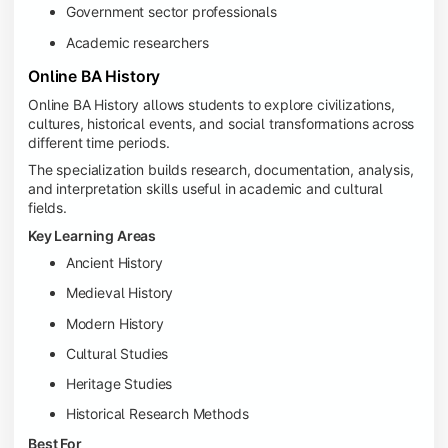
Government sector professionals
Academic researchers
Online BA History
Online BA History allows students to explore civilizations,
cultures, historical events, and social transformations across
different time periods.
The specialization builds research, documentation, analysis,
and interpretation skills useful in academic and cultural
fields.
Key Learning Areas
Ancient History
Medieval History
Modern History
Cultural Studies
Heritage Studies
Historical Research Methods
Best For