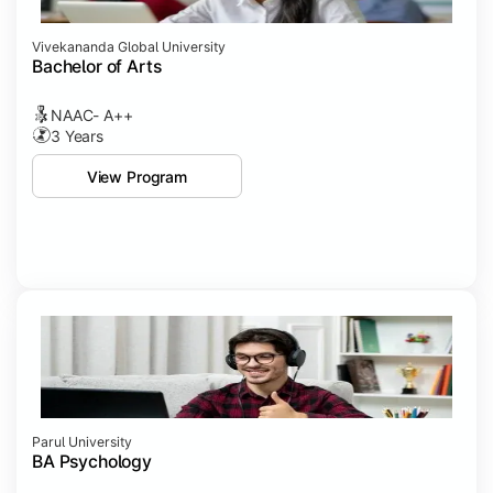
Vivekananda Global University
Bachelor of Arts
NAAC- A++
3 Years
View Program
Parul University
BA Psychology