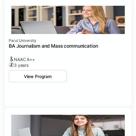
Parul University
BA Journalism and Mass communication
NAAC A++
3 years
View Program