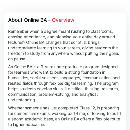
About Online BA - 
Overview
Remember when a degree meant rushing to classrooms,
chasing attendance, and planning your entire day around
lectures? Online BA changes that script. It brings
undergraduate learning to your screen, giving students the
freedom to study from anywhere without putting their goals
on pause.
An Online BA is a 3-year undergraduate program designed
for learners who want to build a strong foundation in
humanities, social sciences, languages, communication, and
related fields through flexible digital learning. The program
helps students develop skills like critical thinking, research,
communication, problem-solving, and analytical
understanding.
Whether someone has just completed Class 12, is preparing
for competitive exams, working part-time, or looking to build
a strong academic base, an Online BA offers a flexible route
to higher education.