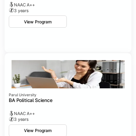
NAAC A++
3 years
View Program
Parul University
BA Political Science
NAAC A++
3 years
View Program