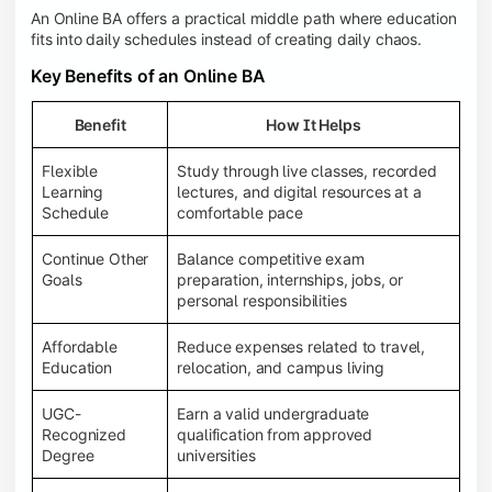
An Online BA offers a practical middle path where education
fits into daily schedules instead of creating daily chaos.
Key Benefits of an Online BA
Benefit
How It Helps
Flexible
Study through live classes, recorded
Learning
lectures, and digital resources at a
Schedule
comfortable pace
Continue Other
Balance competitive exam
Goals
preparation, internships, jobs, or
personal responsibilities
Affordable
Reduce expenses related to travel,
Education
relocation, and campus living
UGC-
Earn a valid undergraduate
Recognized
qualification from approved
Degree
universities