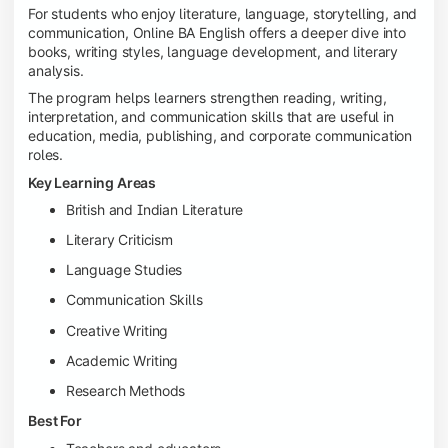
For students who enjoy literature, language, storytelling, and
communication, Online BA English offers a deeper dive into
books, writing styles, language development, and literary
analysis.
The program helps learners strengthen reading, writing,
interpretation, and communication skills that are useful in
education, media, publishing, and corporate communication
roles.
Key Learning Areas
British and Indian Literature
Literary Criticism
Language Studies
Communication Skills
Creative Writing
Academic Writing
Research Methods
Best For