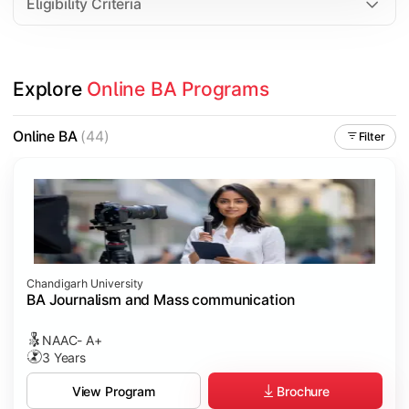
Eligibility Criteria
Explore 
Online BA Programs
Online BA
(44)
Filter
Chandigarh University
BA Journalism and Mass communication
NAAC- A+
3 Years
Brochure
View Program