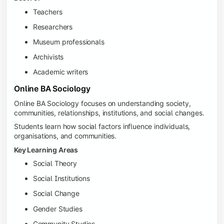
Teachers
Researchers
Museum professionals
Archivists
Academic writers
Online BA Sociology
Online BA Sociology focuses on understanding society,
communities, relationships, institutions, and social changes.
Students learn how social factors influence individuals,
organisations, and communities.
Key Learning Areas
Social Theory
Social Institutions
Social Change
Gender Studies
Community Studies