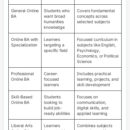
General Online
Students who
Covers fundamental
BA
want broad
concepts across
humanities
selected subjects
knowledge
Online BA with
Learners
Focused curriculum in
Specialization
targeting a
subjects like English,
specific field
Psychology,
Economics, or Political
Science
Professional
Career-
Includes practical
Online BA
focused
learning, projects, and
learners
skill development
Skill-Based
Students
Focuses on
Online BA
looking to
communication,
build job-
digital skills, and
ready abilities
applied learning
Liberal Arts
Learners
Combines subjects