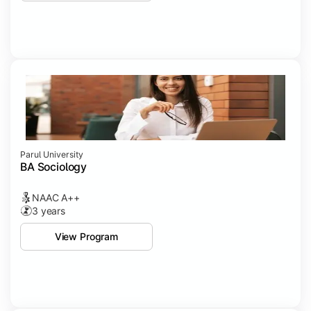
Parul University
BA Sociology
NAAC A++
3 years
View Program