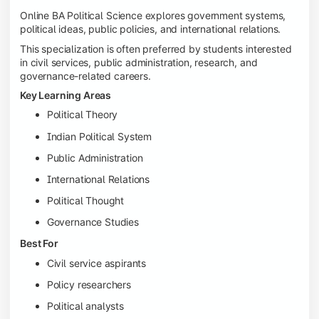
Online BA Political Science explores government systems,
political ideas, public policies, and international relations.
This specialization is often preferred by students interested
in civil services, public administration, research, and
governance-related careers.
Key Learning Areas
Political Theory
Indian Political System
Public Administration
International Relations
Political Thought
Governance Studies
Best For
Civil service aspirants
Policy researchers
Political analysts