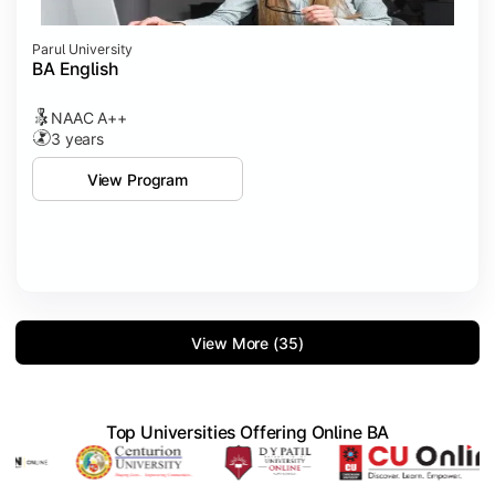
Parul University
BA English
NAAC A++
3 years
View Program
View More (35)
Top Universities Offering Online BA