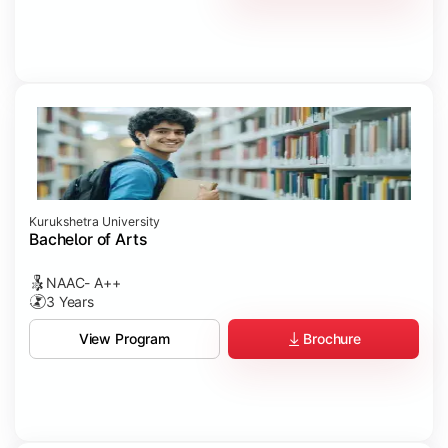
Kurukshetra University
Bachelor of Arts
NAAC- A++
3 Years
Brochure
View Program