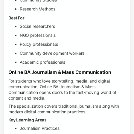
Research Methods
Best For
Social researchers
NGO professionals
Policy professionals
Community development workers
Academic professionals
Online BA Journalism & Mass Communication
For students who love storytelling, media, and digital
communication, Online BA Journalism & Mass
Communication opens doors to the fast-moving world of
content and media.
The specialization covers traditional journalism along with
modern digital communication practices.
Key Learning Areas
Journalism Practices