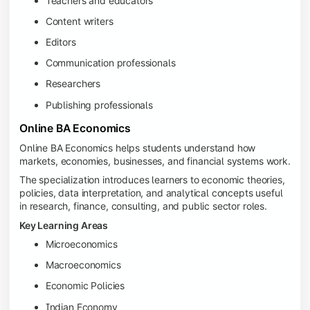
Teachers and educators
Content writers
Editors
Communication professionals
Researchers
Publishing professionals
Online BA Economics
Online BA Economics helps students understand how
markets, economies, businesses, and financial systems work.
The specialization introduces learners to economic theories,
policies, data interpretation, and analytical concepts useful
in research, finance, consulting, and public sector roles.
Key Learning Areas
Microeconomics
Macroeconomics
Economic Policies
Indian Economy