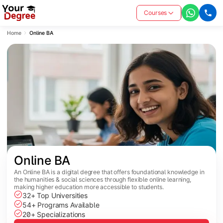
Courses
Home
Online BA
Online BA
An Online BA is a digital degree that offers foundational knowledge in
the humanities & social sciences through flexible online learning,
making higher education more accessible to students.
32+ Top Universities
54+ Programs Available
20+ Specializations