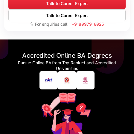
Talk to Career Expert
Talk to Career Expert
For enquiries call:
+918097918025
Accredited Online BA Degrees
Pursue Online BA from Top Ranked and Accredited
Universities