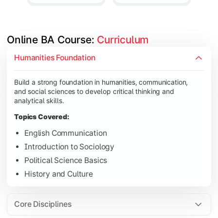
Online BA Course: 
Curriculum
Develop subject-specific knowledge and strengthen analytical, 
Humanities Foundation
Topics Covered:
Build a strong foundation in humanities, communication,
Social Psychology
and social sciences to develop critical thinking and
Public Administration
analytical skills.
Indian Political System
Topics Covered:
Research Methodology
English Communication
Introduction to Sociology
Political Science Basics
Gain deeper expertise in your chosen subjects through advanc
History and Culture
Topics Covered:
Contemporary Social Issues
Core Disciplines
Media and Society