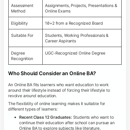
Assessment
Assignments, Projects, Presentations &
Method
Online Exams
Eligibility
10+2 from a Recognized Board
Suitable For
Students, Working Professionals &
Career Aspirants
Degree
UGC-Recognized Online Degree
Recognition
Who Should Consider an Online BA?
An Online BA fits learners who want education to work
around their lifestyle instead of forcing their lifestyle to
revolve around education.
The flexibility of online learning makes it suitable for
different types of learners:
Recent Class 12 Graduates:
Students who want to
continue their education after school can pursue an
Online BA to explore subjects like literature,