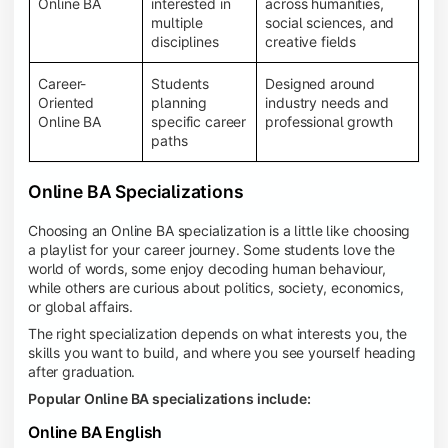
Online BA
interested in
across humanities,
multiple
social sciences, and
disciplines
creative fields
Career-
Students
Designed around
Oriented
planning
industry needs and
Online BA
specific career
professional growth
paths
Online BA Specializations
Choosing an Online BA specialization is a little like choosing
a playlist for your career journey. Some students love the
world of words, some enjoy decoding human behaviour,
while others are curious about politics, society, economics,
or global affairs.
The right specialization depends on what interests you, the
skills you want to build, and where you see yourself heading
after graduation.
Popular Online BA specializations include:
Online BA English