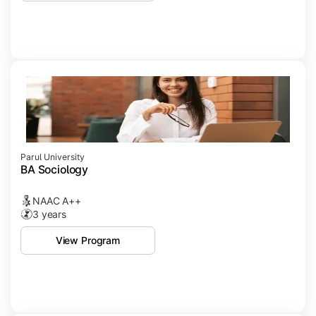
Parul University
BA Sociology
NAAC A++
3 years
View Program