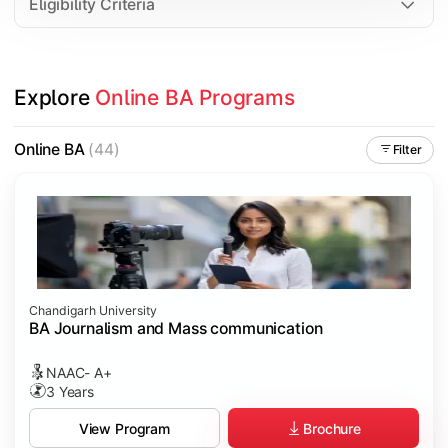
Eligibility Criteria
Explore 
Online BA Programs
Online BA
(44)
Filter
Chandigarh University
BA Journalism and Mass communication
NAAC- A+
3 Years
Brochure
View Program