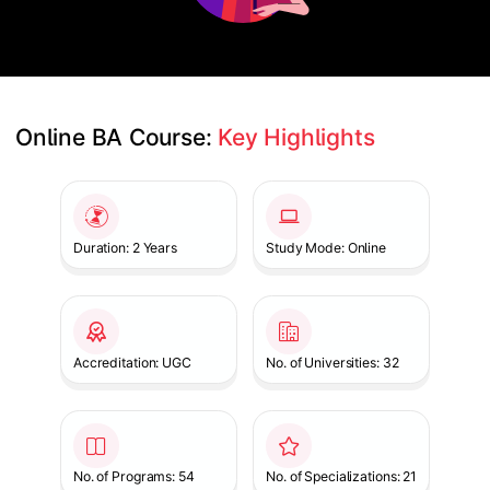
Online BA Course: 
Key Highlights
Slide 1 of 1
Duration: 2 Years
Study Mode: Online
Accreditation: UGC
No. of Universities: 32
No. of Programs: 54
No. of Specializations: 21