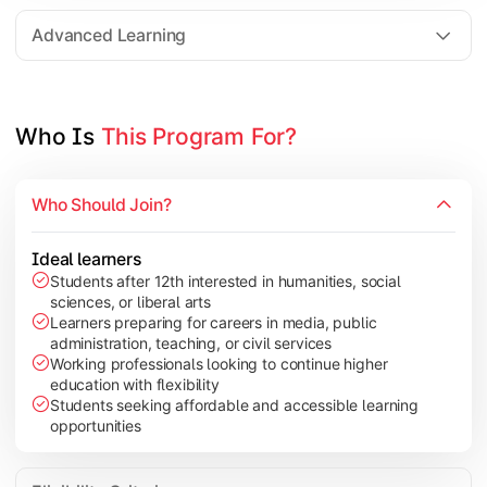
Elective Subjects based on specialization
Advanced Learning
Project Work/Dissertation
Who Is 
This Program For?
Who Should Join?
Ideal learners
Students after 12th interested in humanities, social
sciences, or liberal arts
Learners preparing for careers in media, public
administration, teaching, or civil services
Working professionals looking to continue higher
education with flexibility
Students seeking affordable and accessible learning
opportunities