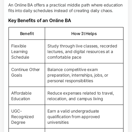
An Online BA offers a practical middle path where education
fits into daily schedules instead of creating daily chaos.
Key Benefits of an Online BA
Benefit
How It Helps
Flexible
Study through live classes, recorded
Learning
lectures, and digital resources at a
Schedule
comfortable pace
Continue Other
Balance competitive exam
Goals
preparation, internships, jobs, or
personal responsibilities
Affordable
Reduce expenses related to travel,
Education
relocation, and campus living
UGC-
Earn a valid undergraduate
Recognized
qualification from approved
Degree
universities