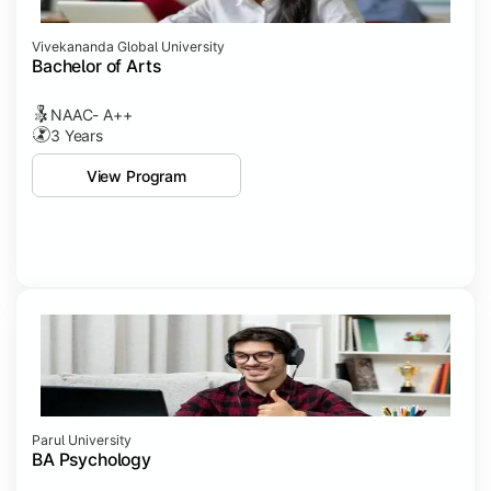
Vivekananda Global University
Bachelor of Arts
NAAC- A++
3 Years
View Program
Parul University
BA Psychology