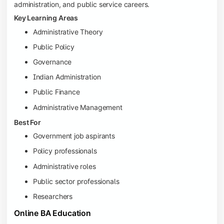
administration, and public service careers.
Key Learning Areas
Administrative Theory
Public Policy
Governance
Indian Administration
Public Finance
Administrative Management
Best For
Government job aspirants
Policy professionals
Administrative roles
Public sector professionals
Researchers
Online BA Education