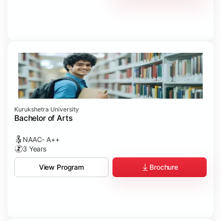
Kurukshetra University
Bachelor of Arts
NAAC- A++
3 Years
Brochure
View Program