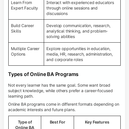
Learn From
Interact with experienced educators
Expert Faculty
through online sessions and
discussions
Build Career
Develop communication, research,
Skills
analytical thinking, and problem-
solving abilities
Multiple Career
Explore opportunities in education,
Options
media, HR, research, administration,
and corporate roles
Types of Online BA Programs
Not every learner has the same goal. Some want broad
subject knowledge, while others prefer a career-focused
learning path.
Online BA programs come in different formats depending on
academic interests and future plans.
Type of
Best For
Key Features
Online BA