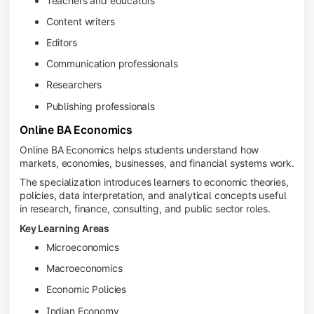
Teachers and educators
Content writers
Editors
Communication professionals
Researchers
Publishing professionals
Online BA Economics
Online BA Economics helps students understand how
markets, economies, businesses, and financial systems work.
The specialization introduces learners to economic theories,
policies, data interpretation, and analytical concepts useful
in research, finance, consulting, and public sector roles.
Key Learning Areas
Microeconomics
Macroeconomics
Economic Policies
Indian Economy