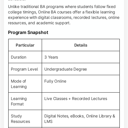
Unlike traditional BA programs where students follow fixed
college timings, Online BA courses offer a flexible learning
experience with digital classrooms, recorded lectures, online
resources, and academic support.
Program Snapshot
Particular
Details
Duration
3 Years
Program Level
Undergraduate Degree
Mode of
Fully Online
Learning
Learning
Live Classes + Recorded Lectures
Format
Study
Digital Notes, eBooks, Online Library &
Resources
LMS