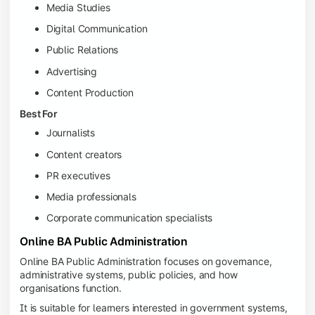
Media Studies
Digital Communication
Public Relations
Advertising
Content Production
Best For
Journalists
Content creators
PR executives
Media professionals
Corporate communication specialists
Online BA Public Administration
Online BA Public Administration focuses on governance,
administrative systems, public policies, and how
organisations function.
It is suitable for learners interested in government systems,