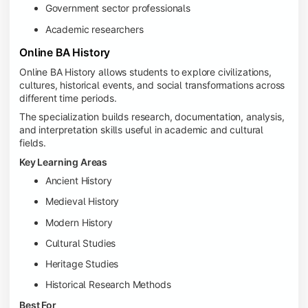
Government sector professionals
Academic researchers
Online BA History
Online BA History allows students to explore civilizations,
cultures, historical events, and social transformations across
different time periods.
The specialization builds research, documentation, analysis,
and interpretation skills useful in academic and cultural
fields.
Key Learning Areas
Ancient History
Medieval History
Modern History
Cultural Studies
Heritage Studies
Historical Research Methods
Best For