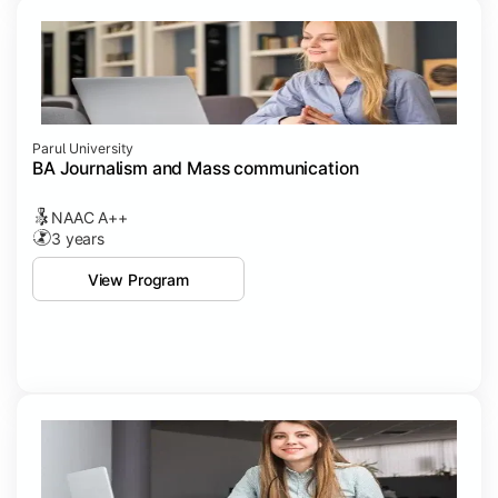
Parul University
BA Journalism and Mass communication
NAAC A++
3 years
View Program