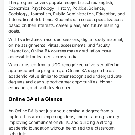
The program covers popular subjects such as English,
Economics, Psychology, History, Political Science,
Sociology, Journalism, Public Administration, Education, and
International Relations. Students can select specializations
based on their interests, career plans, and future learning
goals.
With live lectures, recorded sessions, digital study material,
online assignments, virtual assessments, and faculty
interaction, Online BA courses make graduation more
accessible for learners across India.
When pursued from a UGC-recognized university offering
approved online programs, an Online BA degree holds
academic value similar to other recognized undergraduate
degrees and can support career opportunities, higher
education, and skill development.
Online BA at a Glance
An Online BA is not just about earning a degree from a
laptop. It is about exploring ideas, understanding society,
improving communication skills, and building a strong
academic foundation without being tied to a classroom
schedule.