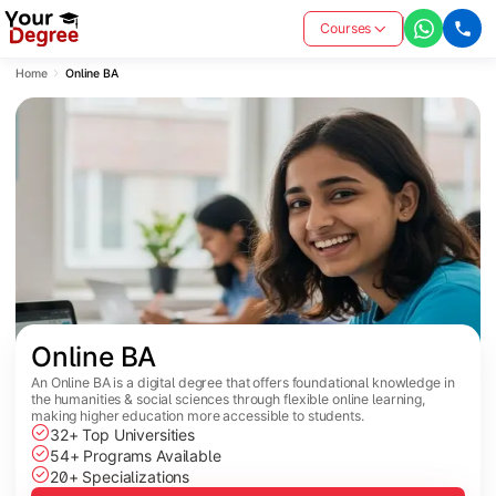
Courses
Home
Online BA
Online BA
An Online BA is a digital degree that offers foundational knowledge in
the humanities & social sciences through flexible online learning,
making higher education more accessible to students.
32+ Top Universities
54+ Programs Available
20+ Specializations