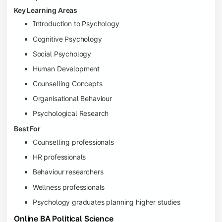
Key Learning Areas
Introduction to Psychology
Cognitive Psychology
Social Psychology
Human Development
Counselling Concepts
Organisational Behaviour
Psychological Research
Best For
Counselling professionals
HR professionals
Behaviour researchers
Wellness professionals
Psychology graduates planning higher studies
Online BA Political Science