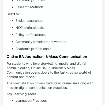
Research Methods
Best For
Social researchers
NGO professionals
Policy professionals
Community development workers
Academic professionals
Online BA Journalism & Mass Communication
For students who love storytelling, media, and digital
communication, Online BA Journalism & Mass
Communication opens doors to the fast-moving world of
content and media.
The specialization covers traditional journalism along with
modern digital communication practices.
Key Learning Areas
Journalism Practices