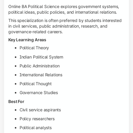
Online BA Political Science explores government systems,
political ideas, public policies, and international relations.
This specialization is often preferred by students interested
in civil services, public administration, research, and
governance-related careers.
Key Learning Areas
Political Theory
Indian Political System
Public Administration
International Relations
Political Thought
Governance Studies
Best For
Civil service aspirants
Policy researchers
Political analysts