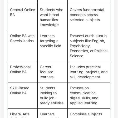
General Online
Students who
Covers fundamental
BA
want broad
concepts across
humanities
selected subjects
knowledge
Online BA with
Learners
Focused curriculum in
Specialization
targeting a
subjects like English,
specific field
Psychology,
Economics, or Political
Science
Professional
Career-
Includes practical
Online BA
focused
learning, projects, and
learners
skill development
Skill-Based
Students
Focuses on
Online BA
looking to
communication,
build job-
digital skills, and
ready abilities
applied learning
Liberal Arts
Learners
Combines subjects