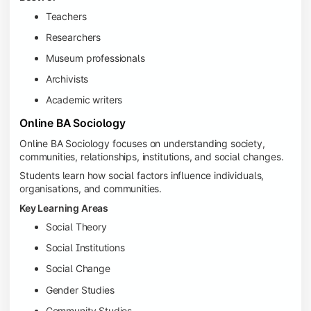
Teachers
Researchers
Museum professionals
Archivists
Academic writers
Online BA Sociology
Online BA Sociology focuses on understanding society,
communities, relationships, institutions, and social changes.
Students learn how social factors influence individuals,
organisations, and communities.
Key Learning Areas
Social Theory
Social Institutions
Social Change
Gender Studies
Community Studies