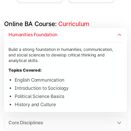
Online BA Course: 
Curriculum
Develop subject-specific knowledge and strengthen analytical, 
Humanities Foundation
Topics Covered:
Build a strong foundation in humanities, communication,
Social Psychology
and social sciences to develop critical thinking and
Public Administration
analytical skills.
Indian Political System
Topics Covered:
Research Methodology
English Communication
Introduction to Sociology
Political Science Basics
Gain deeper expertise in your chosen subjects through advanc
History and Culture
Topics Covered:
Contemporary Social Issues
Core Disciplines
Media and Society