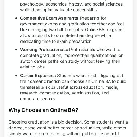
psychology, economics, history, and social sciences
while developing valuable career skills.
Competitive Exam Aspirants:
Preparing for
government exams and graduation together can feel
like managing two full-time jobs. Online BA programs
allow aspirants to complete their degree while
dedicating time to exam preparation.
Working Professionals:
Professionals who want to
complete graduation, improve their qualifications, or
switch career paths can study without leaving their
existing jobs.
Career Explorers:
Students who are still figuring out
their career direction can choose an Online BA to build
transferable skills useful across education, media,
research, communication, administration, and
corporate sectors.
Why Choose an Online BA?
Choosing graduation is a big decision. Some students want a
degree, some want better career opportunities, while others
simply want to keep learning without putting life on hold.