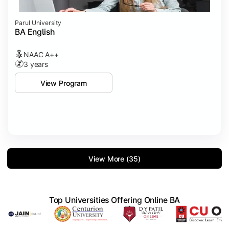
Parul University
BA English
NAAC A++
3 years
View Program
View More (35)
Top Universities Offering Online BA