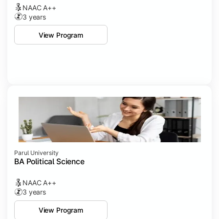
NAAC A++
3 years
View Program
Parul University
BA Political Science
NAAC A++
3 years
View Program