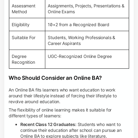
Assessment
Assignments, Projects, Presentations &
Method
Online Exams
Eligibility
10+2 from a Recognized Board
Suitable For
Students, Working Professionals &
Career Aspirants
Degree
UGC-Recognized Online Degree
Recognition
Who Should Consider an Online BA?
An Online BA fits learners who want education to work
around their lifestyle instead of forcing their lifestyle to
revolve around education.
The flexibility of online learning makes it suitable for
different types of learners:
Recent Class 12 Graduates:
Students who want to
continue their education after school can pursue an
Online BA to explore subjects like literature,