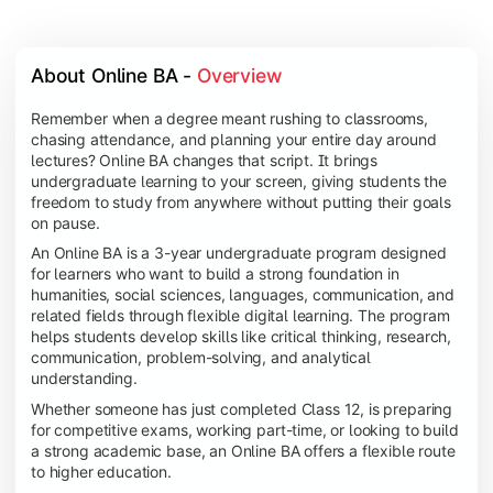
About Online BA - 
Overview
Remember when a degree meant rushing to classrooms,
chasing attendance, and planning your entire day around
lectures? Online BA changes that script. It brings
undergraduate learning to your screen, giving students the
freedom to study from anywhere without putting their goals
on pause.
An Online BA is a 3-year undergraduate program designed
for learners who want to build a strong foundation in
humanities, social sciences, languages, communication, and
related fields through flexible digital learning. The program
helps students develop skills like critical thinking, research,
communication, problem-solving, and analytical
understanding.
Whether someone has just completed Class 12, is preparing
for competitive exams, working part-time, or looking to build
a strong academic base, an Online BA offers a flexible route
to higher education.