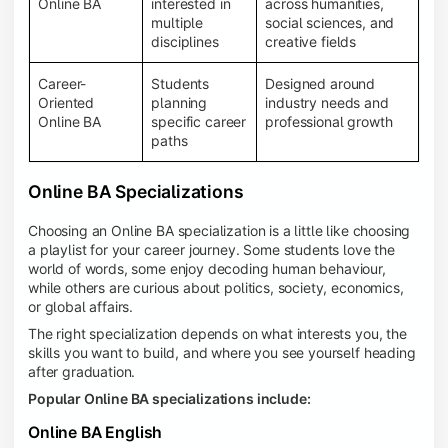
Online BA
interested in
across humanities,
multiple
social sciences, and
disciplines
creative fields
Career-
Students
Designed around
Oriented
planning
industry needs and
Online BA
specific career
professional growth
paths
Online BA Specializations
Choosing an Online BA specialization is a little like choosing
a playlist for your career journey. Some students love the
world of words, some enjoy decoding human behaviour,
while others are curious about politics, society, economics,
or global affairs.
The right specialization depends on what interests you, the
skills you want to build, and where you see yourself heading
after graduation.
Popular Online BA specializations include:
Online BA English