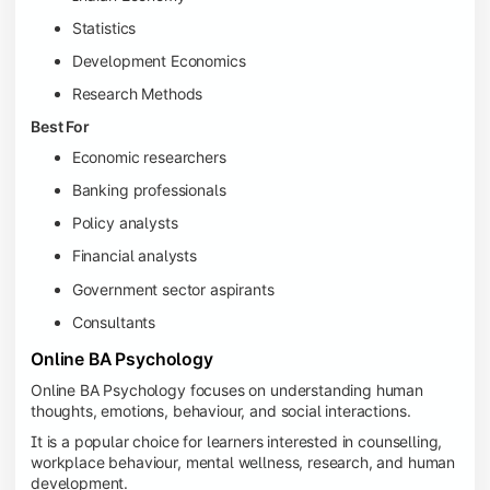
Statistics
Development Economics
Research Methods
Best For
Economic researchers
Banking professionals
Policy analysts
Financial analysts
Government sector aspirants
Consultants
Online BA Psychology
Online BA Psychology focuses on understanding human
thoughts, emotions, behaviour, and social interactions.
It is a popular choice for learners interested in counselling,
workplace behaviour, mental wellness, research, and human
development.