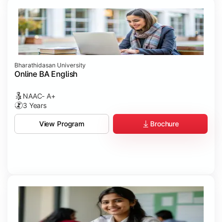
Bharathidasan University
Online BA English
NAAC- A+
3 Years
Brochure
View Program