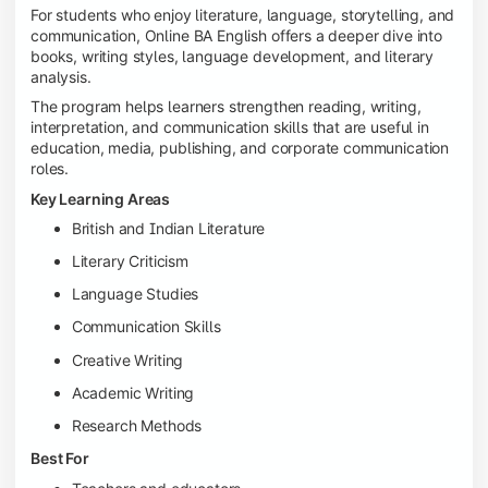
For students who enjoy literature, language, storytelling, and
communication, Online BA English offers a deeper dive into
books, writing styles, language development, and literary
analysis.
The program helps learners strengthen reading, writing,
interpretation, and communication skills that are useful in
education, media, publishing, and corporate communication
roles.
Key Learning Areas
British and Indian Literature
Literary Criticism
Language Studies
Communication Skills
Creative Writing
Academic Writing
Research Methods
Best For