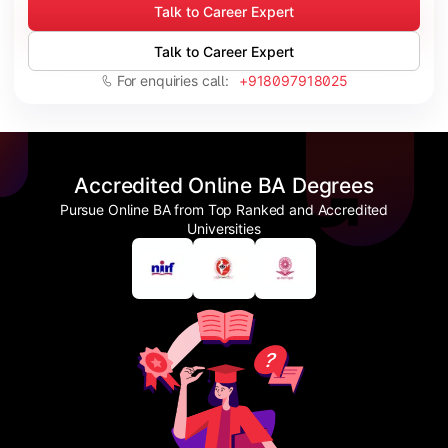
Talk to Career Expert
Talk to Career Expert
For enquiries call:
+918097918025
Accredited Online BA Degrees
Pursue Online BA from Top Ranked and Accredited
Universities