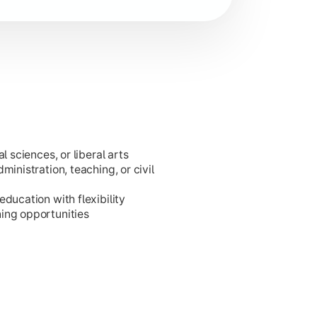
l sciences, or liberal arts
ministration, teaching, or civil
ducation with flexibility
ing opportunities