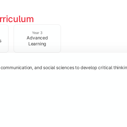
rriculum
 strengthen analytical, research, and interpretative abilities
Year 3
Advanced
s
Learning
 communication, and social sciences to develop critical thinking
subjects through advanced concepts, electives, and practical