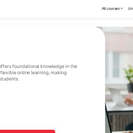
All courses
Uni
 offers foundational knowledge in the
flexible online learning, making
students.