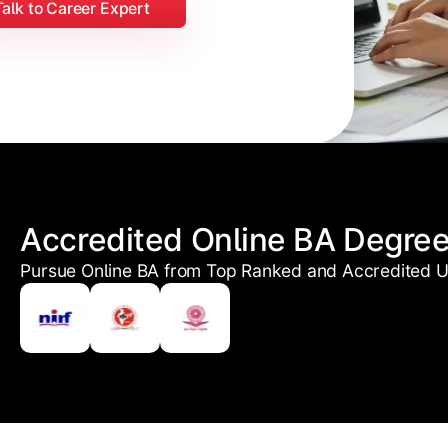
Talk to Career Expert
Accredited Online BA Degre
Pursue Online BA from Top Ranked and Accredited Un