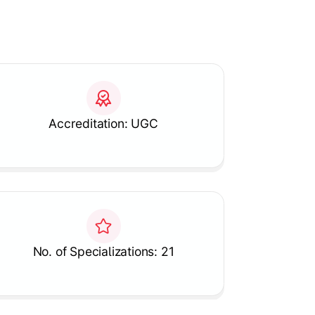
Accreditation: UGC
No. of Specializations: 21