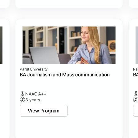
Parul University
Pa
BA Journalism and Mass communication
BA
NAAC A++
3 years
View Program