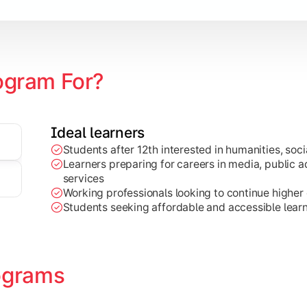
zation
ogram For?
Ideal learners
Students after 12th interested in humanities, socia
Learners preparing for careers in media, public ad
services
Working professionals looking to continue higher e
Students seeking affordable and accessible learn
ograms