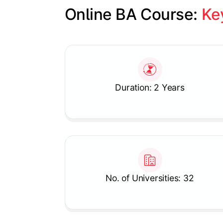
Online BA Course: 
Ke
Slide 1 of 1
Duration: 2 Years
No. of Universities: 32