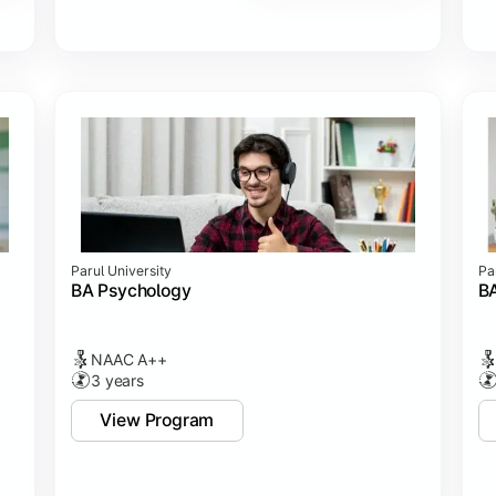
Parul University
Pa
BA Psychology
BA
NAAC A++
3 years
View Program