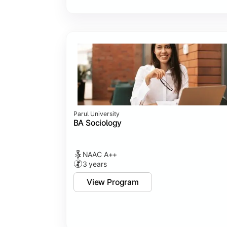
Parul University
BA Sociology
NAAC A++
3 years
View Program