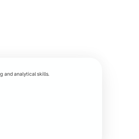
 across humanities disciplines.
 and analytical skills.
 research-based learning.