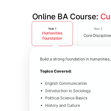
Online BA Course: 
Cu
Slide 1 of 3
Develop subject-specific knowledge and
Year 1
Year 2
Humanities
Core Discipline
Topics Covered:
Foundation
Social Psychology
Public Administration
Build a strong foundation in humanities,
Indian Political System
Research Methodology
Topics Covered:
English Communication
Introduction to Sociology
Gain deeper expertise in your chosen 
Political Science Basics
History and Culture
Topics Covered: