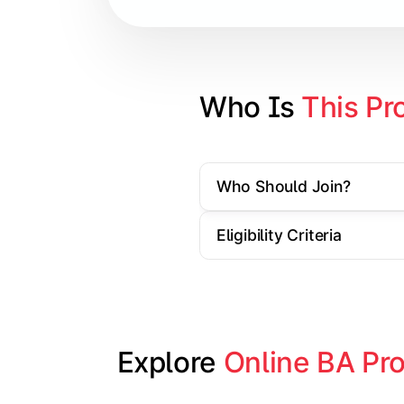
Contemporary Social Issues
Media and Society
Elective Subjects based on speciali
Who Is 
This Pr
Project Work/Dissertation
Who Should Join?
Eligibility Criteria
Explore 
Online BA Pr