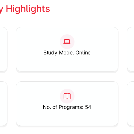
y Highlights
Study Mode: Online
No. of Programs: 54