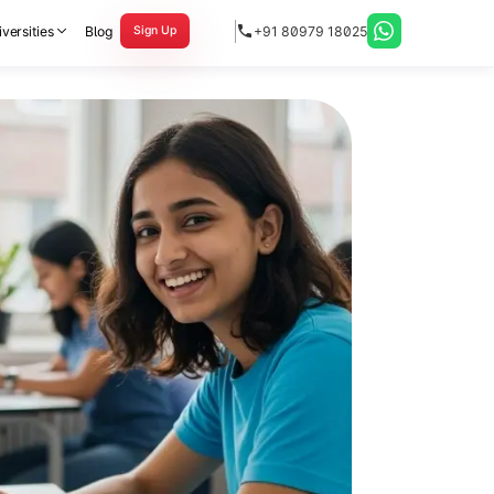
versities
Blog
+91 80979 18025
Sign Up