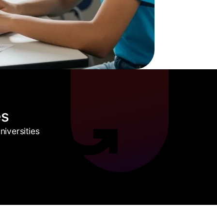
es
iversities