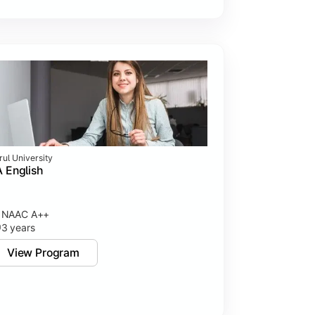
rul University
 English
NAAC A++
3 years
View Program