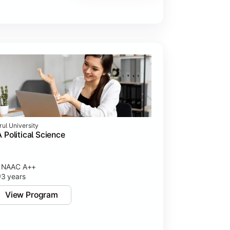
rul University
 Political Science
NAAC A++
3 years
View Program