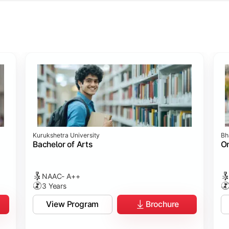
ology
ology
rch
t Sciences
Studies
Studies
ogy
Kurukshetra University
Bh
hip
p
p
ommunication)
Bachelor of Arts
On
NAAC- A++
3 Years
View Program
Brochure