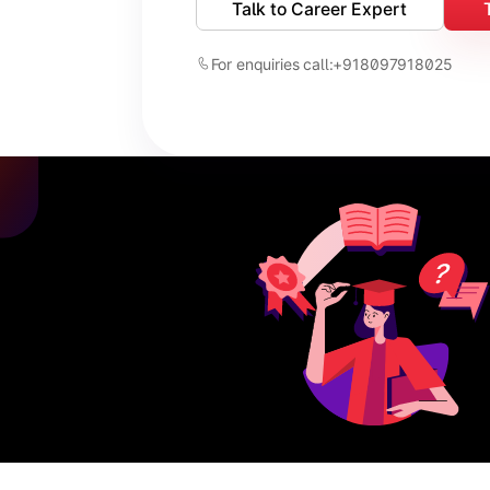
Talk to Career Expert
For enquiries call:
+918097918025