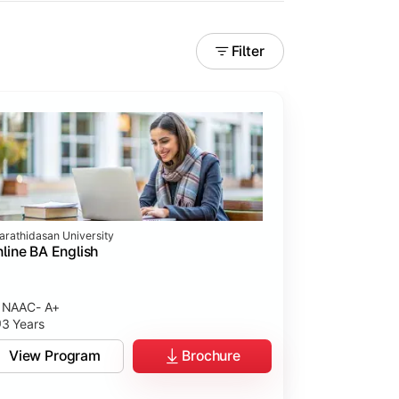
Filter
arathidasan University
line BA English
NAAC- A+
3 Years
View Program
Brochure