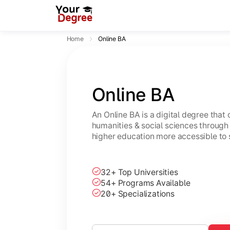
Home
Online BA
Online BA
An Online BA is a digital degree that
humanities & social sciences through 
higher education more accessible to 
32+ Top Universities
54+ Programs Available
20+ Specializations