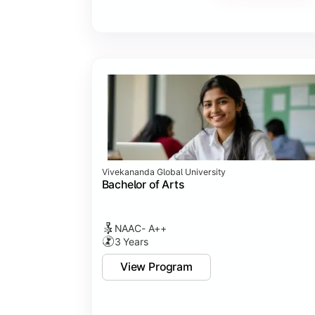
Vivekananda Global University
Bachelor of Arts
NAAC- A++
3 Years
View Program