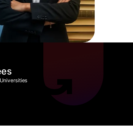
ees
niversities