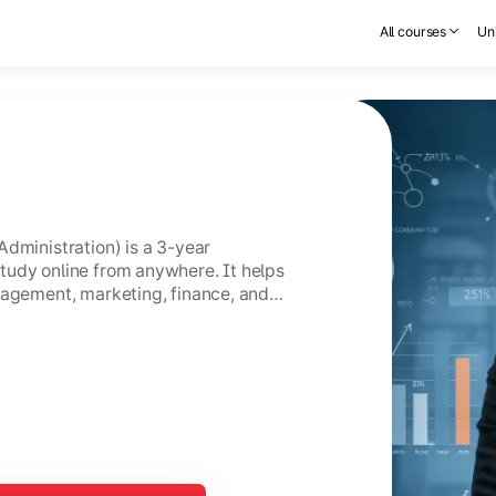
All courses
Uni
Administration) is a 3-year
tudy online from anywhere. It helps
nagement, marketing, finance, and