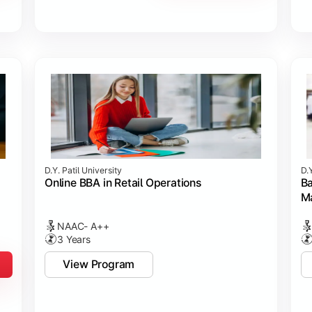
D.Y. Patil University
D.Y
Online BBA in Retail Operations
Ba
M
NAAC- A++
3 Years
View Program