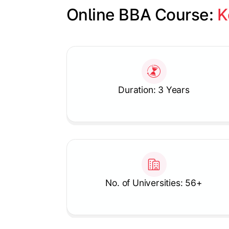
Online BBA Course: 
K
Slide 1 of 1
Duration: 3 Years
No. of Universities: 56+