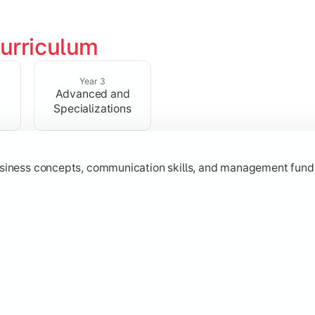
urriculum
erational knowledge required to understand how businesses fu
Year 3
Advanced and
Specializations
usiness concepts, communication skills, and management fund
zation while learning strategic decision-making, entrepreneurs