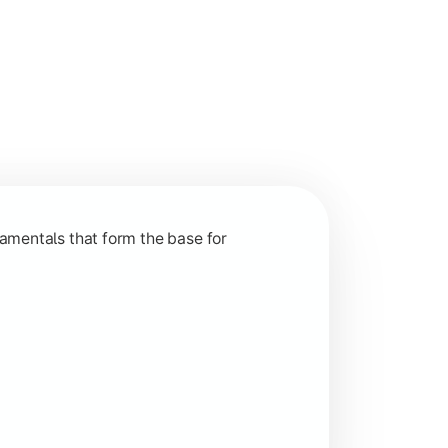
nction and grow in competitive markets.
amentals that form the base for
hip, and practical business application through projects.