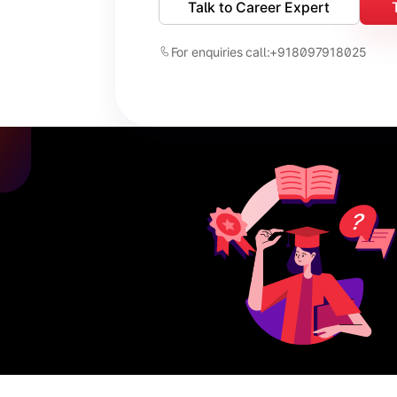
Talk to Career Expert
For enquiries call:
+918097918025