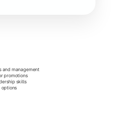
ess and management
or promotions
ership skills
g options