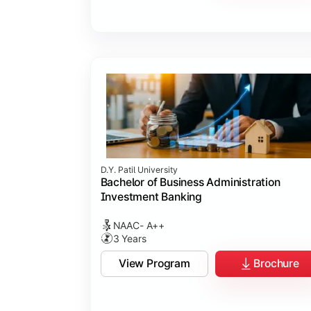
D.Y. Patil University
Bachelor of Business Administration
Investment Banking
NAAC- A++
3 Years
View Program
Brochure