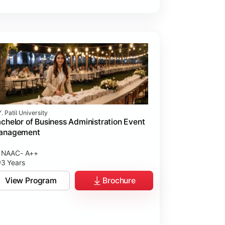
. Patil University
chelor of Business Administration Event
anagement
NAAC- A++
3 Years
View Program
Brochure