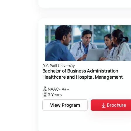
D.Y. Patil University
Bachelor of Business Administration
Healthcare and Hospital Management
NAAC- A++
3 Years
View Program
Brochure