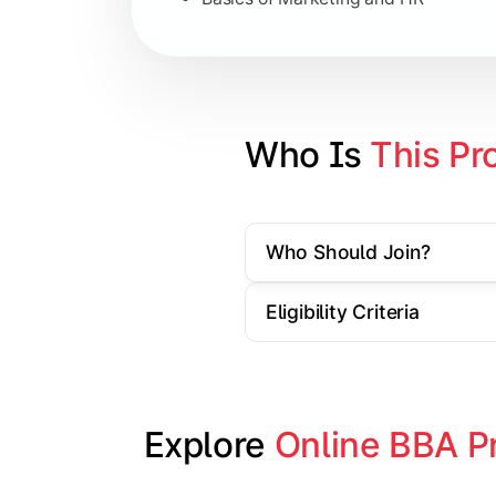
Strategic Management
Entrepreneurship
Electives in chosen specialization (
Who Is 
This Pr
Industry project/Capstone project
Who Should Join?
Eligibility Criteria
Explore 
Online BBA P