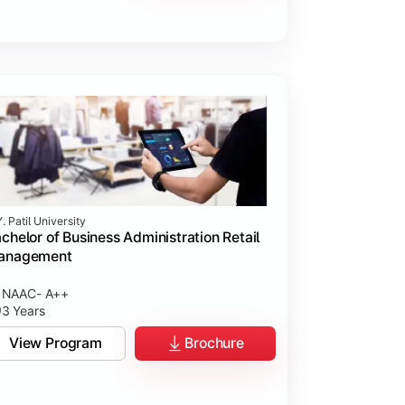
. Patil University
chelor of Business Administration Retail
anagement
NAAC- A++
3 Years
View Program
Brochure