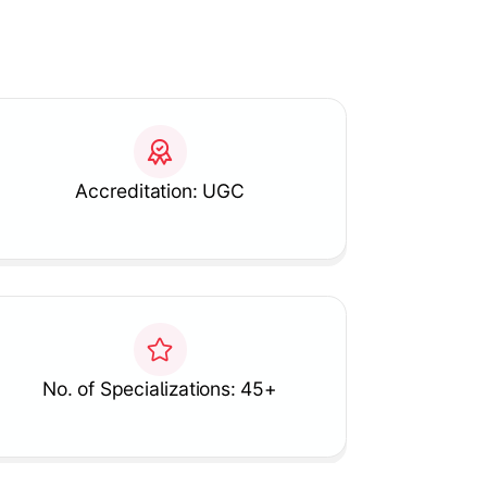
Accreditation: UGC
No. of Specializations: 45+