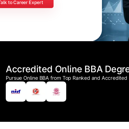
Talk to Career Expert
Accredited Online BBA Degr
Pursue Online BBA from Top Ranked and Accredited U