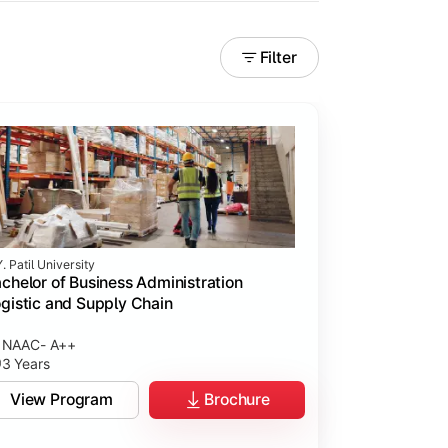
Filter
. Patil University
chelor of Business Administration
gistic and Supply Chain
NAAC- A++
3 Years
View Program
Brochure