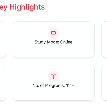
ey Highlights
Study Mode: Online
No. of Programs: 111+