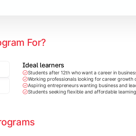
Marketing, Finance, HR, etc.)
ogram For?
Ideal learners
Students after 12th who want a career in busin
Working professionals looking for career growth 
Aspiring entrepreneurs wanting business and lead
Students seeking flexible and affordable learnin
rograms