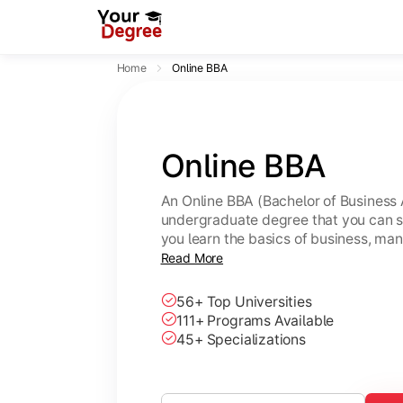
Home
Online BBA
Online BBA
An Online BBA (Bachelor of Business 
undergraduate degree that you can s
you learn the basics of business, ma
leadership skills.
Read More
56+ Top Universities
111+ Programs Available
45+ Specializations