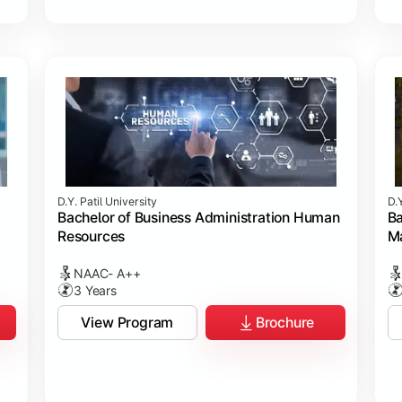
D.Y. Patil University
D.Y
Bachelor of Business Administration Human
Ba
Resources
M
NAAC- A++
3 Years
View Program
Brochure