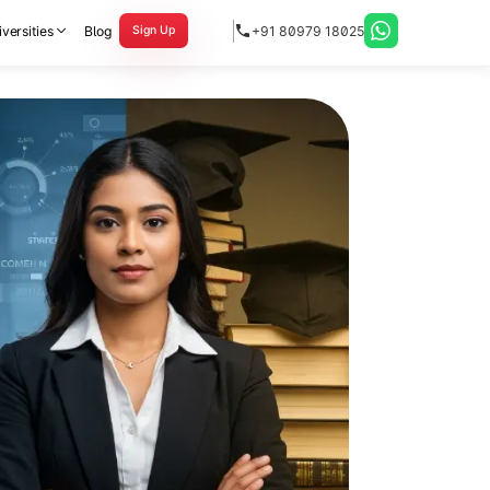
versities
Blog
+91 80979 18025
Sign Up