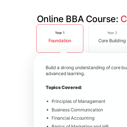
Online BBA Course: 
C
Slide 1 of 3
Develop analytical, financial, and op
Year 1
Year 2
Foundation
Core Building
Topics Covered:
Organizational Behavior
Business Economics
Build a strong understanding of core b
Corporate Finance
advanced learning.
Operations Management
Topics Covered:
Principles of Management
Business Communication
Gain expertise in your chosen speciali
Financial Accounting
Topics Covered:
Basics of Marketing and HR