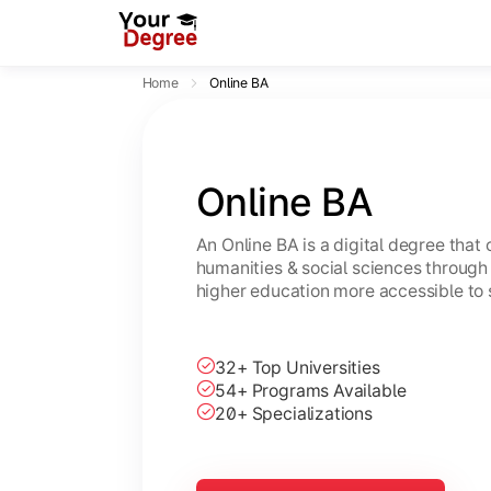
Home
Online BA
Online BA
An Online BA is a digital degree that
humanities & social sciences through 
higher education more accessible to 
32+ Top Universities
54+ Programs Available
20+ Specializations