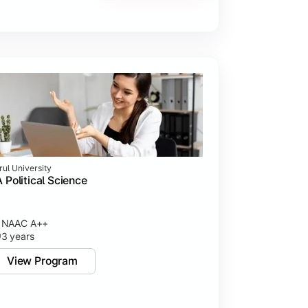
rul University
 Political Science
NAAC A++
3 years
View Program