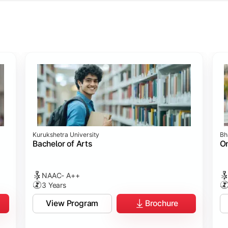
ology
ology
rch
t Sciences
Studies
Studies
ogy
Kurukshetra University
Bh
hip
p
p
ommunication)
Bachelor of Arts
On
NAAC- A++
3 Years
View Program
Brochure