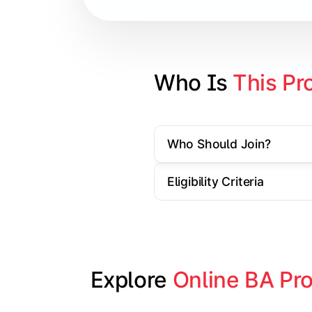
Contemporary Social Issues
Media and Society
Elective Subjects based on speciali
Who Is 
This Pr
Project Work/Dissertation
Who Should Join?
Eligibility Criteria
Explore 
Online BA Pr