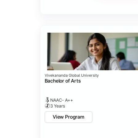
Vivekananda Global University
Bachelor of Arts
NAAC- A++
3 Years
View Program