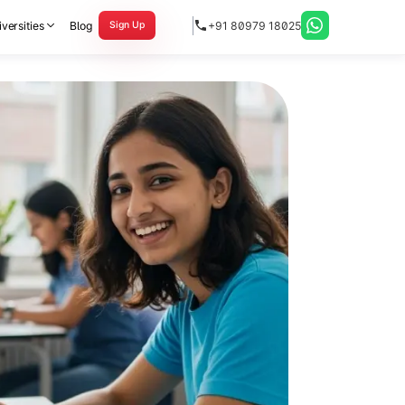
versities
Blog
+91 80979 18025
Sign Up