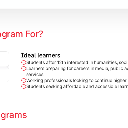
zation
ogram For?
Ideal learners
Students after 12th interested in humanities, socia
Learners preparing for careers in media, public ad
services
Working professionals looking to continue higher e
Students seeking affordable and accessible learn
ograms