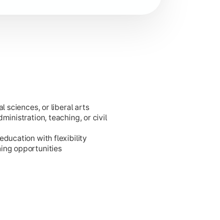
l sciences, or liberal arts
ministration, teaching, or civil
ducation with flexibility
ing opportunities