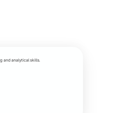
 across humanities disciplines.
 and analytical skills.
 research-based learning.