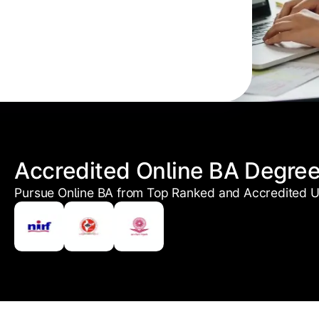
Accredited Online BA Degre
Pursue Online BA from Top Ranked and Accredited Un