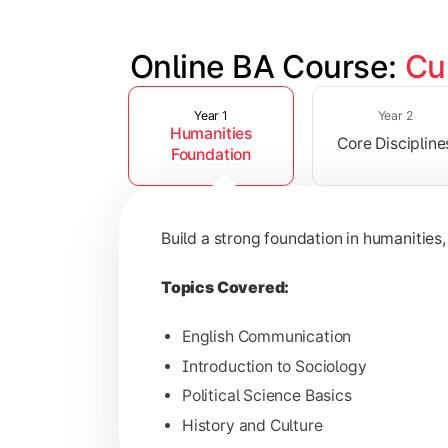
Online BA Course: 
Cu
Slide 1 of 3
Develop subject-specific knowledge and
Year 1
Year 2
Humanities
Core Discipline
Topics Covered:
Foundation
Social Psychology
Public Administration
Build a strong foundation in humanities,
Indian Political System
Research Methodology
Topics Covered:
English Communication
Introduction to Sociology
Gain deeper expertise in your chosen 
Political Science Basics
History and Culture
Topics Covered: