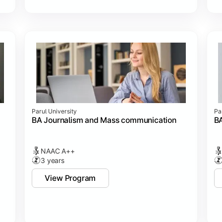
Parul University
Pa
BA Journalism and Mass communication
BA
NAAC A++
3 years
View Program