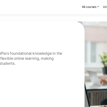
All courses
Uni
 offers foundational knowledge in the
flexible online learning, making
students.