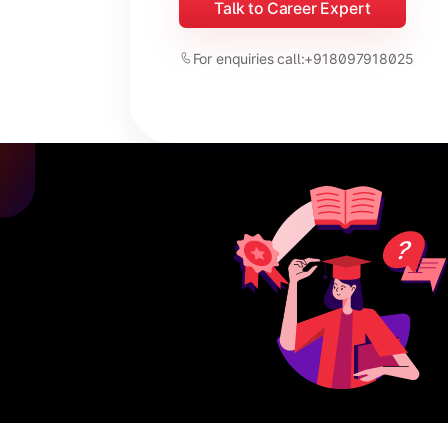
Talk to Career Expert
For enquiries call:
+918097918025