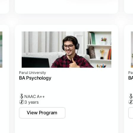
Parul University
Pa
BA Psychology
BA
NAAC A++
3 years
View Program