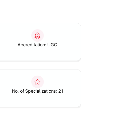
Accreditation: UGC
No. of Specializations: 21