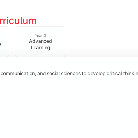
rriculum
 strengthen analytical, research, and interpretative abilities
Year 3
Advanced
s
Learning
 communication, and social sciences to develop critical thinking
subjects through advanced concepts, electives, and practical