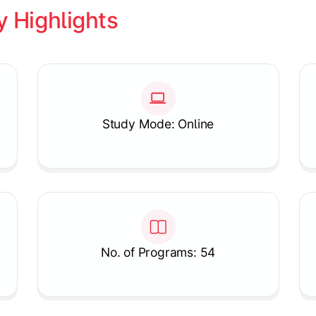
y Highlights
Study Mode: Online
No. of Programs: 54