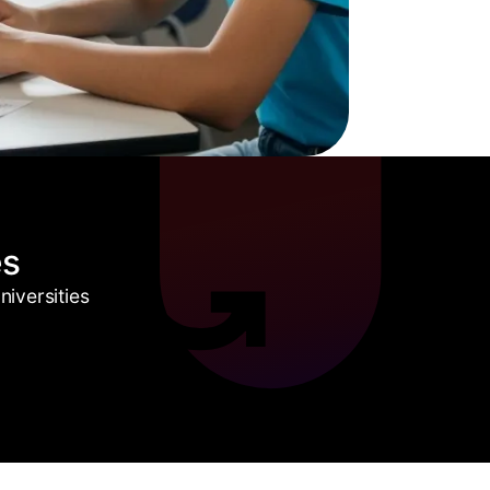
es
iversities