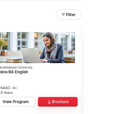
Filter
arathidasan University
line BA English
NAAC- A+
3 Years
View Program
Brochure