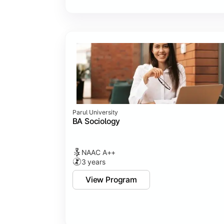
Parul University
BA Sociology
NAAC A++
3 years
View Program