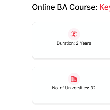
Online BA Course: 
Ke
Slide 1 of 1
Duration: 2 Years
No. of Universities: 32