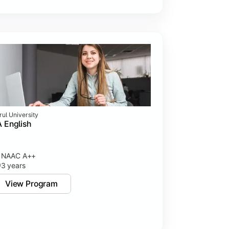
rul University
 English
NAAC A++
3 years
View Program