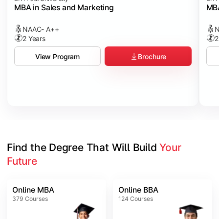
MBA in Sales and Marketing
MBA
NAAC- A++
N
2 Years
2
Brochure
View Program
Find the Degree That Will Build 
Your 
Future
Online MBA
Online BBA
379
Courses
124
Courses