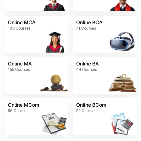
Online MCA
Online BCA
106
Courses
71
Courses
Online MA
Online BA
155
Courses
44
Courses
Online MCom
Online BCom
50
Courses
61
Courses