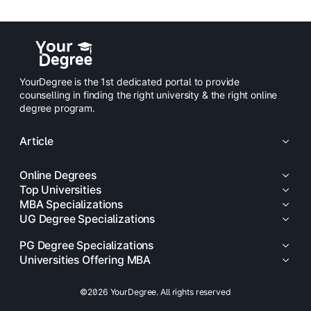
YourDegree is the 1st dedicated portal to provide
counselling in finding the right university & the right online
degree program.
Article
Online Degrees
Top Universities
MBA Specializations
UG Degree Specializations
PG Degree Specializations
Universities Offering MBA
©2026 YourDegree. All rights reserved