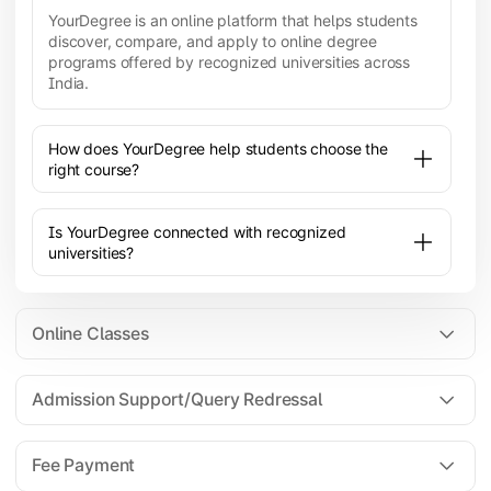
YourDegree is an online platform that helps students
discover, compare, and apply to online degree
programs offered by recognized universities across
India.
How does YourDegree help students choose the
right course?
Is YourDegree connected with recognized
universities?
Online Classes
Admission Support/Query Redressal
All the courses are 100% online; you will need a
laptop/PC/phone with stable internet connection to
Fee Payment
attend live lectures and access educational
resources.