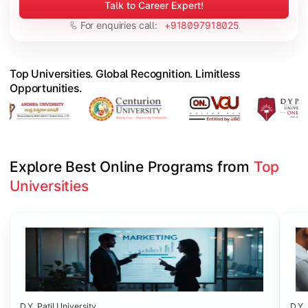
Talk to Career Expert!
For enquiries call:
+918097918025
Top Universities. Global Recognition. Limitless
Opportunities.
Explore Best Online Programs from 
Top 
Universities
Slide 1 of 6
D.Y. Patil University
D.Y. 