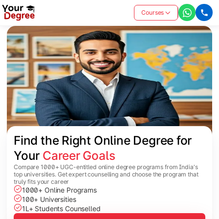
Courses
Find the Right Online Degree for 
Your 
Career Goals
Compare 1000+ UGC-entitled online degree programs from India's
top universities. Get expert counselling and choose the program that
truly fits your career
1000+ Online Programs
100+ Universities
1L+ Students Counselled