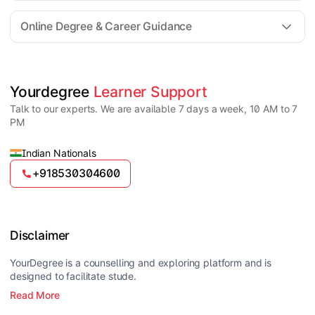
For all queries until admission, academic counsellors
are available to guide you through every step. Post-
Online Degree & Career Guidance
enrollment, dedicated student support teams assist
learners with program-related concerns.
YourDegree does not collect fees directly.
Universities usually offer multiple payment options
such as UPI, debit cards, credit cards, net banking,
and EMI facilities.
Yes, online degrees from UGC-entitled universities are
Yourdegree 
Learner Support
valid and recognized in India for higher education
Talk to our experts. We are available 7 days a week, 10 AM to 7
and many career opportunities.
PM
Indian Nationals
+918530304600
Disclaimer
YourDegree is a counselling and exploring platform and is
designed to facilitate stude.
Read More