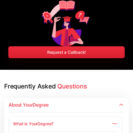
Request a Callback!
Frequently Asked 
Questions
About YourDegree
What is YourDegree?