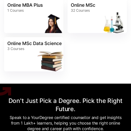
Online MBA Plus
Online MSc
1
Courses
32
Courses
Online MSc Data Science
3
Courses
Don't Just Pick a Degree. Pick the Right
Future.
Speak to a YourDegree certified counsellor and get insights
from 1 Lakh+ learners, helping you choose the right online
degree and career path with confidence.