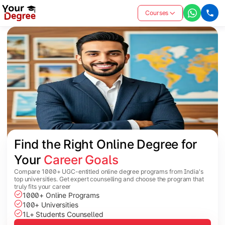
Courses
Find the Right Online Degree for 
Your 
Career Goals
Compare 1000+ UGC-entitled online degree programs from India's
top universities. Get expert counselling and choose the program that
truly fits your career
1000+ Online Programs
100+ Universities
1L+ Students Counselled