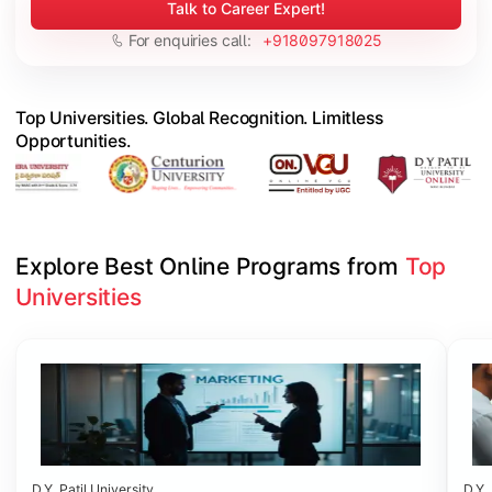
Talk to Career Expert!
For enquiries call:
+918097918025
Top Universities. Global Recognition. Limitless
Opportunities.
Explore Best Online Programs from 
Top 
Universities
Slide 1 of 6
D.Y. Patil University
D.Y. 