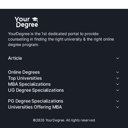
YourDegree is the 1st dedicated portal to provide
counselling in finding the right university & the right online
degree program.
Article
Online Degrees
Top Universities
MBA Specializations
UG Degree Specializations
PG Degree Specializations
Universities Offering MBA
©2026 YourDegree. All rights reserved