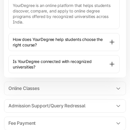
YourDegree is an online platform that helps students
discover, compare, and apply to online degree
programs offered by recognized universities across
India.
How does YourDegree help students choose the
right course?
Is YourDegree connected with recognized
universities?
Online Classes
Admission Support/Query Redressal
All the courses are 100% online; you will need a
laptop/PC/phone with stable internet connection to
Fee Payment
attend live lectures and access educational
resources.