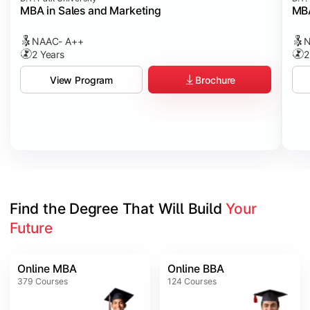
MBA in Sales and Marketing
MBA
NAAC- A++
N
2 Years
2
Brochure
View Program
Find the Degree That Will Build 
Your 
Future
Online MBA
Online BBA
379
Courses
124
Courses