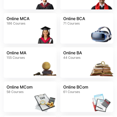
Online MCA
Online BCA
106
Courses
71
Courses
Online MA
Online BA
155
Courses
44
Courses
Online MCom
Online BCom
50
Courses
61
Courses