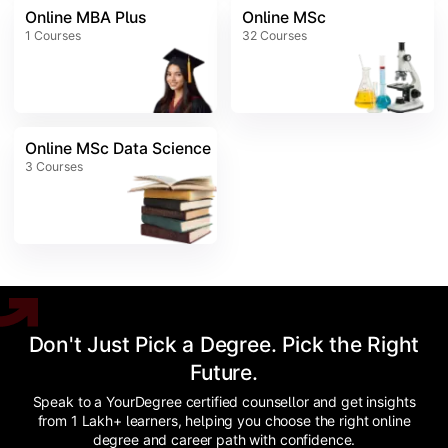
Online MBA Plus
Online MSc
1
Courses
32
Courses
Online MSc Data Science
3
Courses
Don't Just Pick a Degree. Pick the Right
Future.
Speak to a YourDegree certified counsellor and get insights
from 1 Lakh+ learners, helping you choose the right online
degree and career path with confidence.