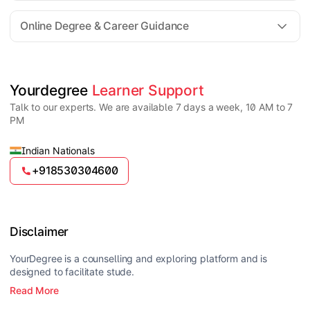
For all queries until admission, academic counsellors
are available to guide you through every step. Post-
Online Degree & Career Guidance
enrollment, dedicated student support teams assist
learners with program-related concerns.
YourDegree does not collect fees directly.
Universities usually offer multiple payment options
such as UPI, debit cards, credit cards, net banking,
and EMI facilities.
Yes, online degrees from UGC-entitled universities are
Yourdegree 
Learner Support
valid and recognized in India for higher education
Talk to our experts. We are available 7 days a week, 10 AM to 7
and many career opportunities.
PM
Indian Nationals
+918530304600
Disclaimer
YourDegree is a counselling and exploring platform and is
designed to facilitate stude.
Read More