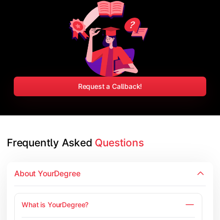
Request a Callback!
Frequently Asked 
Questions
About YourDegree
What is YourDegree?