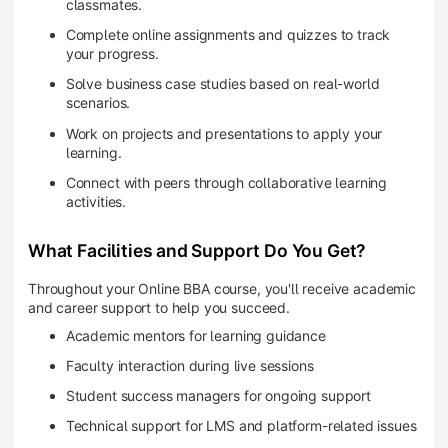
classmates.
Complete online assignments and quizzes to track
your progress.
Solve business case studies based on real-world
scenarios.
Work on projects and presentations to apply your
learning.
Connect with peers through collaborative learning
activities.
What Facilities and Support Do You Get?
Throughout your Online BBA course, you'll receive academic
and career support to help you succeed.
Academic mentors for learning guidance
Faculty interaction during live sessions
Student success managers for ongoing support
Technical support for LMS and platform-related issues