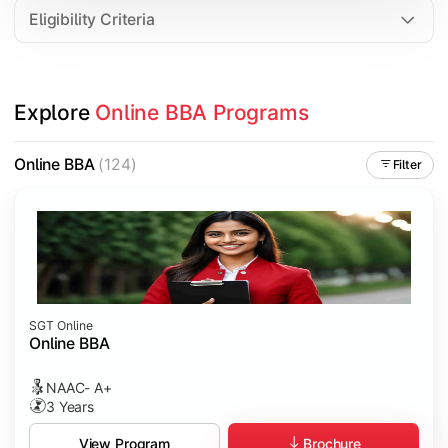
Eligibility Criteria
Explore 
Online BBA Programs
Online BBA
(124)
Filter
SGT Online
Online BBA
NAAC- A+
3 Years
Brochure
View Program