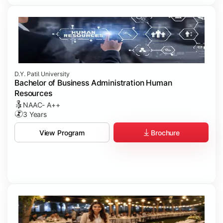
D.Y. Patil University
Bachelor of Business Administration Human
Resources
NAAC- A++
3 Years
Brochure
View Program