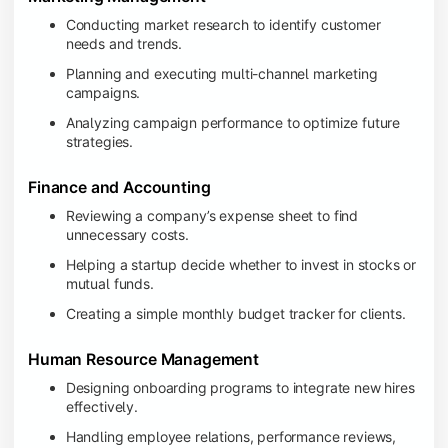
Conducting market research to identify customer
needs and trends.
Planning and executing multi-channel marketing
campaigns.
Analyzing campaign performance to optimize future
strategies.
Finance and Accounting
Reviewing a company’s expense sheet to find
unnecessary costs.
Helping a startup decide whether to invest in stocks or
mutual funds.
Creating a simple monthly budget tracker for clients.
Human Resource Management
Designing onboarding programs to integrate new hires
effectively.
Handling employee relations, performance reviews,