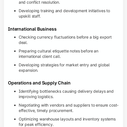
and conflict resolution.
Developing training and development initiatives to
upskill staff.
International Business
Checking currency fluctuations before a big export
deal.
Preparing cultural etiquette notes before an
international client call.
Developing strategies for market entry and global
expansion.
Operations and Supply Chain
Identifying bottlenecks causing delivery delays and
improving logistics.
Negotiating with vendors and suppliers to ensure cost-
effective, timely procurement.
Optimizing warehouse layouts and inventory systems
for peak efficiency.