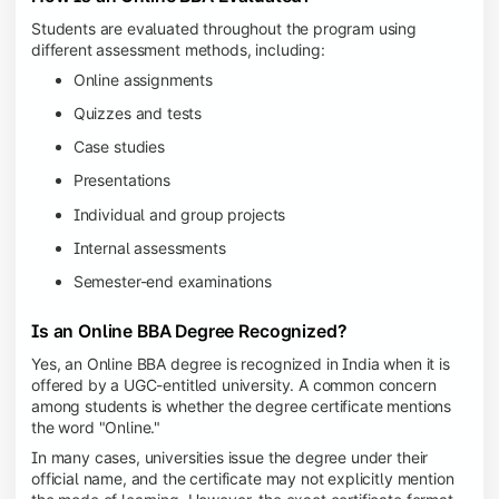
Students are evaluated throughout the program using
different assessment methods, including:
Online assignments
Quizzes and tests
Case studies
Presentations
Individual and group projects
Internal assessments
Semester-end examinations
Is an Online BBA Degree Recognized?
Yes, an Online BBA degree is recognized in India when it is
offered by a UGC-entitled university. A common concern
among students is whether the degree certificate mentions
the word "Online."
In many cases, universities issue the degree under their
official name, and the certificate may not explicitly mention