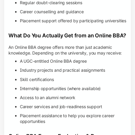
Regular doubt-clearing sessions
Career counselling and guidance
Placement support offered by participating universities
What Do You Actually Get from an Online BBA?
An Online BBA degree offers more than just academic
knowledge. Depending on the university, you may receive:
A UGC-entitled Online BBA degree
Industry projects and practical assignments
Skill certifications
Internship opportunities (where available)
Access to an alumni network
Career services and job-readiness support
Placement assistance to help you explore career
opportunities