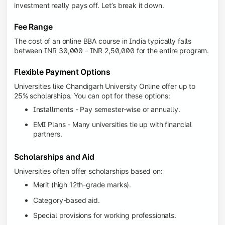
investment really pays off. Let’s break it down.
Fee Range
The cost of an online BBA course in India typically falls
between INR 30,000 - INR 2,50,000 for the entire program.
Flexible Payment Options
Universities like Chandigarh University Online offer up to
25% scholarships. You can opt for these options:
Installments - Pay semester-wise or annually.
EMI Plans - Many universities tie up with financial
partners.
Scholarships and Aid
Universities often offer scholarships based on:
Merit (high 12th-grade marks).
Category-based aid.
Special provisions for working professionals.