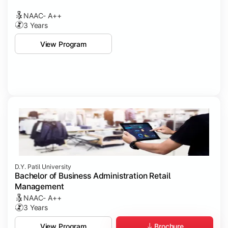
NAAC- A++
3 Years
View Program
D.Y. Patil University
Bachelor of Business Administration Retail
Management
NAAC- A++
3 Years
Brochure
View Program