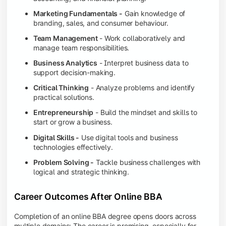
Marketing Fundamentals -
Gain knowledge of
branding, sales, and consumer behaviour.
Team Management
- Work collaboratively and
manage team responsibilities.
Business Analytics
- Interpret business data to
support decision-making.
Critical Thinking
- Analyze problems and identify
practical solutions.
Entrepreneurship
- Build the mindset and skills to
start or grow a business.
Digital Skills -
Use digital tools and business
technologies effectively.
Problem Solving -
Tackle business challenges with
logical and strategic thinking.
Career Outcomes After Online BBA
Completion of an online BBA degree opens doors across
multiple domains: The career is promising, especially for