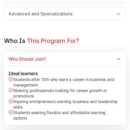
Entrepreneurship
Electives in chosen specialization (Marketing, Financ
Advanced and Specializations
Industry project/Capstone project
Who Is 
This Program For?
Who Should Join?
Ideal learners
Students after 12th who want a career in business and
management
Working professionals looking for career growth or
promotions
Aspiring entrepreneurs wanting business and leadership
skills
Students seeking flexible and affordable learning
options