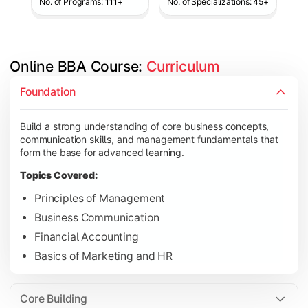
No. of Programs: 111+
No. of Specializations: 45+
Online BBA Course: 
Curriculum
Develop analytical, financial, and operational knowledge req
Foundation
Topics Covered:
Build a strong understanding of core business concepts,
Organizational Behavior
communication skills, and management fundamentals that
Business Economics
form the base for advanced learning.
Corporate Finance
Topics Covered:
Operations Management
Principles of Management
Business Communication
Financial Accounting
Gain expertise in your chosen specialization while learning st
Basics of Marketing and HR
Topics Covered:
Strategic Management
Core Building