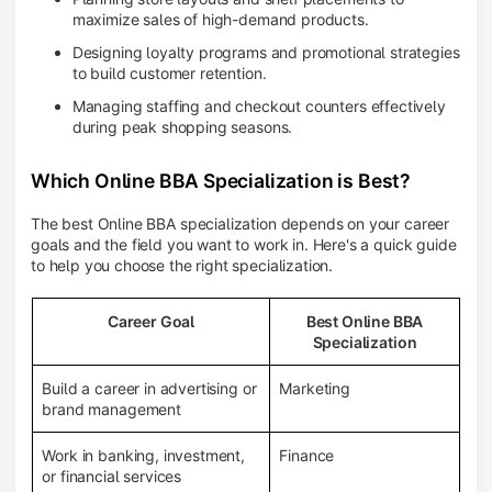
maximize sales of high-demand products.
Designing loyalty programs and promotional strategies
to build customer retention.
Managing staffing and checkout counters effectively
during peak shopping seasons.
Which Online BBA Specialization is Best?
The best Online BBA specialization depends on your career
goals and the field you want to work in. Here's a quick guide
to help you choose the right specialization.
Career Goal
Best Online BBA
Specialization
Build a career in advertising or
Marketing
brand management
Work in banking, investment,
Finance
or financial services