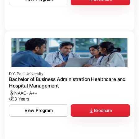
D.Y. Patil University
Bachelor of Business Administration Healthcare and
Hospital Management
NAAC- A++
3 Years
Brochure
View Program