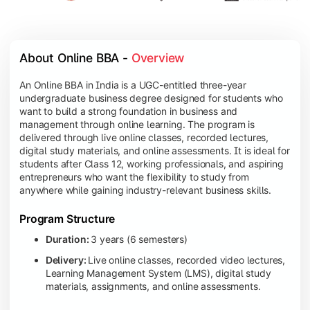
About Online BBA - 
Overview
An Online BBA in India is a UGC-entitled three-year
undergraduate business degree designed for students who
want to build a strong foundation in business and
management through online learning. The program is
delivered through live online classes, recorded lectures,
digital study materials, and online assessments. It is ideal for
students after Class 12, working professionals, and aspiring
entrepreneurs who want the flexibility to study from
anywhere while gaining industry-relevant business skills.
Program Structure
Duration:
3 years (6 semesters)
Delivery:
Live online classes, recorded video lectures,
Learning Management System (LMS), digital study
materials, assignments, and online assessments.