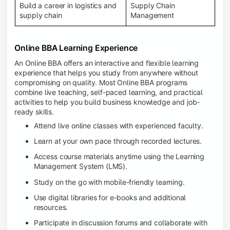
Build a career in logistics and
Supply Chain
supply chain
Management
Online BBA Learning Experience
An Online BBA offers an interactive and flexible learning
experience that helps you study from anywhere without
compromising on quality. Most Online BBA programs
combine live teaching, self-paced learning, and practical
activities to help you build business knowledge and job-
ready skills.
Attend live online classes with experienced faculty.
Learn at your own pace through recorded lectures.
Access course materials anytime using the Learning
Management System (LMS).
Study on the go with mobile-friendly learning.
Use digital libraries for e-books and additional
resources.
Participate in discussion forums and collaborate with