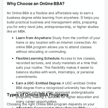
Why Choose an Online BBA?
An Online BBA is a flexible and affordable way to earn a
business degree while learning from anywhere. It helps you
build practical business and management skills, preparing
you for entry-level jobs, entrepreneurship, or higher studies
like an MBA.
Learn from Anywhere:
Study from the comfort of your
home or any location with an internet connection. An
online BBA program allows you to attend classes
without relocating or commuting.
Flexible Learning Schedule:
Access to live classes,
recorded lectures, and study materials at a time that
suits your routine. This flexibility makes it easier to
balance studies with work, internships, or personal
commitments.
Earn a UGC-Entitled Degree:
A UGC-entitled Online
BBA degree from a recognized university has the same
academic value as other approved undergraduate
Types of Online BBA Programs
programs, making it suitable for higher education and
many career opportunities.
Choosing the right Online BBA program depends on your
Affordable Compared to Many Regular BBA