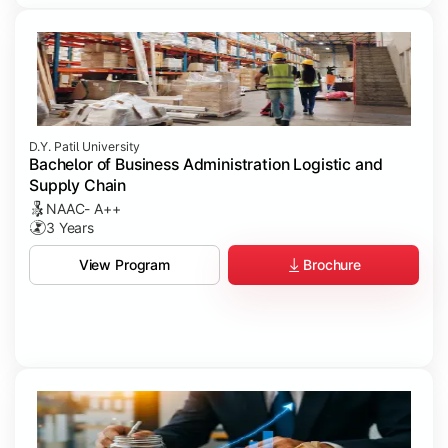
D.Y. Patil University
Bachelor of Business Administration Logistic and
Supply Chain
NAAC- A++
3 Years
Brochure
View Program