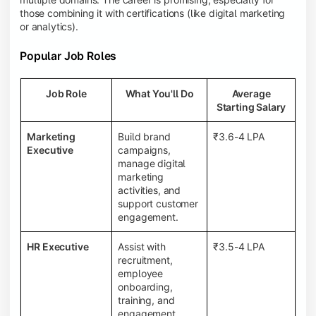
those combining it with certifications (like digital marketing
or analytics).
Popular Job Roles
Job Role
What You'll Do
Average
Starting Salary
Marketing
Build brand
₹3.6-4 LPA
Executive
campaigns,
manage digital
marketing
activities, and
support customer
engagement.
HR Executive
Assist with
₹3.5-4 LPA
recruitment,
employee
onboarding,
training, and
engagement