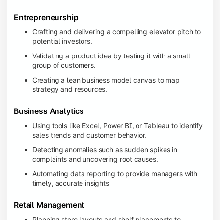
Entrepreneurship
Crafting and delivering a compelling elevator pitch to
potential investors.
Validating a product idea by testing it with a small
group of customers.
Creating a lean business model canvas to map
strategy and resources.
Business Analytics
Using tools like Excel, Power BI, or Tableau to identify
sales trends and customer behavior.
Detecting anomalies such as sudden spikes in
complaints and uncovering root causes.
Automating data reporting to provide managers with
timely, accurate insights.
Retail Management
Planning store layouts and shelf placements to