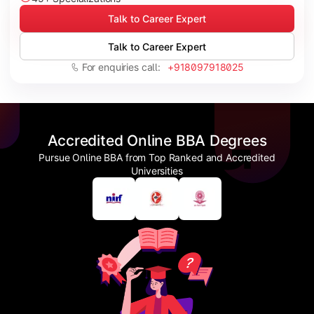
Talk to Career Expert
Talk to Career Expert
For enquiries call:
+918097918025
Accredited Online BBA Degrees
Pursue Online BBA from Top Ranked and Accredited
Universities