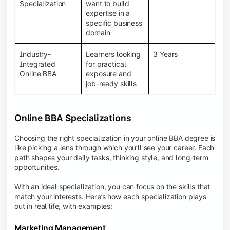
BBA programs provide a Learning Management
Specialization
want to build
System (LMS), recorded lectures, e-books, discussion
expertise in a
forums, online assignments, and faculty support,
specific business
creating an engaging and interactive learning
domain
experience.
Industry-
Learners looking
3 Years
Integrated
for practical
Online BBA
exposure and
job-ready skills
Online BBA Specializations
Choosing the right specialization in your online BBA degree is
like picking a lens through which you’ll see your career. Each
path shapes your daily tasks, thinking style, and long-term
opportunities.
With an ideal specialization, you can focus on the skills that
match your interests. Here’s how each specialization plays
out in real life, with examples:
Marketing Management