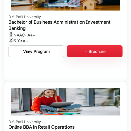
D.Y. Patil University
Bachelor of Business Administration Investment
Banking
NAAC- A++
3 Years
Brochure
View Program
D.Y. Patil University
Online BBA in Retail Operations