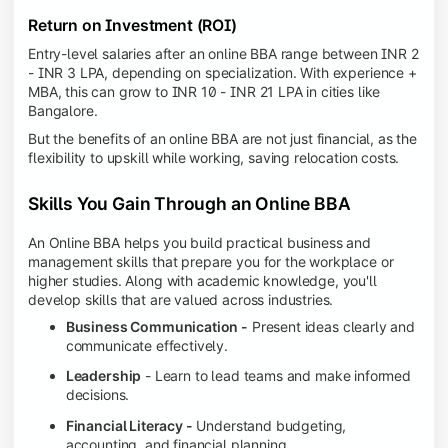
Return on Investment (ROI)
Entry-level salaries after an online BBA range between INR 2
- INR 3 LPA, depending on specialization. With experience +
MBA, this can grow to INR 10 - INR 21 LPA in cities like
Bangalore.
But the benefits of an online BBA are not just financial, as the
flexibility to upskill while working, saving relocation costs.
Skills You Gain Through an Online BBA
An Online BBA helps you build practical business and
management skills that prepare you for the workplace or
higher studies. Along with academic knowledge, you'll
develop skills that are valued across industries.
Business Communication -
Present ideas clearly and
communicate effectively.
Leadership
- Learn to lead teams and make informed
decisions.
Financial Literacy -
Understand budgeting,
accounting, and financial planning.