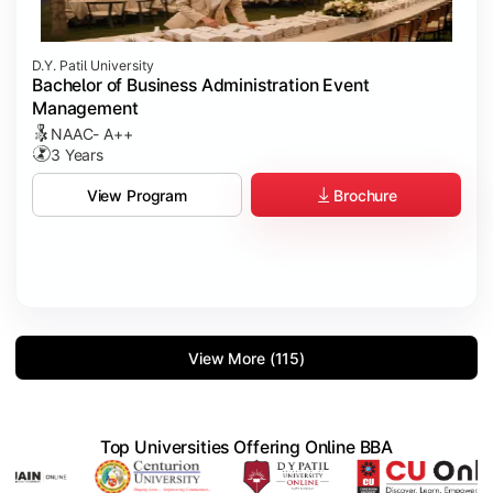
D.Y. Patil University
Bachelor of Business Administration Event
Management
NAAC- A++
3 Years
Brochure
View Program
View More (115)
Top Universities Offering Online BBA