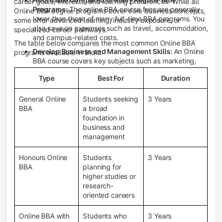
career goals, interests, and learning preferences. While all
Programs:
The online BBA course fees are generally
Online BBA degree programs cover core business concepts,
lower than those of many full-time BBA programs. You
some offer advanced learning, industry exposure, or
also save on expenses such as travel, accommodation,
specialized career pathways.
and campus-related costs.
The table below compares the most common Online BBA
Develop Business and Management Skills:
An Online
programs available in India.
BBA course covers key subjects such as marketing,
finance, human resource management, accounting,
Type
Best For
Duration
entrepreneurship, and business communication,
helping you build a strong foundation for a business
career.
General Online
Students seeking
3 Years
BBA
a broad
Prepare for an MBA and Future Career Opportunities:
foundation in
An Online BBA degree is a great way to pursue an MBA
business and
or other postgraduate programs. It also prepares you
management
for entry-level roles in marketing, finance, sales,
operations, HR, and business development.
Honours Online
Students
3 Years
Study While Working or Managing Other
BBA
planning for
Commitments:
If you're working, running a family
higher studies or
business, or preparing for competitive exams, an
research-
Online BBA lets you continue your education without
oriented careers
disrupting your existing responsibilities.
Access to Digital Learning Resources:
Most online
Online BBA with
Students who
3 Years