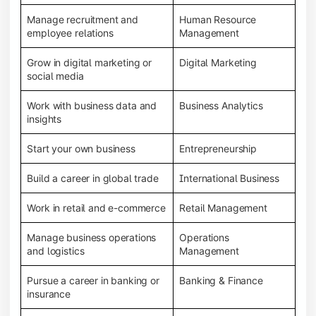
Manage recruitment and
Human Resource
employee relations
Management
Grow in digital marketing or
Digital Marketing
social media
Work with business data and
Business Analytics
insights
Start your own business
Entrepreneurship
Build a career in global trade
International Business
Work in retail and e-commerce
Retail Management
Manage business operations
Operations
and logistics
Management
Pursue a career in banking or
Banking & Finance
insurance