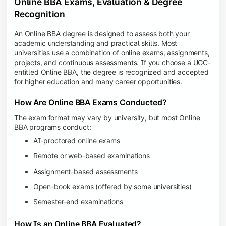
Online BBA Exams, Evaluation & Degree
Recognition
An Online BBA degree is designed to assess both your
academic understanding and practical skills. Most
universities use a combination of online exams, assignments,
projects, and continuous assessments. If you choose a UGC-
entitled Online BBA, the degree is recognized and accepted
for higher education and many career opportunities.
How Are Online BBA Exams Conducted?
The exam format may vary by university, but most Online
BBA programs conduct:
AI-proctored online exams
Remote or web-based examinations
Assignment-based assessments
Open-book exams (offered by some universities)
Semester-end examinations
How Is an Online BBA Evaluated?