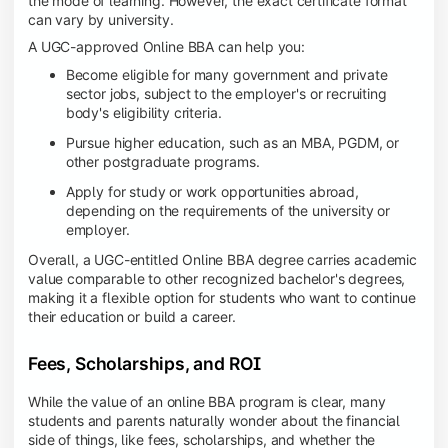
the mode of learning. However, the exact certificate format
can vary by university.
A UGC-approved Online BBA can help you:
Become eligible for many government and private
sector jobs, subject to the employer's or recruiting
body's eligibility criteria.
Pursue higher education, such as an MBA, PGDM, or
other postgraduate programs.
Apply for study or work opportunities abroad,
depending on the requirements of the university or
employer.
Overall, a UGC-entitled Online BBA degree carries academic
value comparable to other recognized bachelor's degrees,
making it a flexible option for students who want to continue
their education or build a career.
Fees, Scholarships, and ROI
While the value of an online BBA program is clear, many
students and parents naturally wonder about the financial
side of things, like fees, scholarships, and whether the