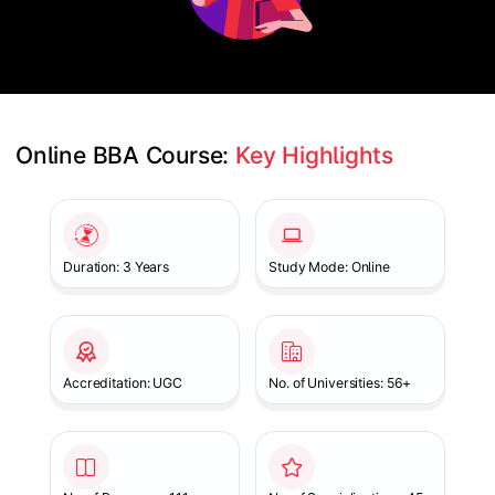
Online BBA Course: 
Key Highlights
Slide 1 of 1
Duration: 3 Years
Study Mode: Online
Accreditation: UGC
No. of Universities: 56+