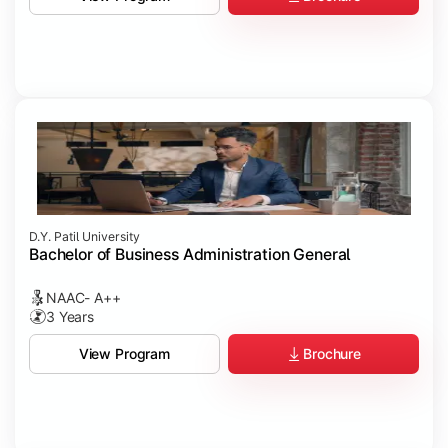
D.Y. Patil University
Bachelor of Business Administration General
NAAC- A++
3 Years
Brochure
View Program