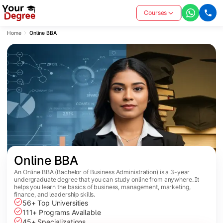
Courses
Home
Online BBA
Online BBA
An Online BBA (Bachelor of Business Administration) is a 3-year
undergraduate degree that you can study online from anywhere. It
helps you learn the basics of business, management, marketing,
finance, and leadership skills.
56+ Top Universities
111+ Programs Available
45+ Specializations