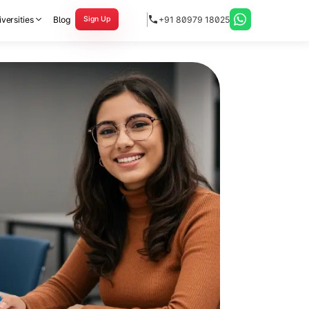
versities
Blog
+91 80979 18025
Sign Up