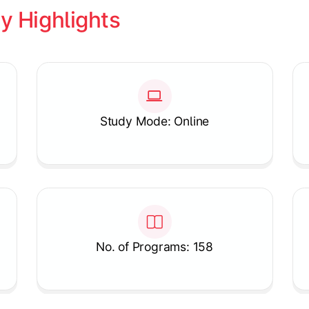
y Highlights
Study Mode: Online
No. of Programs: 158