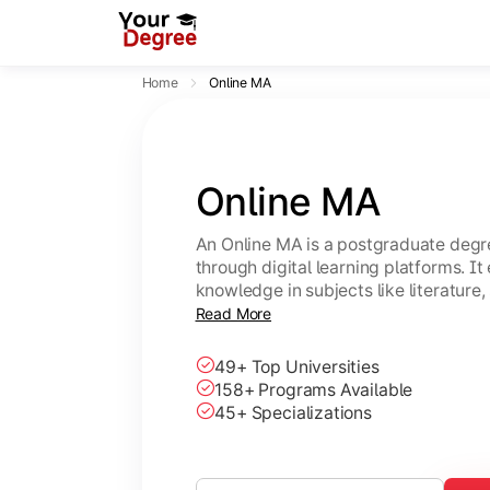
Home
Online MA
Online MA
An Online MA is a postgraduate degre
through digital learning platforms. I
knowledge in subjects like literature,
with flexible, self-paced study option
Read More
49+ Top Universities
158+ Programs Available
45+ Specializations