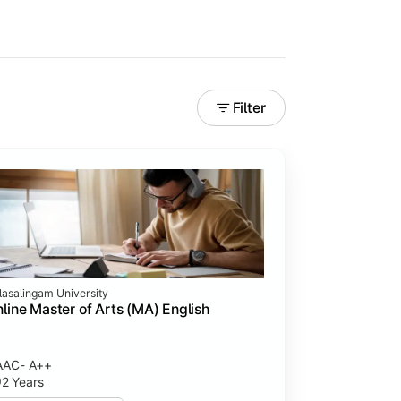
Filter
lasalingam University
line Master of Arts (MA) English
AAC- A++
2 Years