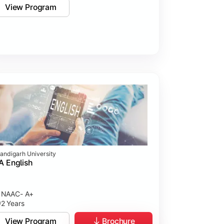
View Program
andigarh University
 English
NAAC- A+
2 Years
View Program
Brochure