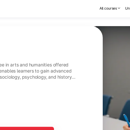
All courses
Uni
e in arts and humanities offered
t enables learners to gain advanced
 sociology, psychology, and history
s.