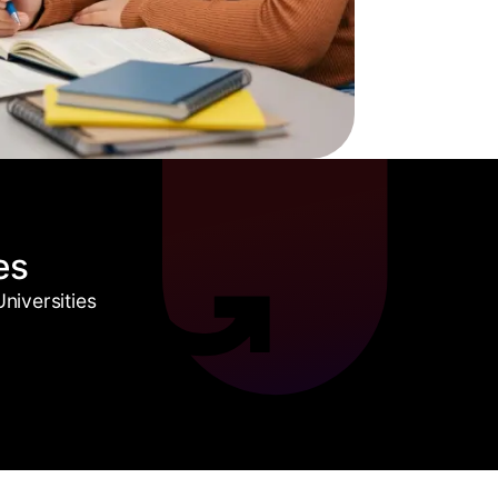
es
niversities