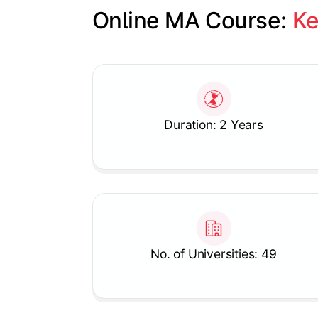
Online MA Course: 
Ke
Slide 1 of 1
Duration: 2 Years
No. of Universities: 49