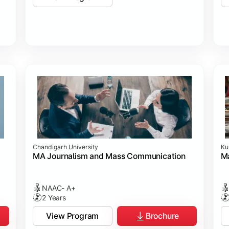
Chandigarh University
Ku
MA Journalism and Mass Communication
Ma
NAAC- A+
2 Years
View Program
Brochure