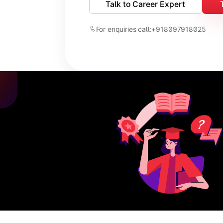
Talk to Career Expert
For enquiries call:
+918097918025