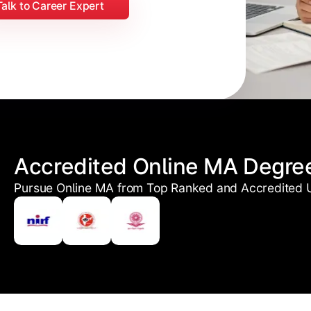
Talk to Career Expert
Accredited Online MA Degre
Pursue Online MA from Top Ranked and Accredited U