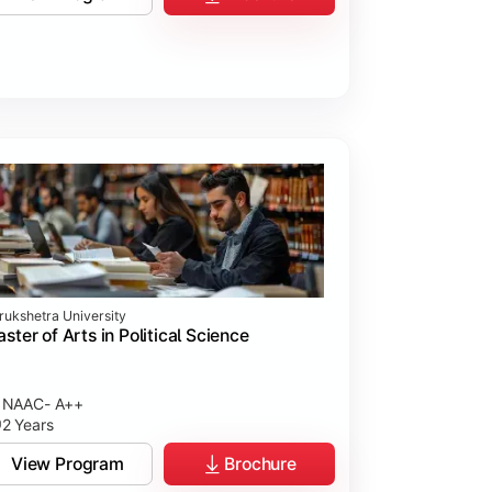
rukshetra University
ster of Arts in Political Science
NAAC- A++
2 Years
View Program
Brochure