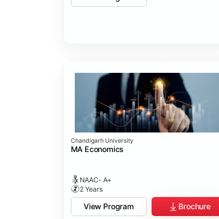
Chandigarh University
MA Economics
NAAC- A+
2 Years
View Program
Brochure