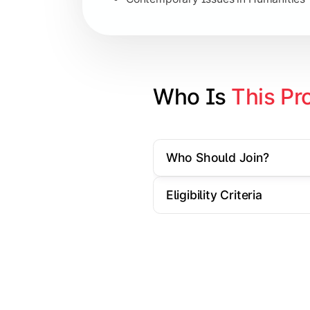
Specialization Electives
Comparative Studies
Policy & Governance Concepts
Who Is 
This Pr
Applied Research Techniques
Who Should Join?
Apply academic learning through resear
Eligibility Criteria
Topics Covered:
Dissertation/Research Project
Case Study Analysis
Seminar & Presentation
Field-Based Research