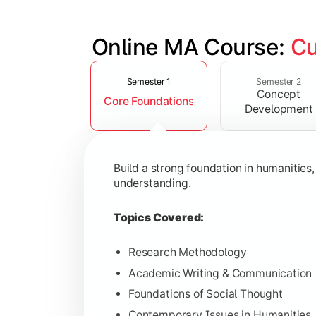
Online MA Course: 
Cu
Slide 1 of 4
Develop analytical and subject-specif
Semester 1
Semester 2
Concept
Core Foundations
Topics Covered:
Development
Advanced Theoretical Perspective
Indian Society & Culture
Build a strong foundation in humanities
Critical Thinking & Analysis
understanding.
Interdisciplinary Studies
Topics Covered:
Research Methodology
Academic Writing & Communication
Gain in-depth expertise in the chosen
Foundations of Social Thought
Topics Covered:
Contemporary Issues in Humanities