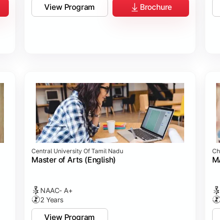
View Program
Brochure
Central University Of Tamil Nadu
Ch
Master of Arts (English)
MA
NAAC- A+
2 Years
View Program