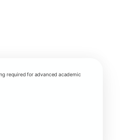
interdisciplinary learning approaches.
rning required for advanced academic
ed learning concepts.