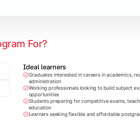
ogram For?
Ideal learners
ch projects, dissertations, and practical analysis of real-wor
Graduates interested in careers in academics, res
administration
Working professionals looking to build subject e
opportunities
Students preparing for competitive exams, teachi
education
Learners seeking flexible and affordable postgr