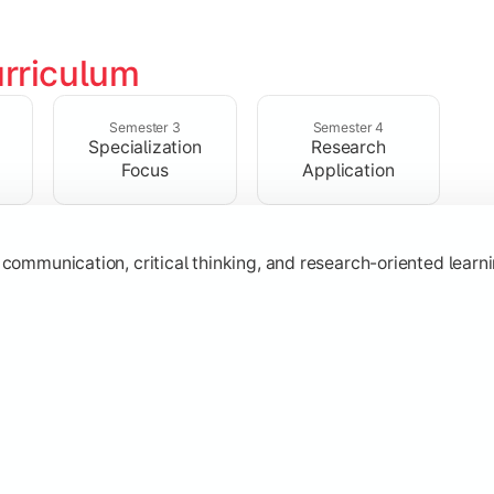
rriculum
ic knowledge through advanced theories, interpretations, and 
Semester 3
Semester 4
Specialization
Research
Focus
Application
s
, communication, critical thinking, and research-oriented lea
 specialization while exploring contemporary trends and appli