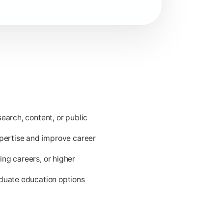
ld issues.
earch, content, or public
xpertise and improve career
ng careers, or higher
aduate education options