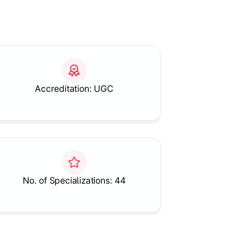
Accreditation: UGC
No. of Specializations: 44