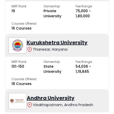
NIRF Rank
Ownership
Fee Range
19
Private
₹75,000 -
University
₹1,80,000
Courses Offered
16 Courses
Kurukshetra University
Thanesar, Haryana
NIRF Rank
Ownership
Fee Range
101-150
State
₹54,036 -
University
₹1,19,845
Courses Offered
18 Courses
Andhra University
Visakhapatnam, Andhra Pradesh