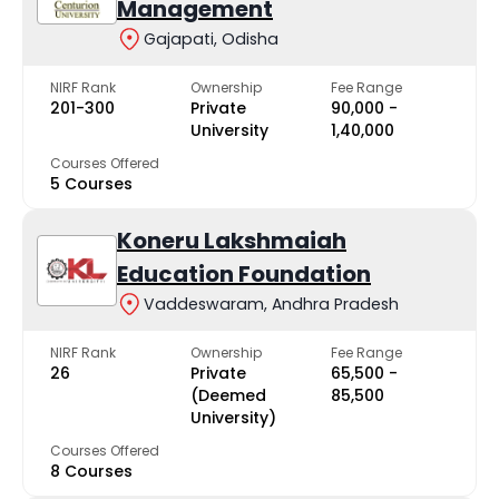
Management
Gajapati, Odisha
NIRF Rank
Ownership
Fee Range
201-300
Private
₹90,000 -
University
₹1,40,000
Courses Offered
5 Courses
Koneru Lakshmaiah
Education Foundation
Vaddeswaram, Andhra Pradesh
NIRF Rank
Ownership
Fee Range
26
Private
₹65,500 -
(Deemed
₹85,500
University)
Courses Offered
8 Courses