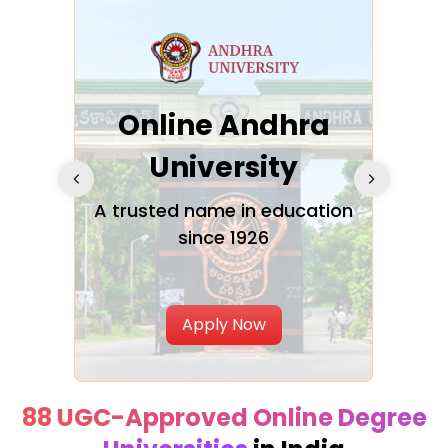
Online Andhra
h
University
V
Glo
A trusted name in education
since 1926
ty in
T
Uni
Apply Now
88 UGC-Approved Online Degree