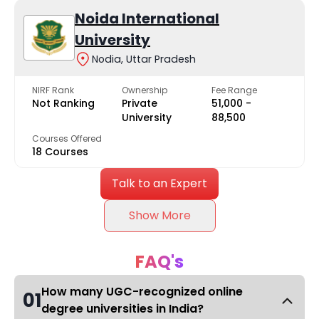
Noida International
University
Nodia, Uttar Pradesh
NIRF Rank
Ownership
Fee Range
Not Ranking
Private
₹51,000 -
University
₹88,500
Courses Offered
18 Courses
Talk to an Expert
Show More
FAQ's
How many UGC-recognized online
01
degree universities in India?