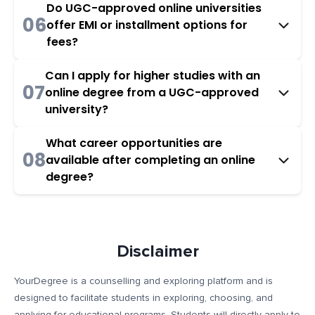
Do UGC-approved online universities
06
offer EMI or installment options for
fees?
Can I apply for higher studies with an
07
online degree from a UGC-approved
university?
What career opportunities are
08
available after completing an online
degree?
Disclaimer
YourDegree is a counselling and exploring platform and is
designed to facilitate students in exploring, choosing, and
applying for educational programs. Students will directly apply to