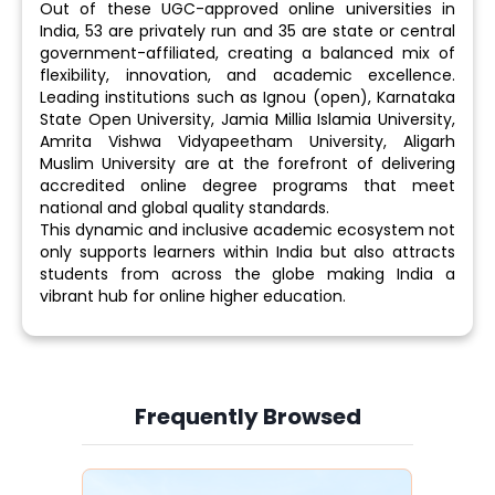
Out of these UGC-approved online universities in
India, 53 are privately run and 35 are state or central
government-affiliated, creating a balanced mix of
flexibility, innovation, and academic excellence.
Leading institutions such as Ignou (open), Karnataka
State Open University, Jamia Millia Islamia University,
Amrita Vishwa Vidyapeetham University, Aligarh
Muslim University are at the forefront of delivering
accredited online degree programs that meet
national and global quality standards.
This dynamic and inclusive academic ecosystem not
only supports learners within India but also attracts
students from across the globe making India a
vibrant hub for online higher education.
Frequently Browsed
Slide 3 of 6