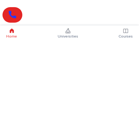
Home
Universities
Courses
Online Degrees
Online MBA
Online MCA
Online MA
Online MCom
Online MSc
Online MBA Plus
Online BBA
Online BCA
Online BA
Online BCom
Online BSc