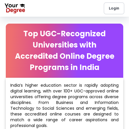
Login
Top UGC-Recognized
Universities with
Accredited Online Degree
Programs in India
India’s higher education sector is rapidly adopting
digital learning, with over 100+ UGC-approved online
universities offering degree programs across diverse
disciplines. From Business and Information
Technology to Social Sciences and emerging fields,
these accredited online courses are designed to
match a wide range of career aspirations and
professional goals.