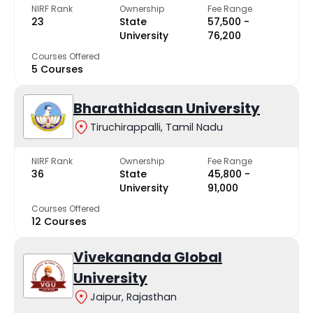
NIRF Rank
Ownership
Fee Range
23
State
₹57,500 -
University
₹76,200
Courses Offered
5 Courses
Bharathidasan University
Tiruchirappalli, Tamil Nadu
NIRF Rank
Ownership
Fee Range
36
State
₹45,800 -
University
₹91,000
Courses Offered
12 Courses
Vivekananda Global
University
Jaipur, Rajasthan