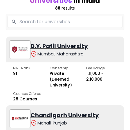
Universities
in India
88
results
D.Y. Patil University
Mumbai, Maharashtra
NIRF Rank
Ownership
Fee Range
91
Private
₹1,11,000 -
(Deemed
₹2,10,000
University)
Courses Offered
28 Courses
Chandigarh University
Mohali, Punjab