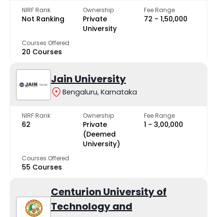
NIRF Rank
Ownership
Fee Range
Not Ranking
Private
₹72 - ₹1,50,000
University
Courses Offered
20 Courses
Jain University
Bengaluru, Karnataka
NIRF Rank
Ownership
Fee Range
62
Private
₹1 - ₹3,00,000
(Deemed
University)
Courses Offered
55 Courses
Centurion University of
Technology and