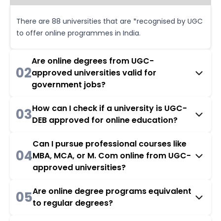
There are 88 universities that are *recognised by UGC
to offer online programmes in India.
Are online degrees from UGC-
02
approved universities valid for
government jobs?
How can I check if a university is UGC-
03
DEB approved for online education?
Can I pursue professional courses like
04
MBA, MCA, or M. Com online from UGC-
approved universities?
Are online degree programs equivalent
05
to regular degrees?