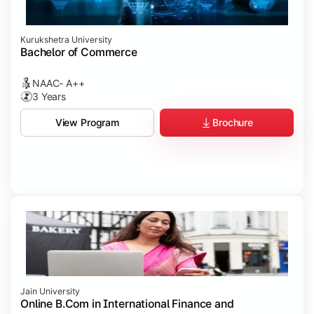
Kurukshetra University
Bachelor of Commerce
NAAC- A++
3 Years
Brochure
View Program
Jain University
Online B.Com in International Finance and