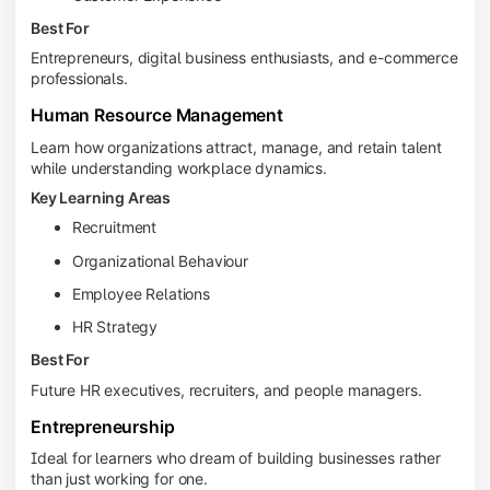
Best For
Entrepreneurs, digital business enthusiasts, and e-commerce
professionals.
Human Resource Management
Learn how organizations attract, manage, and retain talent
while understanding workplace dynamics.
Key Learning Areas
Recruitment
Organizational Behaviour
Employee Relations
HR Strategy
Best For
Future HR executives, recruiters, and people managers.
Entrepreneurship
Ideal for learners who dream of building businesses rather
than just working for one.