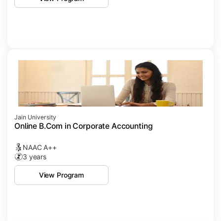
Jain University
Online B.Com in Corporate Accounting
NAAC A++
3 years
View Program