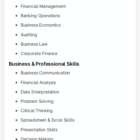
Financial Management
Banking Operations
Business Economics
Auditing
Business Law
Corporate Finance
Business & Professional Skills
Business Communication
Financial Analysis
Data Interpretation
Problem Solving
Critical Thinking
Spreadsheet & Excel Skills
Presentation Skills
Decision Making