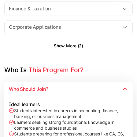
Direct Taxation
Finance & Taxation
Banking Theory
Human Resource Management
Corporate Applications
Show More (2)
Understand corporate finance, auditing, and marketing concep
Topics Covered:
Financial Management
Who Is 
This Program For?
Auditing Principles
Marketing Management
Who Should Join?
Indirect Taxation
Ideal learners
Students interested in careers in accounting, finance,
banking, or business management
Explore advanced concepts in investment, international busin
Learners seeking strong foundational knowledge in
commerce and business studies
Topics Covered:
Students preparing for professional courses like CA, CS,