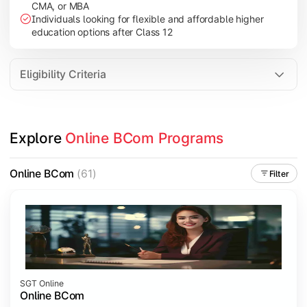
CMA, or MBA
Investment Management
Individuals looking for flexible and affordable higher
International Business
education options after Class 12
E-Commerce
Entrepreneurship Development
Eligibility Criteria
Apply commerce and business knowledge through industry proje
Explore 
Online BCom Programs
Topics Covered:
Business Ethics & Governance
Online BCom
(61)
Filter
Project Work
Financial Markets
Industry Case Studies
SGT Online
Online BCom