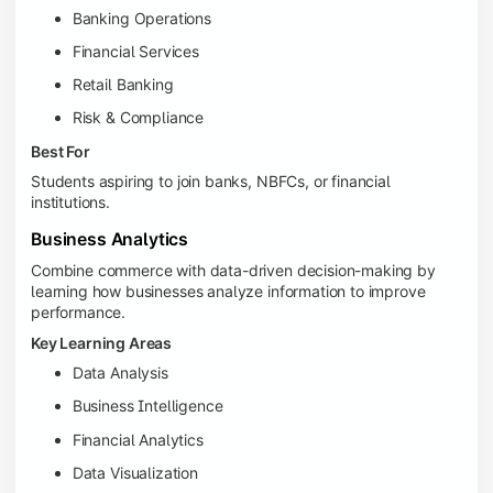
Banking Operations
Financial Services
Retail Banking
Risk & Compliance
Best For
Students aspiring to join banks, NBFCs, or financial
institutions.
Business Analytics
Combine commerce with data-driven decision-making by
learning how businesses analyze information to improve
performance.
Key Learning Areas
Data Analysis
Business Intelligence
Financial Analytics
Data Visualization