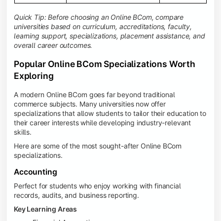
Quick Tip: Before choosing an Online BCom, compare
universities based on curriculum, accreditations, faculty,
learning support, specializations, placement assistance, and
overall career outcomes.
Popular Online BCom Specializations Worth
Exploring
A modern Online BCom goes far beyond traditional
commerce subjects. Many universities now offer
specializations that allow students to tailor their education to
their career interests while developing industry-relevant
skills.
Here are some of the most sought-after Online BCom
specializations.
Accounting
Perfect for students who enjoy working with financial
records, audits, and business reporting.
Key Learning Areas