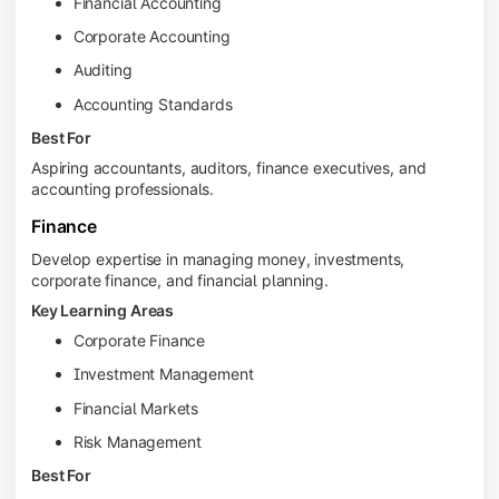
Financial Accounting
Corporate Accounting
Auditing
Accounting Standards
Best For
Aspiring accountants, auditors, finance executives, and
accounting professionals.
Finance
Develop expertise in managing money, investments,
corporate finance, and financial planning.
Key Learning Areas
Corporate Finance
Investment Management
Financial Markets
Risk Management
Best For