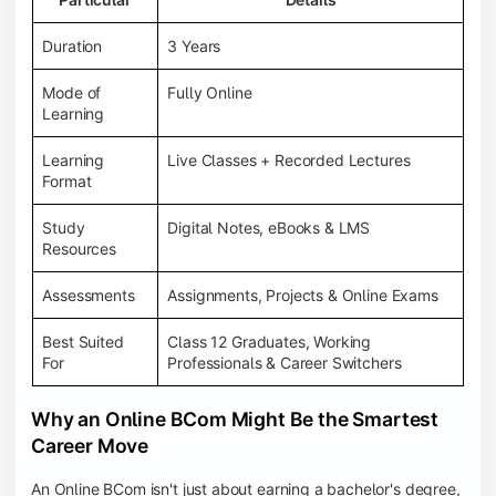
Duration
3 Years
Mode of
Fully Online
Learning
Learning
Live Classes + Recorded Lectures
Format
Study
Digital Notes, eBooks & LMS
Resources
Assessments
Assignments, Projects & Online Exams
Best Suited
Class 12 Graduates, Working
For
Professionals & Career Switchers
Why an Online BCom Might Be the Smartest
Career Move
An Online BCom isn't just about earning a bachelor's degree,