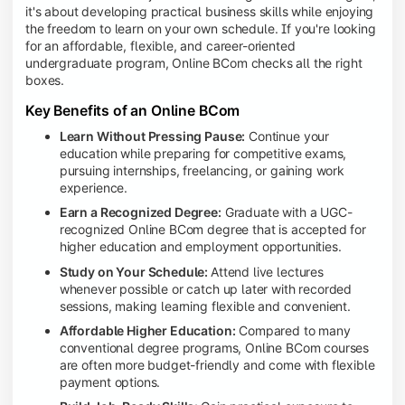
it's about developing practical business skills while enjoying
the freedom to learn on your own schedule. If you're looking
for an affordable, flexible, and career-oriented
undergraduate program, Online BCom checks all the right
boxes.
Key Benefits of an Online BCom
Learn Without Pressing Pause:
Continue your
education while preparing for competitive exams,
pursuing internships, freelancing, or gaining work
experience.
Earn a Recognized Degree:
Graduate with a UGC-
recognized Online BCom degree that is accepted for
higher education and employment opportunities.
Study on Your Schedule:
Attend live lectures
whenever possible or catch up later with recorded
sessions, making learning flexible and convenient.
Affordable Higher Education:
Compared to many
conventional degree programs, Online BCom courses
are often more budget-friendly and come with flexible
payment options.