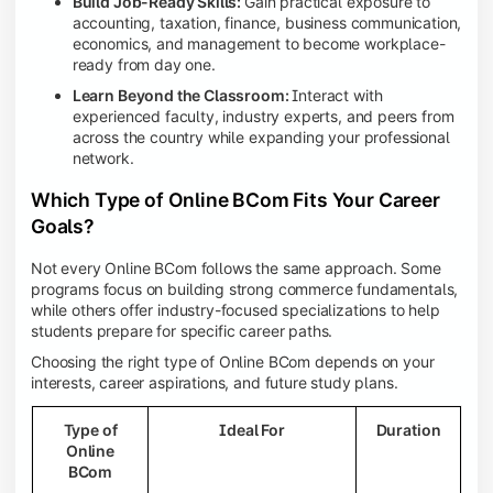
Build Job-Ready Skills:
Gain practical exposure to
accounting, taxation, finance, business communication,
economics, and management to become workplace-
ready from day one.
Learn Beyond the Classroom:
Interact with
experienced faculty, industry experts, and peers from
across the country while expanding your professional
network.
Which Type of Online BCom Fits Your Career
Goals?
Not every Online BCom follows the same approach. Some
programs focus on building strong commerce fundamentals,
while others offer industry-focused specializations to help
students prepare for specific career paths.
Choosing the right type of Online BCom depends on your
interests, career aspirations, and future study plans.
Type of
Ideal For
Duration
Online
BCom