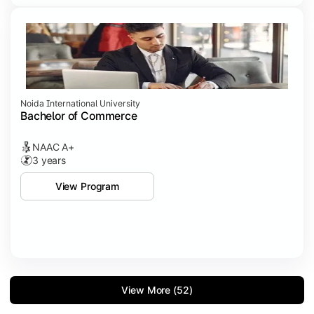
Noida International University
Bachelor of Commerce
NAAC A+
3 years
View Program
View More (52)