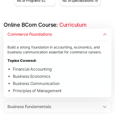
No. of Programs: 62
No. of Specializations: 16
Online BCom Course: 
Curriculum
Develop understanding of corporate structures, quantitative 
Commerce Foundations
Topics Covered:
Build a strong foundation in accounting, economics, and
Corporate Accounting
business communication essential for commerce careers.
Business Statistics
Topics Covered:
Business Law
Financial Accounting
Environmental Studies
Business Economics
Business Communication
Principles of Management
Gain knowledge of taxation systems, cost management, and fin
Topics Covered:
Business Fundamentals
Cost Accounting