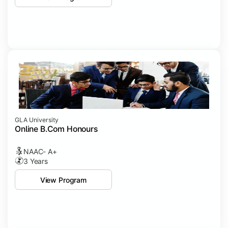
GLA University
Online B.Com Honours
NAAC- A+
3 Years
View Program