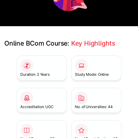
Online BCom Course: 
Key Highlights
Slide 1 of 1
Duration: 2 Years
Study Mode: Online
Accreditation: UGC
No. of Universities: 44