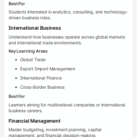
Best For
Students interested in analytics, consulting, and technology-
driven business roles.
International Business
Understand how businesses operate across global markets
and international trade environments.
Key Learning Areas
Global Trade
Export-Import Management
International Finance
Cross-Border Business
Best For
Learners aiming for multinational companies or international
business careers.
Financial Management
Master budgeting, investment planning, capital
management, and financial decision-making.