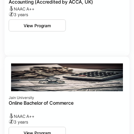
Accounting (Accredited by ACCA, UK)
NAAC A++
3 years
View Program
Jain University
Online Bachelor of Commerce
NAAC A++
3 years
View Program