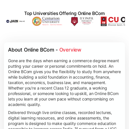
Top Universities Offering Online BCom
About Online BCom - 
Overview
Gone are the days when earning a commerce degree meant
putting your career or personal commitments on hold. An
Online BCom gives you the flexibility to study from anywhere
while building a solid foundation in accounting, finance,
taxation, economics, business law, and management.
Whether you're a recent Class 12 graduate, a working
professional, or someone looking to upskill, an Online BCom
lets you learn at your own pace without compromising on
academic quality.
Delivered through live online classes, recorded lectures,
digital learning resources, and online assessments, the
program is designed to make quality commerce education
accessible to learners across India. If pursued from a UGC-