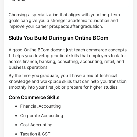
Choosing a specialization that aligns with your long-term
goals can give you a stronger academic foundation and
improve your career prospects after graduation.
Skills You Build During an Online BCom
A good Online BCom doesn't just teach commerce concepts.
It helps you develop practical skills that employers look for
across finance, banking, consulting, accounting, retail, and
business operations.
By the time you graduate, you'll have a mix of technical
knowledge and workplace skills that can help you transition
smoothly into your first job or prepare for higher studies.
Core Commerce Skills
Financial Accounting
Corporate Accounting
Cost Accounting
Taxation & GST