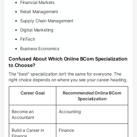
Financial Markets
Retail Management
Supply Chain Management
Digital Marketing
FinTech
Business Economics
Confused About Which Online BCom Specialization
to Choose?
The "best" specialization isn't the same for everyone. The
right choice depends on where you see your career heading.
Career Goal
Recommended Online BCom
Specialization
Become an
Accounting
Accountant
Build a Career in
Finance
Finance