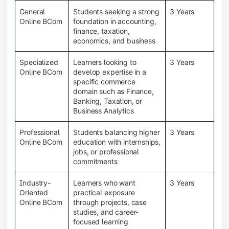
General
Students seeking a strong
3 Years
Online BCom
foundation in accounting,
finance, taxation,
economics, and business
Specialized
Learners looking to
3 Years
Online BCom
develop expertise in a
specific commerce
domain such as Finance,
Banking, Taxation, or
Business Analytics
Professional
Students balancing higher
3 Years
Online BCom
education with internships,
jobs, or professional
commitments
Industry-
Learners who want
3 Years
Oriented
practical exposure
Online BCom
through projects, case
studies, and career-
focused learning