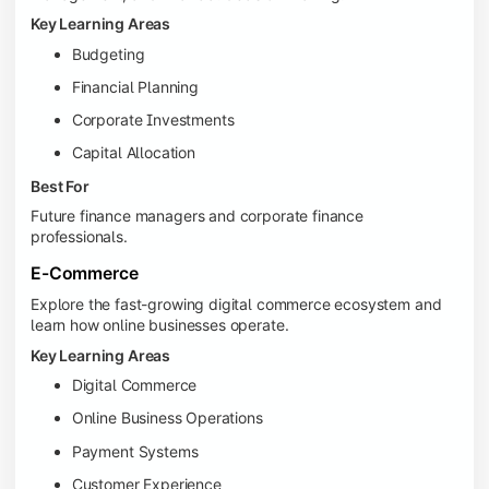
Key Learning Areas
Budgeting
Financial Planning
Corporate Investments
Capital Allocation
Best For
Future finance managers and corporate finance
professionals.
E-Commerce
Explore the fast-growing digital commerce ecosystem and
learn how online businesses operate.
Key Learning Areas
Digital Commerce
Online Business Operations
Payment Systems
Customer Experience