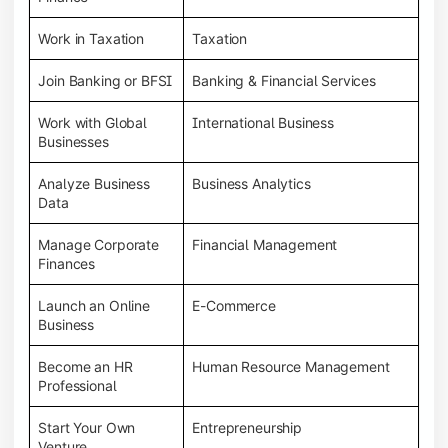
Work in Taxation
Taxation
Join Banking or BFSI
Banking & Financial Services
Work with Global
International Business
Businesses
Analyze Business
Business Analytics
Data
Manage Corporate
Financial Management
Finances
Launch an Online
E-Commerce
Business
Become an HR
Human Resource Management
Professional
Start Your Own
Entrepreneurship
Venture