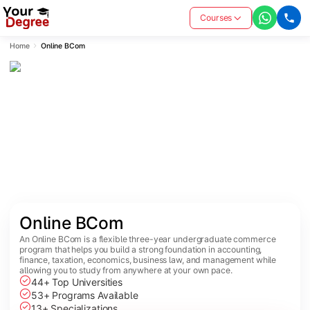
Courses
Home
Online BCom
Online BCom
An Online BCom is a flexible three-year undergraduate commerce
program that helps you build a strong foundation in accounting,
finance, taxation, economics, business law, and management while
allowing you to study from anywhere at your own pace.
44+ Top Universities
53+ Programs Available
13+ Specializations