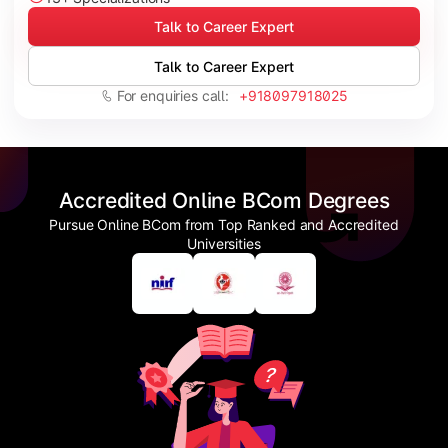
Talk to Career Expert
Talk to Career Expert
For enquiries call:
+918097918025
Accredited Online BCom Degrees
Pursue Online BCom from Top Ranked and Accredited
Universities