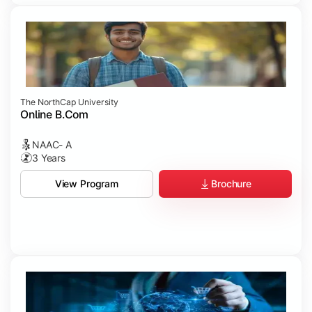
The NorthCap University
Online B.Com
NAAC- A
3 Years
Brochure
View Program