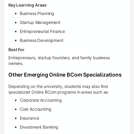
Key Learning Areas
Business Planning
Startup Management
Entrepreneurial Finance
Business Development
Best For
Entrepreneurs, startup founders, and family business
owners.
Other Emerging Online BCom Specializations
Depending on the university, students may also find
specialized Online BCom programs in areas such as:
Corporate Accounting
Cost Accounting
Insurance
Investment Banking