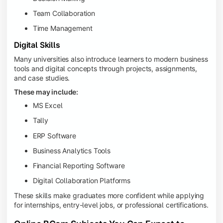
Team Collaboration
Time Management
Digital Skills
Many universities also introduce learners to modern business
tools and digital concepts through projects, assignments,
and case studies.
These may include:
MS Excel
Tally
ERP Software
Business Analytics Tools
Financial Reporting Software
Digital Collaboration Platforms
These skills make graduates more confident while applying
for internships, entry-level jobs, or professional certifications.