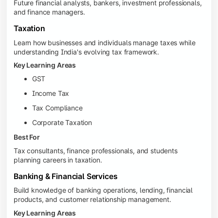
Future financial analysts, bankers, investment professionals,
and finance managers.
Taxation
Learn how businesses and individuals manage taxes while
understanding India's evolving tax framework.
Key Learning Areas
GST
Income Tax
Tax Compliance
Corporate Taxation
Best For
Tax consultants, finance professionals, and students
planning careers in taxation.
Banking & Financial Services
Build knowledge of banking operations, lending, financial
products, and customer relationship management.
Key Learning Areas