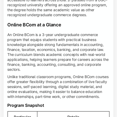
recognized university offering an approved online program,
the degree holds the same academic value as other
recognized undergraduate commerce degrees.
Online BCom at a Glance
An Online BCom is a 3-year undergraduate commerce
program that equips students with practical business
knowledge alongside strong fundamentals in accounting,
finance, taxation, economics, banking, and corporate law.
The curriculum blends academic concepts with real-world
applications, helping learners prepare for careers across the
finance, banking, accounting, consulting, and corporate
sectors.
Unlike traditional classroom programs, Online BCom courses
offer greater flexibility through a combination of live faculty
sessions, self-paced learning, digital study material, and
online evaluations, making it easier to balance education
with internships, part-time work, or other commitments.
Program Snapshot
Particular
Details