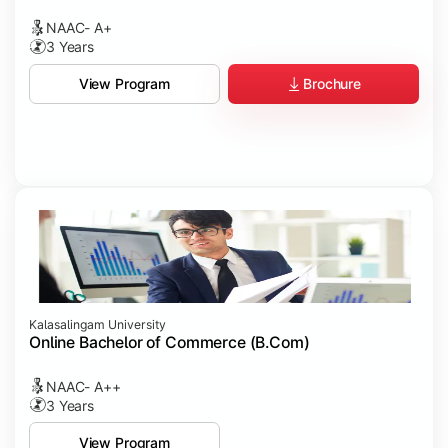
NAAC- A+
3 Years
Brochure
View Program
Kalasalingam University
Online Bachelor of Commerce (B.Com)
NAAC- A++
3 Years
View Program