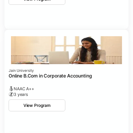
Jain University
Online B.Com in Corporate Accounting
NAAC A++
3 years
View Program