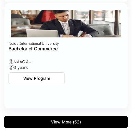
Noida International University
Bachelor of Commerce
NAAC A+
3 years
View Program
View More (52)