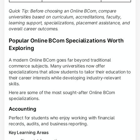
Quick Tip: Before choosing an Online BCom, compare
universities based on curriculum, accreditations, faculty,
learning support, specializations, placement assistance, and
overall career outcomes.
Popular Online BCom Specializations Worth
Exploring
A modern Online BCom goes far beyond traditional
commerce subjects. Many universities now offer
specializations that allow students to tailor their education to
their career interests while developing industry-relevant
skills.
Here are some of the most sought-after Online BCom
specializations.
Accounting
Perfect for students who enjoy working with financial
records, audits, and business reporting.
Key Learning Areas