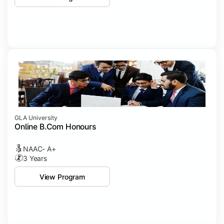
GLA University
Online B.Com Honours
NAAC- A+
3 Years
View Program