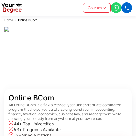
Courses
Home
Online BCom
Online BCom
An Online BCom is a flexible three-year undergraduate commerce
program that helps you build a strong foundation in accounting,
finance, taxation, economics, business law, and management while
allowing you to study from anywhere at your own pace.
44+ Top Universities
53+ Programs Available
13+ Specializations