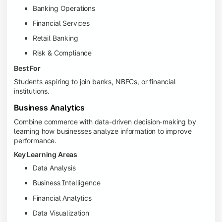
Banking Operations
Financial Services
Retail Banking
Risk & Compliance
Best For
Students aspiring to join banks, NBFCs, or financial
institutions.
Business Analytics
Combine commerce with data-driven decision-making by
learning how businesses analyze information to improve
performance.
Key Learning Areas
Data Analysis
Business Intelligence
Financial Analytics
Data Visualization