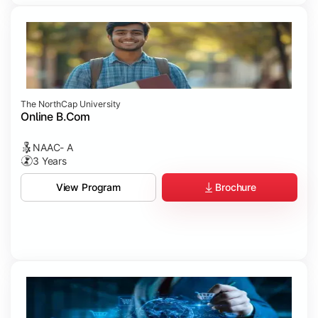
The NorthCap University
Online B.Com
NAAC- A
3 Years
Brochure
View Program