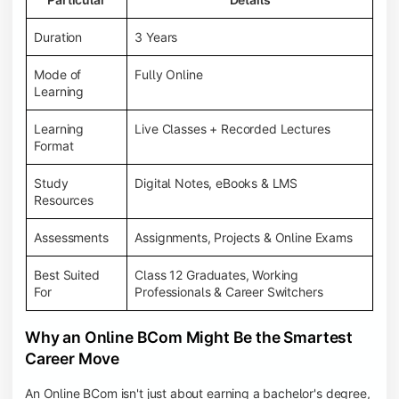
Duration
3 Years
Mode of
Fully Online
Learning
Learning
Live Classes + Recorded Lectures
Format
Study
Digital Notes, eBooks & LMS
Resources
Assessments
Assignments, Projects & Online Exams
Best Suited
Class 12 Graduates, Working
For
Professionals & Career Switchers
Why an Online BCom Might Be the Smartest
Career Move
An Online BCom isn't just about earning a bachelor's degree,