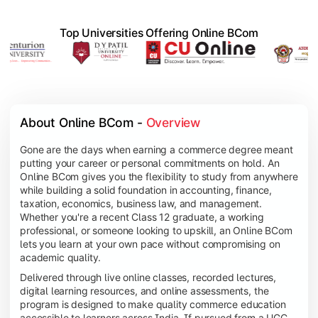
Top Universities Offering Online BCom
About Online BCom - 
Overview
Gone are the days when earning a commerce degree meant
putting your career or personal commitments on hold. An
Online BCom gives you the flexibility to study from anywhere
while building a solid foundation in accounting, finance,
taxation, economics, business law, and management.
Whether you're a recent Class 12 graduate, a working
professional, or someone looking to upskill, an Online BCom
lets you learn at your own pace without compromising on
academic quality.
Delivered through live online classes, recorded lectures,
digital learning resources, and online assessments, the
program is designed to make quality commerce education
accessible to learners across India. If pursued from a UGC-