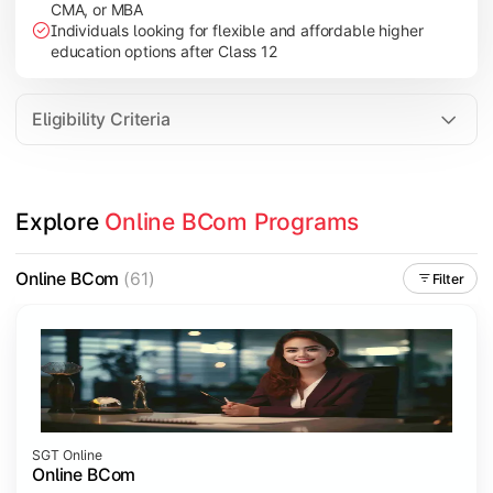
CMA, or MBA
Investment Management
Individuals looking for flexible and affordable higher
International Business
education options after Class 12
E-Commerce
Entrepreneurship Development
Eligibility Criteria
Apply commerce and business knowledge through industry proje
Explore 
Online BCom Programs
Topics Covered:
Business Ethics & Governance
Online BCom
(61)
Filter
Project Work
Financial Markets
Industry Case Studies
SGT Online
Online BCom