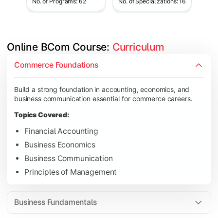
No. of Programs: 62
No. of Specializations: 16
Online BCom Course: 
Curriculum
Develop understanding of corporate structures, quantitative 
Commerce Foundations
Topics Covered:
Build a strong foundation in accounting, economics, and
Corporate Accounting
business communication essential for commerce careers.
Business Statistics
Topics Covered:
Business Law
Financial Accounting
Environmental Studies
Business Economics
Business Communication
Principles of Management
Gain knowledge of taxation systems, cost management, and fin
Topics Covered:
Business Fundamentals
Cost Accounting