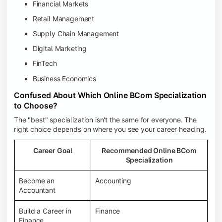
Financial Markets
Retail Management
Supply Chain Management
Digital Marketing
FinTech
Business Economics
Confused About Which Online BCom Specialization
to Choose?
The "best" specialization isn't the same for everyone. The
right choice depends on where you see your career heading.
Career Goal
Recommended Online BCom
Specialization
Become an
Accounting
Accountant
Build a Career in
Finance
Finance