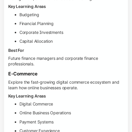
Key Learning Areas
Budgeting
Financial Planning
Corporate Investments
Capital Allocation
Best For
Future finance managers and corporate finance
professionals.
E-Commerce
Explore the fast-growing digital commerce ecosystem and
learn how online businesses operate.
Key Learning Areas
Digital Commerce
Online Business Operations
Payment Systems
Customer Experience