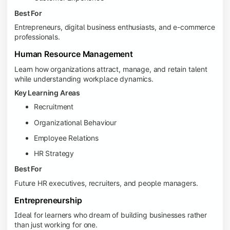
Best For
Entrepreneurs, digital business enthusiasts, and e-commerce
professionals.
Human Resource Management
Learn how organizations attract, manage, and retain talent
while understanding workplace dynamics.
Key Learning Areas
Recruitment
Organizational Behaviour
Employee Relations
HR Strategy
Best For
Future HR executives, recruiters, and people managers.
Entrepreneurship
Ideal for learners who dream of building businesses rather
than just working for one.