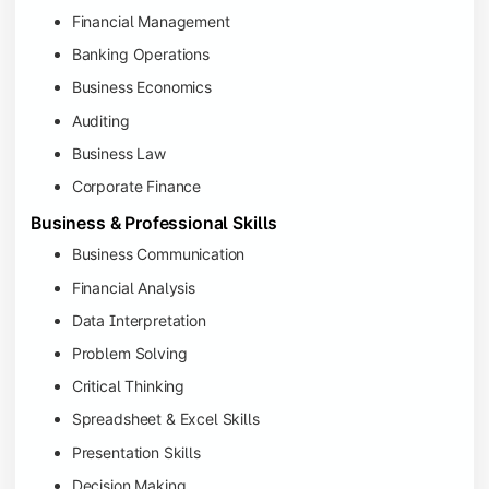
Financial Management
Banking Operations
Business Economics
Auditing
Business Law
Corporate Finance
Business & Professional Skills
Business Communication
Financial Analysis
Data Interpretation
Problem Solving
Critical Thinking
Spreadsheet & Excel Skills
Presentation Skills
Decision Making