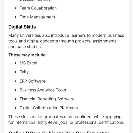
Team Collaboration
Time Management
Digital Skills
Many universities also introduce learners to modern business
tools and digital concepts through projects, assignments,
and case studies.
These may include:
MS Excel
Tally
ERP Software
Business Analytics Tools
Financial Reporting Software
Digital Collaboration Platforms
These skills make graduates more confident while applying
for internships, entry-level jobs, or professional certifications.