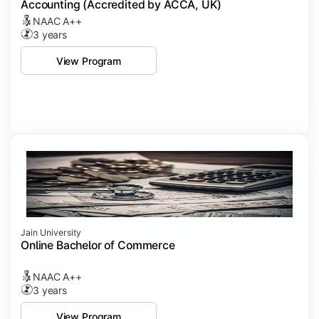
Accounting (Accredited by ACCA, UK)
NAAC A++
3 years
View Program
Jain University
Online Bachelor of Commerce
NAAC A++
3 years
View Program