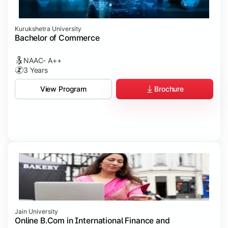
Kurukshetra University
Bachelor of Commerce
NAAC- A++
3 Years
Brochure
View Program
Jain University
Online B.Com in International Finance and