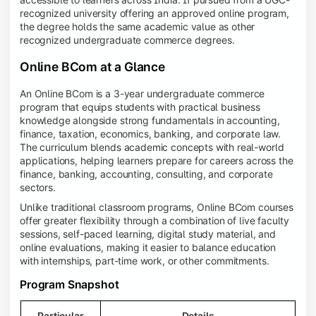
recognized university offering an approved online program,
the degree holds the same academic value as other
recognized undergraduate commerce degrees.
Online BCom at a Glance
An Online BCom is a 3-year undergraduate commerce
program that equips students with practical business
knowledge alongside strong fundamentals in accounting,
finance, taxation, economics, banking, and corporate law.
The curriculum blends academic concepts with real-world
applications, helping learners prepare for careers across the
finance, banking, accounting, consulting, and corporate
sectors.
Unlike traditional classroom programs, Online BCom courses
offer greater flexibility through a combination of live faculty
sessions, self-paced learning, digital study material, and
online evaluations, making it easier to balance education
with internships, part-time work, or other commitments.
Program Snapshot
Particular
Details