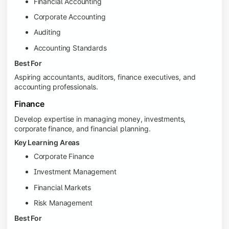
Financial Accounting
Corporate Accounting
Auditing
Accounting Standards
Best For
Aspiring accountants, auditors, finance executives, and
accounting professionals.
Finance
Develop expertise in managing money, investments,
corporate finance, and financial planning.
Key Learning Areas
Corporate Finance
Investment Management
Financial Markets
Risk Management
Best For