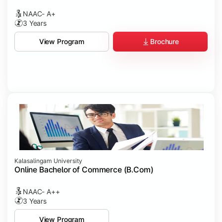
NAAC- A+
3 Years
Brochure
View Program
Kalasalingam University
Online Bachelor of Commerce (B.Com)
NAAC- A++
3 Years
View Program