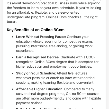
it's about developing practical business skills while enjoying
the freedom to learn on your own schedule. If you're looking
for an affordable, flexible, and career-oriented
undergraduate program, Online BCom checks all the right
boxes.
Key Benefits of an Online BCom
Learn Without Pressing Pause:
Continue your
education while preparing for competitive exams,
pursuing internships, freelancing, or gaining work
experience.
Earn a Recognized Degree:
Graduate with a UGC-
recognized Online BCom degree that is accepted for
higher education and employment opportunities.
Study on Your Schedule:
Attend live lectures
whenever possible or catch up later with recorded
sessions, making learning flexible and convenient.
Affordable Higher Education:
Compared to many
conventional degree programs, Online BCom courses
are often more budget-friendly and come with flexible
payment options.