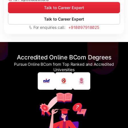
Talk to Career Expert
Talk to Career Expert
For enquiries call:
+918097918025
Accredited Online BCom Degrees
Pursue Online BCom from Top Ranked and Accredited
Universities