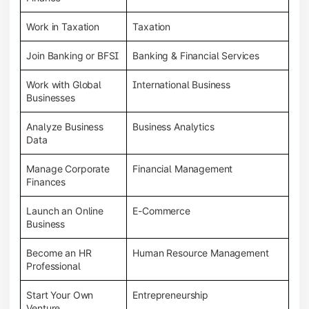
Work in Taxation
Taxation
Join Banking or BFSI
Banking & Financial Services
Work with Global
International Business
Businesses
Analyze Business
Business Analytics
Data
Manage Corporate
Financial Management
Finances
Launch an Online
E-Commerce
Business
Become an HR
Human Resource Management
Professional
Start Your Own
Entrepreneurship
Venture