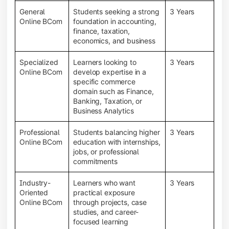
General
Students seeking a strong
3 Years
Online BCom
foundation in accounting,
finance, taxation,
economics, and business
Specialized
Learners looking to
3 Years
Online BCom
develop expertise in a
specific commerce
domain such as Finance,
Banking, Taxation, or
Business Analytics
Professional
Students balancing higher
3 Years
Online BCom
education with internships,
jobs, or professional
commitments
Industry-
Learners who want
3 Years
Oriented
practical exposure
Online BCom
through projects, case
studies, and career-
focused learning