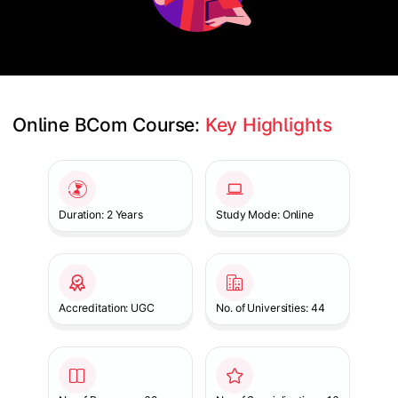
Online BCom Course: 
Key Highlights
Slide 1 of 1
Duration: 2 Years
Study Mode: Online
Accreditation: UGC
No. of Universities: 44