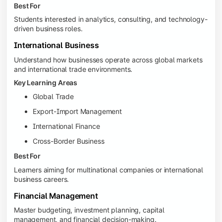
Best For
Students interested in analytics, consulting, and technology-
driven business roles.
International Business
Understand how businesses operate across global markets
and international trade environments.
Key Learning Areas
Global Trade
Export-Import Management
International Finance
Cross-Border Business
Best For
Learners aiming for multinational companies or international
business careers.
Financial Management
Master budgeting, investment planning, capital
management, and financial decision-making.