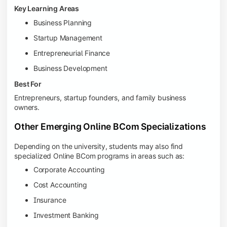
Key Learning Areas
Business Planning
Startup Management
Entrepreneurial Finance
Business Development
Best For
Entrepreneurs, startup founders, and family business
owners.
Other Emerging Online BCom Specializations
Depending on the university, students may also find
specialized Online BCom programs in areas such as:
Corporate Accounting
Cost Accounting
Insurance
Investment Banking