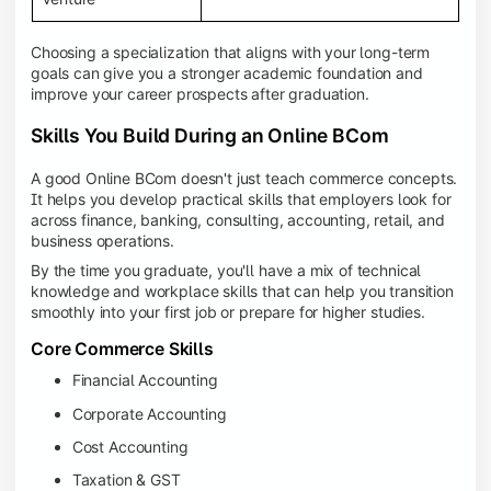
Choosing a specialization that aligns with your long-term
goals can give you a stronger academic foundation and
improve your career prospects after graduation.
Skills You Build During an Online BCom
A good Online BCom doesn't just teach commerce concepts.
It helps you develop practical skills that employers look for
across finance, banking, consulting, accounting, retail, and
business operations.
By the time you graduate, you'll have a mix of technical
knowledge and workplace skills that can help you transition
smoothly into your first job or prepare for higher studies.
Core Commerce Skills
Financial Accounting
Corporate Accounting
Cost Accounting
Taxation & GST