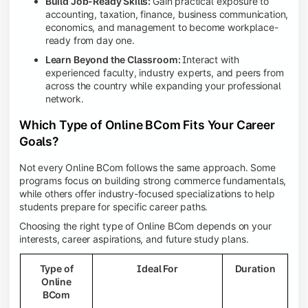
Build Job-Ready Skills:
Gain practical exposure to
accounting, taxation, finance, business communication,
economics, and management to become workplace-
ready from day one.
Learn Beyond the Classroom:
Interact with
experienced faculty, industry experts, and peers from
across the country while expanding your professional
network.
Which Type of Online BCom Fits Your Career
Goals?
Not every Online BCom follows the same approach. Some
programs focus on building strong commerce fundamentals,
while others offer industry-focused specializations to help
students prepare for specific career paths.
Choosing the right type of Online BCom depends on your
interests, career aspirations, and future study plans.
Type of
Ideal For
Duration
Online
BCom