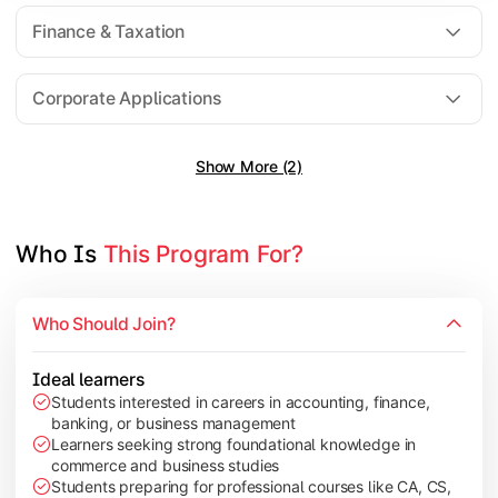
Direct Taxation
Finance & Taxation
Banking Theory
Human Resource Management
Corporate Applications
Show More (2)
Understand corporate finance, auditing, and marketing concep
Topics Covered:
Financial Management
Who Is 
This Program For?
Auditing Principles
Marketing Management
Who Should Join?
Indirect Taxation
Ideal learners
Students interested in careers in accounting, finance,
banking, or business management
Explore advanced concepts in investment, international busin
Learners seeking strong foundational knowledge in
commerce and business studies
Topics Covered:
Students preparing for professional courses like CA, CS,