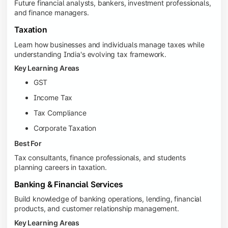
Future financial analysts, bankers, investment professionals,
and finance managers.
Taxation
Learn how businesses and individuals manage taxes while
understanding India's evolving tax framework.
Key Learning Areas
GST
Income Tax
Tax Compliance
Corporate Taxation
Best For
Tax consultants, finance professionals, and students
planning careers in taxation.
Banking & Financial Services
Build knowledge of banking operations, lending, financial
products, and customer relationship management.
Key Learning Areas