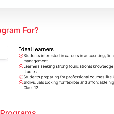
ogram For?
Ideal learners
Students interested in careers in accounting, fin
g, and marketing concepts for practical business decision-ma
management
Learners seeking strong foundational knowledge
studies
Students preparing for professional courses like
Individuals looking for flexible and affordable hi
Class 12
 Programs