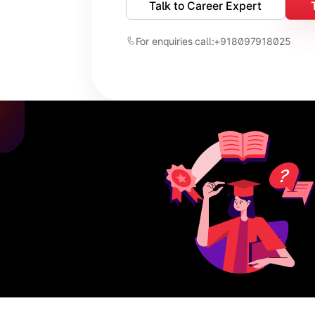
Talk to Career Expert
For enquiries call:
+918097918025