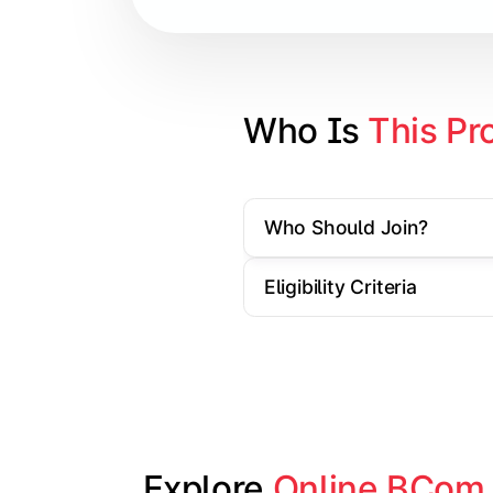
Cost Accounting
Direct Taxation
Banking Theory
Who Is 
This Pr
Human Resource Management
Who Should Join?
Understand corporate finance, auditin
Eligibility Criteria
Topics Covered:
Financial Management
Auditing Principles
Marketing Management
Indirect Taxation
Explore 
Online BCom