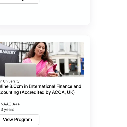
in University
line B.Com in International Finance and
counting (Accredited by ACCA, UK)
NAAC A++
3 years
View Program