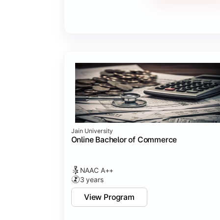
Jain University
Online Bachelor of Commerce
NAAC A++
3 years
View Program