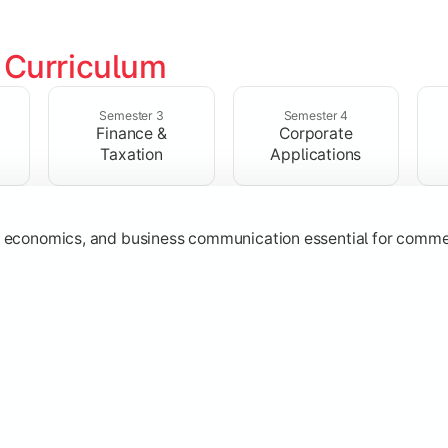
 
Curriculum
ructures, quantitative techniques, and modern business pract
Semester 3
Semester 4
Finance &
Corporate
Taxation
Applications
g, economics, and business communication essential for comme
ost management, and financial operations used in organizatio