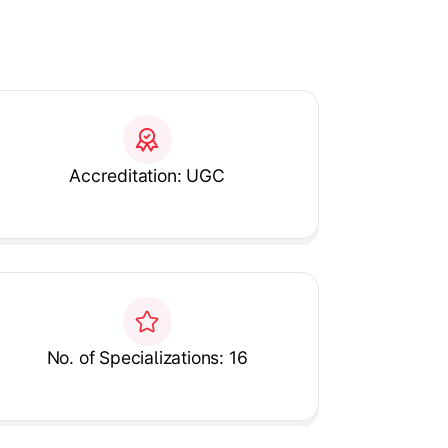
Accreditation: UGC
No. of Specializations: 16