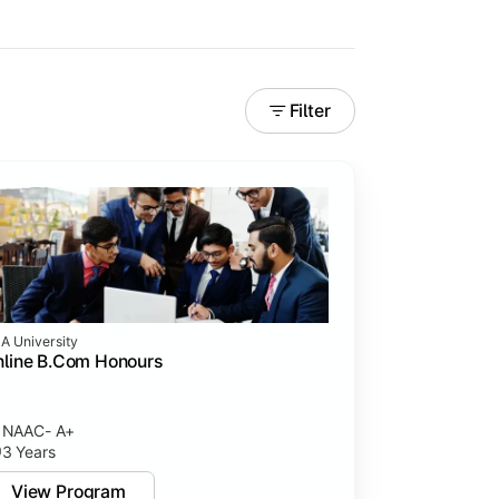
Filter
A University
line B.Com Honours
rning experiences.
NAAC- A+
3 Years
View Program