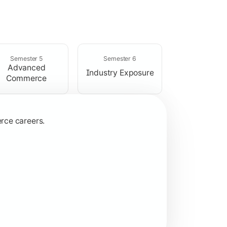
ices.
Semester 5
Semester 6
Advanced
Industry Exposure
Commerce
rce careers.
ns.