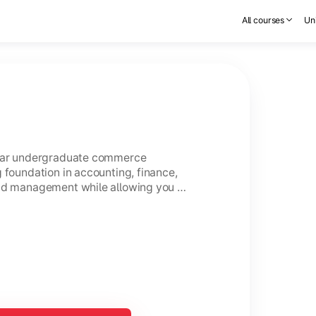
All courses
Uni
year undergraduate commerce
 foundation in accounting, finance,
and management while allowing you to
ce.