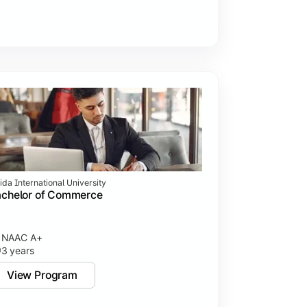
ida International University
achelor of Commerce
NAAC A+
3 years
View Program