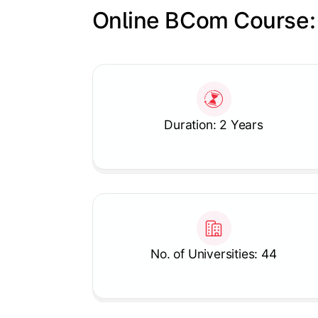
Online BCom Course:
Slide 1 of 1
Duration: 2 Years
No. of Universities: 44