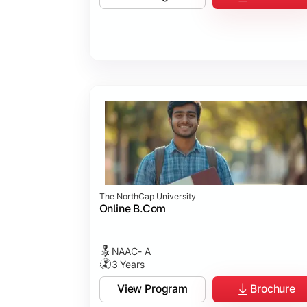
Business Ethics & Governance
Project Work
Financial Markets
Industry Case Studies
The NorthCap University
Online B.Com
NAAC- A
3 Years
View Program
Brochure