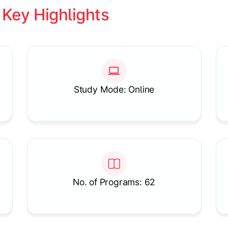
 
Key Highlights
Study Mode: Online
No. of Programs: 62