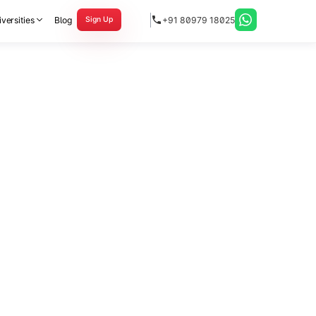
versities
Blog
+91 80979 18025
Sign Up