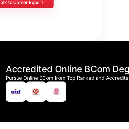
Talk to Career Expert
Accredited Online BCom De
Pursue Online BCom from Top Ranked and Accredited