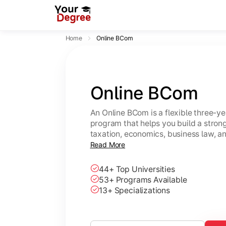
Home
Online BCom
Online BCom
An Online BCom is a flexible three-
program that helps you build a strong
taxation, economics, business law, 
study from anywhere at your own pa
Read More
44+ Top Universities
53+ Programs Available
13+ Specializations