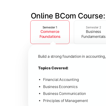
Online BCom Course:
Slide 1 of 6
Develop understanding of corporate st
Semester 1
Semester 2
Commerce
Business
Topics Covered:
Foundations
Fundamentals
Corporate Accounting
Business Statistics
Build a strong foundation in accountin
Business Law
Environmental Studies
Topics Covered:
Financial Accounting
Business Economics
Gain knowledge of taxation systems, c
Business Communication
Principles of Management
Topics Covered: