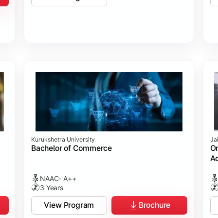
Kurukshetra University
Ja
Bachelor of Commerce
On
Ac
NAAC- A++
3 Years
View Program
Brochure