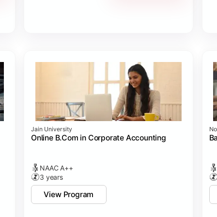
Jain University
No
Online B.Com in Corporate Accounting
B
NAAC A++
3 years
View Program