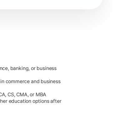
ance, banking, or business
king.
 in commerce and business
 CA, CS, CMA, or MBA
gher education options after