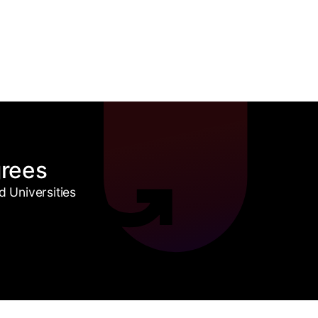
grees
 Universities