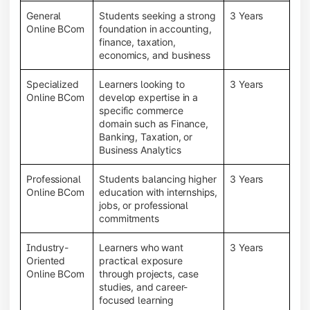
General
Students seeking a strong
3 Years
Online BCom
foundation in accounting,
finance, taxation,
economics, and business
Specialized
Learners looking to
3 Years
Online BCom
develop expertise in a
specific commerce
domain such as Finance,
Banking, Taxation, or
Business Analytics
Professional
Students balancing higher
3 Years
Online BCom
education with internships,
jobs, or professional
commitments
Industry-
Learners who want
3 Years
Oriented
practical exposure
Online BCom
through projects, case
studies, and career-
focused learning