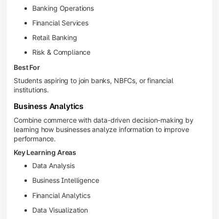
Banking Operations
Financial Services
Retail Banking
Risk & Compliance
Best For
Students aspiring to join banks, NBFCs, or financial
institutions.
Business Analytics
Combine commerce with data-driven decision-making by
learning how businesses analyze information to improve
performance.
Key Learning Areas
Data Analysis
Business Intelligence
Financial Analytics
Data Visualization