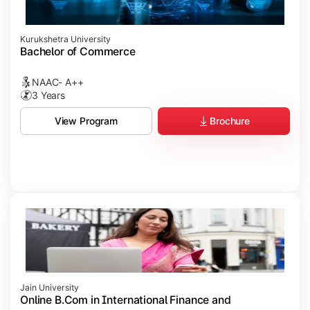
Kurukshetra University
Bachelor of Commerce
NAAC- A++
3 Years
Brochure
View Program
Jain University
Online B.Com in International Finance and