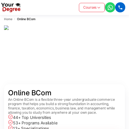
Courses
Home
Online BCom
Online BCom
An Online BCom is a flexible three-year undergraduate commerce
program that helps you build a strong foundation in accounting,
finance, taxation, economics, business law, and management while
allowing you to study from anywhere at your own pace.
44+ Top Universities
53+ Programs Available
13+ Specializations