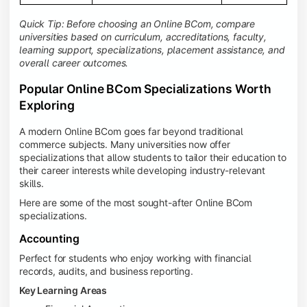
Quick Tip: Before choosing an Online BCom, compare
universities based on curriculum, accreditations, faculty,
learning support, specializations, placement assistance, and
overall career outcomes.
Popular Online BCom Specializations Worth
Exploring
A modern Online BCom goes far beyond traditional
commerce subjects. Many universities now offer
specializations that allow students to tailor their education to
their career interests while developing industry-relevant
skills.
Here are some of the most sought-after Online BCom
specializations.
Accounting
Perfect for students who enjoy working with financial
records, audits, and business reporting.
Key Learning Areas