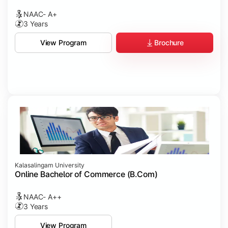
NAAC- A+
3 Years
Brochure
View Program
Kalasalingam University
Online Bachelor of Commerce (B.Com)
NAAC- A++
3 Years
View Program