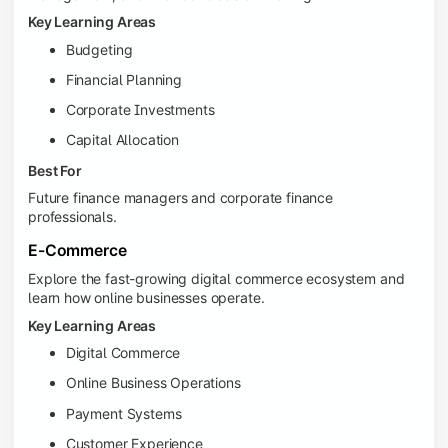
Key Learning Areas
Budgeting
Financial Planning
Corporate Investments
Capital Allocation
Best For
Future finance managers and corporate finance
professionals.
E-Commerce
Explore the fast-growing digital commerce ecosystem and
learn how online businesses operate.
Key Learning Areas
Digital Commerce
Online Business Operations
Payment Systems
Customer Experience