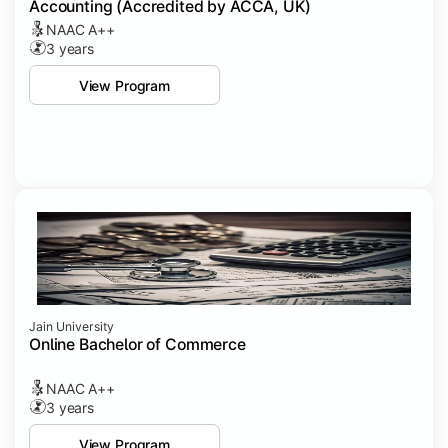
Accounting (Accredited by ACCA, UK)
NAAC A++
3 years
View Program
Jain University
Online Bachelor of Commerce
NAAC A++
3 years
View Program