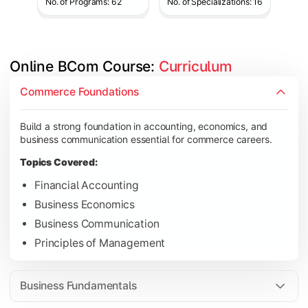
No. of Programs: 62
No. of Specializations: 16
Online BCom Course: 
Curriculum
Develop understanding of corporate structures, quantitative 
Commerce Foundations
Topics Covered:
Build a strong foundation in accounting, economics, and
Corporate Accounting
business communication essential for commerce careers.
Business Statistics
Topics Covered:
Business Law
Financial Accounting
Environmental Studies
Business Economics
Business Communication
Principles of Management
Gain knowledge of taxation systems, cost management, and fin
Topics Covered:
Business Fundamentals
Cost Accounting