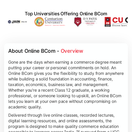
Top Universities Offering Online BCom
About Online BCom - 
Overview
Gone are the days when earning a commerce degree meant
putting your career or personal commitments on hold. An
Online BCom gives you the flexibility to study from anywhere
while building a solid foundation in accounting, finance,
taxation, economics, business law, and management.
Whether you're a recent Class 12 graduate, a working
professional, or someone looking to upskill, an Online BCom
lets you learn at your own pace without compromising on
academic quality.
Delivered through live online classes, recorded lectures,
digital learning resources, and online assessments, the
program is designed to make quality commerce education
accessible to learners across India. If pursued from a UGC-