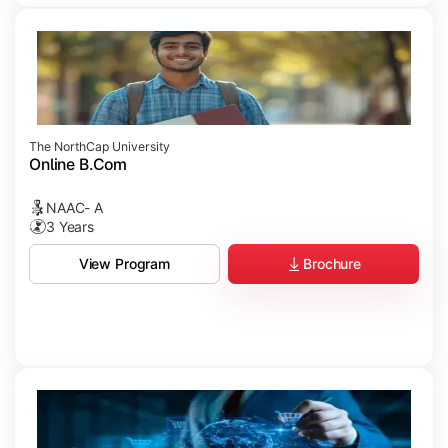
The NorthCap University
Online B.Com
NAAC- A
3 Years
Brochure
View Program