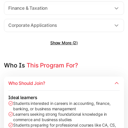
Direct Taxation
Finance & Taxation
Banking Theory
Human Resource Management
Corporate Applications
Show More (2)
Understand corporate finance, auditing, and marketing concep
Topics Covered:
Financial Management
Who Is 
This Program For?
Auditing Principles
Marketing Management
Who Should Join?
Indirect Taxation
Ideal learners
Students interested in careers in accounting, finance,
banking, or business management
Explore advanced concepts in investment, international busin
Learners seeking strong foundational knowledge in
commerce and business studies
Topics Covered:
Students preparing for professional courses like CA, CS,