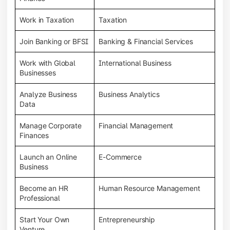
Work in Taxation
Taxation
Join Banking or BFSI
Banking & Financial Services
Work with Global
International Business
Businesses
Analyze Business
Business Analytics
Data
Manage Corporate
Financial Management
Finances
Launch an Online
E-Commerce
Business
Become an HR
Human Resource Management
Professional
Start Your Own
Entrepreneurship
Venture