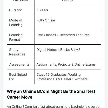
Duration
3 Years
Mode of
Fully Online
Learning
Learning
Live Classes + Recorded Lectures
Format
Study
Digital Notes, eBooks & LMS
Resources
Assessments
Assignments, Projects & Online Exams
Best Suited
Class 12 Graduates, Working
For
Professionals & Career Switchers
Why an Online BCom Might Be the Smartest
Career Move
An Online BCom isn't just about earning a bachelor's degree,