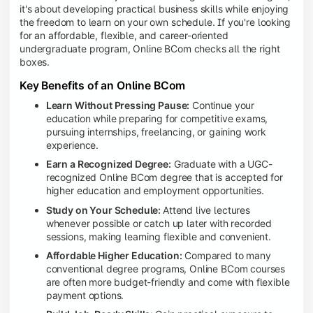
it's about developing practical business skills while enjoying
the freedom to learn on your own schedule. If you're looking
for an affordable, flexible, and career-oriented
undergraduate program, Online BCom checks all the right
boxes.
Key Benefits of an Online BCom
Learn Without Pressing Pause:
Continue your
education while preparing for competitive exams,
pursuing internships, freelancing, or gaining work
experience.
Earn a Recognized Degree:
Graduate with a UGC-
recognized Online BCom degree that is accepted for
higher education and employment opportunities.
Study on Your Schedule:
Attend live lectures
whenever possible or catch up later with recorded
sessions, making learning flexible and convenient.
Affordable Higher Education:
Compared to many
conventional degree programs, Online BCom courses
are often more budget-friendly and come with flexible
payment options.