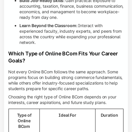
Build Job-Ready Skills:
Gain practical exposure to
accounting, taxation, finance, business communication,
economics, and management to become workplace-
ready from day one.
Learn Beyond the Classroom:
Interact with
experienced faculty, industry experts, and peers from
across the country while expanding your professional
network.
Which Type of Online BCom Fits Your Career
Goals?
Not every Online BCom follows the same approach. Some
programs focus on building strong commerce fundamentals,
while others offer industry-focused specializations to help
students prepare for specific career paths.
Choosing the right type of Online BCom depends on your
interests, career aspirations, and future study plans.
Type of
Ideal For
Duration
Online
BCom