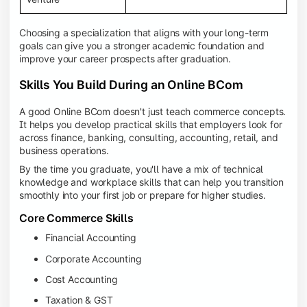
Choosing a specialization that aligns with your long-term
goals can give you a stronger academic foundation and
improve your career prospects after graduation.
Skills You Build During an Online BCom
A good Online BCom doesn't just teach commerce concepts.
It helps you develop practical skills that employers look for
across finance, banking, consulting, accounting, retail, and
business operations.
By the time you graduate, you'll have a mix of technical
knowledge and workplace skills that can help you transition
smoothly into your first job or prepare for higher studies.
Core Commerce Skills
Financial Accounting
Corporate Accounting
Cost Accounting
Taxation & GST