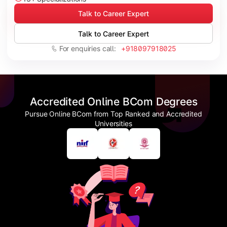
Talk to Career Expert
Talk to Career Expert
For enquiries call:
+918097918025
Accredited Online BCom Degrees
Pursue Online BCom from Top Ranked and Accredited
Universities