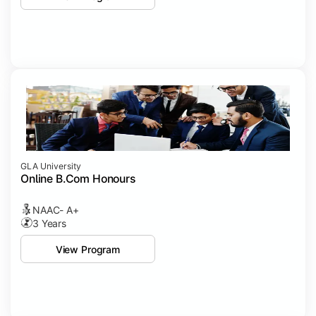
GLA University
Online B.Com Honours
NAAC- A+
3 Years
View Program