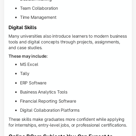
Team Collaboration
Time Management
Digital Skills
Many universities also introduce learners to modern business
tools and digital concepts through projects, assignments,
and case studies.
These may include:
MS Excel
Tally
ERP Software
Business Analytics Tools
Financial Reporting Software
Digital Collaboration Platforms
These skills make graduates more confident while applying
for internships, entry-level jobs, or professional certifications.