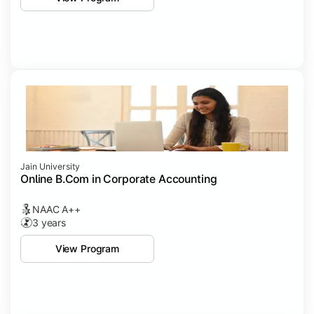
Jain University
Online B.Com in Corporate Accounting
NAAC A++
3 years
View Program