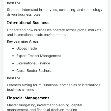
Best For
Students interested in analytics, consulting, and technology-
driven business roles.
International Business
Understand how businesses operate across global markets
and international trade environments.
Key Learning Areas
Global Trade
Export-Import Management
International Finance
Cross-Border Business
Best For
Learners aiming for multinational companies or international
business careers.
Financial Management
Master budgeting, investment planning, capital
management, and financial decision-making.