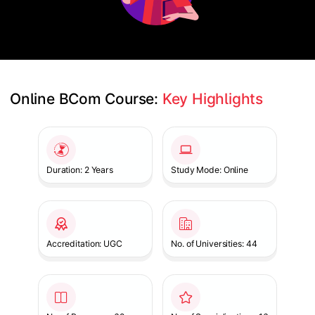
Online BCom Course: 
Key Highlights
Slide 1 of 1
Duration: 2 Years
Study Mode: Online
Accreditation: UGC
No. of Universities: 44