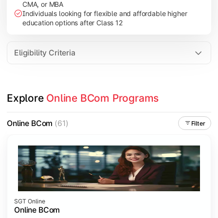
CMA, or MBA
Investment Management
Individuals looking for flexible and affordable higher
International Business
education options after Class 12
E-Commerce
Entrepreneurship Development
Eligibility Criteria
Apply commerce and business knowledge through industry proje
Explore 
Online BCom Programs
Topics Covered:
Business Ethics & Governance
Online BCom
(61)
Filter
Project Work
Financial Markets
Industry Case Studies
SGT Online
Online BCom