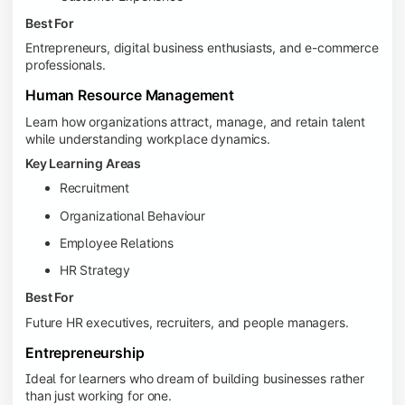
Best For
Entrepreneurs, digital business enthusiasts, and e-commerce
professionals.
Human Resource Management
Learn how organizations attract, manage, and retain talent
while understanding workplace dynamics.
Key Learning Areas
Recruitment
Organizational Behaviour
Employee Relations
HR Strategy
Best For
Future HR executives, recruiters, and people managers.
Entrepreneurship
Ideal for learners who dream of building businesses rather
than just working for one.