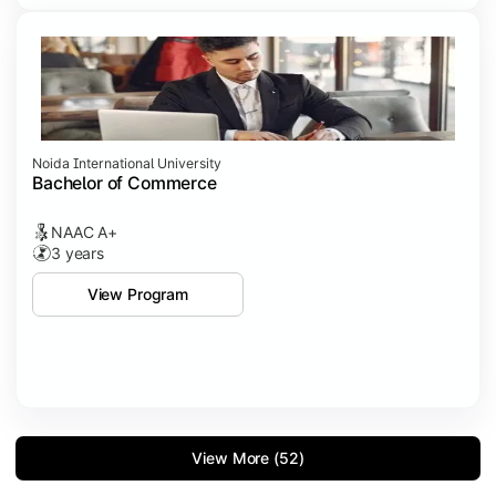
Noida International University
Bachelor of Commerce
NAAC A+
3 years
View Program
View More (52)