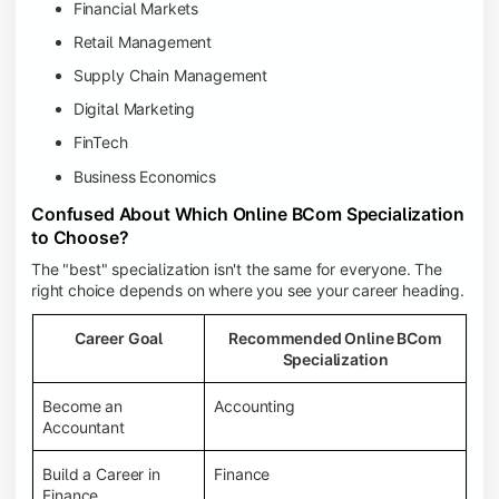
Financial Markets
Retail Management
Supply Chain Management
Digital Marketing
FinTech
Business Economics
Confused About Which Online BCom Specialization
to Choose?
The "best" specialization isn't the same for everyone. The
right choice depends on where you see your career heading.
Career Goal
Recommended Online BCom
Specialization
Become an
Accounting
Accountant
Build a Career in
Finance
Finance