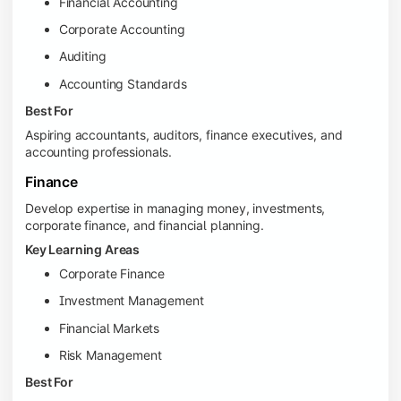
Financial Accounting
Corporate Accounting
Auditing
Accounting Standards
Best For
Aspiring accountants, auditors, finance executives, and
accounting professionals.
Finance
Develop expertise in managing money, investments,
corporate finance, and financial planning.
Key Learning Areas
Corporate Finance
Investment Management
Financial Markets
Risk Management
Best For