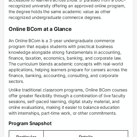
recognized university offering an approved online program,
the degree holds the same academic value as other
recognized undergraduate commerce degrees.
Online BCom at a Glance
An Online BCom is a 3-year undergraduate commerce
program that equips students with practical business
knowledge alongside strong fundamentals in accounting,
finance, taxation, economics, banking, and corporate law.
The curriculum blends academic concepts with real-world
applications, helping learners prepare for careers across the
finance, banking, accounting, consulting, and corporate
sectors.
Unlike traditional classroom programs, Online BCom courses
offer greater flexibility through a combination of live faculty
sessions, self-paced learning, digital study material, and
online evaluations, making it easier to balance education
with internships, part-time work, or other commitments.
Program Snapshot
Particular
Details