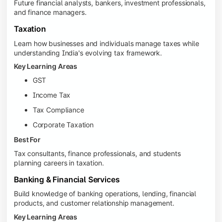
Future financial analysts, bankers, investment professionals,
and finance managers.
Taxation
Learn how businesses and individuals manage taxes while
understanding India's evolving tax framework.
Key Learning Areas
GST
Income Tax
Tax Compliance
Corporate Taxation
Best For
Tax consultants, finance professionals, and students
planning careers in taxation.
Banking & Financial Services
Build knowledge of banking operations, lending, financial
products, and customer relationship management.
Key Learning Areas