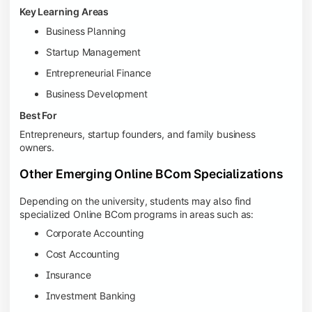
Key Learning Areas
Business Planning
Startup Management
Entrepreneurial Finance
Business Development
Best For
Entrepreneurs, startup founders, and family business
owners.
Other Emerging Online BCom Specializations
Depending on the university, students may also find
specialized Online BCom programs in areas such as:
Corporate Accounting
Cost Accounting
Insurance
Investment Banking