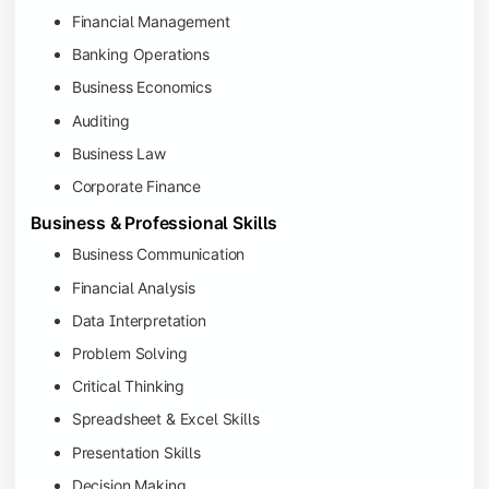
Financial Management
Banking Operations
Business Economics
Auditing
Business Law
Corporate Finance
Business & Professional Skills
Business Communication
Financial Analysis
Data Interpretation
Problem Solving
Critical Thinking
Spreadsheet & Excel Skills
Presentation Skills
Decision Making