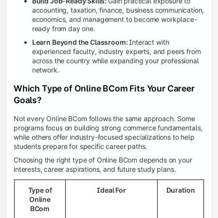
Build Job-Ready Skills:
Gain practical exposure to
accounting, taxation, finance, business communication,
economics, and management to become workplace-
ready from day one.
Learn Beyond the Classroom:
Interact with
experienced faculty, industry experts, and peers from
across the country while expanding your professional
network.
Which Type of Online BCom Fits Your Career
Goals?
Not every Online BCom follows the same approach. Some
programs focus on building strong commerce fundamentals,
while others offer industry-focused specializations to help
students prepare for specific career paths.
Choosing the right type of Online BCom depends on your
interests, career aspirations, and future study plans.
Type of
Ideal For
Duration
Online
BCom