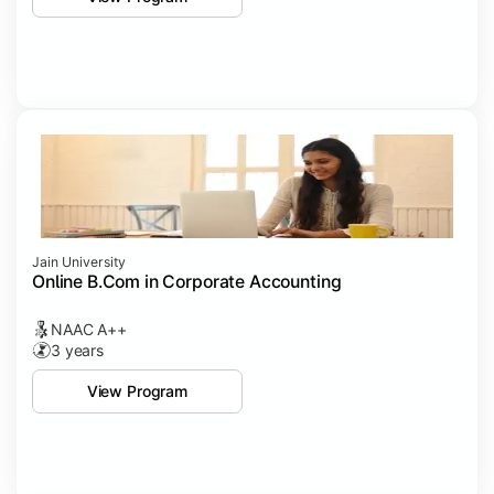
Jain University
Online B.Com in Corporate Accounting
NAAC A++
3 years
View Program