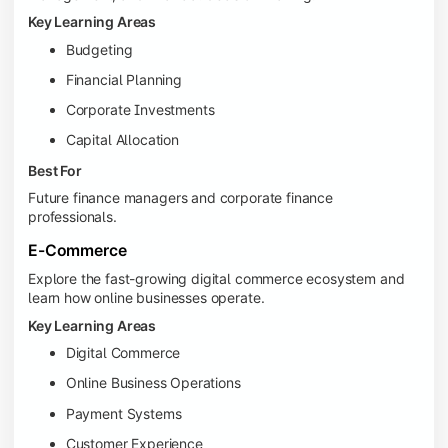
Key Learning Areas
Budgeting
Financial Planning
Corporate Investments
Capital Allocation
Best For
Future finance managers and corporate finance
professionals.
E-Commerce
Explore the fast-growing digital commerce ecosystem and
learn how online businesses operate.
Key Learning Areas
Digital Commerce
Online Business Operations
Payment Systems
Customer Experience