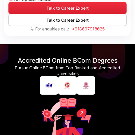
Talk to Career Expert
Talk to Career Expert
For enquiries call:
+918097918025
Accredited Online BCom Degrees
Pursue Online BCom from Top Ranked and Accredited
Universities