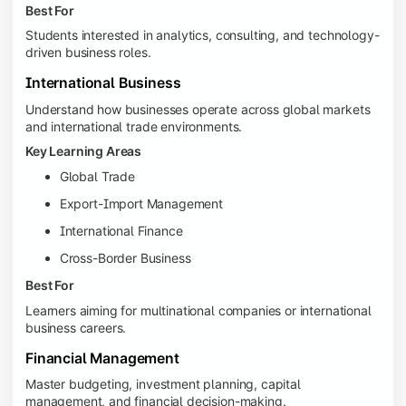
Best For
Students interested in analytics, consulting, and technology-
driven business roles.
International Business
Understand how businesses operate across global markets
and international trade environments.
Key Learning Areas
Global Trade
Export-Import Management
International Finance
Cross-Border Business
Best For
Learners aiming for multinational companies or international
business careers.
Financial Management
Master budgeting, investment planning, capital
management, and financial decision-making.