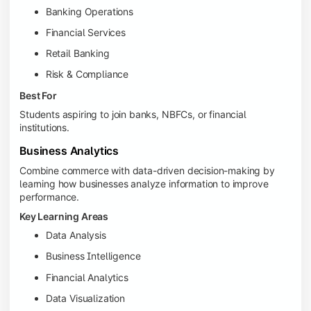
Banking Operations
Financial Services
Retail Banking
Risk & Compliance
Best For
Students aspiring to join banks, NBFCs, or financial
institutions.
Business Analytics
Combine commerce with data-driven decision-making by
learning how businesses analyze information to improve
performance.
Key Learning Areas
Data Analysis
Business Intelligence
Financial Analytics
Data Visualization