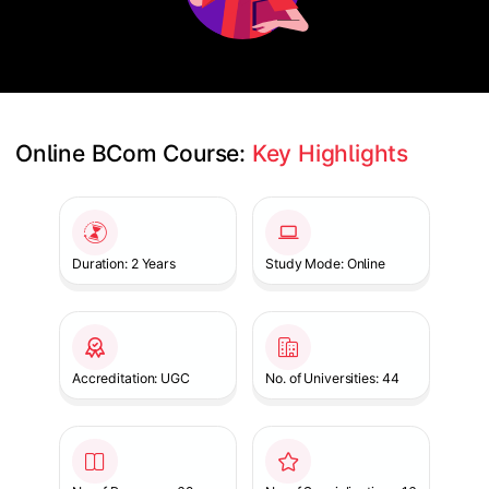
Online BCom Course: 
Key Highlights
Slide 1 of 1
Duration: 2 Years
Study Mode: Online
Accreditation: UGC
No. of Universities: 44