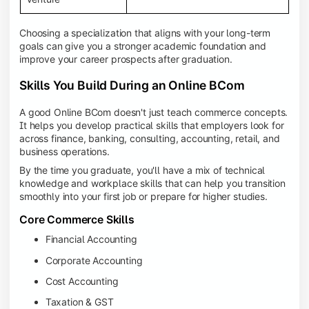
Choosing a specialization that aligns with your long-term
goals can give you a stronger academic foundation and
improve your career prospects after graduation.
Skills You Build During an Online BCom
A good Online BCom doesn't just teach commerce concepts.
It helps you develop practical skills that employers look for
across finance, banking, consulting, accounting, retail, and
business operations.
By the time you graduate, you'll have a mix of technical
knowledge and workplace skills that can help you transition
smoothly into your first job or prepare for higher studies.
Core Commerce Skills
Financial Accounting
Corporate Accounting
Cost Accounting
Taxation & GST