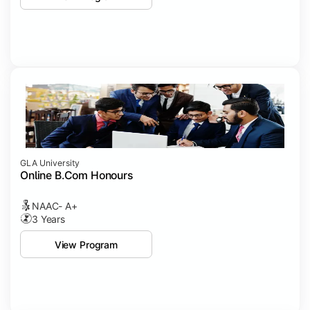
GLA University
Online B.Com Honours
NAAC- A+
3 Years
View Program