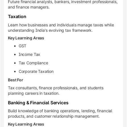
Future financial analysts, bankers, investment professionals,
and finance managers.
Taxation
Learn how businesses and individuals manage taxes while
understanding India's evolving tax framework.
Key Learning Areas
GST
Income Tax
Tax Compliance
Corporate Taxation
Best For
Tax consultants, finance professionals, and students
planning careers in taxation.
Banking & Financial Services
Build knowledge of banking operations, lending, financial
products, and customer relationship management.
Key Learning Areas