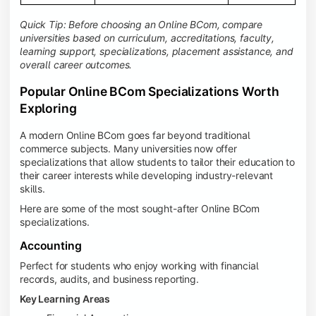
Quick Tip: Before choosing an Online BCom, compare
universities based on curriculum, accreditations, faculty,
learning support, specializations, placement assistance, and
overall career outcomes.
Popular Online BCom Specializations Worth
Exploring
A modern Online BCom goes far beyond traditional
commerce subjects. Many universities now offer
specializations that allow students to tailor their education to
their career interests while developing industry-relevant
skills.
Here are some of the most sought-after Online BCom
specializations.
Accounting
Perfect for students who enjoy working with financial
records, audits, and business reporting.
Key Learning Areas