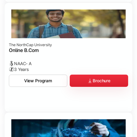
The NorthCap University
Online B.Com
NAAC- A
3 Years
Brochure
View Program