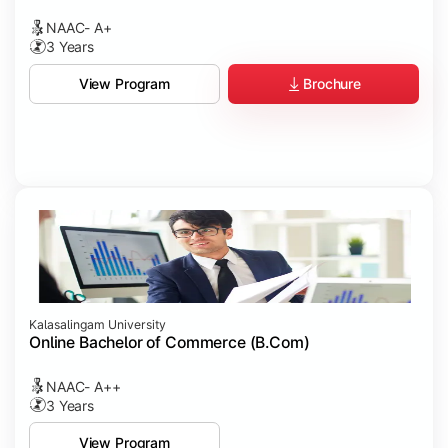
NAAC- A+
3 Years
Brochure
View Program
Kalasalingam University
Online Bachelor of Commerce (B.Com)
NAAC- A++
3 Years
View Program