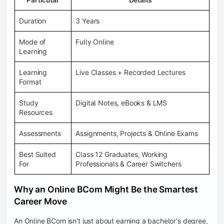
Duration
3 Years
Mode of
Fully Online
Learning
Learning
Live Classes + Recorded Lectures
Format
Study
Digital Notes, eBooks & LMS
Resources
Assessments
Assignments, Projects & Online Exams
Best Suited
Class 12 Graduates, Working
For
Professionals & Career Switchers
Why an Online BCom Might Be the Smartest
Career Move
An Online BCom isn't just about earning a bachelor's degree,