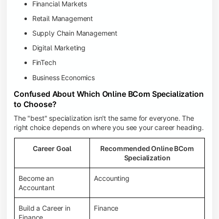
Financial Markets
Retail Management
Supply Chain Management
Digital Marketing
FinTech
Business Economics
Confused About Which Online BCom Specialization
to Choose?
The "best" specialization isn't the same for everyone. The
right choice depends on where you see your career heading.
Career Goal
Recommended Online BCom
Specialization
Become an
Accounting
Accountant
Build a Career in
Finance
Finance