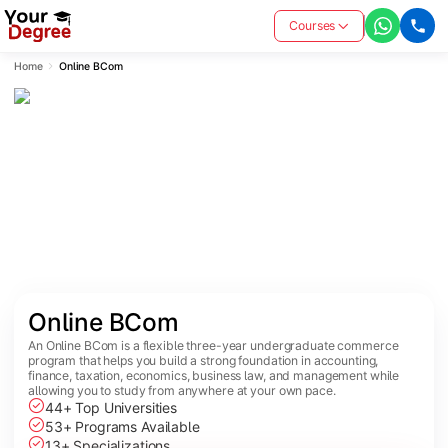
Courses
Home
Online BCom
Online BCom
An Online BCom is a flexible three-year undergraduate commerce
program that helps you build a strong foundation in accounting,
finance, taxation, economics, business law, and management while
allowing you to study from anywhere at your own pace.
44+ Top Universities
53+ Programs Available
13+ Specializations