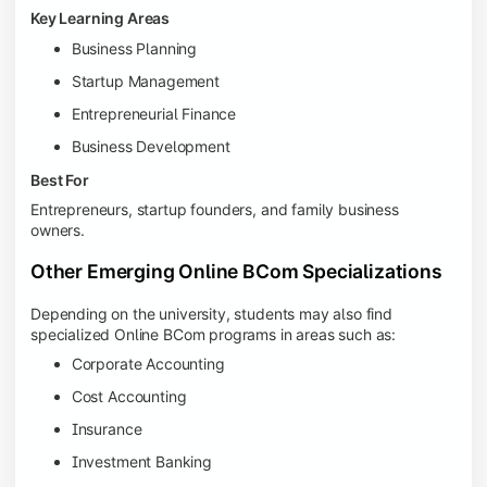
Key Learning Areas
Business Planning
Startup Management
Entrepreneurial Finance
Business Development
Best For
Entrepreneurs, startup founders, and family business
owners.
Other Emerging Online BCom Specializations
Depending on the university, students may also find
specialized Online BCom programs in areas such as:
Corporate Accounting
Cost Accounting
Insurance
Investment Banking