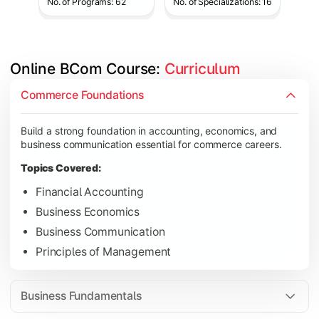
No. of Programs: 62
No. of Specializations: 16
Online BCom Course: 
Curriculum
Develop understanding of corporate structures, quantitative 
Commerce Foundations
Topics Covered:
Build a strong foundation in accounting, economics, and
Corporate Accounting
business communication essential for commerce careers.
Business Statistics
Topics Covered:
Business Law
Financial Accounting
Environmental Studies
Business Economics
Business Communication
Principles of Management
Gain knowledge of taxation systems, cost management, and fin
Topics Covered:
Business Fundamentals
Cost Accounting