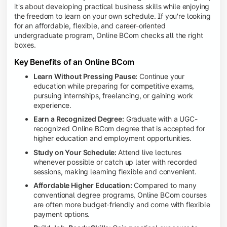
it's about developing practical business skills while enjoying
the freedom to learn on your own schedule. If you're looking
for an affordable, flexible, and career-oriented
undergraduate program, Online BCom checks all the right
boxes.
Key Benefits of an Online BCom
Learn Without Pressing Pause:
Continue your
education while preparing for competitive exams,
pursuing internships, freelancing, or gaining work
experience.
Earn a Recognized Degree:
Graduate with a UGC-
recognized Online BCom degree that is accepted for
higher education and employment opportunities.
Study on Your Schedule:
Attend live lectures
whenever possible or catch up later with recorded
sessions, making learning flexible and convenient.
Affordable Higher Education:
Compared to many
conventional degree programs, Online BCom courses
are often more budget-friendly and come with flexible
payment options.