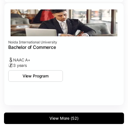
Noida International University
Bachelor of Commerce
NAAC A+
3 years
View Program
View More (52)