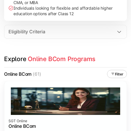
CMA, or MBA
Investment Management
Individuals looking for flexible and affordable higher
International Business
education options after Class 12
E-Commerce
Entrepreneurship Development
Eligibility Criteria
Apply commerce and business knowledge through industry proje
Explore 
Online BCom Programs
Topics Covered:
Business Ethics & Governance
Online BCom
(61)
Filter
Project Work
Financial Markets
Industry Case Studies
SGT Online
Online BCom