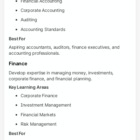
Financial Accounting
Corporate Accounting
Auditing
Accounting Standards
Best For
Aspiring accountants, auditors, finance executives, and
accounting professionals.
Finance
Develop expertise in managing money, investments,
corporate finance, and financial planning.
Key Learning Areas
Corporate Finance
Investment Management
Financial Markets
Risk Management
Best For