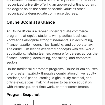
recognized university offering an approved online program,
the degree holds the same academic value as other
recognized undergraduate commerce degrees.
Online BCom at a Glance
An Online BCom is a 3-year undergraduate commerce
program that equips students with practical business
knowledge alongside strong fundamentals in accounting,
finance, taxation, economics, banking, and corporate law.
The curriculum blends academic concepts with real-world
applications, helping learners prepare for careers across the
finance, banking, accounting, consulting, and corporate
sectors.
Unlike traditional classroom programs, Online BCom courses
offer greater flexibility through a combination of live faculty
sessions, self-paced learning, digital study material, and
online evaluations, making it easier to balance education
with internships, part-time work, or other commitments.
Program Snapshot
Particular
Details