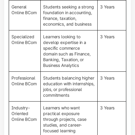
General
Students seeking a strong
3 Years
Online BCom
foundation in accounting,
finance, taxation,
economics, and business
Specialized
Learners looking to
3 Years
Online BCom
develop expertise in a
specific commerce
domain such as Finance,
Banking, Taxation, or
Business Analytics
Professional
Students balancing higher
3 Years
Online BCom
education with internships,
jobs, or professional
commitments
Industry-
Learners who want
3 Years
Oriented
practical exposure
Online BCom
through projects, case
studies, and career-
focused learning