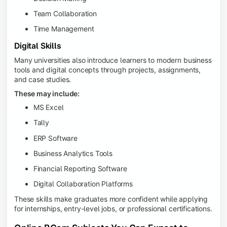
Team Collaboration
Time Management
Digital Skills
Many universities also introduce learners to modern business
tools and digital concepts through projects, assignments,
and case studies.
These may include:
MS Excel
Tally
ERP Software
Business Analytics Tools
Financial Reporting Software
Digital Collaboration Platforms
These skills make graduates more confident while applying
for internships, entry-level jobs, or professional certifications.