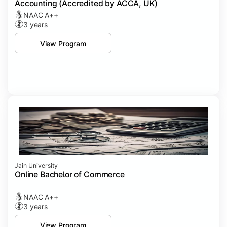
Accounting (Accredited by ACCA, UK)
NAAC A++
3 years
View Program
Jain University
Online Bachelor of Commerce
NAAC A++
3 years
View Program