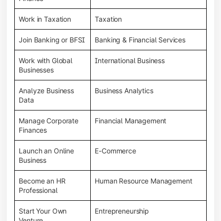
Work in Taxation
Taxation
Join Banking or BFSI
Banking & Financial Services
Work with Global
International Business
Businesses
Analyze Business
Business Analytics
Data
Manage Corporate
Financial Management
Finances
Launch an Online
E-Commerce
Business
Become an HR
Human Resource Management
Professional
Start Your Own
Entrepreneurship
Venture