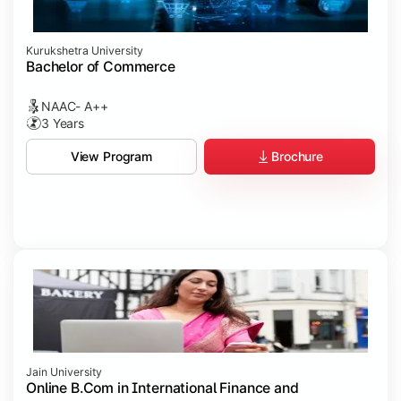
Kurukshetra University
Bachelor of Commerce
NAAC- A++
3 Years
Brochure
View Program
Jain University
Online B.Com in International Finance and