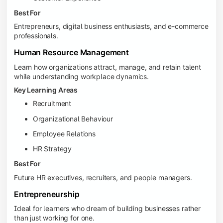
Best For
Entrepreneurs, digital business enthusiasts, and e-commerce
professionals.
Human Resource Management
Learn how organizations attract, manage, and retain talent
while understanding workplace dynamics.
Key Learning Areas
Recruitment
Organizational Behaviour
Employee Relations
HR Strategy
Best For
Future HR executives, recruiters, and people managers.
Entrepreneurship
Ideal for learners who dream of building businesses rather
than just working for one.