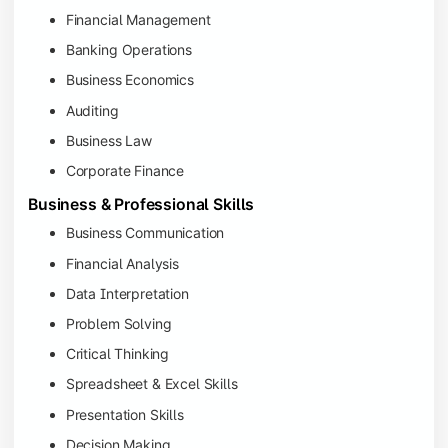
Financial Management
Banking Operations
Business Economics
Auditing
Business Law
Corporate Finance
Business & Professional Skills
Business Communication
Financial Analysis
Data Interpretation
Problem Solving
Critical Thinking
Spreadsheet & Excel Skills
Presentation Skills
Decision Making