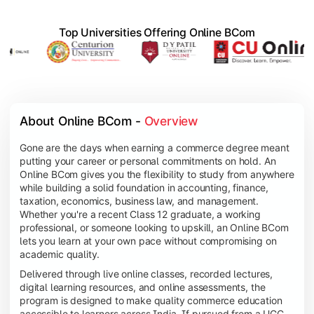
Top Universities Offering Online BCom
About Online BCom - 
Overview
Gone are the days when earning a commerce degree meant
putting your career or personal commitments on hold. An
Online BCom gives you the flexibility to study from anywhere
while building a solid foundation in accounting, finance,
taxation, economics, business law, and management.
Whether you're a recent Class 12 graduate, a working
professional, or someone looking to upskill, an Online BCom
lets you learn at your own pace without compromising on
academic quality.
Delivered through live online classes, recorded lectures,
digital learning resources, and online assessments, the
program is designed to make quality commerce education
accessible to learners across India. If pursued from a UGC-