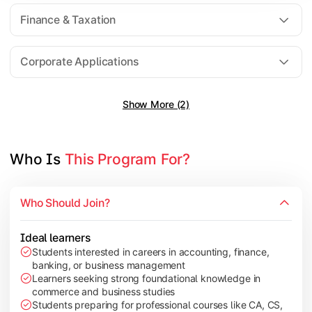
Direct Taxation
Finance & Taxation
Banking Theory
Human Resource Management
Corporate Applications
Show More (2)
Understand corporate finance, auditing, and marketing concep
Topics Covered:
Financial Management
Who Is 
This Program For?
Auditing Principles
Marketing Management
Who Should Join?
Indirect Taxation
Ideal learners
Students interested in careers in accounting, finance,
banking, or business management
Explore advanced concepts in investment, international busin
Learners seeking strong foundational knowledge in
commerce and business studies
Topics Covered:
Students preparing for professional courses like CA, CS,