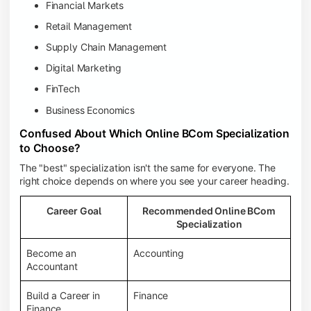
Financial Markets
Retail Management
Supply Chain Management
Digital Marketing
FinTech
Business Economics
Confused About Which Online BCom Specialization
to Choose?
The "best" specialization isn't the same for everyone. The
right choice depends on where you see your career heading.
Career Goal
Recommended Online BCom
Specialization
Become an
Accounting
Accountant
Build a Career in
Finance
Finance