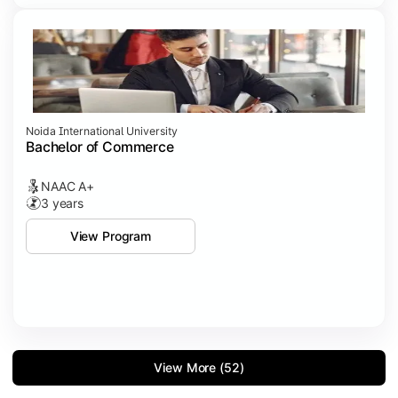
Noida International University
Bachelor of Commerce
NAAC A+
3 years
View Program
View More (52)