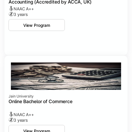
Accounting (Accredited by ACCA, UK)
NAAC A++
3 years
View Program
Jain University
Online Bachelor of Commerce
NAAC A++
3 years
View Program