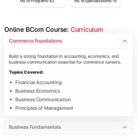
No. of Programs: 62
No. of Specializations: 16
Online BCom Course: 
Curriculum
Develop understanding of corporate structures, quantitative 
Commerce Foundations
Topics Covered:
Build a strong foundation in accounting, economics, and
Corporate Accounting
business communication essential for commerce careers.
Business Statistics
Topics Covered:
Business Law
Financial Accounting
Environmental Studies
Business Economics
Business Communication
Principles of Management
Gain knowledge of taxation systems, cost management, and fin
Topics Covered:
Business Fundamentals
Cost Accounting