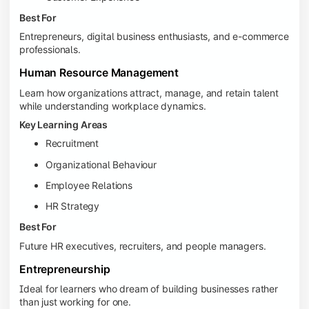
Best For
Entrepreneurs, digital business enthusiasts, and e-commerce
professionals.
Human Resource Management
Learn how organizations attract, manage, and retain talent
while understanding workplace dynamics.
Key Learning Areas
Recruitment
Organizational Behaviour
Employee Relations
HR Strategy
Best For
Future HR executives, recruiters, and people managers.
Entrepreneurship
Ideal for learners who dream of building businesses rather
than just working for one.