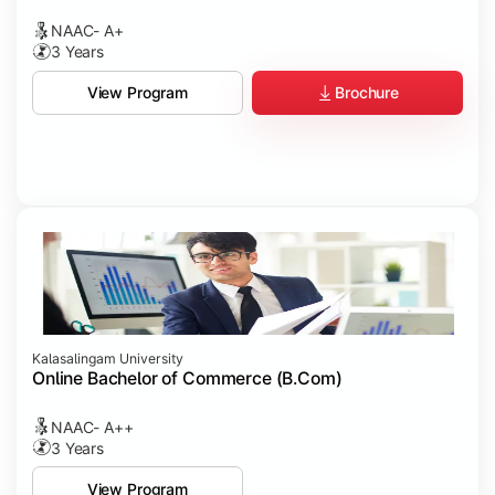
NAAC- A+
3 Years
Brochure
View Program
Kalasalingam University
Online Bachelor of Commerce (B.Com)
NAAC- A++
3 Years
View Program