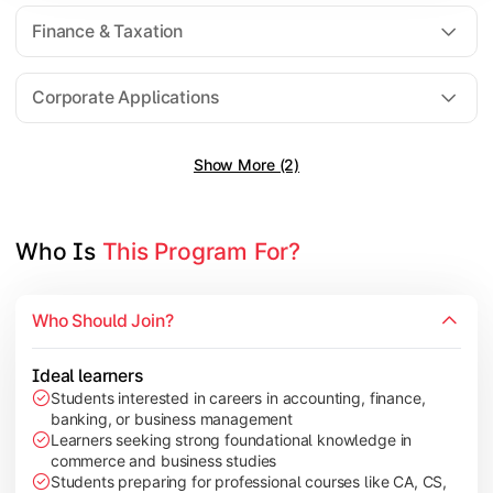
Direct Taxation
Finance & Taxation
Banking Theory
Human Resource Management
Corporate Applications
Show More (2)
Understand corporate finance, auditing, and marketing concep
Topics Covered:
Financial Management
Who Is 
This Program For?
Auditing Principles
Marketing Management
Who Should Join?
Indirect Taxation
Ideal learners
Students interested in careers in accounting, finance,
banking, or business management
Explore advanced concepts in investment, international busin
Learners seeking strong foundational knowledge in
commerce and business studies
Topics Covered:
Students preparing for professional courses like CA, CS,