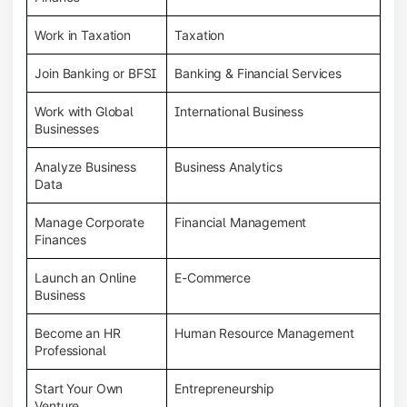
Work in Taxation
Taxation
Join Banking or BFSI
Banking & Financial Services
Work with Global
International Business
Businesses
Analyze Business
Business Analytics
Data
Manage Corporate
Financial Management
Finances
Launch an Online
E-Commerce
Business
Become an HR
Human Resource Management
Professional
Start Your Own
Entrepreneurship
Venture