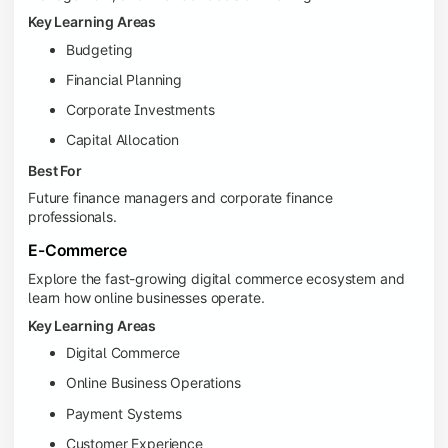
Key Learning Areas
Budgeting
Financial Planning
Corporate Investments
Capital Allocation
Best For
Future finance managers and corporate finance
professionals.
E-Commerce
Explore the fast-growing digital commerce ecosystem and
learn how online businesses operate.
Key Learning Areas
Digital Commerce
Online Business Operations
Payment Systems
Customer Experience