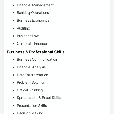
Financial Management
Banking Operations
Business Economics
Auditing
Business Law
Corporate Finance
Business & Professional Skills
Business Communication
Financial Analysis
Data Interpretation
Problem Solving
Critical Thinking
Spreadsheet & Excel Skills
Presentation Skills
Decision Making