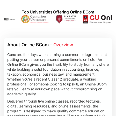
Top Universities Offering Online BCom
About Online BCom - 
Overview
Gone are the days when earning a commerce degree meant
putting your career or personal commitments on hold. An
Online BCom gives you the flexibility to study from anywhere
while building a solid foundation in accounting, finance,
taxation, economics, business law, and management.
Whether you're a recent Class 12 graduate, a working
professional, or someone looking to upskill, an Online BCom
lets you learn at your own pace without compromising on
academic quality.
Delivered through live online classes, recorded lectures,
digital learning resources, and online assessments, the
program is designed to make quality commerce education
accessible to learners across India. If pursued from a UGC-