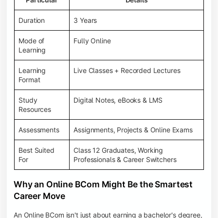
Duration
3 Years
Mode of
Fully Online
Learning
Learning
Live Classes + Recorded Lectures
Format
Study
Digital Notes, eBooks & LMS
Resources
Assessments
Assignments, Projects & Online Exams
Best Suited
Class 12 Graduates, Working
For
Professionals & Career Switchers
Why an Online BCom Might Be the Smartest
Career Move
An Online BCom isn't just about earning a bachelor's degree,