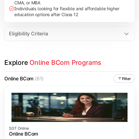
CMA, or MBA
Investment Management
Individuals looking for flexible and affordable higher
International Business
education options after Class 12
E-Commerce
Entrepreneurship Development
Eligibility Criteria
Apply commerce and business knowledge through industry proje
Explore 
Online BCom Programs
Topics Covered:
Business Ethics & Governance
Online BCom
(61)
Filter
Project Work
Financial Markets
Industry Case Studies
SGT Online
Online BCom