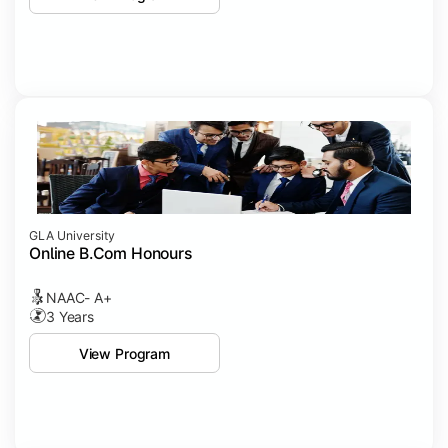
GLA University
Online B.Com Honours
NAAC- A+
3 Years
View Program