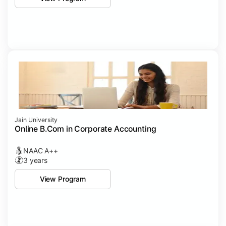
Jain University
Online B.Com in Corporate Accounting
NAAC A++
3 years
View Program