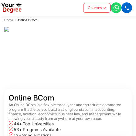
Courses
Home
Online BCom
Online BCom
An Online BCom is a flexible three-year undergraduate commerce
program that helps you build a strong foundation in accounting,
finance, taxation, economics, business law, and management while
allowing you to study from anywhere at your own pace.
44+ Top Universities
53+ Programs Available
13+ Specializations