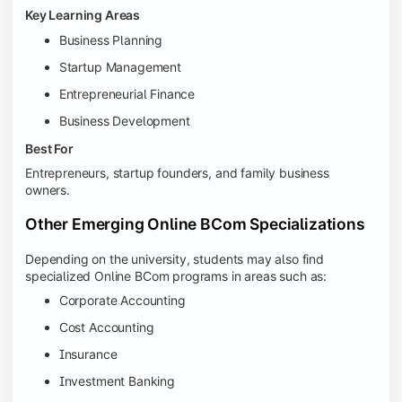
Key Learning Areas
Business Planning
Startup Management
Entrepreneurial Finance
Business Development
Best For
Entrepreneurs, startup founders, and family business
owners.
Other Emerging Online BCom Specializations
Depending on the university, students may also find
specialized Online BCom programs in areas such as:
Corporate Accounting
Cost Accounting
Insurance
Investment Banking