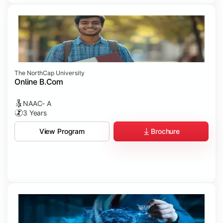
The NorthCap University
Online B.Com
NAAC- A
3 Years
Brochure
View Program