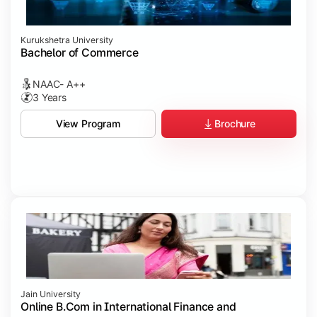
Kurukshetra University
Bachelor of Commerce
NAAC- A++
3 Years
Brochure
View Program
Jain University
Online B.Com in International Finance and