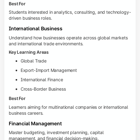
Best For
Students interested in analytics, consulting, and technology-
driven business roles.
International Business
Understand how businesses operate across global markets
and international trade environments.
Key Learning Areas
Global Trade
Export-Import Management
International Finance
Cross-Border Business
Best For
Learners aiming for multinational companies or international
business careers.
Financial Management
Master budgeting, investment planning, capital
management, and financial decision-making.