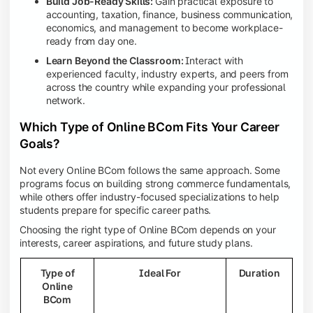
Build Job-Ready Skills:
Gain practical exposure to
accounting, taxation, finance, business communication,
economics, and management to become workplace-
ready from day one.
Learn Beyond the Classroom:
Interact with
experienced faculty, industry experts, and peers from
across the country while expanding your professional
network.
Which Type of Online BCom Fits Your Career
Goals?
Not every Online BCom follows the same approach. Some
programs focus on building strong commerce fundamentals,
while others offer industry-focused specializations to help
students prepare for specific career paths.
Choosing the right type of Online BCom depends on your
interests, career aspirations, and future study plans.
Type of
Ideal For
Duration
Online
BCom