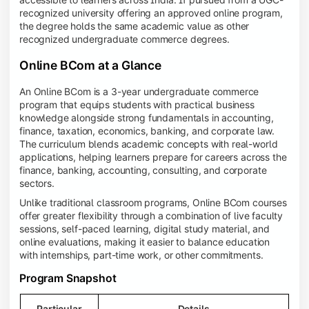
recognized university offering an approved online program,
the degree holds the same academic value as other
recognized undergraduate commerce degrees.
Online BCom at a Glance
An Online BCom is a 3-year undergraduate commerce
program that equips students with practical business
knowledge alongside strong fundamentals in accounting,
finance, taxation, economics, banking, and corporate law.
The curriculum blends academic concepts with real-world
applications, helping learners prepare for careers across the
finance, banking, accounting, consulting, and corporate
sectors.
Unlike traditional classroom programs, Online BCom courses
offer greater flexibility through a combination of live faculty
sessions, self-paced learning, digital study material, and
online evaluations, making it easier to balance education
with internships, part-time work, or other commitments.
Program Snapshot
Particular
Details