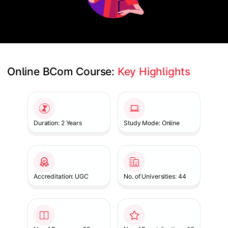
Online BCom Course: 
Key Highlights
Slide 1 of 1
Duration: 2 Years
Study Mode: Online
Accreditation: UGC
No. of Universities: 44