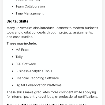
Team Collaboration
Time Management
Digital Skills
Many universities also introduce learners to modern business
tools and digital concepts through projects, assignments,
and case studies.
These may include:
MS Excel
Tally
ERP Software
Business Analytics Tools
Financial Reporting Software
Digital Collaboration Platforms
These skills make graduates more confident while applying
for internships, entry-level jobs, or professional certifications.