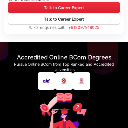
Talk to Career Expert
Talk to Career Expert
For enquiries call:
+918097918025
Accredited Online BCom Degrees
Pursue Online BCom from Top Ranked and Accredited
Universities