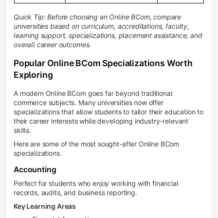
Quick Tip: Before choosing an Online BCom, compare
universities based on curriculum, accreditations, faculty,
learning support, specializations, placement assistance, and
overall career outcomes.
Popular Online BCom Specializations Worth
Exploring
A modern Online BCom goes far beyond traditional
commerce subjects. Many universities now offer
specializations that allow students to tailor their education to
their career interests while developing industry-relevant
skills.
Here are some of the most sought-after Online BCom
specializations.
Accounting
Perfect for students who enjoy working with financial
records, audits, and business reporting.
Key Learning Areas