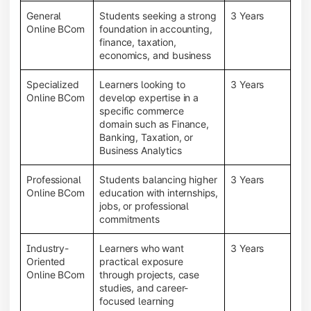
General
Students seeking a strong
3 Years
Online BCom
foundation in accounting,
finance, taxation,
economics, and business
Specialized
Learners looking to
3 Years
Online BCom
develop expertise in a
specific commerce
domain such as Finance,
Banking, Taxation, or
Business Analytics
Professional
Students balancing higher
3 Years
Online BCom
education with internships,
jobs, or professional
commitments
Industry-
Learners who want
3 Years
Oriented
practical exposure
Online BCom
through projects, case
studies, and career-
focused learning