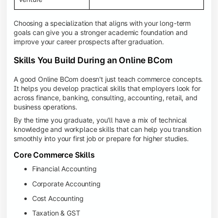
Choosing a specialization that aligns with your long-term
goals can give you a stronger academic foundation and
improve your career prospects after graduation.
Skills You Build During an Online BCom
A good Online BCom doesn't just teach commerce concepts.
It helps you develop practical skills that employers look for
across finance, banking, consulting, accounting, retail, and
business operations.
By the time you graduate, you'll have a mix of technical
knowledge and workplace skills that can help you transition
smoothly into your first job or prepare for higher studies.
Core Commerce Skills
Financial Accounting
Corporate Accounting
Cost Accounting
Taxation & GST