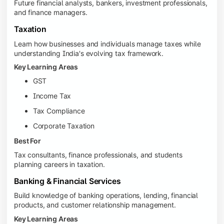
Future financial analysts, bankers, investment professionals,
and finance managers.
Taxation
Learn how businesses and individuals manage taxes while
understanding India's evolving tax framework.
Key Learning Areas
GST
Income Tax
Tax Compliance
Corporate Taxation
Best For
Tax consultants, finance professionals, and students
planning careers in taxation.
Banking & Financial Services
Build knowledge of banking operations, lending, financial
products, and customer relationship management.
Key Learning Areas