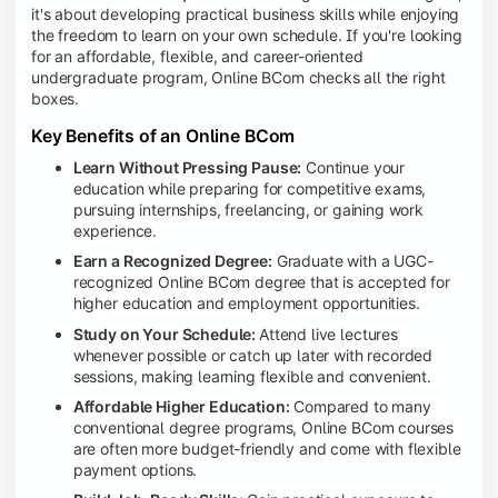
it's about developing practical business skills while enjoying
the freedom to learn on your own schedule. If you're looking
for an affordable, flexible, and career-oriented
undergraduate program, Online BCom checks all the right
boxes.
Key Benefits of an Online BCom
Learn Without Pressing Pause:
Continue your
education while preparing for competitive exams,
pursuing internships, freelancing, or gaining work
experience.
Earn a Recognized Degree:
Graduate with a UGC-
recognized Online BCom degree that is accepted for
higher education and employment opportunities.
Study on Your Schedule:
Attend live lectures
whenever possible or catch up later with recorded
sessions, making learning flexible and convenient.
Affordable Higher Education:
Compared to many
conventional degree programs, Online BCom courses
are often more budget-friendly and come with flexible
payment options.