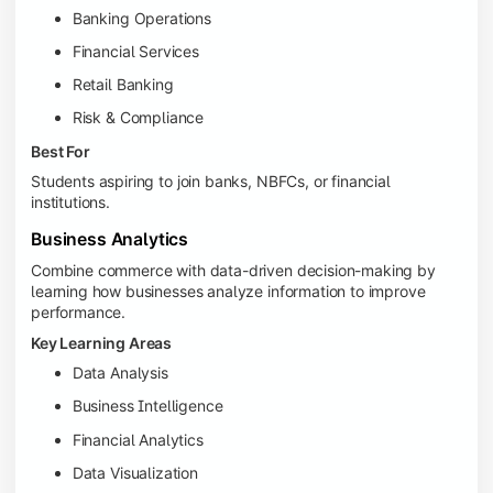
Banking Operations
Financial Services
Retail Banking
Risk & Compliance
Best For
Students aspiring to join banks, NBFCs, or financial
institutions.
Business Analytics
Combine commerce with data-driven decision-making by
learning how businesses analyze information to improve
performance.
Key Learning Areas
Data Analysis
Business Intelligence
Financial Analytics
Data Visualization