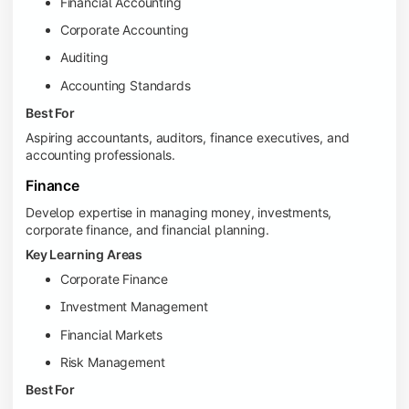
Financial Accounting
Corporate Accounting
Auditing
Accounting Standards
Best For
Aspiring accountants, auditors, finance executives, and
accounting professionals.
Finance
Develop expertise in managing money, investments,
corporate finance, and financial planning.
Key Learning Areas
Corporate Finance
Investment Management
Financial Markets
Risk Management
Best For