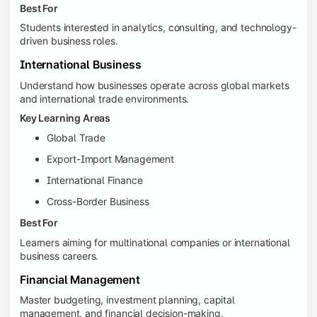
Best For
Students interested in analytics, consulting, and technology-
driven business roles.
International Business
Understand how businesses operate across global markets
and international trade environments.
Key Learning Areas
Global Trade
Export-Import Management
International Finance
Cross-Border Business
Best For
Learners aiming for multinational companies or international
business careers.
Financial Management
Master budgeting, investment planning, capital
management, and financial decision-making.