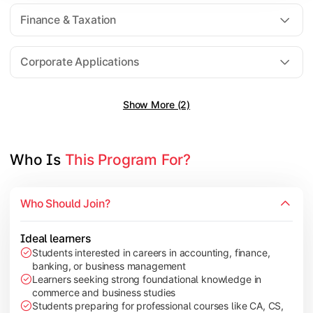
Direct Taxation
Finance & Taxation
Banking Theory
Human Resource Management
Corporate Applications
Show More (2)
Understand corporate finance, auditing, and marketing concep
Topics Covered:
Financial Management
Who Is 
This Program For?
Auditing Principles
Marketing Management
Who Should Join?
Indirect Taxation
Ideal learners
Students interested in careers in accounting, finance,
banking, or business management
Explore advanced concepts in investment, international busin
Learners seeking strong foundational knowledge in
commerce and business studies
Topics Covered:
Students preparing for professional courses like CA, CS,