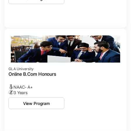
GLA University
Online B.Com Honours
NAAC- A+
3 Years
View Program