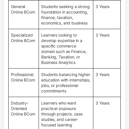
General
Students seeking a strong
3 Years
Online BCom
foundation in accounting,
finance, taxation,
economics, and business
Specialized
Learners looking to
3 Years
Online BCom
develop expertise in a
specific commerce
domain such as Finance,
Banking, Taxation, or
Business Analytics
Professional
Students balancing higher
3 Years
Online BCom
education with internships,
jobs, or professional
commitments
Industry-
Learners who want
3 Years
Oriented
practical exposure
Online BCom
through projects, case
studies, and career-
focused learning