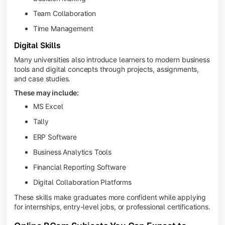
Team Collaboration
Time Management
Digital Skills
Many universities also introduce learners to modern business
tools and digital concepts through projects, assignments,
and case studies.
These may include:
MS Excel
Tally
ERP Software
Business Analytics Tools
Financial Reporting Software
Digital Collaboration Platforms
These skills make graduates more confident while applying
for internships, entry-level jobs, or professional certifications.