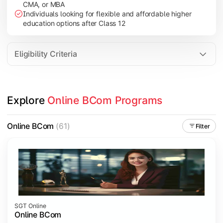
CMA, or MBA
Investment Management
Individuals looking for flexible and affordable higher
International Business
education options after Class 12
E-Commerce
Entrepreneurship Development
Eligibility Criteria
Apply commerce and business knowledge through industry proje
Explore 
Online BCom Programs
Topics Covered:
Business Ethics & Governance
Online BCom
(61)
Filter
Project Work
Financial Markets
Industry Case Studies
SGT Online
Online BCom