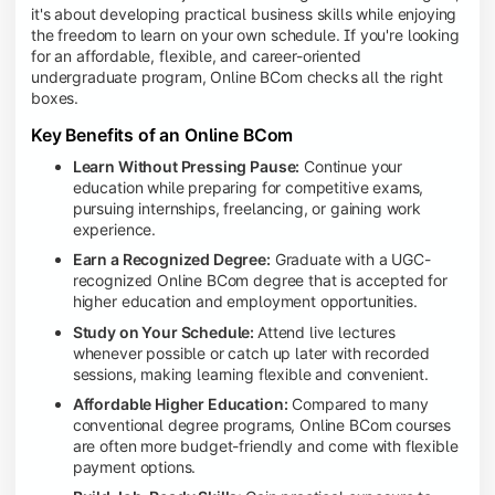
it's about developing practical business skills while enjoying
the freedom to learn on your own schedule. If you're looking
for an affordable, flexible, and career-oriented
undergraduate program, Online BCom checks all the right
boxes.
Key Benefits of an Online BCom
Learn Without Pressing Pause:
Continue your
education while preparing for competitive exams,
pursuing internships, freelancing, or gaining work
experience.
Earn a Recognized Degree:
Graduate with a UGC-
recognized Online BCom degree that is accepted for
higher education and employment opportunities.
Study on Your Schedule:
Attend live lectures
whenever possible or catch up later with recorded
sessions, making learning flexible and convenient.
Affordable Higher Education:
Compared to many
conventional degree programs, Online BCom courses
are often more budget-friendly and come with flexible
payment options.