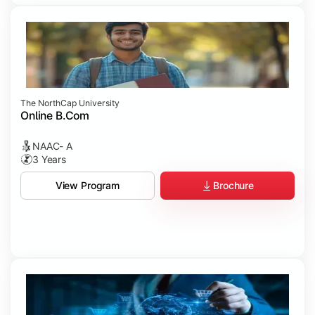
The NorthCap University
Online B.Com
NAAC- A
3 Years
Brochure
View Program