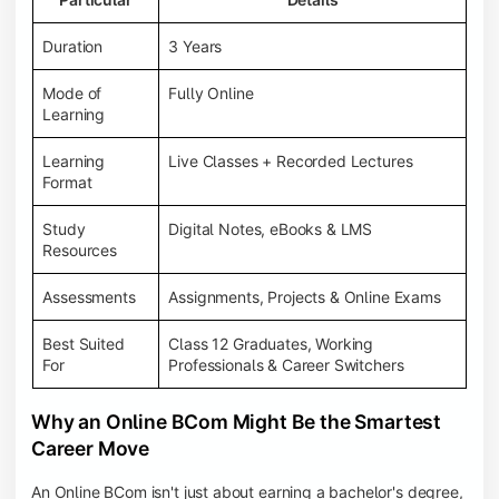
Duration
3 Years
Mode of
Fully Online
Learning
Learning
Live Classes + Recorded Lectures
Format
Study
Digital Notes, eBooks & LMS
Resources
Assessments
Assignments, Projects & Online Exams
Best Suited
Class 12 Graduates, Working
For
Professionals & Career Switchers
Why an Online BCom Might Be the Smartest
Career Move
An Online BCom isn't just about earning a bachelor's degree,