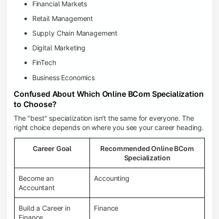
Financial Markets
Retail Management
Supply Chain Management
Digital Marketing
FinTech
Business Economics
Confused About Which Online BCom Specialization
to Choose?
The "best" specialization isn't the same for everyone. The
right choice depends on where you see your career heading.
Career Goal
Recommended Online BCom
Specialization
Become an
Accounting
Accountant
Build a Career in
Finance
Finance