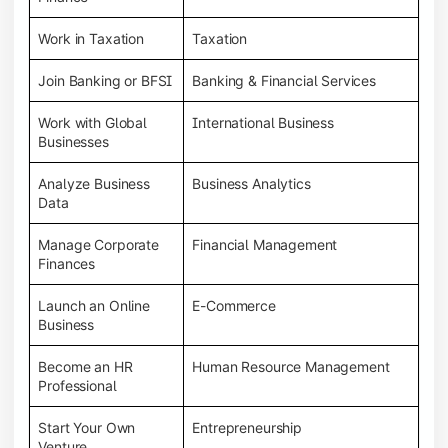
Work in Taxation
Taxation
Join Banking or BFSI
Banking & Financial Services
Work with Global
International Business
Businesses
Analyze Business
Business Analytics
Data
Manage Corporate
Financial Management
Finances
Launch an Online
E-Commerce
Business
Become an HR
Human Resource Management
Professional
Start Your Own
Entrepreneurship
Venture