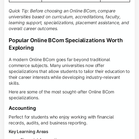
Quick Tip: Before choosing an Online BCom, compare
universities based on curriculum, accreditations, faculty,
learning support, specializations, placement assistance, and
overall career outcomes.
Popular Online BCom Specializations Worth
Exploring
A modern Online BCom goes far beyond traditional
commerce subjects. Many universities now offer
specializations that allow students to tailor their education to
their career interests while developing industry-relevant
skills.
Here are some of the most sought-after Online BCom
specializations.
Accounting
Perfect for students who enjoy working with financial
records, audits, and business reporting.
Key Learning Areas