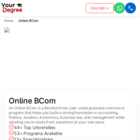
Courses
Home
Online BCom
Online BCom
An Online BCom is a flexible three-year undergraduate commerce
program that helps you build a strong foundation in accounting,
finance, taxation, economics, business law, and management while
allowing you to study from anywhere at your own pace.
44+ Top Universities
53+ Programs Available
13+ Specializations