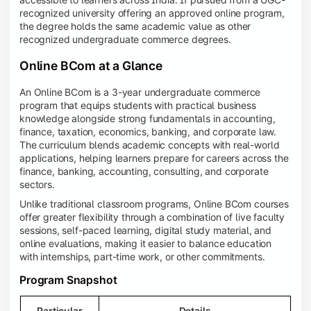
recognized university offering an approved online program,
the degree holds the same academic value as other
recognized undergraduate commerce degrees.
Online BCom at a Glance
An Online BCom is a 3-year undergraduate commerce
program that equips students with practical business
knowledge alongside strong fundamentals in accounting,
finance, taxation, economics, banking, and corporate law.
The curriculum blends academic concepts with real-world
applications, helping learners prepare for careers across the
finance, banking, accounting, consulting, and corporate
sectors.
Unlike traditional classroom programs, Online BCom courses
offer greater flexibility through a combination of live faculty
sessions, self-paced learning, digital study material, and
online evaluations, making it easier to balance education
with internships, part-time work, or other commitments.
Program Snapshot
Particular
Details