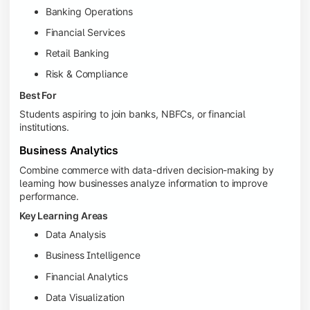
Banking Operations
Financial Services
Retail Banking
Risk & Compliance
Best For
Students aspiring to join banks, NBFCs, or financial
institutions.
Business Analytics
Combine commerce with data-driven decision-making by
learning how businesses analyze information to improve
performance.
Key Learning Areas
Data Analysis
Business Intelligence
Financial Analytics
Data Visualization