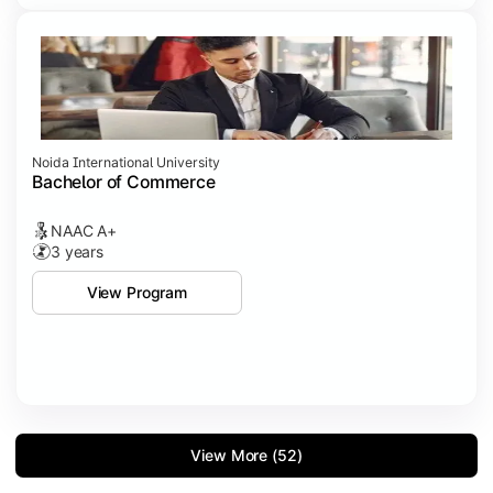
Noida International University
Bachelor of Commerce
NAAC A+
3 years
View Program
View More (52)