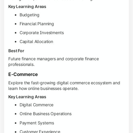
Key Learning Areas
Budgeting
Financial Planning
Corporate Investments
Capital Allocation
Best For
Future finance managers and corporate finance
professionals.
E-Commerce
Explore the fast-growing digital commerce ecosystem and
learn how online businesses operate.
Key Learning Areas
Digital Commerce
Online Business Operations
Payment Systems
Customer Experience