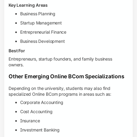
Key Learning Areas
Business Planning
Startup Management
Entrepreneurial Finance
Business Development
Best For
Entrepreneurs, startup founders, and family business
owners.
Other Emerging Online BCom Specializations
Depending on the university, students may also find
specialized Online BCom programs in areas such as:
Corporate Accounting
Cost Accounting
Insurance
Investment Banking