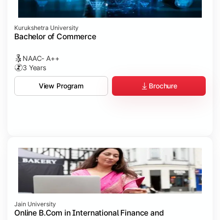
Kurukshetra University
Bachelor of Commerce
NAAC- A++
3 Years
Brochure
View Program
Jain University
Online B.Com in International Finance and