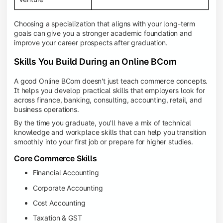
Choosing a specialization that aligns with your long-term
goals can give you a stronger academic foundation and
improve your career prospects after graduation.
Skills You Build During an Online BCom
A good Online BCom doesn't just teach commerce concepts.
It helps you develop practical skills that employers look for
across finance, banking, consulting, accounting, retail, and
business operations.
By the time you graduate, you'll have a mix of technical
knowledge and workplace skills that can help you transition
smoothly into your first job or prepare for higher studies.
Core Commerce Skills
Financial Accounting
Corporate Accounting
Cost Accounting
Taxation & GST