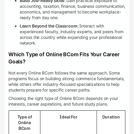
Build Job-Ready Skills:
Gain practical exposure to
accounting, taxation, finance, business communication,
economics, and management to become workplace-
ready from day one.
Learn Beyond the Classroom:
Interact with
experienced faculty, industry experts, and peers from
across the country while expanding your professional
network.
Which Type of Online BCom Fits Your Career
Goals?
Not every Online BCom follows the same approach. Some
programs focus on building strong commerce fundamentals,
while others offer industry-focused specializations to help
students prepare for specific career paths.
Choosing the right type of Online BCom depends on your
interests, career aspirations, and future study plans.
Type of
Ideal For
Duration
Online
BCom