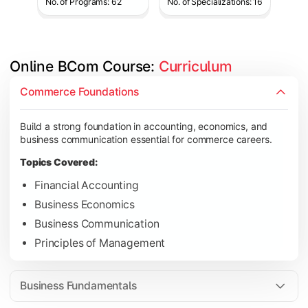
No. of Programs: 62
No. of Specializations: 16
Online BCom Course: 
Curriculum
Develop understanding of corporate structures, quantitative 
Commerce Foundations
Topics Covered:
Build a strong foundation in accounting, economics, and
Corporate Accounting
business communication essential for commerce careers.
Business Statistics
Topics Covered:
Business Law
Financial Accounting
Environmental Studies
Business Economics
Business Communication
Principles of Management
Gain knowledge of taxation systems, cost management, and fin
Topics Covered:
Business Fundamentals
Cost Accounting