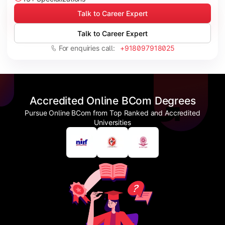
Talk to Career Expert
Talk to Career Expert
For enquiries call:
+918097918025
Accredited Online BCom Degrees
Pursue Online BCom from Top Ranked and Accredited
Universities