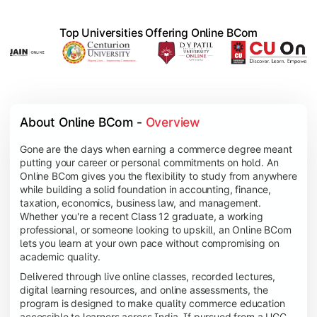
Top Universities Offering Online BCom
About Online BCom - 
Overview
Gone are the days when earning a commerce degree meant
putting your career or personal commitments on hold. An
Online BCom gives you the flexibility to study from anywhere
while building a solid foundation in accounting, finance,
taxation, economics, business law, and management.
Whether you're a recent Class 12 graduate, a working
professional, or someone looking to upskill, an Online BCom
lets you learn at your own pace without compromising on
academic quality.
Delivered through live online classes, recorded lectures,
digital learning resources, and online assessments, the
program is designed to make quality commerce education
accessible to learners across India. If pursued from a UGC-