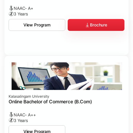
NAAC- A+
3 Years
Brochure
View Program
Kalasalingam University
Online Bachelor of Commerce (B.Com)
NAAC- A++
3 Years
View Program