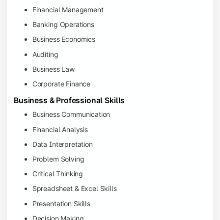
Financial Management
Banking Operations
Business Economics
Auditing
Business Law
Corporate Finance
Business & Professional Skills
Business Communication
Financial Analysis
Data Interpretation
Problem Solving
Critical Thinking
Spreadsheet & Excel Skills
Presentation Skills
Decision Making