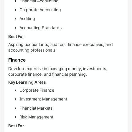
Financial Accounting
Corporate Accounting
Auditing
Accounting Standards
Best For
Aspiring accountants, auditors, finance executives, and
accounting professionals.
Finance
Develop expertise in managing money, investments,
corporate finance, and financial planning.
Key Learning Areas
Corporate Finance
Investment Management
Financial Markets
Risk Management
Best For