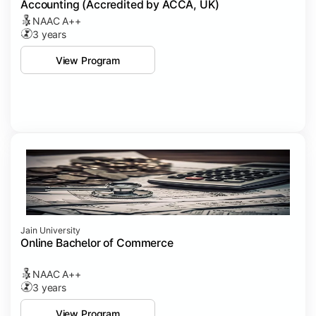
Accounting (Accredited by ACCA, UK)
NAAC A++
3 years
View Program
Jain University
Online Bachelor of Commerce
NAAC A++
3 years
View Program