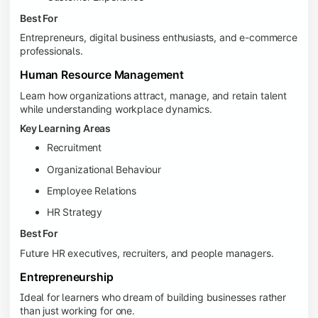
Best For
Entrepreneurs, digital business enthusiasts, and e-commerce
professionals.
Human Resource Management
Learn how organizations attract, manage, and retain talent
while understanding workplace dynamics.
Key Learning Areas
Recruitment
Organizational Behaviour
Employee Relations
HR Strategy
Best For
Future HR executives, recruiters, and people managers.
Entrepreneurship
Ideal for learners who dream of building businesses rather
than just working for one.