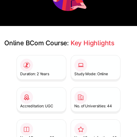
Online BCom Course: 
Key Highlights
Slide 1 of 1
Duration: 2 Years
Study Mode: Online
Accreditation: UGC
No. of Universities: 44