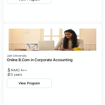
Jain University
Online B.Com in Corporate Accounting
NAAC A++
3 years
View Program