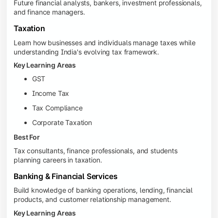
Future financial analysts, bankers, investment professionals,
and finance managers.
Taxation
Learn how businesses and individuals manage taxes while
understanding India's evolving tax framework.
Key Learning Areas
GST
Income Tax
Tax Compliance
Corporate Taxation
Best For
Tax consultants, finance professionals, and students
planning careers in taxation.
Banking & Financial Services
Build knowledge of banking operations, lending, financial
products, and customer relationship management.
Key Learning Areas