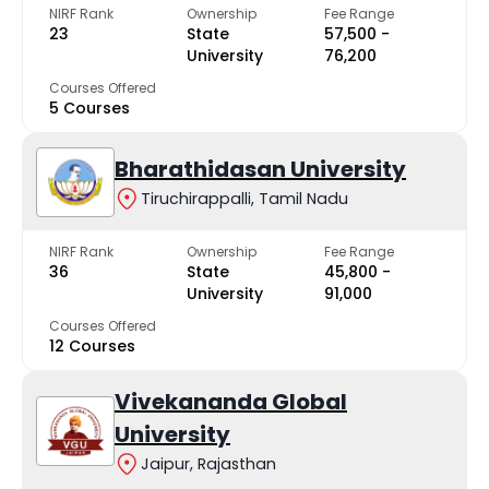
NIRF Rank
Ownership
Fee Range
23
State
₹57,500 -
University
₹76,200
Courses Offered
5 Courses
Bharathidasan University
Tiruchirappalli, Tamil Nadu
NIRF Rank
Ownership
Fee Range
36
State
₹45,800 -
University
₹91,000
Courses Offered
12 Courses
Vivekananda Global
University
Jaipur, Rajasthan