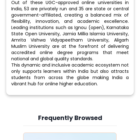
Out of these UGC-approved online universities in
India, 53 are privately run and 35 are state or central
government-affiliated, creating a balanced mix of
flexibility, innovation, and academic excellence.
Leading institutions such as Ignou (open), Karnataka
State Open University, Jamia Millia Islamia University,
Amrita Vishwa Vidyapeetham University, Aligarh
Muslim University are at the forefront of delivering
accredited online degree programs that meet
national and global quality standards.
This dynamic and inclusive academic ecosystem not
only supports learners within India but also attracts
students from across the globe making India a
vibrant hub for online higher education.
Frequently Browsed
Slide 4 of 6