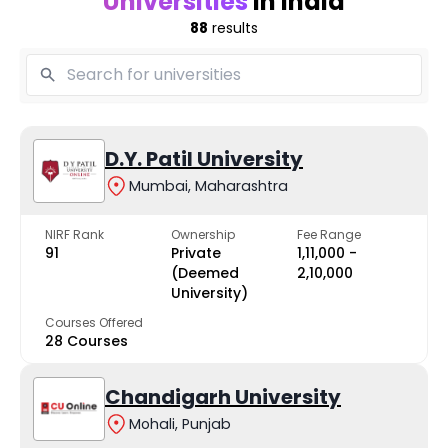
Universities
in India
88
results
D.Y. Patil University
Mumbai, Maharashtra
NIRF Rank
Ownership
Fee Range
91
Private
₹1,11,000 -
(Deemed
₹2,10,000
University)
Courses Offered
28 Courses
Chandigarh University
Mohali, Punjab