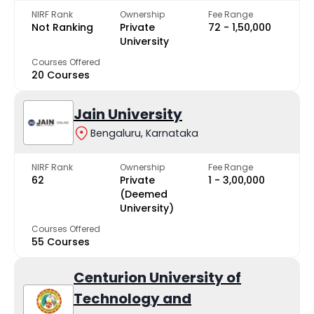
NIRF Rank
Ownership
Fee Range
Not Ranking
Private
₹72 - ₹1,50,000
University
Courses Offered
20 Courses
Jain University
Bengaluru, Karnataka
NIRF Rank
Ownership
Fee Range
62
Private
₹1 - ₹3,00,000
(Deemed
University)
Courses Offered
55 Courses
Centurion University of
Technology and