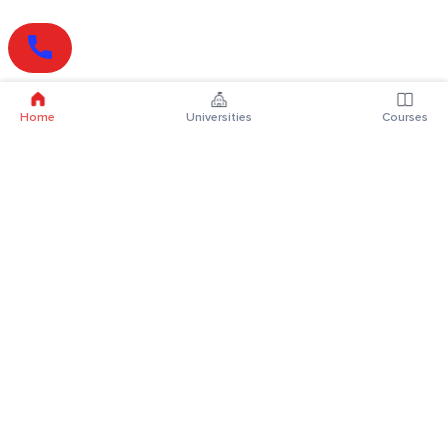
Home
Universities
Courses
Online Degrees
Online MBA
Online MCA
Online MA
Online MCom
Online MSc
Online MBA Plus
Online BBA
Online BCA
Online BA
Online BCom
Online BSc