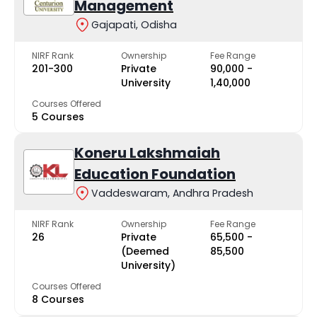
Management
Gajapati, Odisha
NIRF Rank
Ownership
Fee Range
201-300
Private
₹90,000 -
University
₹1,40,000
Courses Offered
5 Courses
Koneru Lakshmaiah
Education Foundation
Vaddeswaram, Andhra Pradesh
NIRF Rank
Ownership
Fee Range
26
Private
₹65,500 -
(Deemed
₹85,500
University)
Courses Offered
8 Courses