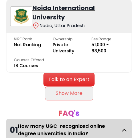
Noida International
University
Nodia, Uttar Pradesh
NIRF Rank
Ownership
Fee Range
Not Ranking
Private
₹51,000 -
University
₹88,500
Courses Offered
18 Courses
Talk to an Expert
Show More
FAQ's
How many UGC-recognized online
01
degree universities in India?