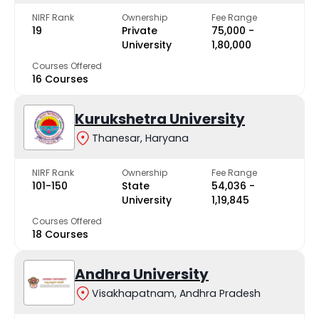
NIRF Rank
Ownership
Fee Range
19
Private
₹75,000 -
University
₹1,80,000
Courses Offered
16 Courses
Kurukshetra University
Thanesar, Haryana
NIRF Rank
Ownership
Fee Range
101-150
State
₹54,036 -
University
₹1,19,845
Courses Offered
18 Courses
Andhra University
Visakhapatnam, Andhra Pradesh