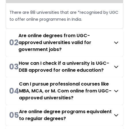
There are 88 universities that are *recognised by UGC
to offer online programmes in India.
Are online degrees from UGC-
02
approved universities valid for
government jobs?
How can I check if a university is UGC-
03
DEB approved for online education?
Can I pursue professional courses like
04
MBA, MCA, or M. Com online from UGC-
approved universities?
Are online degree programs equivalent
05
to regular degrees?