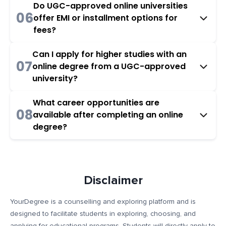
Do UGC-approved online universities
06
offer EMI or installment options for
fees?
Can I apply for higher studies with an
07
online degree from a UGC-approved
university?
What career opportunities are
08
available after completing an online
degree?
Disclaimer
YourDegree is a counselling and exploring platform and is
designed to facilitate students in exploring, choosing, and
applying for educational programs. Students will directly apply to