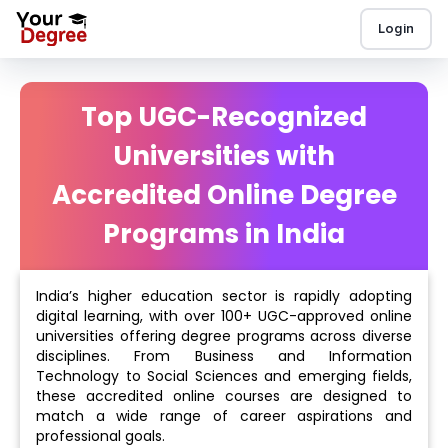
Login
Top UGC-Recognized
Universities with
Accredited Online Degree
Programs in India
India’s higher education sector is rapidly adopting
digital learning, with over 100+ UGC-approved online
universities offering degree programs across diverse
disciplines. From Business and Information
Technology to Social Sciences and emerging fields,
these accredited online courses are designed to
match a wide range of career aspirations and
professional goals.