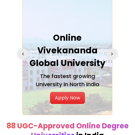
ra
Online
Vivekananda
K
Global University
cation
The fastest growing
A NAA
University in North India
Apply Now
88 UGC-Approved Online Degree