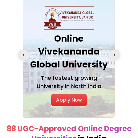
ra
Online
Vivekananda
K
Global University
cation
The fastest growing
A NAA
University in North India
Apply Now
88 UGC-Approved Online Degree