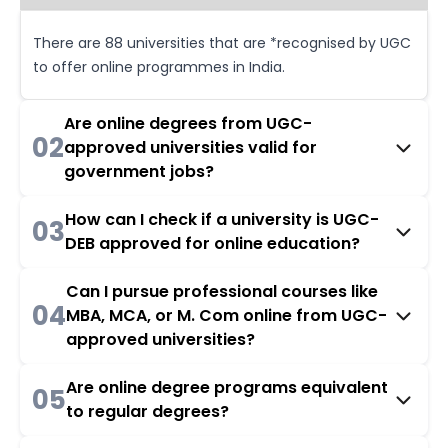
There are 88 universities that are *recognised by UGC
to offer online programmes in India.
Are online degrees from UGC-
02
approved universities valid for
government jobs?
How can I check if a university is UGC-
03
DEB approved for online education?
Can I pursue professional courses like
04
MBA, MCA, or M. Com online from UGC-
approved universities?
Are online degree programs equivalent
05
to regular degrees?