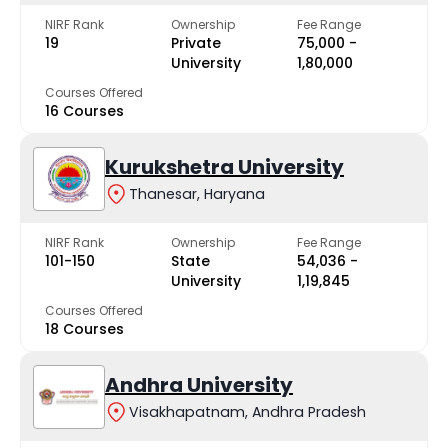
NIRF Rank
Ownership
Fee Range
19
Private
₹75,000 -
University
₹1,80,000
Courses Offered
16 Courses
Kurukshetra University
Thanesar, Haryana
NIRF Rank
Ownership
Fee Range
101-150
State
₹54,036 -
University
₹1,19,845
Courses Offered
18 Courses
Andhra University
Visakhapatnam, Andhra Pradesh