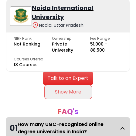
Noida International
University
Nodia, Uttar Pradesh
NIRF Rank
Ownership
Fee Range
Not Ranking
Private
₹51,000 -
University
₹88,500
Courses Offered
18 Courses
Talk to an Expert
Show More
FAQ's
How many UGC-recognized online
01
degree universities in India?