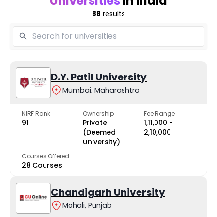
Universities
in India
88
results
D.Y. Patil University
Mumbai, Maharashtra
NIRF Rank
Ownership
Fee Range
91
Private
₹1,11,000 -
(Deemed
₹2,10,000
University)
Courses Offered
28 Courses
Chandigarh University
Mohali, Punjab