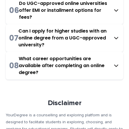
Do UGC-approved online universities
06
offer EMI or installment options for
fees?
Can I apply for higher studies with an
07
online degree from a UGC-approved
university?
What career opportunities are
08
available after completing an online
degree?
Disclaimer
YourDegree is a counselling and exploring platform and is
designed to facilitate students in exploring, choosing, and
applying for educational programs. Students will directly apply to