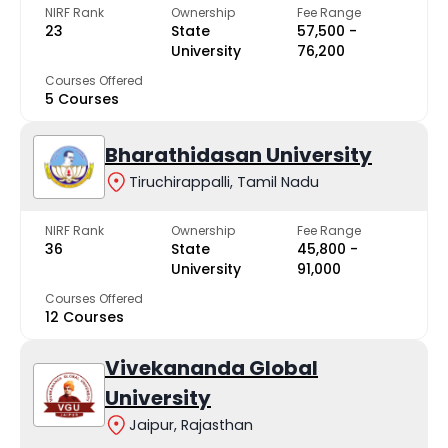
NIRF Rank
Ownership
Fee Range
23
State
₹57,500 -
University
₹76,200
Courses Offered
5 Courses
Bharathidasan University
Tiruchirappalli, Tamil Nadu
NIRF Rank
Ownership
Fee Range
36
State
₹45,800 -
University
₹91,000
Courses Offered
12 Courses
Vivekananda Global
University
Jaipur, Rajasthan