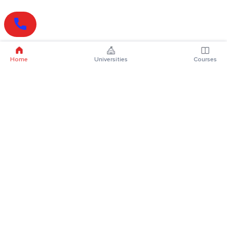
Home
Universities
Courses
Online Degrees
Online MBA
Online MCA
Online MA
Online MCom
Online MSc
Online MBA Plus
Online BBA
Online BCA
Online BA
Online BCom
Online BSc