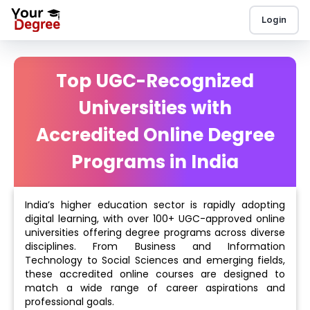
Login
Top UGC-Recognized
Universities with
Accredited Online Degree
Programs in India
India’s higher education sector is rapidly adopting
digital learning, with over 100+ UGC-approved online
universities offering degree programs across diverse
disciplines. From Business and Information
Technology to Social Sciences and emerging fields,
these accredited online courses are designed to
match a wide range of career aspirations and
professional goals.