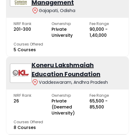
Management
Gajapati, Odisha
NIRF Rank
Ownership
Fee Range
201-300
Private
₹90,000 -
University
₹1,40,000
Courses Offered
5 Courses
Koneru Lakshmaiah
Education Foundation
Vaddeswaram, Andhra Pradesh
NIRF Rank
Ownership
Fee Range
26
Private
₹65,500 -
(Deemed
₹85,500
University)
Courses Offered
8 Courses