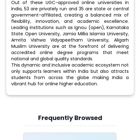
Out of these UGC-approved online universities in
India, 53 are privately run and 35 are state or central
government-affiliated, creating a balanced mix of
flexibility, innovation, and academic excellence.
Leading institutions such as Ignou (open), Karnataka
State Open University, Jamia Millia Islamia University,
Amrita Vishwa Vidyapeetham University, Aligarh
Muslim University are at the forefront of delivering
accredited online degree programs that meet
national and global quality standards.
This dynamic and inclusive academic ecosystem not
only supports learners within India but also attracts
students from across the globe making India a
vibrant hub for online higher education.
Frequently Browsed
Slide 4 of 6