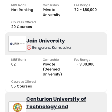
NIRF Rank
Ownership
Fee Range
Not Ranking
Private
₹72 - ₹1,50,000
University
Courses Offered
20 Courses
Jain University
Bengaluru, Karnataka
NIRF Rank
Ownership
Fee Range
62
Private
₹1 - ₹3,00,000
(Deemed
University)
Courses Offered
55 Courses
Centurion University of
Technology and