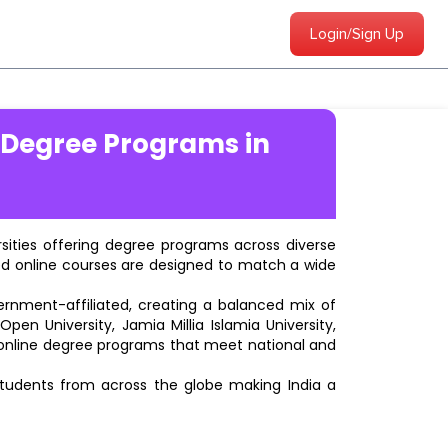
Login/Sign Up
 Degree Programs in
ersities offering degree programs across diverse
ted online courses are designed to match a wide
vernment-affiliated, creating a balanced mix of
pen University, Jamia Millia Islamia University,
d online degree programs that meet national and
students from across the globe making India a