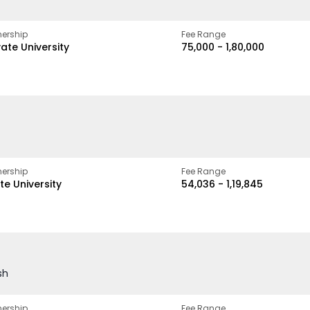
ership
Fee Range
vate University
₹75,000 - ₹1,80,000
ership
Fee Range
te University
₹54,036 - ₹1,19,845
sh
ership
Fee Range