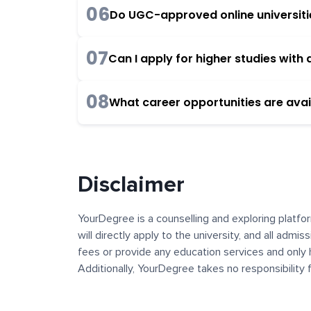
06
Do UGC-approved online universities
07
Can I apply for higher studies wit
08
What career opportunities are avai
Disclaimer
YourDegree is a counselling and exploring platfor
will directly apply to the university, and all admi
fees or provide any education services and only 
Additionally, YourDegree takes no responsibility
institutions. The content, images, blogs, and ot
platform may contain links to external websites 