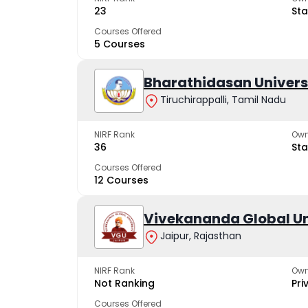
23
Sta
Courses Offered
5 Courses
Bharathidasan Univers
Tiruchirappalli, Tamil Nadu
NIRF Rank
Own
36
Sta
Courses Offered
12 Courses
Vivekananda Global Un
Jaipur, Rajasthan
NIRF Rank
Own
Not Ranking
Pri
Courses Offered