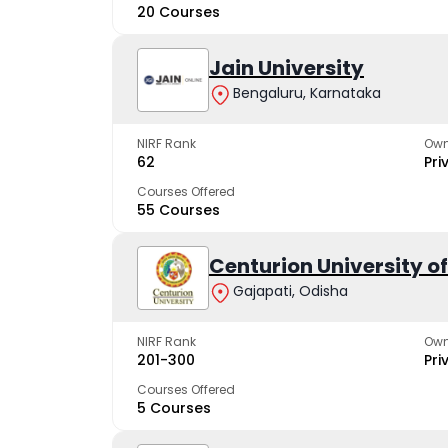
20 Courses
Jain University
Bengaluru, Karnataka
NIRF Rank
Own
62
Pri
Courses Offered
55 Courses
Centurion University 
Gajapati, Odisha
NIRF Rank
Own
201-300
Pri
Courses Offered
5 Courses