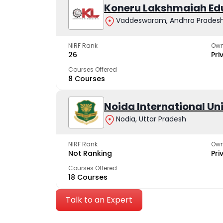
Koneru Lakshmaiah Ed
Vaddeswaram, Andhra Prades
NIRF Rank
Own
26
Pri
Courses Offered
8 Courses
Noida International Un
Nodia, Uttar Pradesh
NIRF Rank
Own
Not Ranking
Pri
Courses Offered
18 Courses
Talk to an Expert