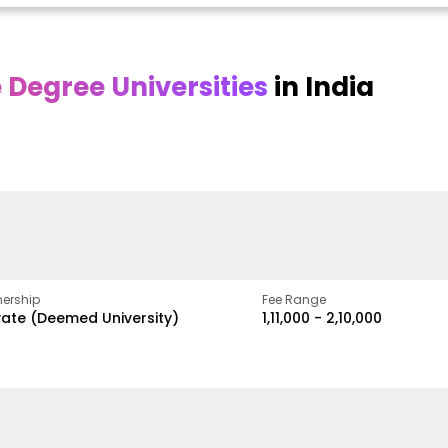
Degree Universities
in India
Online DY Patil
Online
O
asan
University
Chandigarh
y
University
A Legacy of Quality
Education and Global
ed
proven
Best Private University in
Vision
gth
Punjab, India
ership
Fee Range
vate (Deemed University)
₹1,11,000 - ₹2,10,000
w
Apply Now
Apply Now