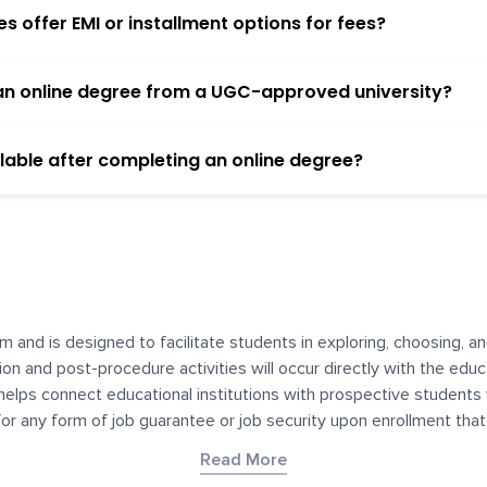
 offer EMI or installment options for fees?
h an online degree from a UGC-approved university?
lable after completing an online degree?
m and is designed to facilitate students in exploring, choosing, 
ssion and post-procedure activities will occur directly with the educ
helps connect educational institutions with prospective students
 for any form of job guarantee or job security upon enrollment th
her materials contained on YourDegree are not intended to substitu
Read More
or resources for convenience and informational purposes. We have