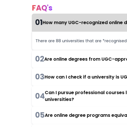
FAQ's
01
How many UGC-recognized online deg
There are 88 universities that are *recognise
02
Are online degrees from UGC-appro
03
How can I check if a university is
Can I pursue professional courses
04
universities?
05
Are online degree programs equiva