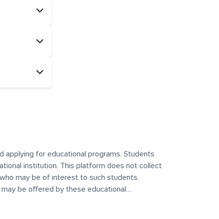
and applying for educational programs. Students
ational institution. This platform does not collect
 who may be of interest to such students.
at may be offered by these educational
te any offerings made by such institutes. This
 no control over the content, nature, or