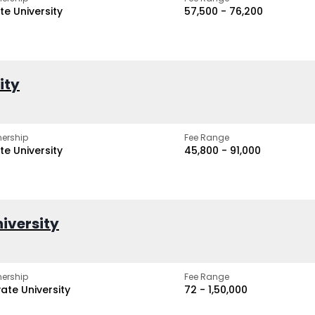
te University
₹57,500 - ₹76,200
ity
ership
Fee Range
te University
₹45,800 - ₹91,000
iversity
ership
Fee Range
vate University
₹72 - ₹1,50,000