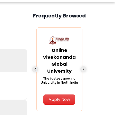
Frequently Browsed
Slide 4 of 6
nline Andhra
Online
Online
University
Vivekananda
Kurukshe
Global
Universi
A trusted name in
ucation since 1926
University
A NAAC A++ ca
trusted by lear
The fastest growing
University in North India
Apply Now
Apply Now
Apply No