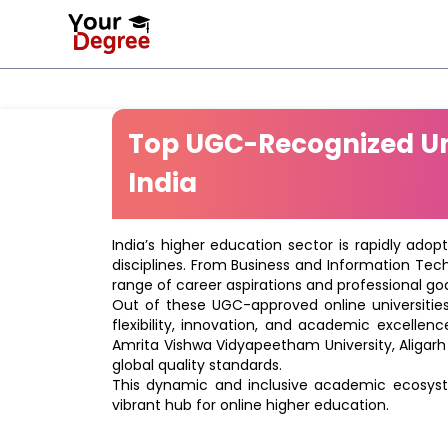
Top UGC-Recognized Uni
India
India’s higher education sector is rapidly adop
disciplines. From Business and Information Tec
range of career aspirations and professional goa
Out of these UGC-approved online universities 
flexibility, innovation, and academic excellenc
Amrita Vishwa Vidyapeetham University, Aligarh
global quality standards.
This dynamic and inclusive academic ecosyste
vibrant hub for online higher education.