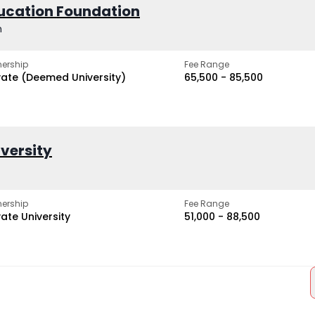
ucation Foundation
h
ership
Fee Range
vate (Deemed University)
₹65,500 - ₹85,500
iversity
ership
Fee Range
vate University
₹51,000 - ₹88,500