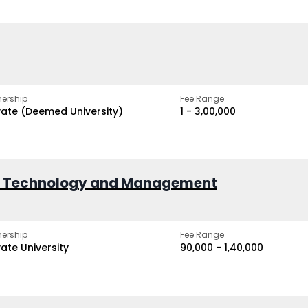
ership
Fee Range
vate (Deemed University)
₹1 - ₹3,00,000
of Technology and Management
ership
Fee Range
vate University
₹90,000 - ₹1,40,000