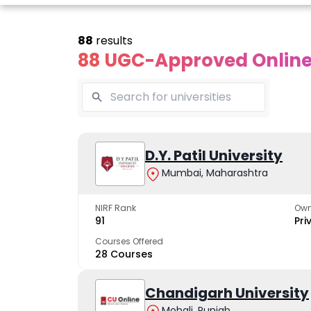
88
results
88 UGC-Approved Online 
Online
Online
Online
ivekananda
Kurukshetra
D.Y. Patil University
Bhrarathid
Global
University
Universit
Mumbai, Maharashtra
University
A NAAC A++ campus
NIRF Rank 36 with 
trusted by learners
academic stren
NIRF Rank
Own
e fastest growing
91
Pri
ersity in North India
Courses Offered
28 Courses
Apply Now
Apply Now
Apply No
Chandigarh University
Mohali, Punjab