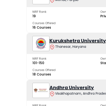
NIRF Rank
Own
19
Pri
Courses Offered
16 Courses
Kurukshetra University
Thanesar, Haryana
NIRF Rank
Own
101-150
Sta
Courses Offered
18 Courses
Andhra University
Visakhapatnam, Andhra Prade
NIRF Rank
Own