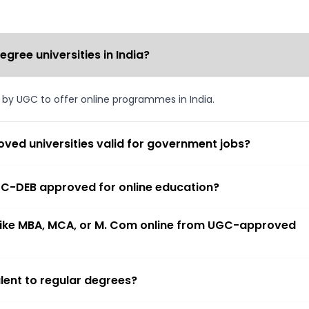
ree universities in India?
d by UGC to offer online programmes in India.
ved universities valid for government jobs?
 UGC-DEB approved for online education?
 like MBA, MCA, or M. Com online from UGC-approved
lent to regular degrees?