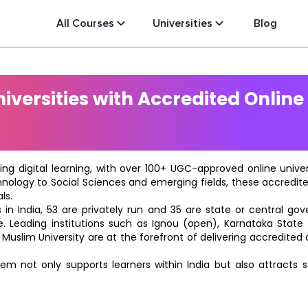
All Courses
Universities
Blog
versities with Accredited Online
ting digital learning, with over 100+ UGC-approved online univ
hnology to Social Sciences and emerging fields, these accredi
ls.
in India, 53 are privately run and 35 are state or central go
e. Leading institutions such as Ignou (open), Karnataka State O
 Muslim University are at the forefront of delivering accredite
m not only supports learners within India but also attracts 