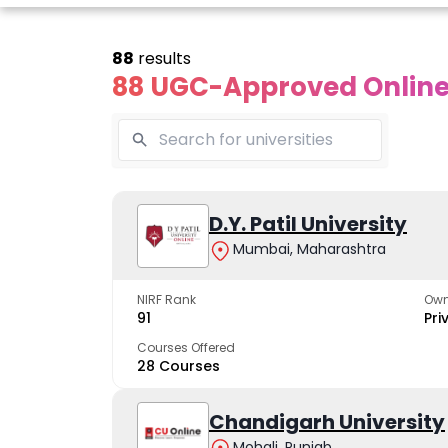
88
results
88 UGC-Approved Online 
Online
Online
Online
ivekananda
Kurukshetra
D.Y. Patil University
Bhrarathid
Global
University
Universit
Mumbai, Maharashtra
University
A NAAC A++ campus
NIRF Rank 36 with 
trusted by learners
academic stren
NIRF Rank
Own
e fastest growing
91
Pri
ersity in North India
Courses Offered
28 Courses
Apply Now
Apply Now
Apply No
Chandigarh University
Mohali, Punjab