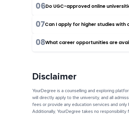
06
Do UGC-approved online universities
07
Can I apply for higher studies wit
08
What career opportunities are avai
Disclaimer
YourDegree is a counselling and exploring platfor
will directly apply to the university, and all admi
fees or provide any education services and only 
Additionally, YourDegree takes no responsibility
institutions. The content, images, blogs, and ot
platform may contain links to external websites 