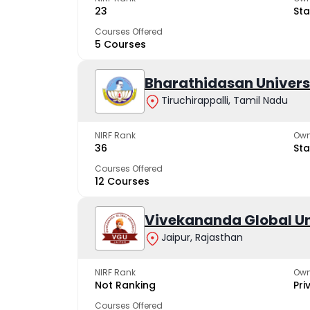
23
Sta
Courses Offered
5 Courses
Bharathidasan Univers
Tiruchirappalli, Tamil Nadu
NIRF Rank
Own
36
Sta
Courses Offered
12 Courses
Vivekananda Global Un
Jaipur, Rajasthan
NIRF Rank
Own
Not Ranking
Pri
Courses Offered