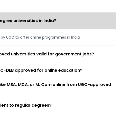
ree universities in India?
d by UGC to offer online programmes in India.
ved universities valid for government jobs?
 UGC-DEB approved for online education?
 like MBA, MCA, or M. Com online from UGC-approved
lent to regular degrees?