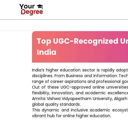
Top UGC-Recognized Uni
India
India’s higher education sector is rapidly adop
disciplines. From Business and Information Tec
range of career aspirations and professional goa
Out of these UGC-approved online universities 
flexibility, innovation, and academic excellenc
Amrita Vishwa Vidyapeetham University, Aligarh
global quality standards.
This dynamic and inclusive academic ecosyste
vibrant hub for online higher education.