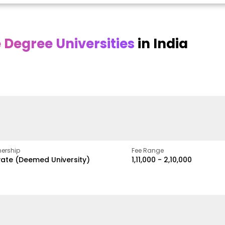
Degree Universities
in India
Online DY Patil
Online
O
asan
University
Chandigarh
y
University
A Legacy of Quality
Education and Global
ed
proven
Best Private University in
Vision
gth
Punjab, India
ership
Fee Range
vate (Deemed University)
₹1,11,000 - ₹2,10,000
w
Apply Now
Apply Now