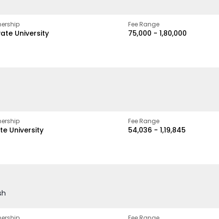
ership
Fee Range
vate University
₹75,000 - ₹1,80,000
ership
Fee Range
te University
₹54,036 - ₹1,19,845
sh
ership
Fee Range