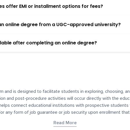
 offer EMI or installment options for fees?
h an online degree from a UGC-approved university?
lable after completing an online degree?
m and is designed to facilitate students in exploring, choosing, 
ssion and post-procedure activities will occur directly with the educ
helps connect educational institutions with prospective students
 for any form of job guarantee or job security upon enrollment th
her materials contained on YourDegree are not intended to substitu
Read More
or resources for convenience and informational purposes. We have