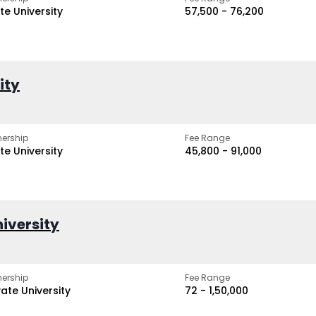
te University
₹57,500 - ₹76,200
ity
ership
Fee Range
te University
₹45,800 - ₹91,000
iversity
ership
Fee Range
vate University
₹72 - ₹1,50,000