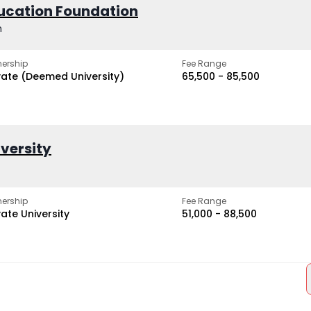
ucation Foundation
h
ership
Fee Range
vate (Deemed University)
₹65,500 - ₹85,500
iversity
ership
Fee Range
vate University
₹51,000 - ₹88,500