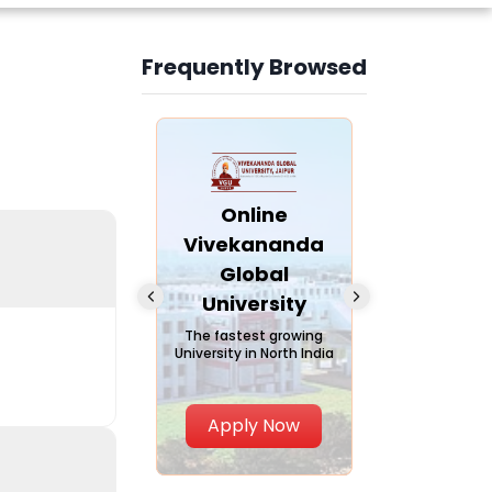
Frequently Browsed
Slide 4 of 6
nline Andhra
Online
Online
University
Vivekananda
Kurukshe
Global
Universi
A trusted name in
ucation since 1926
University
A NAAC A++ ca
trusted by lear
The fastest growing
University in North India
Apply Now
Apply Now
Apply No