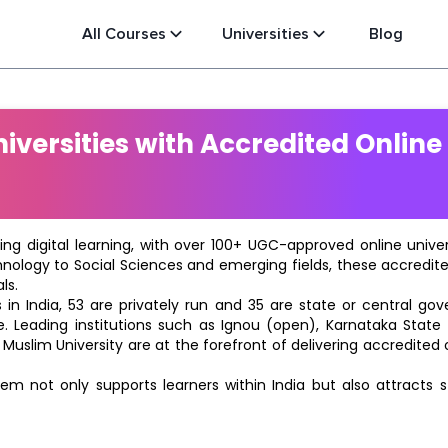
All Courses
Universities
Blog
versities with Accredited Online
ting digital learning, with over 100+ UGC-approved online univ
hnology to Social Sciences and emerging fields, these accredi
ls.
in India, 53 are privately run and 35 are state or central go
e. Leading institutions such as Ignou (open), Karnataka State O
 Muslim University are at the forefront of delivering accredite
m not only supports learners within India but also attracts 