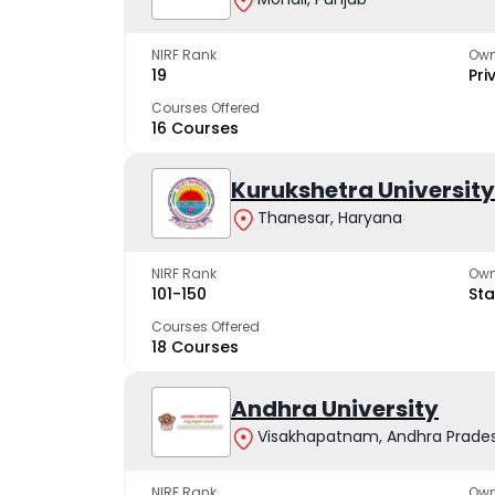
NIRF Rank
Own
19
Pri
Courses Offered
16 Courses
Kurukshetra University
Thanesar, Haryana
NIRF Rank
Own
101-150
Sta
Courses Offered
18 Courses
Andhra University
Visakhapatnam, Andhra Prade
NIRF Rank
Own