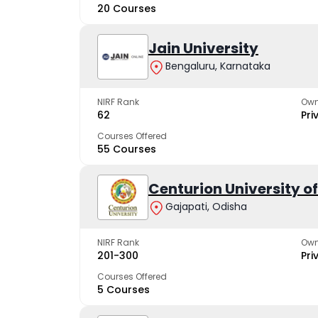
20 Courses
Jain University
Bengaluru, Karnataka
NIRF Rank
Own
62
Pri
Courses Offered
55 Courses
Centurion University 
Gajapati, Odisha
NIRF Rank
Own
201-300
Pri
Courses Offered
5 Courses