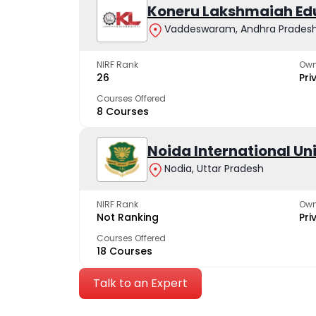
Koneru Lakshmaiah Ed
Vaddeswaram, Andhra Prades
NIRF Rank
Own
26
Pri
Courses Offered
8 Courses
Noida International Un
Nodia, Uttar Pradesh
NIRF Rank
Own
Not Ranking
Pri
Courses Offered
18 Courses
Talk to an Expert