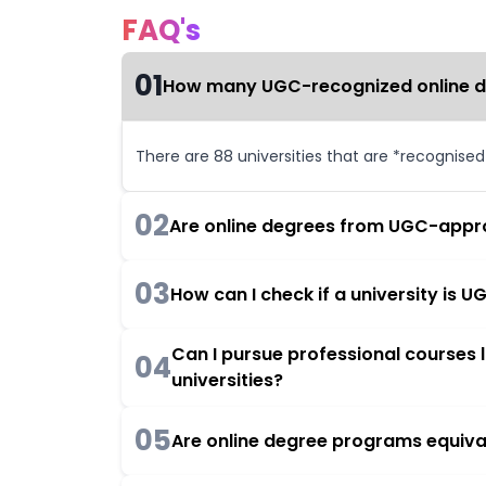
FAQ's
01
How many UGC-recognized online deg
There are 88 universities that are *recognise
02
Are online degrees from UGC-appro
03
How can I check if a university is
Can I pursue professional courses
04
universities?
05
Are online degree programs equiva