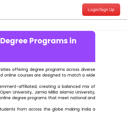
Login/Sign Up
 Degree Programs in
ersities offering degree programs across diverse
ted online courses are designed to match a wide
vernment-affiliated, creating a balanced mix of
pen University, Jamia Millia Islamia University,
d online degree programs that meet national and
students from across the globe making India a