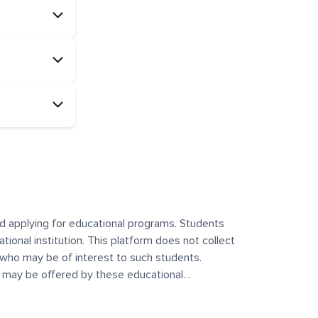
and applying for educational programs. Students
ational institution. This platform does not collect
 who may be of interest to such students.
at may be offered by these educational
te any offerings made by such institutes. This
 no control over the content, nature, or