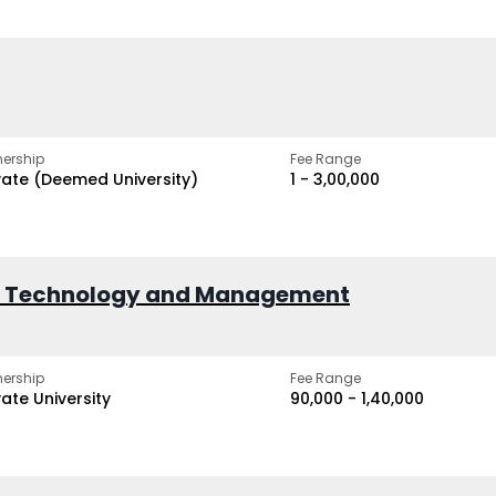
ership
Fee Range
vate (Deemed University)
₹1 - ₹3,00,000
of Technology and Management
ership
Fee Range
vate University
₹90,000 - ₹1,40,000