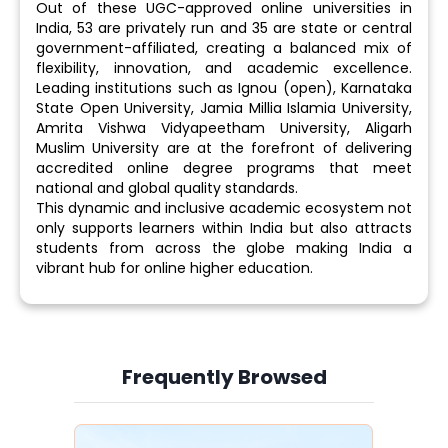
Out of these UGC-approved online universities in
India, 53 are privately run and 35 are state or central
government-affiliated, creating a balanced mix of
flexibility, innovation, and academic excellence.
Leading institutions such as Ignou (open), Karnataka
State Open University, Jamia Millia Islamia University,
Amrita Vishwa Vidyapeetham University, Aligarh
Muslim University are at the forefront of delivering
accredited online degree programs that meet
national and global quality standards.
This dynamic and inclusive academic ecosystem not
only supports learners within India but also attracts
students from across the globe making India a
vibrant hub for online higher education.
Frequently Browsed
Slide 3 of 6