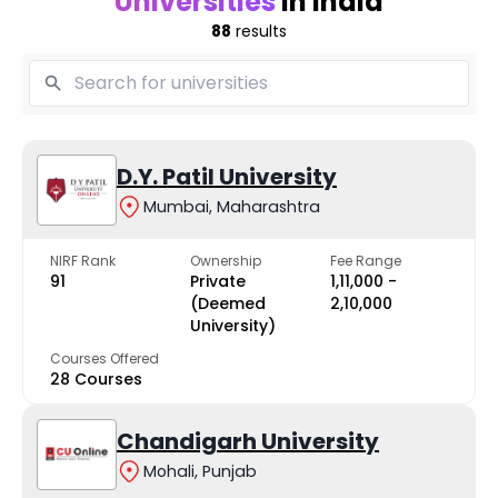
Universities
in India
88
results
D.Y. Patil University
Mumbai, Maharashtra
NIRF Rank
Ownership
Fee Range
91
Private
₹1,11,000 -
(Deemed
₹2,10,000
University)
Courses Offered
28 Courses
Chandigarh University
Mohali, Punjab