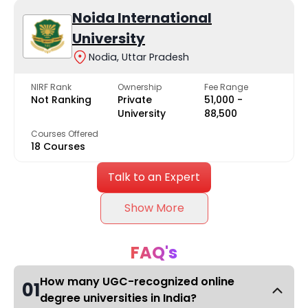
Noida International
University
Nodia, Uttar Pradesh
NIRF Rank
Ownership
Fee Range
Not Ranking
Private
₹51,000 -
University
₹88,500
Courses Offered
18 Courses
Talk to an Expert
Show More
FAQ's
How many UGC-recognized online
01
degree universities in India?