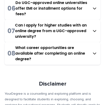
Do UGC-approved online universities
06
offer EMI or installment options for
fees?
Can I apply for higher studies with an
07
online degree from a UGC-approved
university?
What career opportunities are
08
available after completing an online
degree?
Disclaimer
YourDegree is a counselling and exploring platform and is
designed to facilitate students in exploring, choosing, and
applying for educational programs. Students will directly apply to