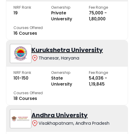
NIRF Rank
Ownership
Fee Range
19
Private
₹75,000 -
University
₹1,80,000
Courses Offered
16 Courses
Kurukshetra University
Thanesar, Haryana
NIRF Rank
Ownership
Fee Range
101-150
State
₹54,036 -
University
₹1,19,845
Courses Offered
18 Courses
Andhra University
Visakhapatnam, Andhra Pradesh