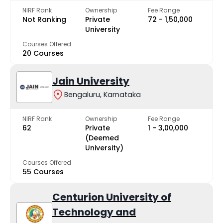
NIRF Rank
Ownership
Fee Range
Not Ranking
Private
₹72 - ₹1,50,000
University
Courses Offered
20 Courses
Jain University
Bengaluru, Karnataka
NIRF Rank
Ownership
Fee Range
62
Private
₹1 - ₹3,00,000
(Deemed
University)
Courses Offered
55 Courses
Centurion University of
Technology and