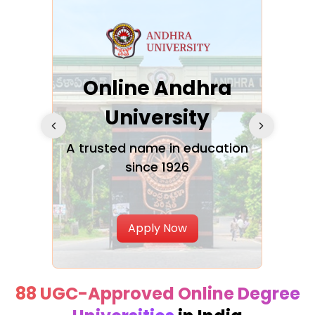
Online Andhra
h
University
V
Glo
A trusted name in education
since 1926
ty in
T
Uni
Apply Now
88 UGC-Approved Online Degree