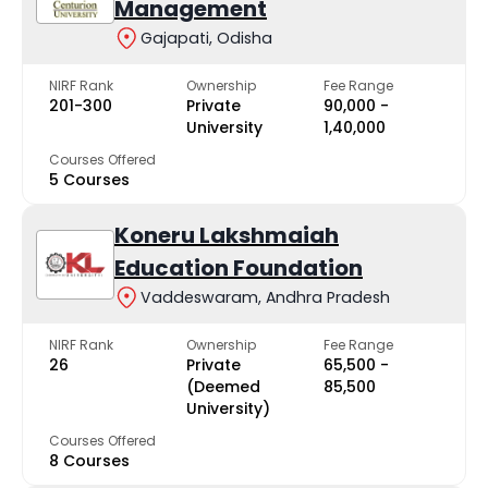
Management
Gajapati, Odisha
NIRF Rank
Ownership
Fee Range
201-300
Private
₹90,000 -
University
₹1,40,000
Courses Offered
5 Courses
Koneru Lakshmaiah
Education Foundation
Vaddeswaram, Andhra Pradesh
NIRF Rank
Ownership
Fee Range
26
Private
₹65,500 -
(Deemed
₹85,500
University)
Courses Offered
8 Courses