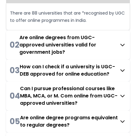
There are 88 universities that are *recognised by UGC
to offer online programmes in India.
Are online degrees from UGC-
02
approved universities valid for
government jobs?
How can I check if a university is UGC-
03
DEB approved for online education?
Can I pursue professional courses like
04
MBA, MCA, or M. Com online from UGC-
approved universities?
Are online degree programs equivalent
05
to regular degrees?