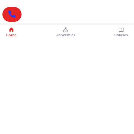
Home
Universities
Courses
Online Degrees
Online MBA
Online MCA
Online MA
Online MCom
Online MSc
Online MBA Plus
Online BBA
Online BCA
Online BA
Online BCom
Online BSc