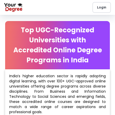
Login
Top UGC-Recognized
Universities with
Accredited Online Degree
Programs in India
India’s higher education sector is rapidly adopting
digital learning, with over 100+ UGC-approved online
universities offering degree programs across diverse
disciplines. From Business and Information
Technology to Social Sciences and emerging fields,
these accredited online courses are designed to
match a wide range of career aspirations and
professional goals.