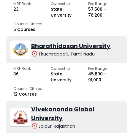
NIRF Rank
Ownership
Fee Range
23
State
₹57,500 -
University
₹76,200
Courses Offered
5 Courses
Bharathidasan University
Tiruchirappalli, Tamil Nadu
NIRF Rank
Ownership
Fee Range
36
State
₹45,800 -
University
₹91,000
Courses Offered
12 Courses
Vivekananda Global
University
Jaipur, Rajasthan