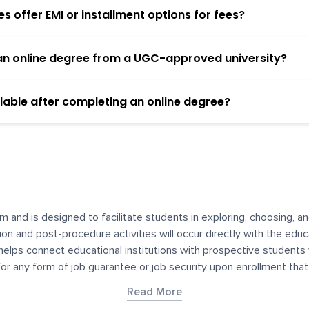
 offer EMI or installment options for fees?
h an online degree from a UGC-approved university?
lable after completing an online degree?
m and is designed to facilitate students in exploring, choosing, 
ssion and post-procedure activities will occur directly with the educ
helps connect educational institutions with prospective students
 for any form of job guarantee or job security upon enrollment th
her materials contained on YourDegree are not intended to substitu
Read More
or resources for convenience and informational purposes. We have