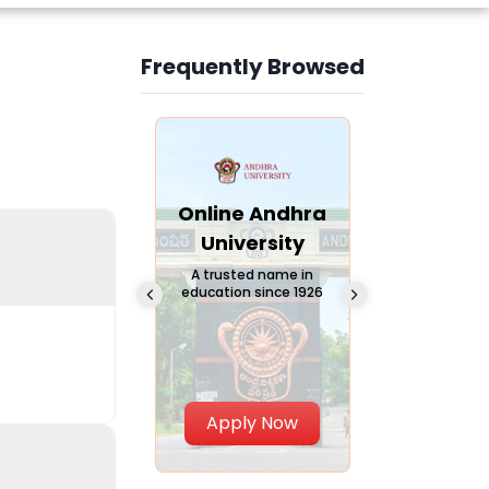
Frequently Browsed
Slide 3 of 6
Online
Online Andhra
Online
Chandigarh
University
Vivekana
University
Global
A trusted name in
education since 1926
Universi
 Private University in
Punjab, India
The fastest gro
University in Nort
Apply Now
Apply Now
Apply No