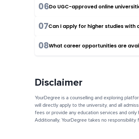
06
Do UGC-approved online universities
07
Can I apply for higher studies wit
08
What career opportunities are avai
Disclaimer
YourDegree is a counselling and exploring platfor
will directly apply to the university, and all admi
fees or provide any education services and only 
Additionally, YourDegree takes no responsibility
institutions. The content, images, blogs, and ot
platform may contain links to external websites 