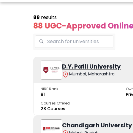
88
results
88 UGC-Approved Online 
line Andhra
Online
Online
University
Vivekananda
D.Y. Patil University
Kurukshet
Global
Universit
Mumbai, Maharashtra
 trusted name in
ucation since 1926
University
A NAAC A++ cam
trusted by learn
NIRF Rank
Own
The fastest growing
91
Pri
University in North India
Courses Offered
28 Courses
Apply Now
Apply Now
Apply No
Chandigarh University
Mohali, Punjab