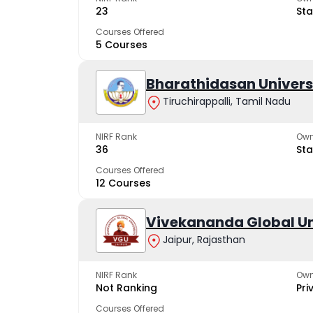
23
Sta
Courses Offered
5 Courses
Bharathidasan Univers
Tiruchirappalli, Tamil Nadu
NIRF Rank
Own
36
Sta
Courses Offered
12 Courses
Vivekananda Global Un
Jaipur, Rajasthan
NIRF Rank
Own
Not Ranking
Pri
Courses Offered