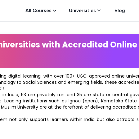
All Courses
Universities
Blog
versities with Accredited Online
ting digital learning, with over 100+ UGC-approved online univ
hnology to Social Sciences and emerging fields, these accredi
ls.
in India, 53 are privately run and 35 are state or central go
e. Leading institutions such as Ignou (open), Karnataka State O
 Muslim University are at the forefront of delivering accredite
m not only supports learners within India but also attracts 