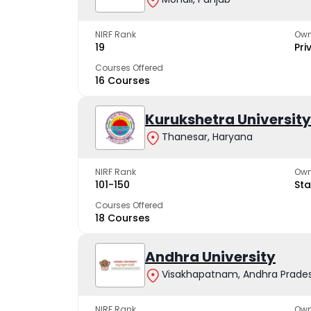
NIRF Rank
Own
19
Pri
Courses Offered
16 Courses
Kurukshetra University
Thanesar, Haryana
NIRF Rank
Own
101-150
Sta
Courses Offered
18 Courses
Andhra University
Visakhapatnam, Andhra Prade
NIRF Rank
Own