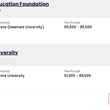
ucation Foundation
h
ership
Fee Range
vate (Deemed University)
₹65,500 - ₹85,500
iversity
ership
Fee Range
vate University
₹51,000 - ₹88,500