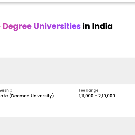
Degree Universities
in India
Online
Online DY Patil
ra
Bhrarathidasan
University
y
University
A Legacy of Quality
Education and Global
pus
NIRF Rank 36 with proven
Best
Vision
ers
academic strength
ership
Fee Range
vate (Deemed University)
₹1,11,000 - ₹2,10,000
w
Apply Now
Apply Now