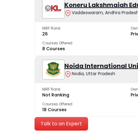
Koneru Lakshmaiah Ed
Vaddeswaram, Andhra Prades
NIRF Rank
Own
26
Pri
Courses Offered
8 Courses
Noida International Un
Nodia, Uttar Pradesh
NIRF Rank
Own
Not Ranking
Pri
Courses Offered
18 Courses
Talk to an Expert