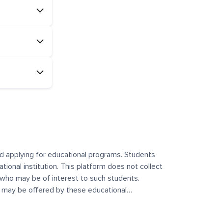
and applying for educational programs. Students
ational institution. This platform does not collect
 who may be of interest to such students.
at may be offered by these educational
te any offerings made by such institutes. This
 no control over the content, nature, or