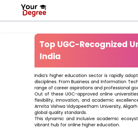
Top UGC-Recognized Uni
India
India’s higher education sector is rapidly adop
disciplines. From Business and Information Tec
range of career aspirations and professional goa
Out of these UGC-approved online universities 
flexibility, innovation, and academic excellenc
Amrita Vishwa Vidyapeetham University, Aligarh
global quality standards.
This dynamic and inclusive academic ecosyste
vibrant hub for online higher education.