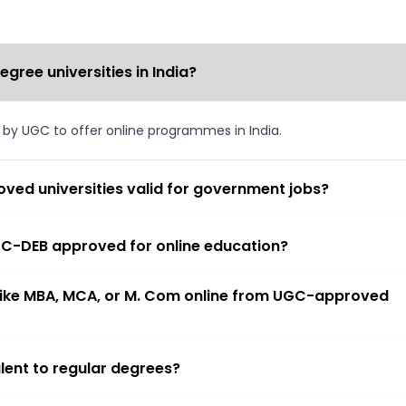
ree universities in India?
d by UGC to offer online programmes in India.
ved universities valid for government jobs?
 UGC-DEB approved for online education?
 like MBA, MCA, or M. Com online from UGC-approved
lent to regular degrees?