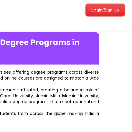
Login/Sign Up
 Degree Programs in
ersities offering degree programs across diverse
ted online courses are designed to match a wide
vernment-affiliated, creating a balanced mix of
pen University, Jamia Millia Islamia University,
d online degree programs that meet national and
students from across the globe making India a