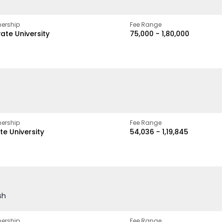
ership
Fee Range
vate University
₹75,000 - ₹1,80,000
ership
Fee Range
te University
₹54,036 - ₹1,19,845
sh
ership
Fee Range