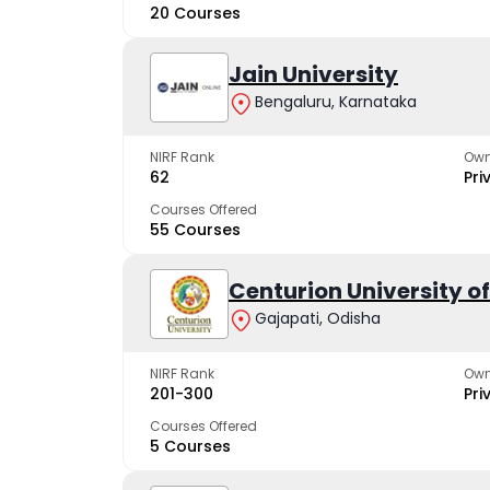
20 Courses
Jain University
Bengaluru, Karnataka
NIRF Rank
Own
62
Pri
Courses Offered
55 Courses
Centurion University 
Gajapati, Odisha
NIRF Rank
Own
201-300
Pri
Courses Offered
5 Courses