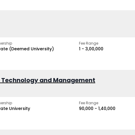
ership
Fee Range
vate (Deemed University)
₹1 - ₹3,00,000
of Technology and Management
ership
Fee Range
vate University
₹90,000 - ₹1,40,000