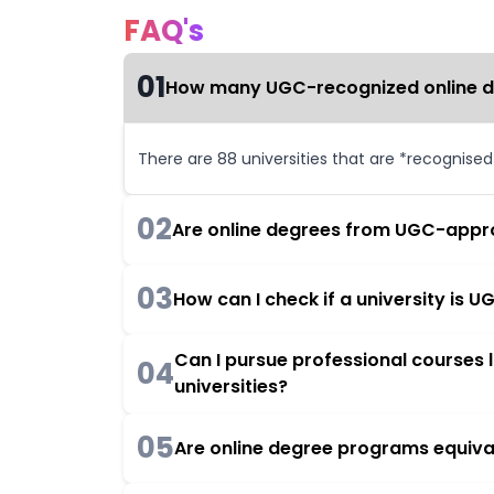
FAQ's
01
How many UGC-recognized online deg
There are 88 universities that are *recognise
02
Are online degrees from UGC-appro
03
How can I check if a university is
Can I pursue professional courses
04
universities?
05
Are online degree programs equiva