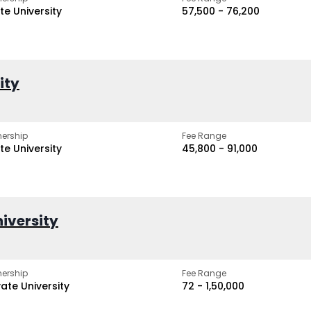
te University
₹57,500 - ₹76,200
ity
ership
Fee Range
te University
₹45,800 - ₹91,000
iversity
ership
Fee Range
vate University
₹72 - ₹1,50,000