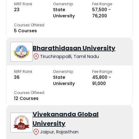
NIRF Rank
Ownership
Fee Range
23
State
₹57,500 -
University
₹76,200
Courses Offered
5 Courses
Bharathidasan University
Tiruchirappalli, Tamil Nadu
NIRF Rank
Ownership
Fee Range
36
State
₹45,800 -
University
₹91,000
Courses Offered
12 Courses
Vivekananda Global
University
Jaipur, Rajasthan