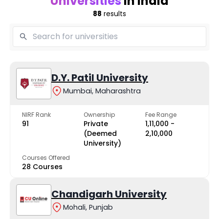
Universities
in India
88
results
D.Y. Patil University
Mumbai, Maharashtra
NIRF Rank
Ownership
Fee Range
91
Private
₹1,11,000 -
(Deemed
₹2,10,000
University)
Courses Offered
28 Courses
Chandigarh University
Mohali, Punjab