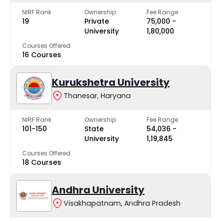
NIRF Rank
Ownership
Fee Range
19
Private
₹75,000 -
University
₹1,80,000
Courses Offered
16 Courses
Kurukshetra University
Thanesar, Haryana
NIRF Rank
Ownership
Fee Range
101-150
State
₹54,036 -
University
₹1,19,845
Courses Offered
18 Courses
Andhra University
Visakhapatnam, Andhra Pradesh