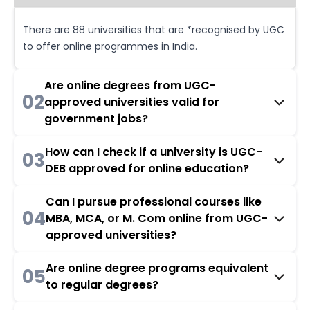
There are 88 universities that are *recognised by UGC
to offer online programmes in India.
Are online degrees from UGC-
02
approved universities valid for
government jobs?
How can I check if a university is UGC-
03
DEB approved for online education?
Can I pursue professional courses like
04
MBA, MCA, or M. Com online from UGC-
approved universities?
Are online degree programs equivalent
05
to regular degrees?