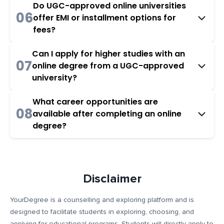
Do UGC-approved online universities
06
offer EMI or installment options for
fees?
Can I apply for higher studies with an
07
online degree from a UGC-approved
university?
What career opportunities are
08
available after completing an online
degree?
Disclaimer
YourDegree is a counselling and exploring platform and is
designed to facilitate students in exploring, choosing, and
applying for educational programs. Students will directly apply to