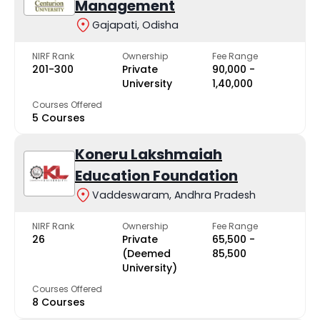
Management
Gajapati, Odisha
NIRF Rank
Ownership
Fee Range
201-300
Private
₹90,000 -
University
₹1,40,000
Courses Offered
5 Courses
Koneru Lakshmaiah
Education Foundation
Vaddeswaram, Andhra Pradesh
NIRF Rank
Ownership
Fee Range
26
Private
₹65,500 -
(Deemed
₹85,500
University)
Courses Offered
8 Courses