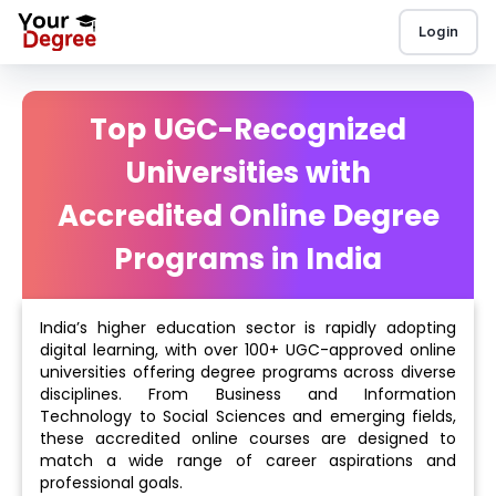
Login
Top UGC-Recognized
Universities with
Accredited Online Degree
Programs in India
India’s higher education sector is rapidly adopting
digital learning, with over 100+ UGC-approved online
universities offering degree programs across diverse
disciplines. From Business and Information
Technology to Social Sciences and emerging fields,
these accredited online courses are designed to
match a wide range of career aspirations and
professional goals.