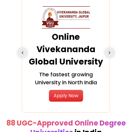
ra
Online
Vivekananda
K
Global University
cation
The fastest growing
A NAA
University in North India
Apply Now
88 UGC-Approved Online Degree