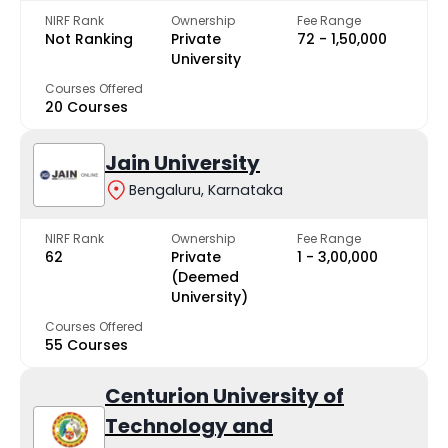
NIRF Rank
Ownership
Fee Range
Not Ranking
Private
₹72 - ₹1,50,000
University
Courses Offered
20 Courses
Jain University
Bengaluru, Karnataka
NIRF Rank
Ownership
Fee Range
62
Private
₹1 - ₹3,00,000
(Deemed
University)
Courses Offered
55 Courses
Centurion University of
Technology and