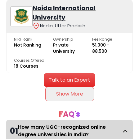
Noida International
University
Nodia, Uttar Pradesh
NIRF Rank
Ownership
Fee Range
Not Ranking
Private
₹51,000 -
University
₹88,500
Courses Offered
18 Courses
Talk to an Expert
Show More
FAQ's
How many UGC-recognized online
01
degree universities in India?