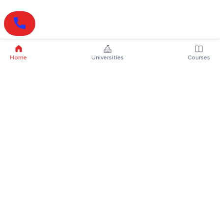
Home
Universities
Courses
Online Degrees
Online MBA
Online MCA
Online MA
Online MCom
Online MSc
Online MBA Plus
Online BBA
Online BCA
Online BA
Online BCom
Online BSc