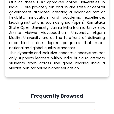
Out of these UGC-approved online universities in
India, 53 are privately run and 35 are state or central
government-affiliated, creating a balanced mix of
flexibility, innovation, and academic excellence.
Leading institutions such as Ignou (open), Karnataka
State Open University, Jamia Millia Islamia University,
Amrita Vishwa Vidyapeetham University, Aligarh
Muslim University are at the forefront of delivering
accredited online degree programs that meet
national and global quality standards.
This dynamic and inclusive academic ecosystem not
only supports learners within India but also attracts
students from across the globe making India a
vibrant hub for online higher education.
Frequently Browsed
Slide 4 of 6