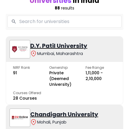
Universities
in India
88
results
D.Y. Patil University
Mumbai, Maharashtra
NIRF Rank
Ownership
Fee Range
91
Private
₹1,11,000 -
(Deemed
₹2,10,000
University)
Courses Offered
28 Courses
Chandigarh University
Mohali, Punjab