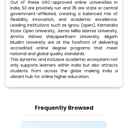
Out of these UGC-approved online universities in
India, 53 are privately run and 35 are state or central
government-affiliated, creating a balanced mix of
flexibility, innovation, and academic excellence.
Leading institutions such as Ignou (open), Karnataka
State Open University, Jamia Millia Islamia University,
Amrita Vishwa Vidyapeetham University, Aligarh
Muslim University are at the forefront of delivering
accredited online degree programs that meet
national and global quality standards.
This dynamic and inclusive academic ecosystem not
only supports learners within India but also attracts
students from across the globe making India a
vibrant hub for online higher education.
Frequently Browsed
Slide 3 of 6