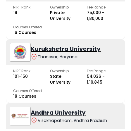
NIRF Rank
Ownership
Fee Range
19
Private
₹75,000 -
University
₹1,80,000
Courses Offered
16 Courses
Kurukshetra University
Thanesar, Haryana
NIRF Rank
Ownership
Fee Range
101-150
State
₹54,036 -
University
₹1,19,845
Courses Offered
18 Courses
Andhra University
Visakhapatnam, Andhra Pradesh