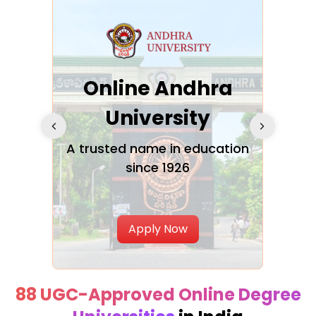
Online Andhra
h
University
V
Glo
A trusted name in education
since 1926
ty in
T
Uni
Apply Now
88 UGC-Approved Online Degree