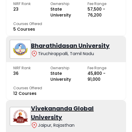
NIRF Rank
Ownership
Fee Range
23
State
₹57,500 -
University
₹76,200
Courses Offered
5 Courses
Bharathidasan University
Tiruchirappalli, Tamil Nadu
NIRF Rank
Ownership
Fee Range
36
State
₹45,800 -
University
₹91,000
Courses Offered
12 Courses
Vivekananda Global
University
Jaipur, Rajasthan