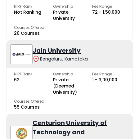
NIRF Rank
Ownership
Fee Range
Not Ranking
Private
₹72 - ₹1,50,000
University
Courses Offered
20 Courses
Jain University
Bengaluru, Karnataka
NIRF Rank
Ownership
Fee Range
62
Private
₹1 - ₹3,00,000
(Deemed
University)
Courses Offered
55 Courses
Centurion University of
Technology and