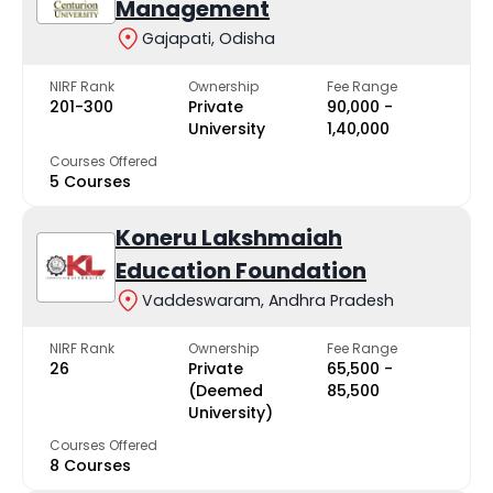
Management
Gajapati, Odisha
NIRF Rank
Ownership
Fee Range
201-300
Private
₹90,000 -
University
₹1,40,000
Courses Offered
5 Courses
Koneru Lakshmaiah
Education Foundation
Vaddeswaram, Andhra Pradesh
NIRF Rank
Ownership
Fee Range
26
Private
₹65,500 -
(Deemed
₹85,500
University)
Courses Offered
8 Courses