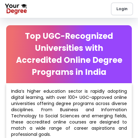
Login
Top UGC-Recognized
Universities with
Accredited Online Degree
Programs in India
India’s higher education sector is rapidly adopting
digital learning, with over 100+ UGC-approved online
universities offering degree programs across diverse
disciplines. From Business and Information
Technology to Social Sciences and emerging fields,
these accredited online courses are designed to
match a wide range of career aspirations and
professional goals.