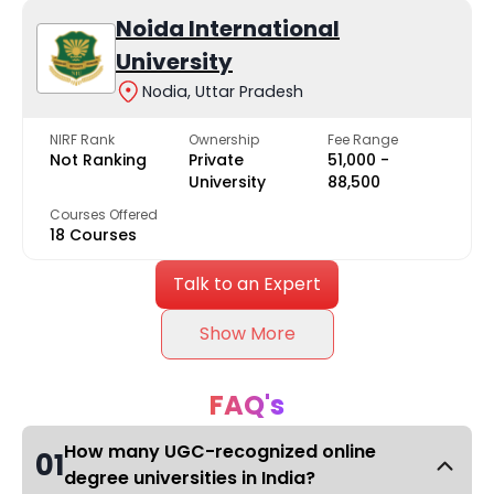
Noida International
University
Nodia, Uttar Pradesh
NIRF Rank
Ownership
Fee Range
Not Ranking
Private
₹51,000 -
University
₹88,500
Courses Offered
18 Courses
Talk to an Expert
Show More
FAQ's
How many UGC-recognized online
01
degree universities in India?