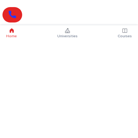
Home
Universities
Courses
Online Degrees
Online MBA
Online MCA
Online MA
Online MCom
Online MSc
Online MBA Plus
Online BBA
Online BCA
Online BA
Online BCom
Online BSc