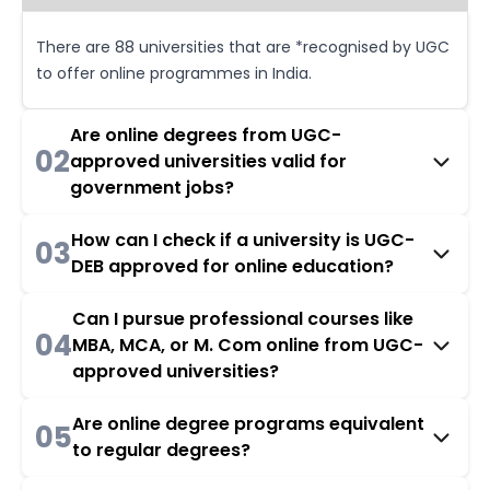
There are 88 universities that are *recognised by UGC
to offer online programmes in India.
Are online degrees from UGC-
02
approved universities valid for
government jobs?
How can I check if a university is UGC-
03
DEB approved for online education?
Can I pursue professional courses like
04
MBA, MCA, or M. Com online from UGC-
approved universities?
Are online degree programs equivalent
05
to regular degrees?