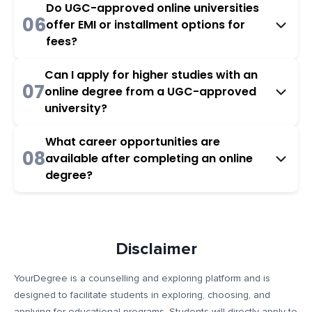
Do UGC-approved online universities
06
offer EMI or installment options for
fees?
Can I apply for higher studies with an
07
online degree from a UGC-approved
university?
What career opportunities are
08
available after completing an online
degree?
Disclaimer
YourDegree is a counselling and exploring platform and is
designed to facilitate students in exploring, choosing, and
applying for educational programs. Students will directly apply to