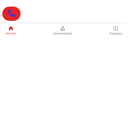
Home
Universities
Courses
Online Degrees
Online MBA
Online MCA
Online MA
Online MCom
Online MSc
Online MBA Plus
Online BBA
Online BCA
Online BA
Online BCom
Online BSc