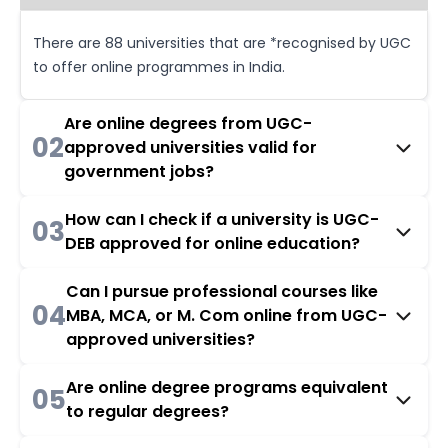
There are 88 universities that are *recognised by UGC
to offer online programmes in India.
Are online degrees from UGC-
02
approved universities valid for
government jobs?
How can I check if a university is UGC-
03
DEB approved for online education?
Can I pursue professional courses like
04
MBA, MCA, or M. Com online from UGC-
approved universities?
Are online degree programs equivalent
05
to regular degrees?