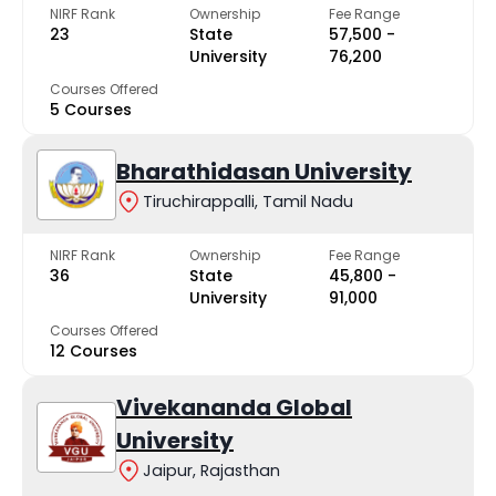
NIRF Rank
Ownership
Fee Range
23
State
₹57,500 -
University
₹76,200
Courses Offered
5 Courses
Bharathidasan University
Tiruchirappalli, Tamil Nadu
NIRF Rank
Ownership
Fee Range
36
State
₹45,800 -
University
₹91,000
Courses Offered
12 Courses
Vivekananda Global
University
Jaipur, Rajasthan