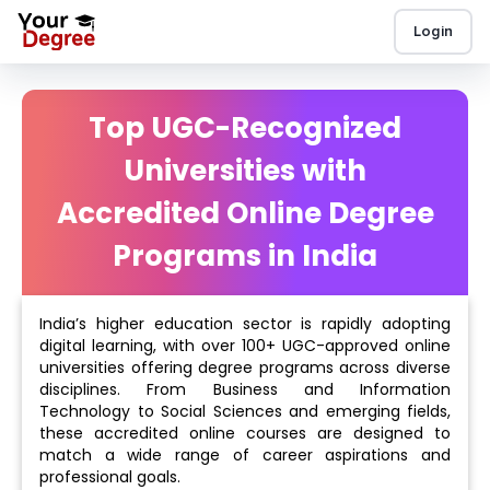
Login
Top UGC-Recognized
Universities with
Accredited Online Degree
Programs in India
India’s higher education sector is rapidly adopting
digital learning, with over 100+ UGC-approved online
universities offering degree programs across diverse
disciplines. From Business and Information
Technology to Social Sciences and emerging fields,
these accredited online courses are designed to
match a wide range of career aspirations and
professional goals.