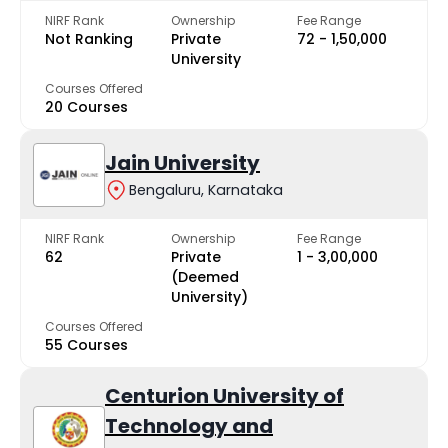
NIRF Rank
Ownership
Fee Range
Not Ranking
Private
₹72 - ₹1,50,000
University
Courses Offered
20 Courses
Jain University
Bengaluru, Karnataka
NIRF Rank
Ownership
Fee Range
62
Private
₹1 - ₹3,00,000
(Deemed
University)
Courses Offered
55 Courses
Centurion University of
Technology and