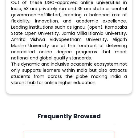
Out of these UGC-approved online universities in
India, 53 are privately run and 35 are state or central
government-affiliated, creating a balanced mix of
flexibility, innovation, and academic excellence.
Leading institutions such as Ignou (open), Karnataka
State Open University, Jamia Millia Islamia University,
Amrita Vishwa Vidyapeetham University, Aligarh
Muslim University are at the forefront of delivering
accredited online degree programs that meet
national and global quality standards.
This dynamic and inclusive academic ecosystem not
only supports learners within India but also attracts
students from across the globe making India a
vibrant hub for online higher education.
Frequently Browsed
Slide 4 of 6