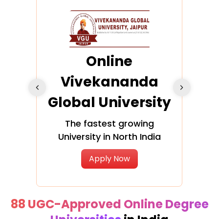
ra
Online
Vivekananda
K
Global University
cation
The fastest growing
A NAA
University in North India
Apply Now
88 UGC-Approved Online Degree