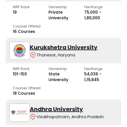
NIRF Rank
Ownership
Fee Range
19
Private
₹75,000 -
University
₹1,80,000
Courses Offered
16 Courses
Kurukshetra University
Thanesar, Haryana
NIRF Rank
Ownership
Fee Range
101-150
State
₹54,036 -
University
₹1,19,845
Courses Offered
18 Courses
Andhra University
Visakhapatnam, Andhra Pradesh