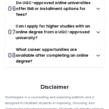
Do UGC-approved online universities
06
offer EMI or installment options for
fees?
Can I apply for higher studies with an
07
online degree from a UGC-approved
university?
What career opportunities are
08
available after completing an online
degree?
Disclaimer
YourDegree is a counselling and exploring platform and is
designed to facilitate students in exploring, choosing, and
applying for educational programs. Students will directly apply to