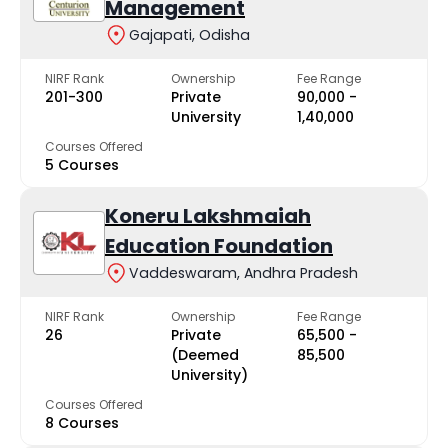
Management
Gajapati, Odisha
NIRF Rank
Ownership
Fee Range
201-300
Private
₹90,000 -
University
₹1,40,000
Courses Offered
5 Courses
Koneru Lakshmaiah
Education Foundation
Vaddeswaram, Andhra Pradesh
NIRF Rank
Ownership
Fee Range
26
Private
₹65,500 -
(Deemed
₹85,500
University)
Courses Offered
8 Courses