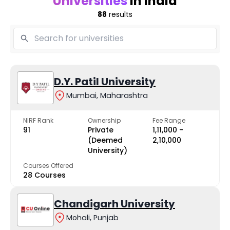
Universities
in India
88
results
D.Y. Patil University
Mumbai, Maharashtra
NIRF Rank
Ownership
Fee Range
91
Private
₹1,11,000 -
(Deemed
₹2,10,000
University)
Courses Offered
28 Courses
Chandigarh University
Mohali, Punjab