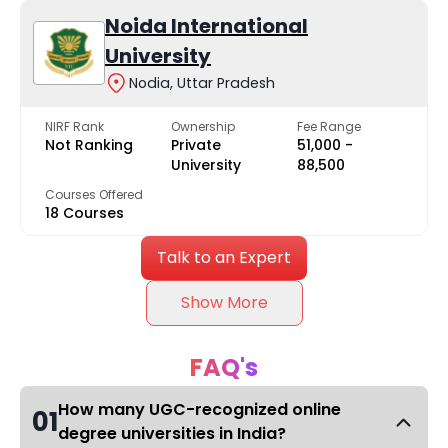
Noida International
University
Nodia, Uttar Pradesh
NIRF Rank
Ownership
Fee Range
Not Ranking
Private
₹51,000 -
University
₹88,500
Courses Offered
18 Courses
Talk to an Expert
Show More
FAQ's
How many UGC-recognized online
01
degree universities in India?