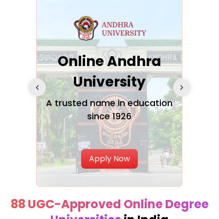
Online Andhra
h
University
V
Glo
A trusted name in education
since 1926
ty in
T
Uni
Apply Now
88 UGC-Approved Online Degree