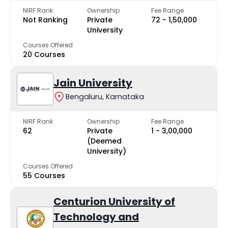
NIRF Rank
Ownership
Fee Range
Not Ranking
Private
₹72 - ₹1,50,000
University
Courses Offered
20 Courses
Jain University
Bengaluru, Karnataka
NIRF Rank
Ownership
Fee Range
62
Private
₹1 - ₹3,00,000
(Deemed
University)
Courses Offered
55 Courses
Centurion University of
Technology and