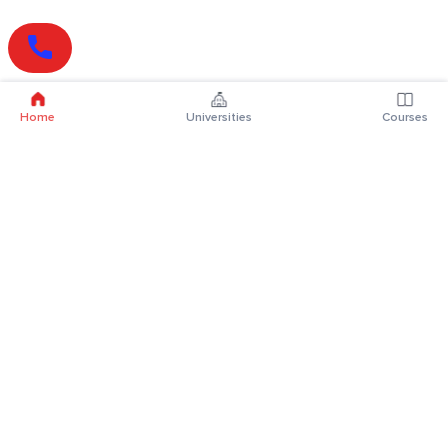
Home
Universities
Courses
Online Degrees
Online MBA
Online MCA
Online MA
Online MCom
Online MSc
Online MBA Plus
Online BBA
Online BCA
Online BA
Online BCom
Online BSc