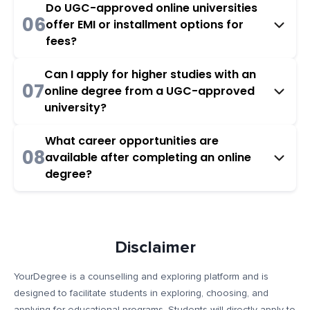
Do UGC-approved online universities
06
offer EMI or installment options for
fees?
Can I apply for higher studies with an
07
online degree from a UGC-approved
university?
What career opportunities are
08
available after completing an online
degree?
Disclaimer
YourDegree is a counselling and exploring platform and is
designed to facilitate students in exploring, choosing, and
applying for educational programs. Students will directly apply to