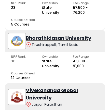
NIRF Rank
Ownership
Fee Range
23
State
₹57,500 -
University
₹76,200
Courses Offered
5 Courses
Bharathidasan University
Tiruchirappalli, Tamil Nadu
NIRF Rank
Ownership
Fee Range
36
State
₹45,800 -
University
₹91,000
Courses Offered
12 Courses
Vivekananda Global
University
Jaipur, Rajasthan