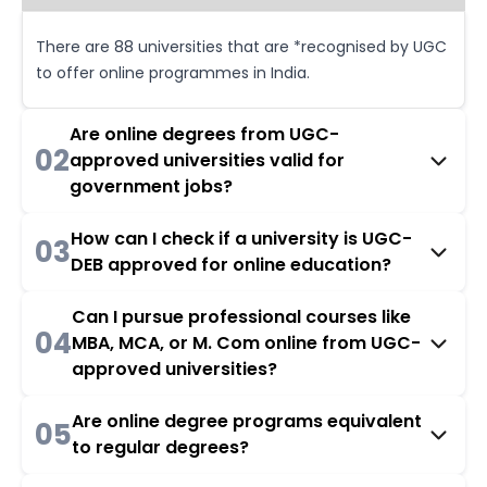
There are 88 universities that are *recognised by UGC
to offer online programmes in India.
Are online degrees from UGC-
02
approved universities valid for
government jobs?
How can I check if a university is UGC-
03
DEB approved for online education?
Can I pursue professional courses like
04
MBA, MCA, or M. Com online from UGC-
approved universities?
Are online degree programs equivalent
05
to regular degrees?