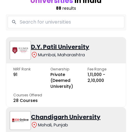
Universities
in India
88
results
D.Y. Patil University
Mumbai, Maharashtra
NIRF Rank
Ownership
Fee Range
91
Private
₹1,11,000 -
(Deemed
₹2,10,000
University)
Courses Offered
28 Courses
Chandigarh University
Mohali, Punjab