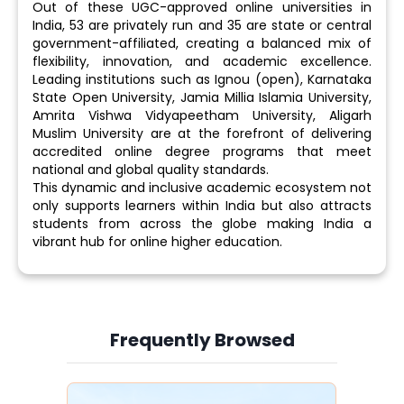
Out of these UGC-approved online universities in
India, 53 are privately run and 35 are state or central
government-affiliated, creating a balanced mix of
flexibility, innovation, and academic excellence.
Leading institutions such as Ignou (open), Karnataka
State Open University, Jamia Millia Islamia University,
Amrita Vishwa Vidyapeetham University, Aligarh
Muslim University are at the forefront of delivering
accredited online degree programs that meet
national and global quality standards.
This dynamic and inclusive academic ecosystem not
only supports learners within India but also attracts
students from across the globe making India a
vibrant hub for online higher education.
Frequently Browsed
Slide 3 of 6