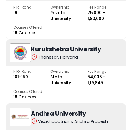
NIRF Rank
Ownership
Fee Range
19
Private
₹75,000 -
University
₹1,80,000
Courses Offered
16 Courses
Kurukshetra University
Thanesar, Haryana
NIRF Rank
Ownership
Fee Range
101-150
State
₹54,036 -
University
₹1,19,845
Courses Offered
18 Courses
Andhra University
Visakhapatnam, Andhra Pradesh