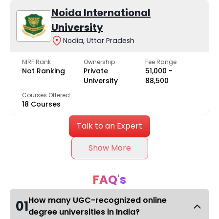
Noida International
University
Nodia, Uttar Pradesh
NIRF Rank
Ownership
Fee Range
Not Ranking
Private
₹51,000 -
University
₹88,500
Courses Offered
18 Courses
Talk to an Expert
Show More
FAQ's
How many UGC-recognized online
01
degree universities in India?