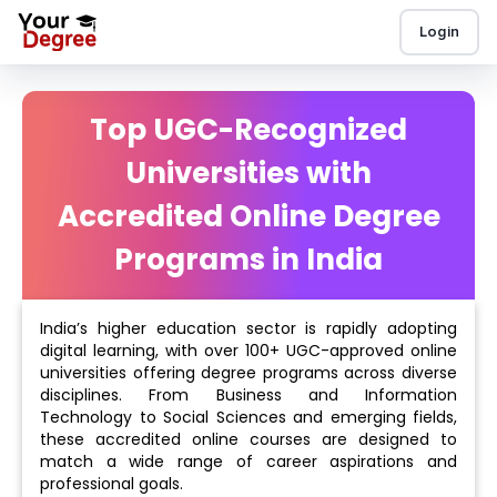
Login
Top UGC-Recognized
Universities with
Accredited Online Degree
Programs in India
India’s higher education sector is rapidly adopting
digital learning, with over 100+ UGC-approved online
universities offering degree programs across diverse
disciplines. From Business and Information
Technology to Social Sciences and emerging fields,
these accredited online courses are designed to
match a wide range of career aspirations and
professional goals.