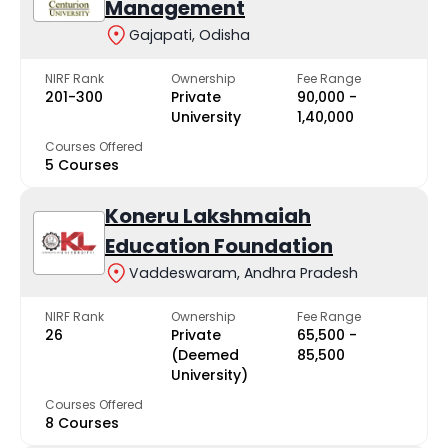
Management
Gajapati, Odisha
NIRF Rank
Ownership
Fee Range
201-300
Private
₹90,000 -
University
₹1,40,000
Courses Offered
5 Courses
Koneru Lakshmaiah
Education Foundation
Vaddeswaram, Andhra Pradesh
NIRF Rank
Ownership
Fee Range
26
Private
₹65,500 -
(Deemed
₹85,500
University)
Courses Offered
8 Courses