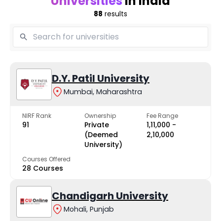
Universities
in India
88
results
D.Y. Patil University
Mumbai, Maharashtra
NIRF Rank
Ownership
Fee Range
91
Private
₹1,11,000 -
(Deemed
₹2,10,000
University)
Courses Offered
28 Courses
Chandigarh University
Mohali, Punjab