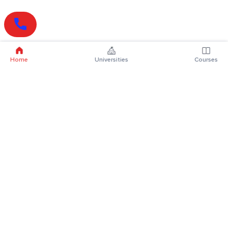
Home
Universities
Courses
Online Degrees
Online MBA
Online MCA
Online MA
Online MCom
Online MSc
Online MBA Plus
Online BBA
Online BCA
Online BA
Online BCom
Online BSc