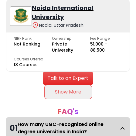
Noida International
University
Nodia, Uttar Pradesh
NIRF Rank
Ownership
Fee Range
Not Ranking
Private
₹51,000 -
University
₹88,500
Courses Offered
18 Courses
Talk to an Expert
Show More
FAQ's
How many UGC-recognized online
01
degree universities in India?