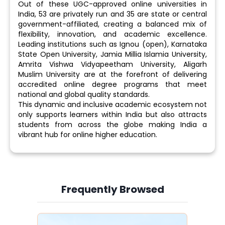
Out of these UGC-approved online universities in
India, 53 are privately run and 35 are state or central
government-affiliated, creating a balanced mix of
flexibility, innovation, and academic excellence.
Leading institutions such as Ignou (open), Karnataka
State Open University, Jamia Millia Islamia University,
Amrita Vishwa Vidyapeetham University, Aligarh
Muslim University are at the forefront of delivering
accredited online degree programs that meet
national and global quality standards.
This dynamic and inclusive academic ecosystem not
only supports learners within India but also attracts
students from across the globe making India a
vibrant hub for online higher education.
Frequently Browsed
Slide 3 of 6