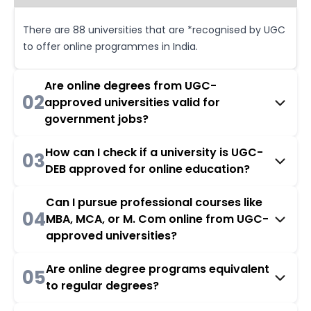
There are 88 universities that are *recognised by UGC
to offer online programmes in India.
Are online degrees from UGC-
02
approved universities valid for
government jobs?
How can I check if a university is UGC-
03
DEB approved for online education?
Can I pursue professional courses like
04
MBA, MCA, or M. Com online from UGC-
approved universities?
Are online degree programs equivalent
05
to regular degrees?