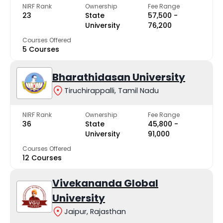
NIRF Rank
Ownership
Fee Range
23
State
₹57,500 -
University
₹76,200
Courses Offered
5 Courses
Bharathidasan University
Tiruchirappalli, Tamil Nadu
NIRF Rank
Ownership
Fee Range
36
State
₹45,800 -
University
₹91,000
Courses Offered
12 Courses
Vivekananda Global
University
Jaipur, Rajasthan