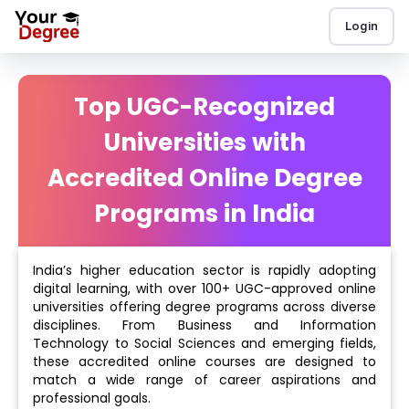
Login
Top UGC-Recognized
Universities with
Accredited Online Degree
Programs in India
India’s higher education sector is rapidly adopting
digital learning, with over 100+ UGC-approved online
universities offering degree programs across diverse
disciplines. From Business and Information
Technology to Social Sciences and emerging fields,
these accredited online courses are designed to
match a wide range of career aspirations and
professional goals.