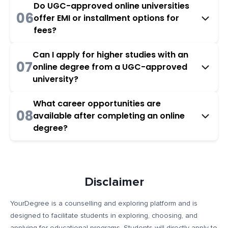
Do UGC-approved online universities
06
offer EMI or installment options for
fees?
Can I apply for higher studies with an
07
online degree from a UGC-approved
university?
What career opportunities are
08
available after completing an online
degree?
Disclaimer
YourDegree is a counselling and exploring platform and is
designed to facilitate students in exploring, choosing, and
applying for educational programs. Students will directly apply to