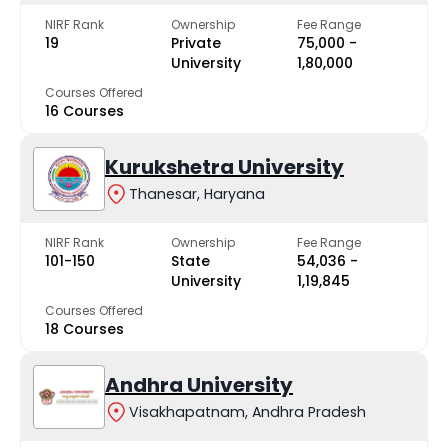
NIRF Rank
Ownership
Fee Range
19
Private
₹75,000 -
University
₹1,80,000
Courses Offered
16 Courses
Kurukshetra University
Thanesar, Haryana
NIRF Rank
Ownership
Fee Range
101-150
State
₹54,036 -
University
₹1,19,845
Courses Offered
18 Courses
Andhra University
Visakhapatnam, Andhra Pradesh