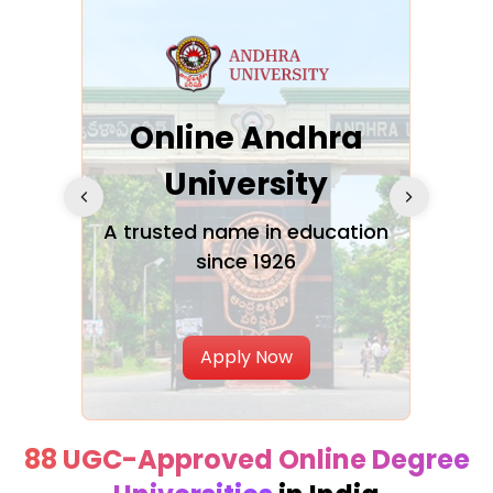
Online Andhra
h
University
V
Glo
A trusted name in education
since 1926
ty in
T
Uni
Apply Now
88 UGC-Approved Online Degree