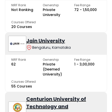
NIRF Rank
Ownership
Fee Range
Not Ranking
Private
₹72 - ₹1,50,000
University
Courses Offered
20 Courses
Jain University
Bengaluru, Karnataka
NIRF Rank
Ownership
Fee Range
62
Private
₹1 - ₹3,00,000
(Deemed
University)
Courses Offered
55 Courses
Centurion University of
Technology and