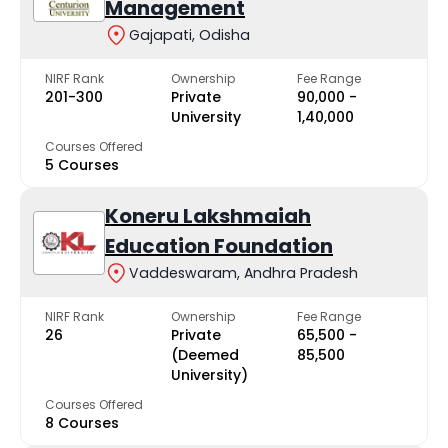
Management
Gajapati, Odisha
NIRF Rank
Ownership
Fee Range
201-300
Private
₹90,000 -
University
₹1,40,000
Courses Offered
5 Courses
Koneru Lakshmaiah
Education Foundation
Vaddeswaram, Andhra Pradesh
NIRF Rank
Ownership
Fee Range
26
Private
₹65,500 -
(Deemed
₹85,500
University)
Courses Offered
8 Courses