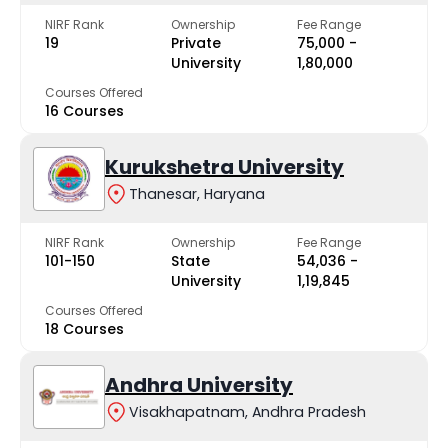
NIRF Rank
Ownership
Fee Range
19
Private
₹75,000 -
University
₹1,80,000
Courses Offered
16 Courses
Kurukshetra University
Thanesar, Haryana
NIRF Rank
Ownership
Fee Range
101-150
State
₹54,036 -
University
₹1,19,845
Courses Offered
18 Courses
Andhra University
Visakhapatnam, Andhra Pradesh