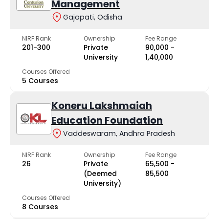
Management
Gajapati, Odisha
NIRF Rank
Ownership
Fee Range
201-300
Private
₹90,000 -
University
₹1,40,000
Courses Offered
5 Courses
Koneru Lakshmaiah
Education Foundation
Vaddeswaram, Andhra Pradesh
NIRF Rank
Ownership
Fee Range
26
Private
₹65,500 -
(Deemed
₹85,500
University)
Courses Offered
8 Courses