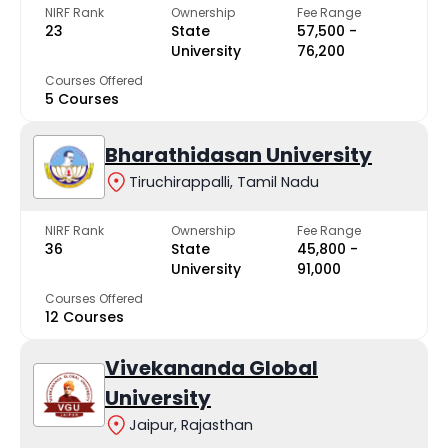
NIRF Rank
Ownership
Fee Range
23
State
₹57,500 -
University
₹76,200
Courses Offered
5 Courses
Bharathidasan University
Tiruchirappalli, Tamil Nadu
NIRF Rank
Ownership
Fee Range
36
State
₹45,800 -
University
₹91,000
Courses Offered
12 Courses
Vivekananda Global
University
Jaipur, Rajasthan