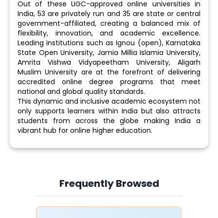
Out of these UGC-approved online universities in
India, 53 are privately run and 35 are state or central
government-affiliated, creating a balanced mix of
flexibility, innovation, and academic excellence.
Leading institutions such as Ignou (open), Karnataka
State Open University, Jamia Millia Islamia University,
Amrita Vishwa Vidyapeetham University, Aligarh
Muslim University are at the forefront of delivering
accredited online degree programs that meet
national and global quality standards.
This dynamic and inclusive academic ecosystem not
only supports learners within India but also attracts
students from across the globe making India a
vibrant hub for online higher education.
Frequently Browsed
Slide 4 of 6