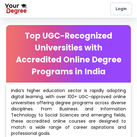
Login
Top UGC-Recognized
Universities with
Accredited Online Degree
Programs in India
India’s higher education sector is rapidly adopting
digital learning, with over 100+ UGC-approved online
universities offering degree programs across diverse
disciplines. From Business and Information
Technology to Social Sciences and emerging fields,
these accredited online courses are designed to
match a wide range of career aspirations and
professional goals.