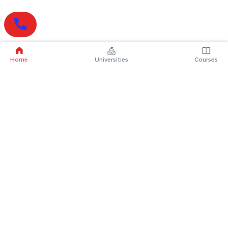
Home
Universities
Courses
Online Degrees
Online MBA
Online MCA
Online MA
Online MCom
Online MSc
Online MBA Plus
Online BBA
Online BCA
Online BA
Online BCom
Online BSc