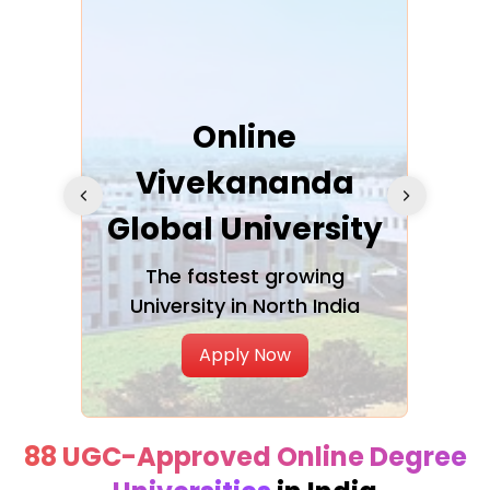
ra
Online
Vivekananda
K
Global University
cation
The fastest growing
A NAA
University in North India
Apply Now
88 UGC-Approved Online Degree