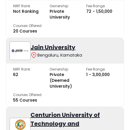
NIRF Rank
Ownership
Fee Range
Not Ranking
Private
₹72 - ₹1,50,000
University
Courses Offered
20 Courses
Jain University
Bengaluru, Karnataka
NIRF Rank
Ownership
Fee Range
62
Private
₹1 - ₹3,00,000
(Deemed
University)
Courses Offered
55 Courses
Centurion University of
Technology and