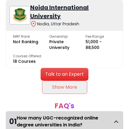
Noida International
University
Nodia, Uttar Pradesh
NIRF Rank
Ownership
Fee Range
Not Ranking
Private
₹51,000 -
University
₹88,500
Courses Offered
18 Courses
Talk to an Expert
Show More
FAQ's
How many UGC-recognized online
01
degree universities in India?