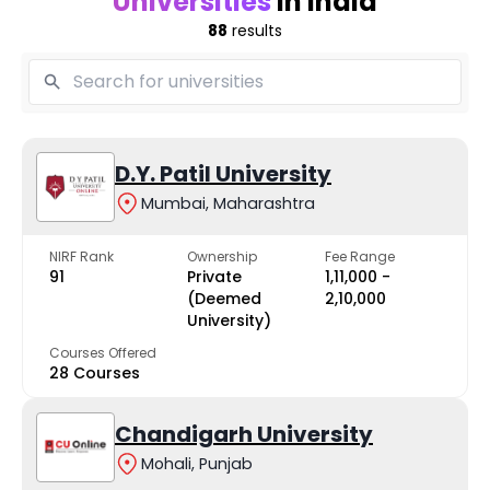
Universities
in India
88
results
D.Y. Patil University
Mumbai, Maharashtra
NIRF Rank
Ownership
Fee Range
91
Private
₹1,11,000 -
(Deemed
₹2,10,000
University)
Courses Offered
28 Courses
Chandigarh University
Mohali, Punjab