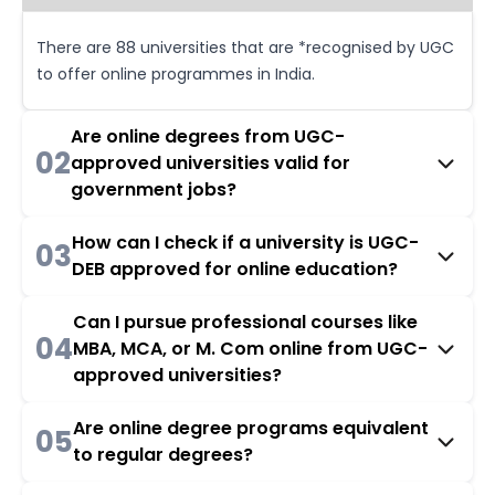
There are 88 universities that are *recognised by UGC
to offer online programmes in India.
Are online degrees from UGC-
02
approved universities valid for
government jobs?
How can I check if a university is UGC-
03
DEB approved for online education?
Can I pursue professional courses like
04
MBA, MCA, or M. Com online from UGC-
approved universities?
Are online degree programs equivalent
05
to regular degrees?