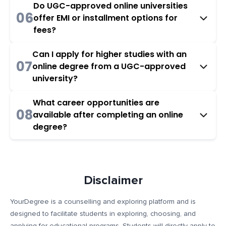
Do UGC-approved online universities
06
offer EMI or installment options for
fees?
Can I apply for higher studies with an
07
online degree from a UGC-approved
university?
What career opportunities are
08
available after completing an online
degree?
Disclaimer
YourDegree is a counselling and exploring platform and is
designed to facilitate students in exploring, choosing, and
applying for educational programs. Students will directly apply to