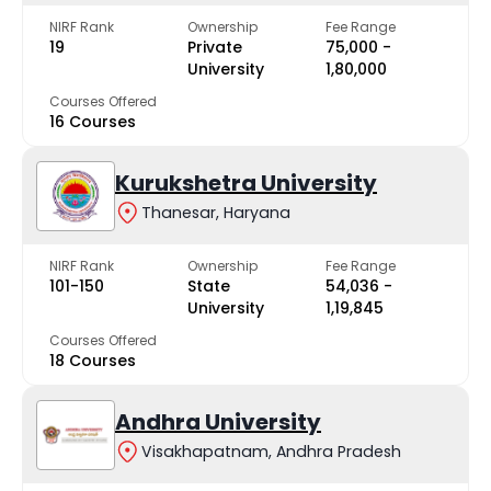
NIRF Rank
Ownership
Fee Range
19
Private
₹75,000 -
University
₹1,80,000
Courses Offered
16 Courses
Kurukshetra University
Thanesar, Haryana
NIRF Rank
Ownership
Fee Range
101-150
State
₹54,036 -
University
₹1,19,845
Courses Offered
18 Courses
Andhra University
Visakhapatnam, Andhra Pradesh