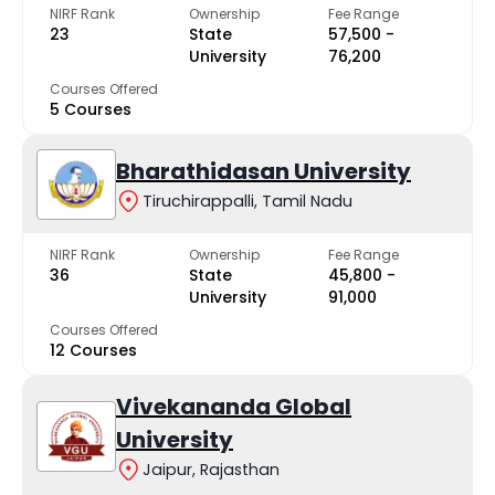
NIRF Rank
Ownership
Fee Range
23
State
₹57,500 -
University
₹76,200
Courses Offered
5 Courses
Bharathidasan University
Tiruchirappalli, Tamil Nadu
NIRF Rank
Ownership
Fee Range
36
State
₹45,800 -
University
₹91,000
Courses Offered
12 Courses
Vivekananda Global
University
Jaipur, Rajasthan