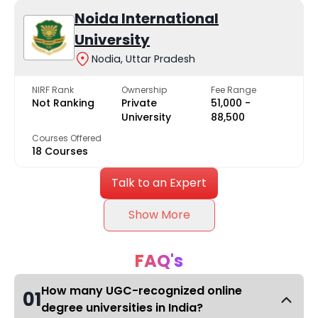
Noida International
University
Nodia, Uttar Pradesh
NIRF Rank
Ownership
Fee Range
Not Ranking
Private
₹51,000 -
University
₹88,500
Courses Offered
18 Courses
Talk to an Expert
Show More
FAQ's
How many UGC-recognized online
01
degree universities in India?