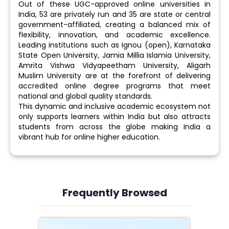
Out of these UGC-approved online universities in
India, 53 are privately run and 35 are state or central
government-affiliated, creating a balanced mix of
flexibility, innovation, and academic excellence.
Leading institutions such as Ignou (open), Karnataka
State Open University, Jamia Millia Islamia University,
Amrita Vishwa Vidyapeetham University, Aligarh
Muslim University are at the forefront of delivering
accredited online degree programs that meet
national and global quality standards.
This dynamic and inclusive academic ecosystem not
only supports learners within India but also attracts
students from across the globe making India a
vibrant hub for online higher education.
Frequently Browsed
Slide 3 of 6