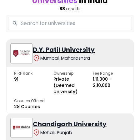
Universities
in India
88
results
D.Y. Patil University
Mumbai, Maharashtra
NIRF Rank
Ownership
Fee Range
91
Private
₹1,11,000 -
(Deemed
₹2,10,000
University)
Courses Offered
28 Courses
Chandigarh University
Mohali, Punjab