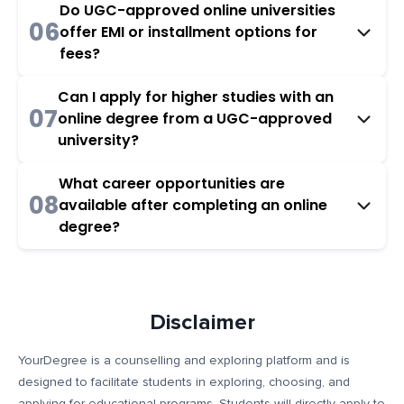
Do UGC-approved online universities
06
offer EMI or installment options for
fees?
Can I apply for higher studies with an
07
online degree from a UGC-approved
university?
What career opportunities are
08
available after completing an online
degree?
Disclaimer
YourDegree is a counselling and exploring platform and is
designed to facilitate students in exploring, choosing, and
applying for educational programs. Students will directly apply to