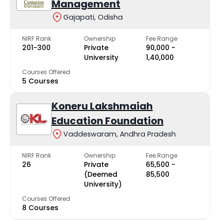
Management
Gajapati, Odisha
NIRF Rank
Ownership
Fee Range
201-300
Private
₹90,000 -
University
₹1,40,000
Courses Offered
5 Courses
Koneru Lakshmaiah
Education Foundation
Vaddeswaram, Andhra Pradesh
NIRF Rank
Ownership
Fee Range
26
Private
₹65,500 -
(Deemed
₹85,500
University)
Courses Offered
8 Courses