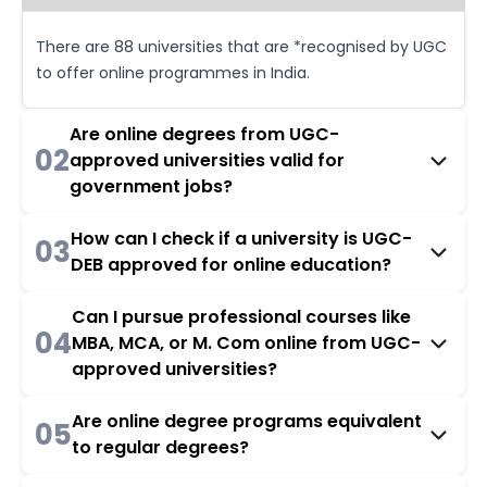
There are 88 universities that are *recognised by UGC
to offer online programmes in India.
Are online degrees from UGC-
02
approved universities valid for
government jobs?
How can I check if a university is UGC-
03
DEB approved for online education?
Can I pursue professional courses like
04
MBA, MCA, or M. Com online from UGC-
approved universities?
Are online degree programs equivalent
05
to regular degrees?