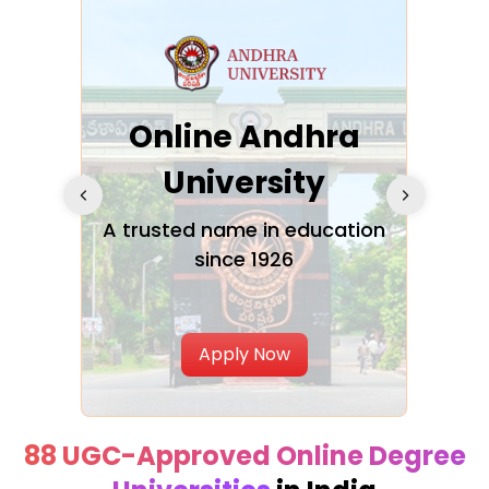
Online Andhra
h
University
V
Glo
A trusted name in education
since 1926
ty in
T
Uni
Apply Now
88 UGC-Approved Online Degree