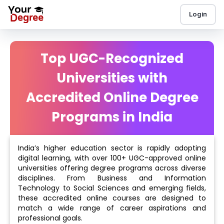
Login
Top UGC-Recognized
Universities with
Accredited Online Degree
Programs in India
India’s higher education sector is rapidly adopting
digital learning, with over 100+ UGC-approved online
universities offering degree programs across diverse
disciplines. From Business and Information
Technology to Social Sciences and emerging fields,
these accredited online courses are designed to
match a wide range of career aspirations and
professional goals.