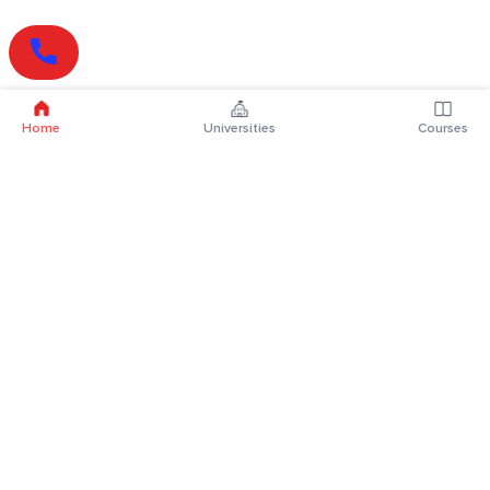
Home
Universities
Courses
Online Degrees
Online MBA
Online MCA
Online MA
Online MCom
Online MSc
Online MBA Plus
Online BBA
Online BCA
Online BA
Online BCom
Online BSc