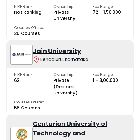
NIRF Rank
Ownership
Fee Range
Not Ranking
Private
₹72 - ₹1,50,000
University
Courses Offered
20 Courses
Jain University
Bengaluru, Karnataka
NIRF Rank
Ownership
Fee Range
62
Private
₹1 - ₹3,00,000
(Deemed
University)
Courses Offered
55 Courses
Centurion University of
Technology and