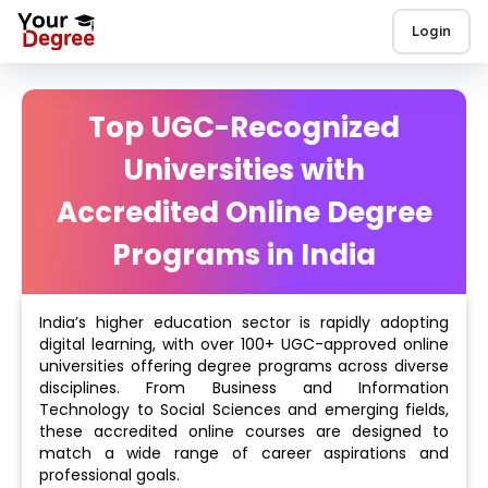
Login
Top UGC-Recognized
Universities with
Accredited Online Degree
Programs in India
India’s higher education sector is rapidly adopting
digital learning, with over 100+ UGC-approved online
universities offering degree programs across diverse
disciplines. From Business and Information
Technology to Social Sciences and emerging fields,
these accredited online courses are designed to
match a wide range of career aspirations and
professional goals.