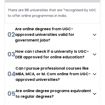
There are 88 universities that are *recognised by UGC
to offer online programmes in India.
Are online degrees from UGC-
02
approved universities valid for
government jobs?
How can I check if a university is UGC-
03
DEB approved for online education?
Can I pursue professional courses like
04
MBA, MCA, or M. Com online from UGC-
approved universities?
Are online degree programs equivalent
05
to regular degrees?