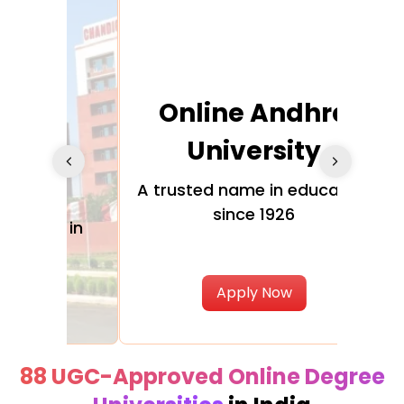
Online Andhra
h
University
V
Glo
A trusted name in education
since 1926
ty in
T
Uni
Apply Now
88 UGC-Approved Online Degree