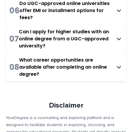
Do UGC-approved online universities
06
offer EMI or installment options for
fees?
Can I apply for higher studies with an
07
online degree from a UGC-approved
university?
What career opportunities are
08
available after completing an online
degree?
Disclaimer
YourDegree is a counselling and exploring platform and is
designed to facilitate students in exploring, choosing, and
applying for educational programs. Students will directly apply to