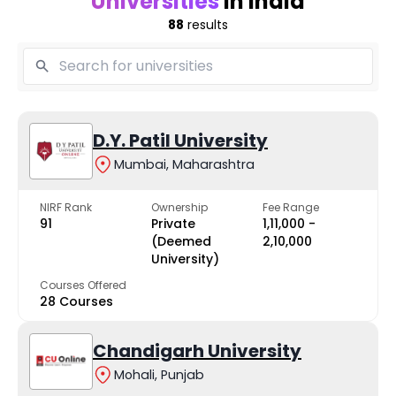
Universities
in India
88
results
D.Y. Patil University
Mumbai, Maharashtra
NIRF Rank
Ownership
Fee Range
91
Private
₹1,11,000 -
(Deemed
₹2,10,000
University)
Courses Offered
28 Courses
Chandigarh University
Mohali, Punjab