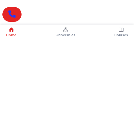
Home
Universities
Courses
Online Degrees
Online MBA
Online MCA
Online MA
Online MCom
Online MSc
Online MBA Plus
Online BBA
Online BCA
Online BA
Online BCom
Online BSc