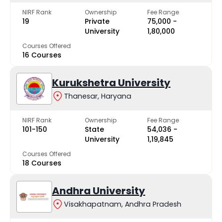
NIRF Rank
Ownership
Fee Range
19
Private
₹75,000 -
University
₹1,80,000
Courses Offered
16 Courses
Kurukshetra University
Thanesar, Haryana
NIRF Rank
Ownership
Fee Range
101-150
State
₹54,036 -
University
₹1,19,845
Courses Offered
18 Courses
Andhra University
Visakhapatnam, Andhra Pradesh