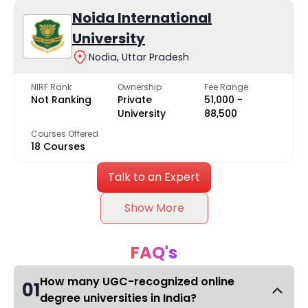
Noida International
University
Nodia, Uttar Pradesh
NIRF Rank
Ownership
Fee Range
Not Ranking
Private
₹51,000 -
University
₹88,500
Courses Offered
18 Courses
Talk to an Expert
Show More
FAQ's
How many UGC-recognized online
01
degree universities in India?