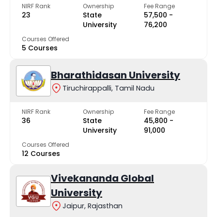
NIRF Rank
Ownership
Fee Range
23
State
₹57,500 -
University
₹76,200
Courses Offered
5 Courses
Bharathidasan University
Tiruchirappalli, Tamil Nadu
NIRF Rank
Ownership
Fee Range
36
State
₹45,800 -
University
₹91,000
Courses Offered
12 Courses
Vivekananda Global
University
Jaipur, Rajasthan