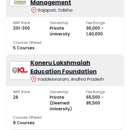
Management
Gajapati, Odisha
NIRF Rank
Ownership
Fee Range
201-300
Private
₹90,000 -
University
₹1,40,000
Courses Offered
5 Courses
Koneru Lakshmaiah
Education Foundation
Vaddeswaram, Andhra Pradesh
NIRF Rank
Ownership
Fee Range
26
Private
₹65,500 -
(Deemed
₹85,500
University)
Courses Offered
8 Courses