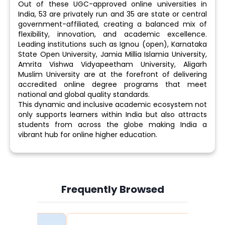
Out of these UGC-approved online universities in
India, 53 are privately run and 35 are state or central
government-affiliated, creating a balanced mix of
flexibility, innovation, and academic excellence.
Leading institutions such as Ignou (open), Karnataka
State Open University, Jamia Millia Islamia University,
Amrita Vishwa Vidyapeetham University, Aligarh
Muslim University are at the forefront of delivering
accredited online degree programs that meet
national and global quality standards.
This dynamic and inclusive academic ecosystem not
only supports learners within India but also attracts
students from across the globe making India a
vibrant hub for online higher education.
Frequently Browsed
Slide 3 of 6