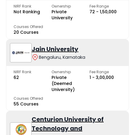
NIRF Rank
Ownership
Fee Range
Not Ranking
Private
₹72 - ₹1,50,000
University
Courses Offered
20 Courses
Jain University
Bengaluru, Karnataka
NIRF Rank
Ownership
Fee Range
62
Private
₹1 - ₹3,00,000
(Deemed
University)
Courses Offered
55 Courses
Centurion University of
Technology and