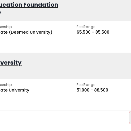
ucation Foundation
h
ership
Fee Range
vate (Deemed University)
₹65,500 - ₹85,500
iversity
ership
Fee Range
vate University
₹51,000 - ₹88,500