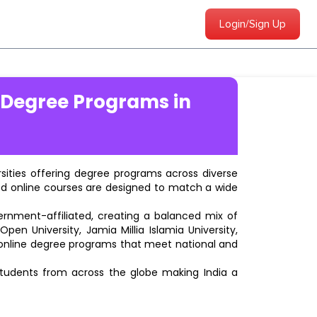
Login/Sign Up
 Degree Programs in
ersities offering degree programs across diverse
ted online courses are designed to match a wide
vernment-affiliated, creating a balanced mix of
pen University, Jamia Millia Islamia University,
d online degree programs that meet national and
students from across the globe making India a