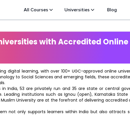
All Courses
Universities
Blog
versities with Accredited Online
ting digital learning, with over 100+ UGC-approved online univ
hnology to Social Sciences and emerging fields, these accredi
ls.
in India, 53 are privately run and 35 are state or central go
e. Leading institutions such as Ignou (open), Karnataka State O
 Muslim University are at the forefront of delivering accredite
m not only supports learners within India but also attracts 