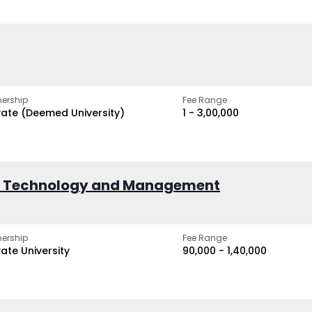
ership
Fee Range
vate (Deemed University)
₹1 - ₹3,00,000
of Technology and Management
ership
Fee Range
vate University
₹90,000 - ₹1,40,000