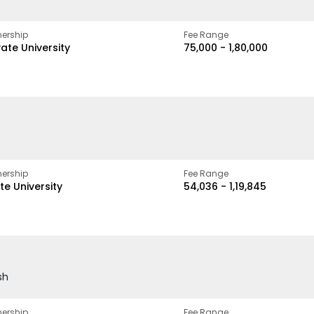
ership
Fee Range
vate University
₹75,000 - ₹1,80,000
ership
Fee Range
te University
₹54,036 - ₹1,19,845
sh
ership
Fee Range