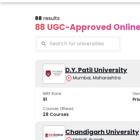
88
results
88 UGC-Approved Online 
Online
Online
Online
ivekananda
Kurukshetra
D.Y. Patil University
Bhrarathid
Global
University
Universit
Mumbai, Maharashtra
University
A NAAC A++ campus
NIRF Rank 36 with 
trusted by learners
academic stren
NIRF Rank
Own
e fastest growing
91
Pri
ersity in North India
Courses Offered
28 Courses
Apply Now
Apply Now
Apply No
Chandigarh University
Mohali, Punjab