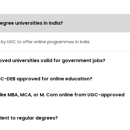
ree universities in India?
d by UGC to offer online programmes in India.
ved universities valid for government jobs?
 UGC-DEB approved for online education?
 like MBA, MCA, or M. Com online from UGC-approved
lent to regular degrees?