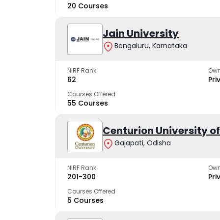
20 Courses
Jain University
Bengaluru, Karnataka
NIRF Rank
Own
62
Pri
Courses Offered
55 Courses
Centurion University 
Gajapati, Odisha
NIRF Rank
Own
201-300
Pri
Courses Offered
5 Courses