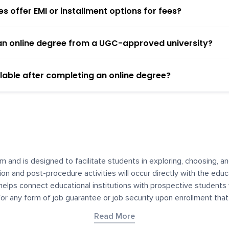
 offer EMI or installment options for fees?
h an online degree from a UGC-approved university?
lable after completing an online degree?
m and is designed to facilitate students in exploring, choosing, 
ssion and post-procedure activities will occur directly with the educ
helps connect educational institutions with prospective students
 for any form of job guarantee or job security upon enrollment th
her materials contained on YourDegree are not intended to substitu
Read More
or resources for convenience and informational purposes. We have