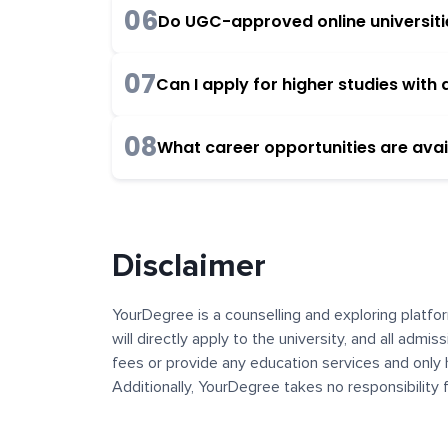
06
Do UGC-approved online universities
07
Can I apply for higher studies wit
08
What career opportunities are avai
Disclaimer
YourDegree is a counselling and exploring platfor
will directly apply to the university, and all admi
fees or provide any education services and only 
Additionally, YourDegree takes no responsibility
institutions. The content, images, blogs, and ot
platform may contain links to external websites 