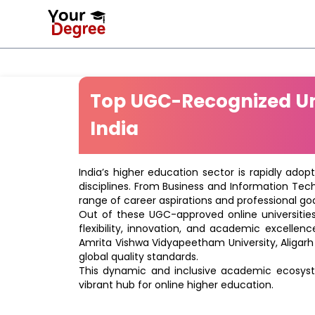
Top UGC-Recognized Uni
India
India’s higher education sector is rapidly adop
disciplines. From Business and Information Tec
range of career aspirations and professional goa
Out of these UGC-approved online universities 
flexibility, innovation, and academic excellenc
Amrita Vishwa Vidyapeetham University, Aligarh
global quality standards.
This dynamic and inclusive academic ecosyste
vibrant hub for online higher education.