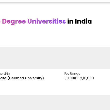
Degree Universities
in India
Online DY Patil
Online
O
asan
University
Chandigarh
y
University
A Legacy of Quality
Education and Global
ed
proven
Best Private University in
Vision
gth
Punjab, India
ership
Fee Range
vate (Deemed University)
₹1,11,000 - ₹2,10,000
w
Apply Now
Apply Now