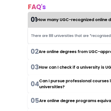
FAQ's
01
How many UGC-recognized online deg
There are 88 universities that are *recognise
02
Are online degrees from UGC-appro
03
How can I check if a university is
Can I pursue professional courses
04
universities?
05
Are online degree programs equiva