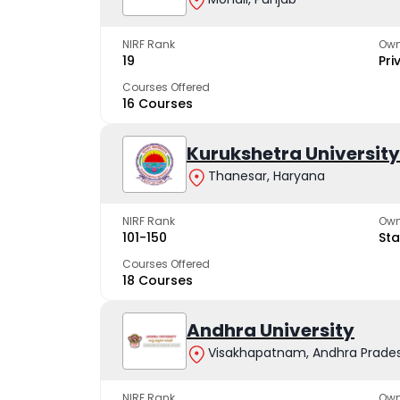
NIRF Rank
Own
19
Pri
Courses Offered
16 Courses
Kurukshetra University
Thanesar, Haryana
NIRF Rank
Own
101-150
Sta
Courses Offered
18 Courses
Andhra University
Visakhapatnam, Andhra Prade
NIRF Rank
Own