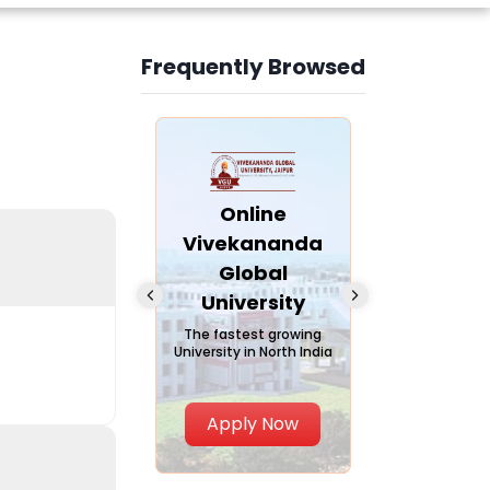
Frequently Browsed
Slide 4 of 6
nline Andhra
Online
Online
University
Vivekananda
Kurukshe
Global
Universi
A trusted name in
ucation since 1926
University
A NAAC A++ ca
trusted by lear
The fastest growing
University in North India
Apply Now
Apply Now
Apply No