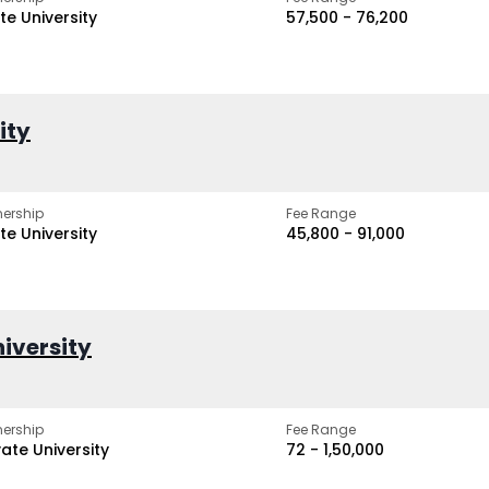
te University
₹57,500 - ₹76,200
ity
ership
Fee Range
te University
₹45,800 - ₹91,000
iversity
ership
Fee Range
vate University
₹72 - ₹1,50,000