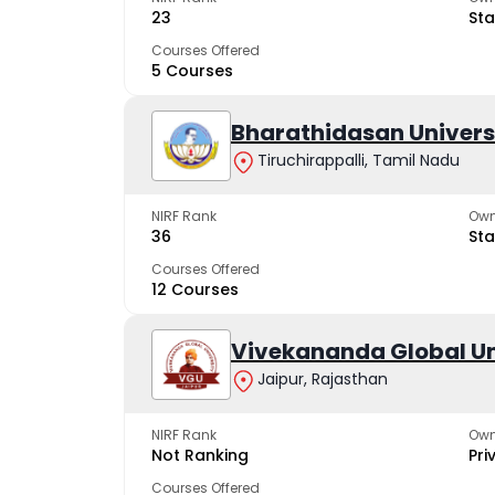
23
Sta
Courses Offered
5 Courses
Bharathidasan Univers
Tiruchirappalli, Tamil Nadu
NIRF Rank
Own
36
Sta
Courses Offered
12 Courses
Vivekananda Global Un
Jaipur, Rajasthan
NIRF Rank
Own
Not Ranking
Pri
Courses Offered