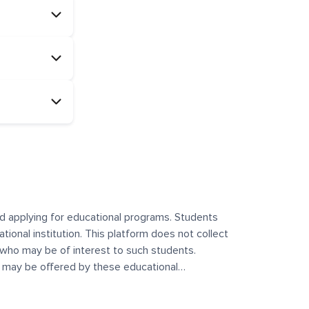
and applying for educational programs. Students
ational institution. This platform does not collect
 who may be of interest to such students.
at may be offered by these educational
te any offerings made by such institutes. This
 no control over the content, nature, or