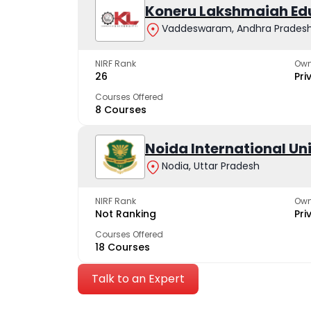
Koneru Lakshmaiah Ed
Vaddeswaram, Andhra Prades
NIRF Rank
Own
26
Pri
Courses Offered
8 Courses
Noida International Un
Nodia, Uttar Pradesh
NIRF Rank
Own
Not Ranking
Pri
Courses Offered
18 Courses
Talk to an Expert