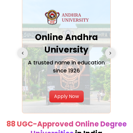
Online Andhra
h
University
V
Glo
A trusted name in education
since 1926
ty in
T
Uni
Apply Now
88 UGC-Approved Online Degree