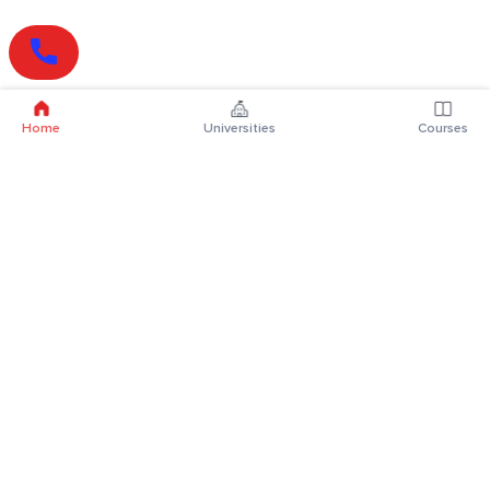
Home
Universities
Courses
Online Degrees
Online MBA
Online MCA
Online MA
Online MCom
Online MSc
Online MBA Plus
Online BBA
Online BCA
Online BA
Online BCom
Online BSc