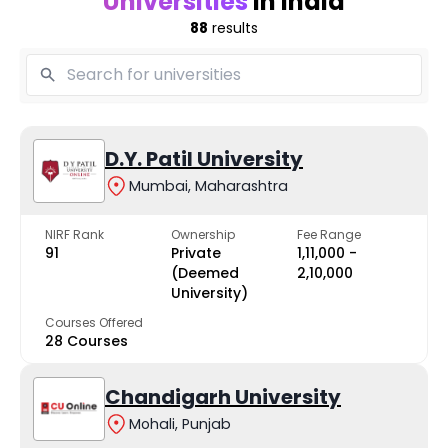
Universities
in India
88
results
D.Y. Patil University
Mumbai, Maharashtra
NIRF Rank
Ownership
Fee Range
91
Private
₹1,11,000 -
(Deemed
₹2,10,000
University)
Courses Offered
28 Courses
Chandigarh University
Mohali, Punjab