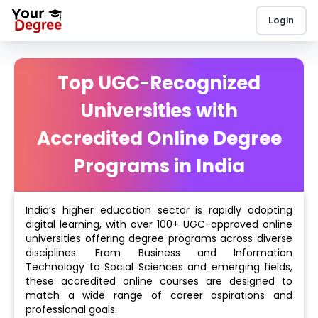
Login
Top UGC-Recognized
Universities with
Accredited Online Degree
Programs in India
India’s higher education sector is rapidly adopting
digital learning, with over 100+ UGC-approved online
universities offering degree programs across diverse
disciplines. From Business and Information
Technology to Social Sciences and emerging fields,
these accredited online courses are designed to
match a wide range of career aspirations and
professional goals.