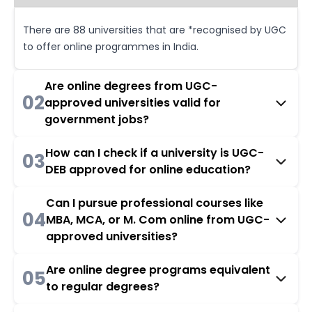
There are 88 universities that are *recognised by UGC
to offer online programmes in India.
Are online degrees from UGC-
02
approved universities valid for
government jobs?
How can I check if a university is UGC-
03
DEB approved for online education?
Can I pursue professional courses like
04
MBA, MCA, or M. Com online from UGC-
approved universities?
Are online degree programs equivalent
05
to regular degrees?