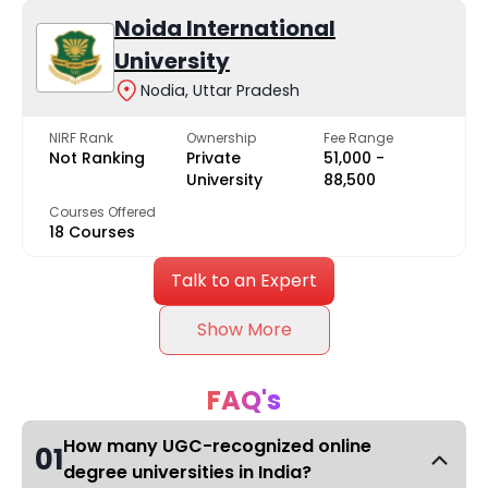
Noida International
University
Nodia, Uttar Pradesh
NIRF Rank
Ownership
Fee Range
Not Ranking
Private
₹51,000 -
University
₹88,500
Courses Offered
18 Courses
Talk to an Expert
Show More
FAQ's
How many UGC-recognized online
01
degree universities in India?