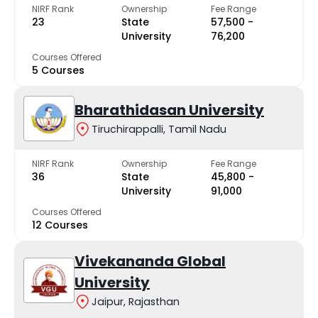
NIRF Rank
Ownership
Fee Range
23
State
₹57,500 -
University
₹76,200
Courses Offered
5 Courses
Bharathidasan University
Tiruchirappalli, Tamil Nadu
NIRF Rank
Ownership
Fee Range
36
State
₹45,800 -
University
₹91,000
Courses Offered
12 Courses
Vivekananda Global
University
Jaipur, Rajasthan