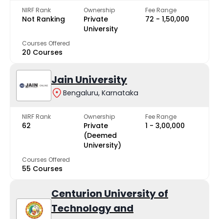
NIRF Rank
Ownership
Fee Range
Not Ranking
Private
₹72 - ₹1,50,000
University
Courses Offered
20 Courses
Jain University
Bengaluru, Karnataka
NIRF Rank
Ownership
Fee Range
62
Private
₹1 - ₹3,00,000
(Deemed
University)
Courses Offered
55 Courses
Centurion University of
Technology and