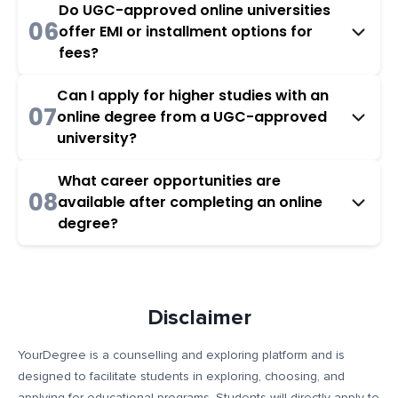
Do UGC-approved online universities
06
offer EMI or installment options for
fees?
Can I apply for higher studies with an
07
online degree from a UGC-approved
university?
What career opportunities are
08
available after completing an online
degree?
Disclaimer
YourDegree is a counselling and exploring platform and is
designed to facilitate students in exploring, choosing, and
applying for educational programs. Students will directly apply to