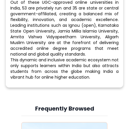
Out of these UGC-approved online universities in
India, 53 are privately run and 35 are state or central
government-affiliated, creating a balanced mix of
flexibility, innovation, and academic excellence.
Leading institutions such as Ignou (open), Karnataka
State Open University, Jamia Millia Islamia University,
Amrita Vishwa Vidyapeetham University, Aligarh
Muslim University are at the forefront of delivering
accredited online degree programs that meet
national and global quality standards.
This dynamic and inclusive academic ecosystem not
only supports learners within India but also attracts
students from across the globe making India a
vibrant hub for online higher education.
Frequently Browsed
Slide 3 of 6