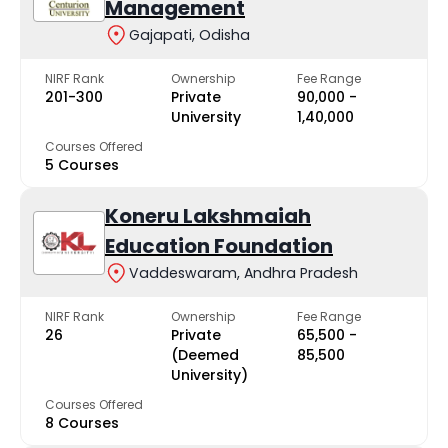
Management
Gajapati, Odisha
NIRF Rank
Ownership
Fee Range
201-300
Private
₹90,000 -
University
₹1,40,000
Courses Offered
5 Courses
Koneru Lakshmaiah
Education Foundation
Vaddeswaram, Andhra Pradesh
NIRF Rank
Ownership
Fee Range
26
Private
₹65,500 -
(Deemed
₹85,500
University)
Courses Offered
8 Courses