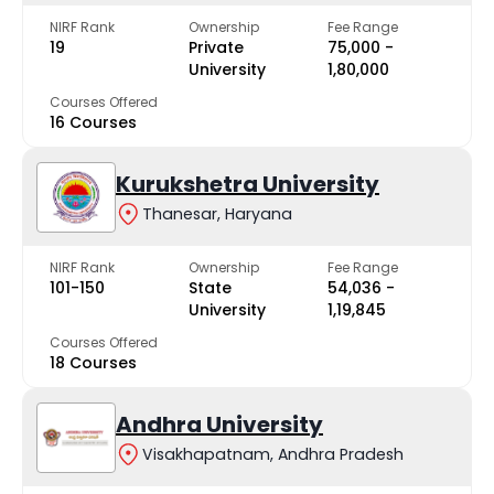
NIRF Rank
Ownership
Fee Range
19
Private
₹75,000 -
University
₹1,80,000
Courses Offered
16 Courses
Kurukshetra University
Thanesar, Haryana
NIRF Rank
Ownership
Fee Range
101-150
State
₹54,036 -
University
₹1,19,845
Courses Offered
18 Courses
Andhra University
Visakhapatnam, Andhra Pradesh