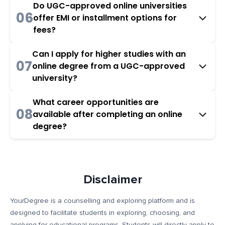
Do UGC-approved online universities
06
offer EMI or installment options for
fees?
Can I apply for higher studies with an
07
online degree from a UGC-approved
university?
What career opportunities are
08
available after completing an online
degree?
Disclaimer
YourDegree is a counselling and exploring platform and is
designed to facilitate students in exploring, choosing, and
applying for educational programs. Students will directly apply to