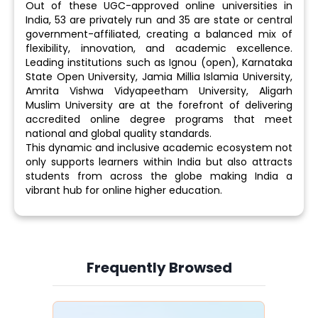
Out of these UGC-approved online universities in
India, 53 are privately run and 35 are state or central
government-affiliated, creating a balanced mix of
flexibility, innovation, and academic excellence.
Leading institutions such as Ignou (open), Karnataka
State Open University, Jamia Millia Islamia University,
Amrita Vishwa Vidyapeetham University, Aligarh
Muslim University are at the forefront of delivering
accredited online degree programs that meet
national and global quality standards.
This dynamic and inclusive academic ecosystem not
only supports learners within India but also attracts
students from across the globe making India a
vibrant hub for online higher education.
Frequently Browsed
Slide 4 of 6