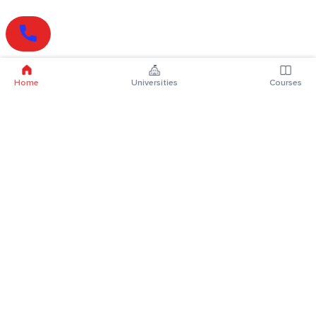
Home
Universities
Courses
Online Degrees
Online MBA
Online MCA
Online MA
Online MCom
Online MSc
Online MBA Plus
Online BBA
Online BCA
Online BA
Online BCom
Online BSc