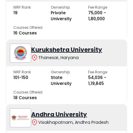
NIRF Rank
Ownership
Fee Range
19
Private
₹75,000 -
University
₹1,80,000
Courses Offered
16 Courses
Kurukshetra University
Thanesar, Haryana
NIRF Rank
Ownership
Fee Range
101-150
State
₹54,036 -
University
₹1,19,845
Courses Offered
18 Courses
Andhra University
Visakhapatnam, Andhra Pradesh