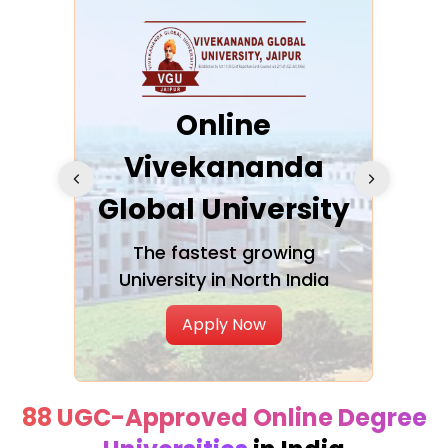
ra
Online
Vivekananda
K
Global University
cation
The fastest growing
A NAA
University in North India
Apply Now
88 UGC-Approved Online Degree