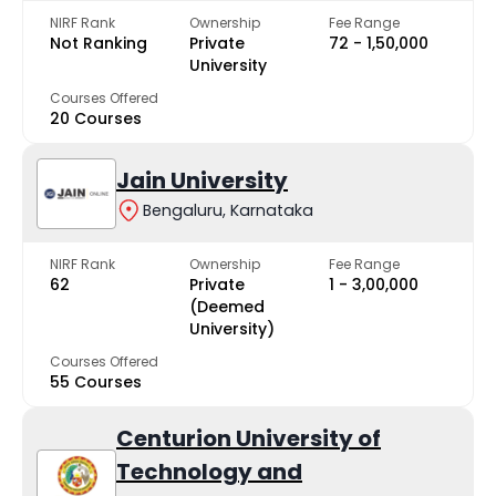
NIRF Rank
Ownership
Fee Range
Not Ranking
Private
₹72 - ₹1,50,000
University
Courses Offered
20 Courses
Jain University
Bengaluru, Karnataka
NIRF Rank
Ownership
Fee Range
62
Private
₹1 - ₹3,00,000
(Deemed
University)
Courses Offered
55 Courses
Centurion University of
Technology and