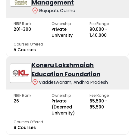
Management
Gajapati, Odisha
NIRF Rank
Ownership
Fee Range
201-300
Private
₹90,000 -
University
₹1,40,000
Courses Offered
5 Courses
Koneru Lakshmaiah
Education Foundation
Vaddeswaram, Andhra Pradesh
NIRF Rank
Ownership
Fee Range
26
Private
₹65,500 -
(Deemed
₹85,500
University)
Courses Offered
8 Courses