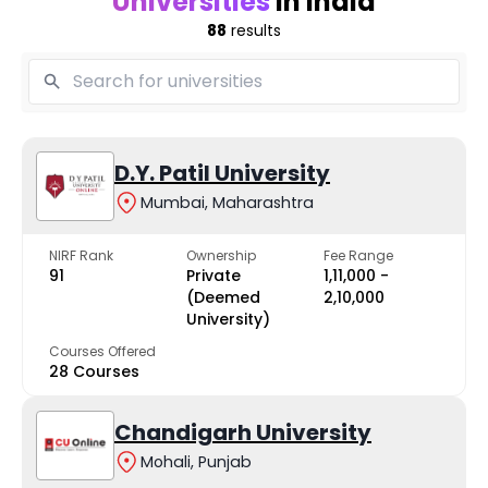
Universities
in India
88
results
D.Y. Patil University
Mumbai, Maharashtra
NIRF Rank
Ownership
Fee Range
91
Private
₹1,11,000 -
(Deemed
₹2,10,000
University)
Courses Offered
28 Courses
Chandigarh University
Mohali, Punjab