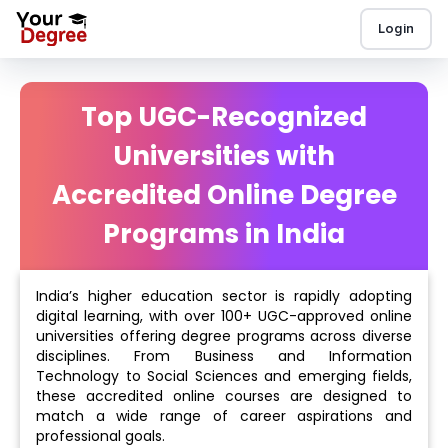
Login
Top UGC-Recognized
Universities with
Accredited Online Degree
Programs in India
India’s higher education sector is rapidly adopting
digital learning, with over 100+ UGC-approved online
universities offering degree programs across diverse
disciplines. From Business and Information
Technology to Social Sciences and emerging fields,
these accredited online courses are designed to
match a wide range of career aspirations and
professional goals.