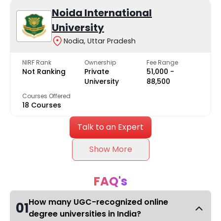
Noida International
University
Nodia, Uttar Pradesh
NIRF Rank
Ownership
Fee Range
Not Ranking
Private
₹51,000 -
University
₹88,500
Courses Offered
18 Courses
Talk to an Expert
Show More
FAQ's
How many UGC-recognized online
01
degree universities in India?