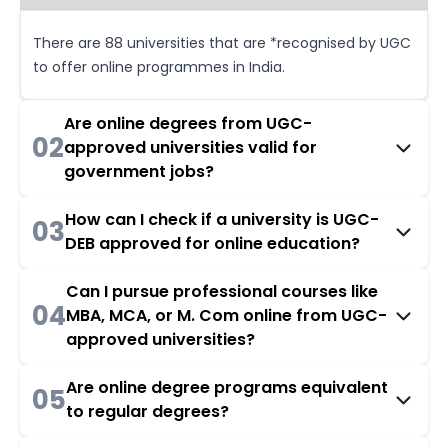
There are 88 universities that are *recognised by UGC
to offer online programmes in India.
Are online degrees from UGC-
02
approved universities valid for
government jobs?
How can I check if a university is UGC-
03
DEB approved for online education?
Can I pursue professional courses like
04
MBA, MCA, or M. Com online from UGC-
approved universities?
Are online degree programs equivalent
05
to regular degrees?