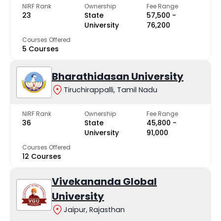
NIRF Rank
Ownership
Fee Range
23
State
₹57,500 -
University
₹76,200
Courses Offered
5 Courses
Bharathidasan University
Tiruchirappalli, Tamil Nadu
NIRF Rank
Ownership
Fee Range
36
State
₹45,800 -
University
₹91,000
Courses Offered
12 Courses
Vivekananda Global
University
Jaipur, Rajasthan