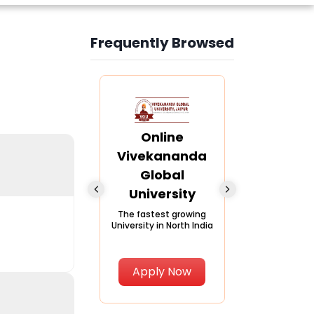
Frequently Browsed
Slide 4 of 6
nline Andhra
Online
Online
University
Vivekananda
Kurukshe
Global
Universi
A trusted name in
ucation since 1926
University
A NAAC A++ ca
trusted by lear
The fastest growing
University in North India
Apply Now
Apply Now
Apply No