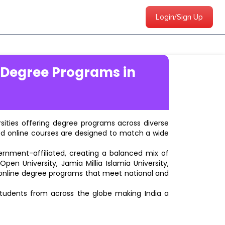
Login/Sign Up
 Degree Programs in
ersities offering degree programs across diverse
ted online courses are designed to match a wide
vernment-affiliated, creating a balanced mix of
pen University, Jamia Millia Islamia University,
d online degree programs that meet national and
students from across the globe making India a