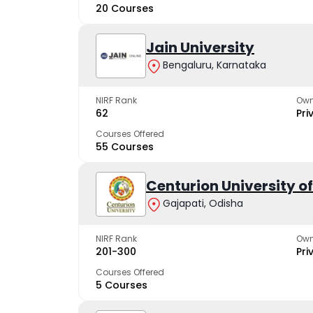
20 Courses
Jain University
Bengaluru, Karnataka
NIRF Rank
Own
62
Pri
Courses Offered
55 Courses
Centurion University 
Gajapati, Odisha
NIRF Rank
Own
201-300
Pri
Courses Offered
5 Courses