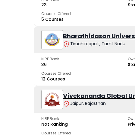
23
Sta
Courses Offered
5 Courses
Bharathidasan Univers
Tiruchirappalli, Tamil Nadu
NIRF Rank
Own
36
Sta
Courses Offered
12 Courses
Vivekananda Global Un
Jaipur, Rajasthan
NIRF Rank
Own
Not Ranking
Pri
Courses Offered