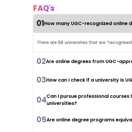
FAQ's
01
How many UGC-recognized online deg
There are 88 universities that are *recognise
02
Are online degrees from UGC-appro
03
How can I check if a university is
Can I pursue professional courses
04
universities?
05
Are online degree programs equiva