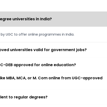
ree universities in India?
d by UGC to offer online programmes in India.
ved universities valid for government jobs?
 UGC-DEB approved for online education?
 like MBA, MCA, or M. Com online from UGC-approved
lent to regular degrees?