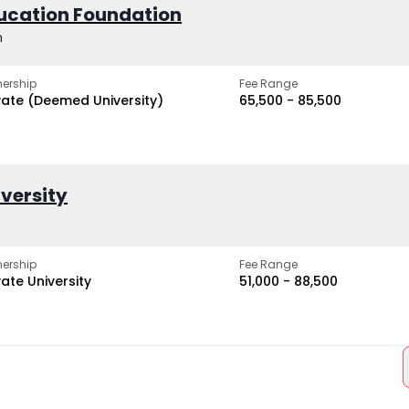
ucation Foundation
h
ership
Fee Range
vate (Deemed University)
₹65,500 - ₹85,500
iversity
ership
Fee Range
vate University
₹51,000 - ₹88,500