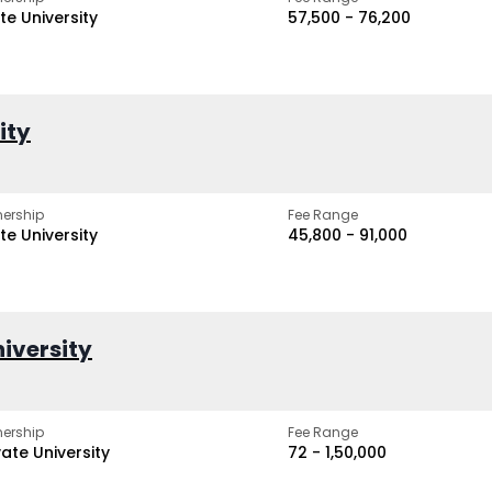
te University
₹57,500 - ₹76,200
ity
ership
Fee Range
te University
₹45,800 - ₹91,000
iversity
ership
Fee Range
vate University
₹72 - ₹1,50,000