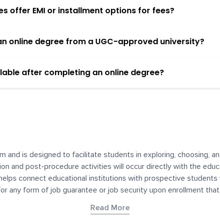
 offer EMI or installment options for fees?
h an online degree from a UGC-approved university?
lable after completing an online degree?
m and is designed to facilitate students in exploring, choosing, 
ssion and post-procedure activities will occur directly with the educ
helps connect educational institutions with prospective students
 for any form of job guarantee or job security upon enrollment th
her materials contained on YourDegree are not intended to substitu
Read More
or resources for convenience and informational purposes. We have