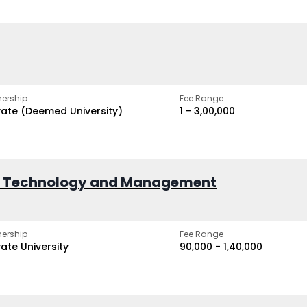
ership
Fee Range
vate (Deemed University)
₹1 - ₹3,00,000
of Technology and Management
ership
Fee Range
vate University
₹90,000 - ₹1,40,000