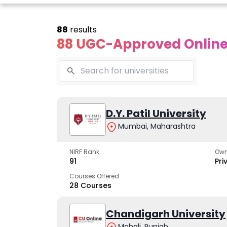
88
results
88 UGC-Approved Online 
Online
Online
Online
ivekananda
Kurukshetra
D.Y. Patil University
Bhrarathid
Global
University
Universit
Mumbai, Maharashtra
University
A NAAC A++ campus
NIRF Rank 36 with 
trusted by learners
academic stren
NIRF Rank
Own
e fastest growing
91
Pri
ersity in North India
Courses Offered
28 Courses
Apply Now
Apply Now
Apply No
Chandigarh University
Mohali, Punjab