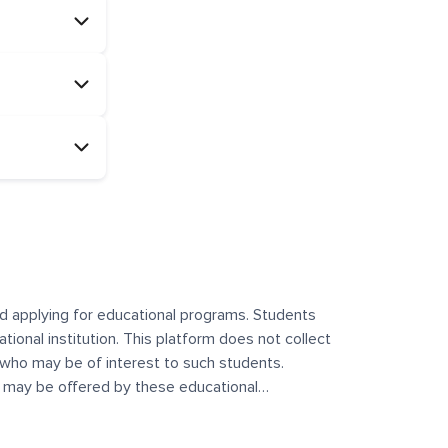
and applying for educational programs. Students
ational institution. This platform does not collect
 who may be of interest to such students.
at may be offered by these educational
te any offerings made by such institutes. This
 no control over the content, nature, or