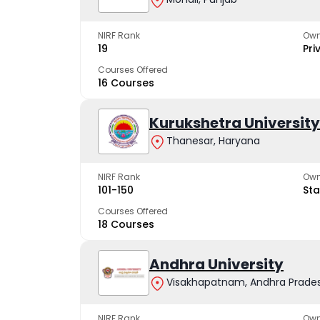
NIRF Rank
Own
19
Pri
Courses Offered
16 Courses
Kurukshetra University
Thanesar, Haryana
NIRF Rank
Own
101-150
Sta
Courses Offered
18 Courses
Andhra University
Visakhapatnam, Andhra Prade
NIRF Rank
Own