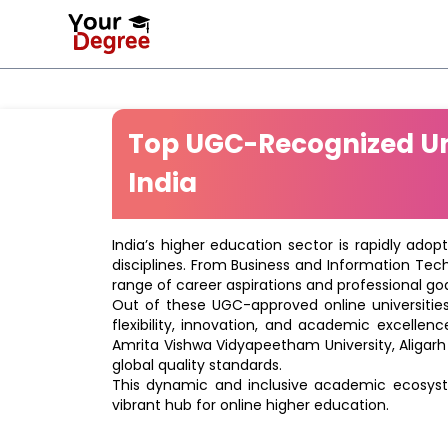
Top UGC-Recognized Uni
India
India’s higher education sector is rapidly adop
disciplines. From Business and Information Tec
range of career aspirations and professional goa
Out of these UGC-approved online universities 
flexibility, innovation, and academic excellenc
Amrita Vishwa Vidyapeetham University, Aligarh
global quality standards.
This dynamic and inclusive academic ecosyste
vibrant hub for online higher education.