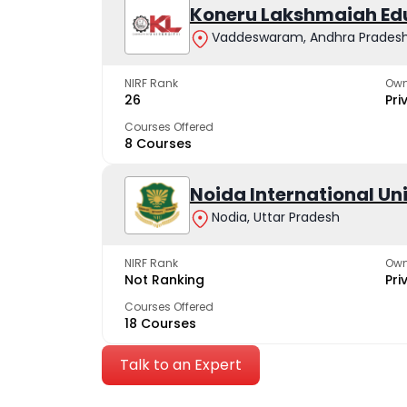
Koneru Lakshmaiah Ed
Vaddeswaram, Andhra Prades
NIRF Rank
Own
26
Pri
Courses Offered
8 Courses
Noida International Un
Nodia, Uttar Pradesh
NIRF Rank
Own
Not Ranking
Pri
Courses Offered
18 Courses
Talk to an Expert