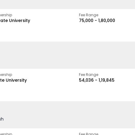
ership
Fee Range
vate University
₹75,000 - ₹1,80,000
ership
Fee Range
te University
₹54,036 - ₹1,19,845
sh
ership
Fee Range