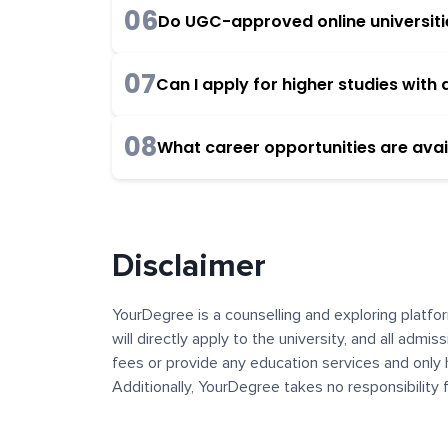
06
Do UGC-approved online universities
07
Can I apply for higher studies wit
08
What career opportunities are avai
Disclaimer
YourDegree is a counselling and exploring platfor
will directly apply to the university, and all admi
fees or provide any education services and only 
Additionally, YourDegree takes no responsibility
institutions. The content, images, blogs, and ot
platform may contain links to external websites 