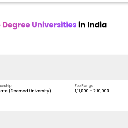
Degree Universities
in India
Online DY Patil
Online
O
asan
University
Chandigarh
y
University
A Legacy of Quality
Education and Global
ed
proven
Best Private University in
Vision
gth
Punjab, India
ership
Fee Range
vate (Deemed University)
₹1,11,000 - ₹2,10,000
w
Apply Now
Apply Now