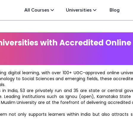
All Courses
Universities
Blog
versities with Accredited Online
ting digital learning, with over 100+ UGC-approved online univ
hnology to Social Sciences and emerging fields, these accredi
ls.
in India, 53 are privately run and 35 are state or central go
e. Leading institutions such as Ignou (open), Karnataka State O
 Muslim University are at the forefront of delivering accredite
m not only supports learners within India but also attracts 