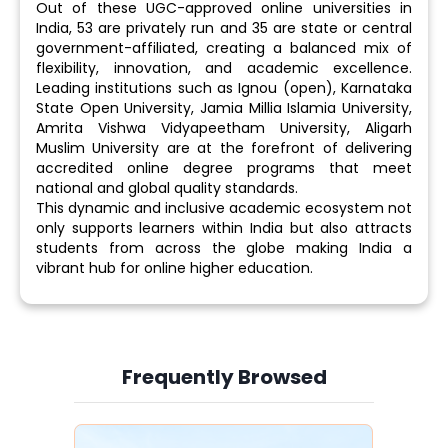
Out of these UGC-approved online universities in
India, 53 are privately run and 35 are state or central
government-affiliated, creating a balanced mix of
flexibility, innovation, and academic excellence.
Leading institutions such as Ignou (open), Karnataka
State Open University, Jamia Millia Islamia University,
Amrita Vishwa Vidyapeetham University, Aligarh
Muslim University are at the forefront of delivering
accredited online degree programs that meet
national and global quality standards.
This dynamic and inclusive academic ecosystem not
only supports learners within India but also attracts
students from across the globe making India a
vibrant hub for online higher education.
Frequently Browsed
Slide 3 of 6