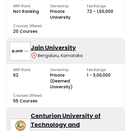
NIRF Rank
Ownership
Fee Range
Not Ranking
Private
₹72 - ₹1,50,000
University
Courses Offered
20 Courses
Jain University
Bengaluru, Karnataka
NIRF Rank
Ownership
Fee Range
62
Private
₹1 - ₹3,00,000
(Deemed
University)
Courses Offered
55 Courses
Centurion University of
Technology and