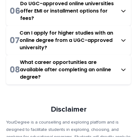
Do UGC-approved online universities
06
offer EMI or installment options for
fees?
Can I apply for higher studies with an
07
online degree from a UGC-approved
university?
What career opportunities are
08
available after completing an online
degree?
Disclaimer
YourDegree is a counselling and exploring platform and is
designed to facilitate students in exploring, choosing, and
applying for educational programs. Students will directly apply to