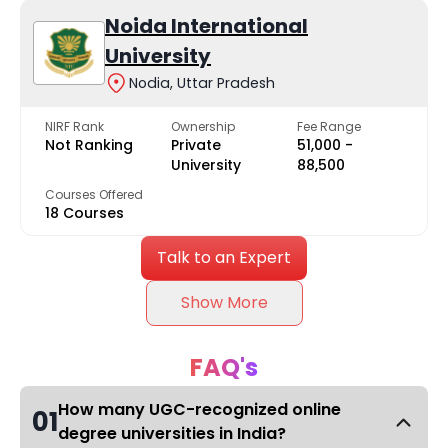
Noida International
University
Nodia, Uttar Pradesh
NIRF Rank
Ownership
Fee Range
Not Ranking
Private
₹51,000 -
University
₹88,500
Courses Offered
18 Courses
Talk to an Expert
Show More
FAQ's
How many UGC-recognized online
01
degree universities in India?