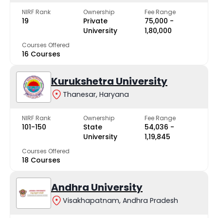
NIRF Rank
Ownership
Fee Range
19
Private
₹75,000 -
University
₹1,80,000
Courses Offered
16 Courses
Kurukshetra University
Thanesar, Haryana
NIRF Rank
Ownership
Fee Range
101-150
State
₹54,036 -
University
₹1,19,845
Courses Offered
18 Courses
Andhra University
Visakhapatnam, Andhra Pradesh