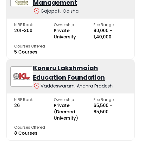
Management
Gajapati, Odisha
NIRF Rank
Ownership
Fee Range
201-300
Private
₹90,000 -
University
₹1,40,000
Courses Offered
5 Courses
Koneru Lakshmaiah
Education Foundation
Vaddeswaram, Andhra Pradesh
NIRF Rank
Ownership
Fee Range
26
Private
₹65,500 -
(Deemed
₹85,500
University)
Courses Offered
8 Courses