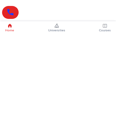
Home
Universities
Courses
Online Degrees
Online MBA
Online MCA
Online MA
Online MCom
Online MSc
Online MBA Plus
Online BBA
Online BCA
Online BA
Online BCom
Online BSc