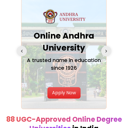
Online Andhra
h
University
V
Glo
A trusted name in education
since 1926
ty in
T
Uni
Apply Now
88 UGC-Approved Online Degree