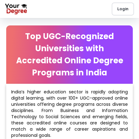
Login
Top UGC-Recognized
Universities with
Accredited Online Degree
Programs in India
India’s higher education sector is rapidly adopting
digital learning, with over 100+ UGC-approved online
universities offering degree programs across diverse
disciplines. From Business and Information
Technology to Social Sciences and emerging fields,
these accredited online courses are designed to
match a wide range of career aspirations and
professional goals.