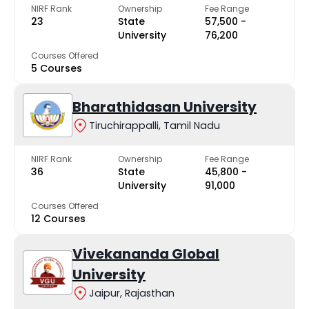
NIRF Rank
Ownership
Fee Range
23
State
₹57,500 -
University
₹76,200
Courses Offered
5 Courses
Bharathidasan University
Tiruchirappalli, Tamil Nadu
NIRF Rank
Ownership
Fee Range
36
State
₹45,800 -
University
₹91,000
Courses Offered
12 Courses
Vivekananda Global
University
Jaipur, Rajasthan