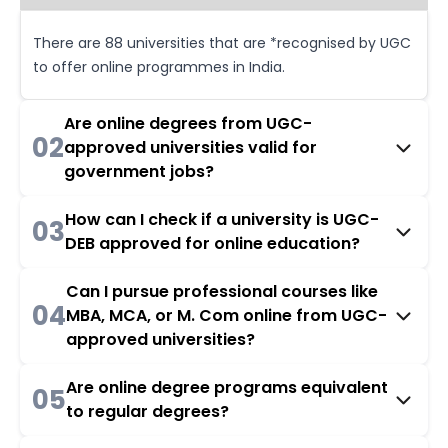
There are 88 universities that are *recognised by UGC
to offer online programmes in India.
Are online degrees from UGC-
02
approved universities valid for
government jobs?
How can I check if a university is UGC-
03
DEB approved for online education?
Can I pursue professional courses like
04
MBA, MCA, or M. Com online from UGC-
approved universities?
Are online degree programs equivalent
05
to regular degrees?