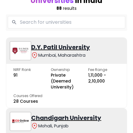
Universities
in India
88
results
D.Y. Patil University
Mumbai, Maharashtra
NIRF Rank
Ownership
Fee Range
91
Private
₹1,11,000 -
(Deemed
₹2,10,000
University)
Courses Offered
28 Courses
Chandigarh University
Mohali, Punjab