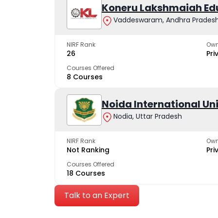
Koneru Lakshmaiah Ed
Vaddeswaram, Andhra Prades
NIRF Rank
Own
26
Pri
Courses Offered
8 Courses
Noida International Un
Nodia, Uttar Pradesh
NIRF Rank
Own
Not Ranking
Pri
Courses Offered
18 Courses
Talk to an Expert