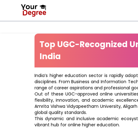
Top UGC-Recognized Uni
India
India’s higher education sector is rapidly adop
disciplines. From Business and Information Tec
range of career aspirations and professional goa
Out of these UGC-approved online universities 
flexibility, innovation, and academic excellenc
Amrita Vishwa Vidyapeetham University, Aligarh
global quality standards.
This dynamic and inclusive academic ecosyste
vibrant hub for online higher education.