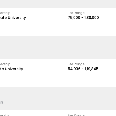
ership
Fee Range
vate University
₹75,000 - ₹1,80,000
ership
Fee Range
te University
₹54,036 - ₹1,19,845
sh
ership
Fee Range