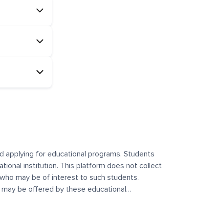
and applying for educational programs. Students
ational institution. This platform does not collect
 who may be of interest to such students.
at may be offered by these educational
te any offerings made by such institutes. This
 no control over the content, nature, or