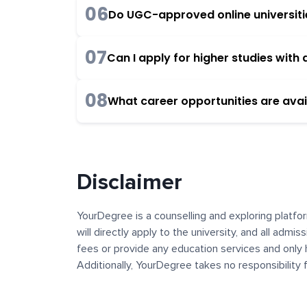
06
Do UGC-approved online universities
07
Can I apply for higher studies wit
08
What career opportunities are avai
Disclaimer
YourDegree is a counselling and exploring platfor
will directly apply to the university, and all admi
fees or provide any education services and only 
Additionally, YourDegree takes no responsibility
institutions. The content, images, blogs, and ot
platform may contain links to external websites 