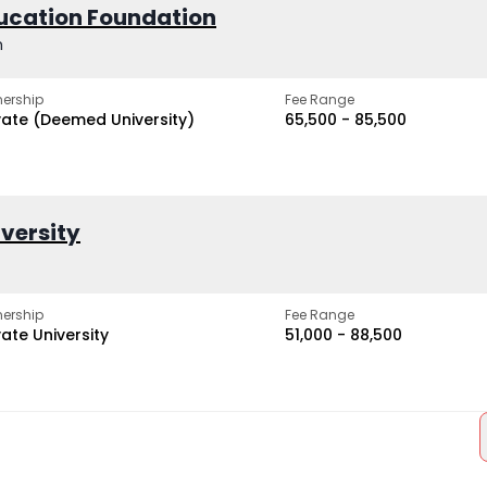
ucation Foundation
h
ership
Fee Range
vate (Deemed University)
₹65,500 - ₹85,500
iversity
ership
Fee Range
vate University
₹51,000 - ₹88,500