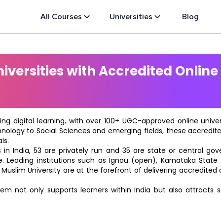
All Courses
Universities
Blog
versities with Accredited Online
ting digital learning, with over 100+ UGC-approved online univ
hnology to Social Sciences and emerging fields, these accredi
ls.
in India, 53 are privately run and 35 are state or central go
e. Leading institutions such as Ignou (open), Karnataka State O
 Muslim University are at the forefront of delivering accredite
m not only supports learners within India but also attracts 