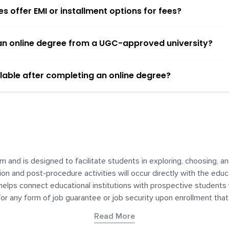
 offer EMI or installment options for fees?
h an online degree from a UGC-approved university?
lable after completing an online degree?
m and is designed to facilitate students in exploring, choosing, 
ssion and post-procedure activities will occur directly with the educ
helps connect educational institutions with prospective students
 for any form of job guarantee or job security upon enrollment th
her materials contained on YourDegree are not intended to substitu
Read More
or resources for convenience and informational purposes. We have