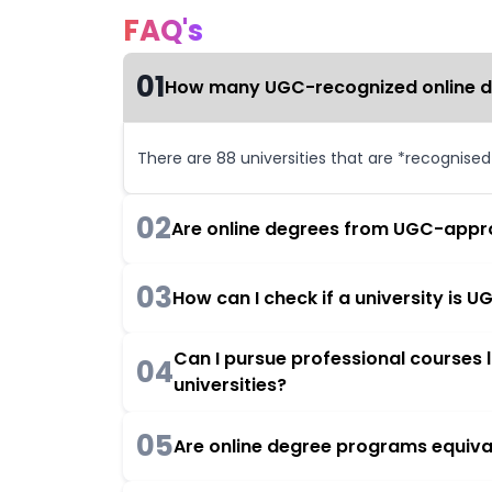
FAQ's
01
How many UGC-recognized online deg
There are 88 universities that are *recognise
02
Are online degrees from UGC-appro
03
How can I check if a university is
Can I pursue professional courses
04
universities?
05
Are online degree programs equiva