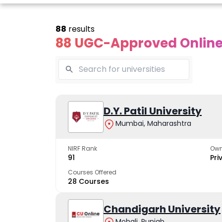
88
results
88 UGC-Approved Online 
Online
Online
Online
ivekananda
Kurukshetra
D.Y. Patil University
Bhrarathid
Global
University
Universit
Mumbai, Maharashtra
University
A NAAC A++ campus
NIRF Rank 36 with 
trusted by learners
academic stren
NIRF Rank
Own
e fastest growing
91
Pri
ersity in North India
Courses Offered
28 Courses
Apply Now
Apply Now
Apply No
Chandigarh University
Mohali, Punjab