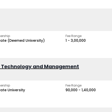
ership
Fee Range
vate (Deemed University)
₹1 - ₹3,00,000
of Technology and Management
ership
Fee Range
vate University
₹90,000 - ₹1,40,000