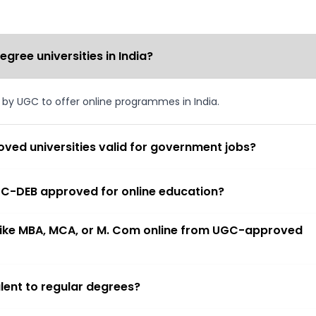
ree universities in India?
d by UGC to offer online programmes in India.
ved universities valid for government jobs?
 UGC-DEB approved for online education?
 like MBA, MCA, or M. Com online from UGC-approved
lent to regular degrees?