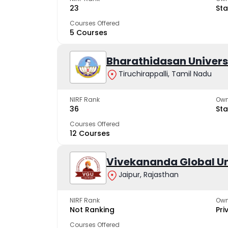
23
Sta
Courses Offered
5 Courses
Bharathidasan Univers
Tiruchirappalli, Tamil Nadu
NIRF Rank
Own
36
Sta
Courses Offered
12 Courses
Vivekananda Global Un
Jaipur, Rajasthan
NIRF Rank
Own
Not Ranking
Pri
Courses Offered