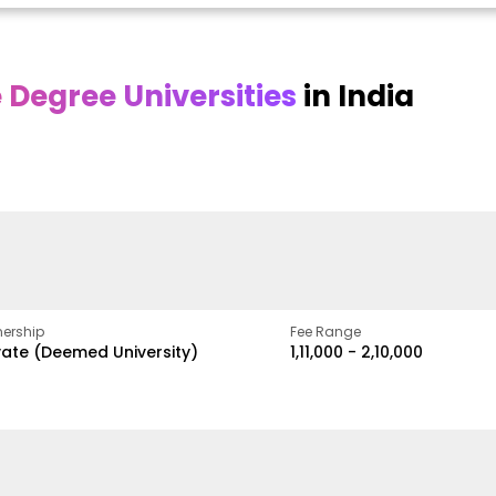
Degree Universities
in India
Online DY Patil
Online
O
asan
University
Chandigarh
y
University
A Legacy of Quality
Education and Global
ed
proven
Best Private University in
Vision
gth
Punjab, India
ership
Fee Range
vate (Deemed University)
₹1,11,000 - ₹2,10,000
w
Apply Now
Apply Now