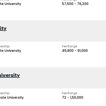
te University
₹57,500 - ₹76,200
ity
ership
Fee Range
te University
₹45,800 - ₹91,000
iversity
ership
Fee Range
vate University
₹72 - ₹1,50,000