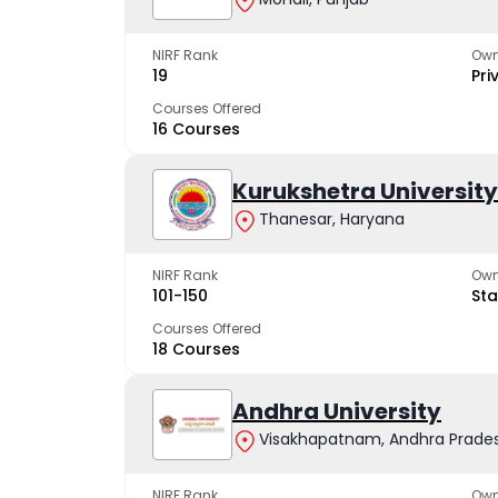
NIRF Rank
Own
19
Pri
Courses Offered
16 Courses
Kurukshetra University
Thanesar, Haryana
NIRF Rank
Own
101-150
Sta
Courses Offered
18 Courses
Andhra University
Visakhapatnam, Andhra Prade
NIRF Rank
Own