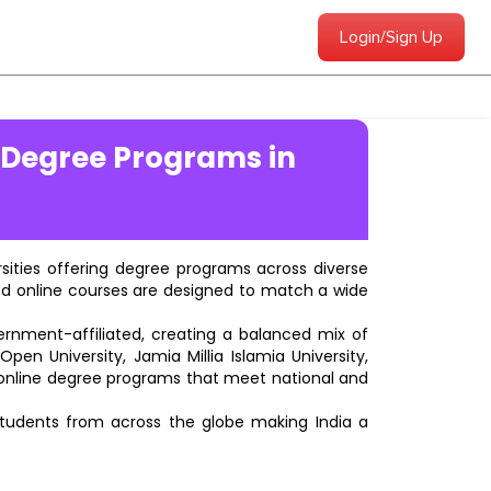
Login/Sign Up
 Degree Programs in
ersities offering degree programs across diverse
ted online courses are designed to match a wide
vernment-affiliated, creating a balanced mix of
pen University, Jamia Millia Islamia University,
d online degree programs that meet national and
students from across the globe making India a