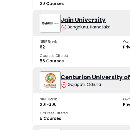
20 Courses
Jain University
Bengaluru, Karnataka
NIRF Rank
Own
62
Pri
Courses Offered
55 Courses
Centurion University 
Gajapati, Odisha
NIRF Rank
Own
201-300
Pri
Courses Offered
5 Courses