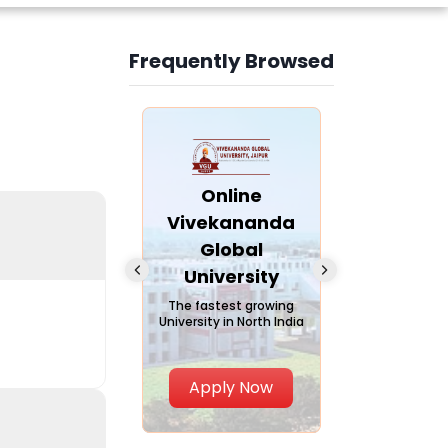
Frequently Browsed
Slide 4 of 6
nline Andhra
Online
Online
University
Vivekananda
Kurukshe
Global
Universi
A trusted name in
ucation since 1926
University
A NAAC A++ ca
trusted by lear
The fastest growing
University in North India
Apply Now
Apply Now
Apply No