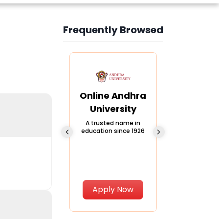
Frequently Browsed
Slide 3 of 6
Online
Online Andhra
Online
Chandigarh
University
Vivekana
University
Global
A trusted name in
education since 1926
Universi
 Private University in
Punjab, India
The fastest gro
University in Nort
Apply Now
Apply Now
Apply No