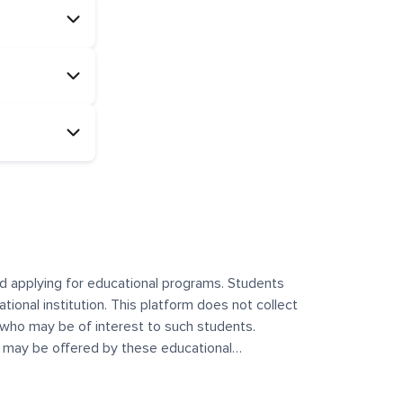
and applying for educational programs. Students
ational institution. This platform does not collect
 who may be of interest to such students.
at may be offered by these educational
te any offerings made by such institutes. This
 no control over the content, nature, or