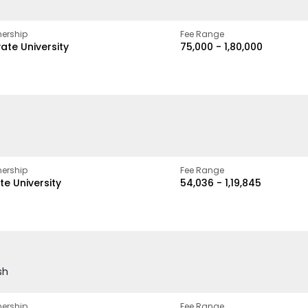
ership
Fee Range
vate University
₹75,000 - ₹1,80,000
ership
Fee Range
te University
₹54,036 - ₹1,19,845
sh
ership
Fee Range