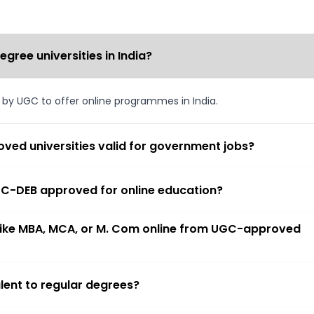
ree universities in India?
d by UGC to offer online programmes in India.
ved universities valid for government jobs?
 UGC-DEB approved for online education?
 like MBA, MCA, or M. Com online from UGC-approved
lent to regular degrees?