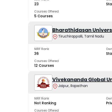
23
Sta
Courses Offered
5 Courses
Bharathidasan Univers
Tiruchirappalli, Tamil Nadu
NIRF Rank
Own
36
Sta
Courses Offered
12 Courses
Vivekananda Global Un
Jaipur, Rajasthan
NIRF Rank
Own
Not Ranking
Pri
Courses Offered