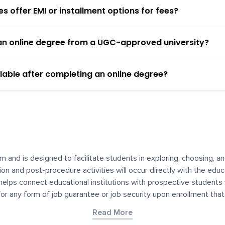
 offer EMI or installment options for fees?
h an online degree from a UGC-approved university?
lable after completing an online degree?
m and is designed to facilitate students in exploring, choosing, 
ssion and post-procedure activities will occur directly with the educ
helps connect educational institutions with prospective students
 for any form of job guarantee or job security upon enrollment th
her materials contained on YourDegree are not intended to substitu
Read More
or resources for convenience and informational purposes. We have