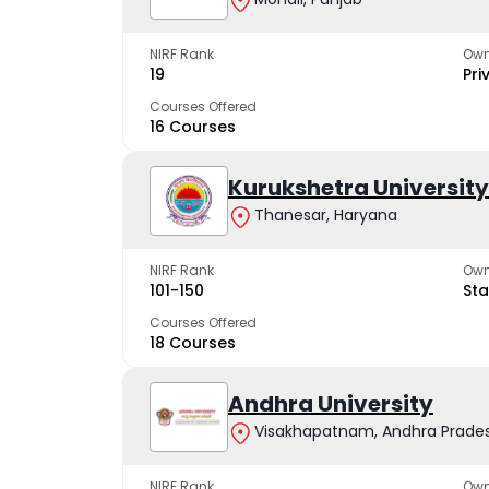
NIRF Rank
Own
19
Pri
Courses Offered
16 Courses
Kurukshetra University
Thanesar, Haryana
NIRF Rank
Own
101-150
Sta
Courses Offered
18 Courses
Andhra University
Visakhapatnam, Andhra Prade
NIRF Rank
Own