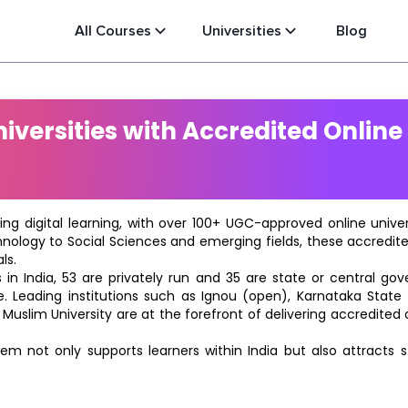
All Courses
Universities
Blog
versities with Accredited Online
ting digital learning, with over 100+ UGC-approved online univ
hnology to Social Sciences and emerging fields, these accredi
ls.
in India, 53 are privately run and 35 are state or central go
e. Leading institutions such as Ignou (open), Karnataka State O
 Muslim University are at the forefront of delivering accredite
m not only supports learners within India but also attracts 