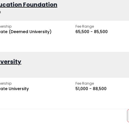
ucation Foundation
h
ership
Fee Range
vate (Deemed University)
₹65,500 - ₹85,500
iversity
ership
Fee Range
vate University
₹51,000 - ₹88,500