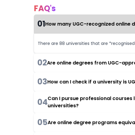
FAQ's
01
How many UGC-recognized online deg
There are 88 universities that are *recognise
02
Are online degrees from UGC-appro
03
How can I check if a university is
Can I pursue professional courses
04
universities?
05
Are online degree programs equiva