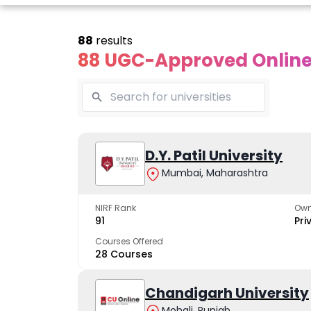
88
results
88 UGC-Approved Online 
line Andhra
Online
Online
University
Vivekananda
D.Y. Patil University
Kurukshet
Global
Universit
Mumbai, Maharashtra
 trusted name in
ucation since 1926
University
A NAAC A++ cam
trusted by learn
NIRF Rank
Own
The fastest growing
91
Pri
University in North India
Courses Offered
28 Courses
Apply Now
Apply Now
Apply No
Chandigarh University
Mohali, Punjab