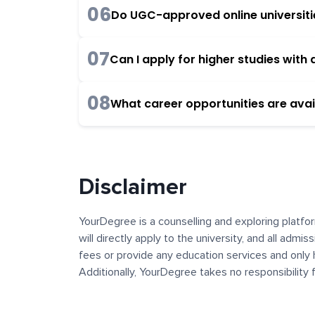
06
Do UGC-approved online universities
07
Can I apply for higher studies wit
08
What career opportunities are avai
Disclaimer
YourDegree is a counselling and exploring platfor
will directly apply to the university, and all admi
fees or provide any education services and only 
Additionally, YourDegree takes no responsibility
institutions. The content, images, blogs, and ot
platform may contain links to external websites 