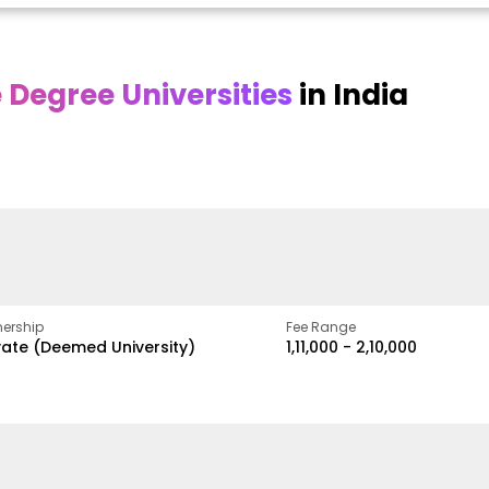
Degree Universities
in India
Online
Online DY Patil
ra
Bhrarathidasan
University
y
University
A Legacy of Quality
Education and Global
pus
NIRF Rank 36 with proven
Best
Vision
ers
academic strength
ership
Fee Range
vate (Deemed University)
₹1,11,000 - ₹2,10,000
w
Apply Now
Apply Now