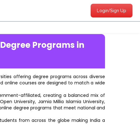
Login/Sign Up
 Degree Programs in
ersities offering degree programs across diverse
ted online courses are designed to match a wide
vernment-affiliated, creating a balanced mix of
pen University, Jamia Millia Islamia University,
d online degree programs that meet national and
students from across the globe making India a