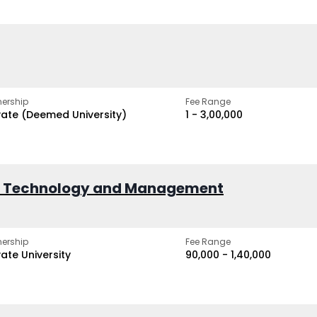
ership
Fee Range
vate (Deemed University)
₹1 - ₹3,00,000
of Technology and Management
ership
Fee Range
vate University
₹90,000 - ₹1,40,000