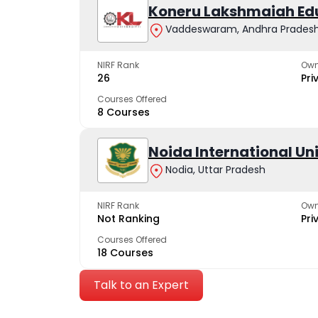
Koneru Lakshmaiah Ed
Vaddeswaram, Andhra Prades
NIRF Rank
Own
26
Pri
Courses Offered
8 Courses
Noida International Un
Nodia, Uttar Pradesh
NIRF Rank
Own
Not Ranking
Pri
Courses Offered
18 Courses
Talk to an Expert