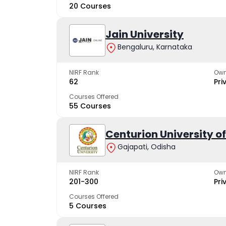
20 Courses
Jain University
Bengaluru, Karnataka
NIRF Rank
Own
62
Pri
Courses Offered
55 Courses
Centurion University 
Gajapati, Odisha
NIRF Rank
Own
201-300
Pri
Courses Offered
5 Courses