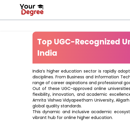
Top UGC-Recognized Uni
India
India’s higher education sector is rapidly adop
disciplines. From Business and Information Tec
range of career aspirations and professional goa
Out of these UGC-approved online universities 
flexibility, innovation, and academic excellenc
Amrita Vishwa Vidyapeetham University, Aligarh
global quality standards.
This dynamic and inclusive academic ecosyste
vibrant hub for online higher education.