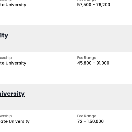
te University
₹57,500 - ₹76,200
ity
ership
Fee Range
te University
₹45,800 - ₹91,000
iversity
ership
Fee Range
vate University
₹72 - ₹1,50,000